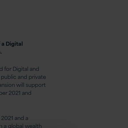
a Digital
.
for Digital and
 public and private
ansion will support
ber 2021 and
 2021 and a
 a global wealth