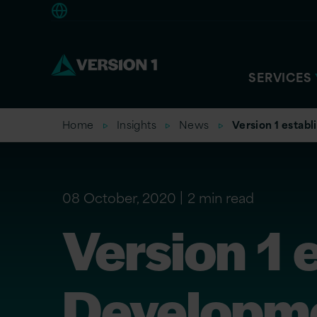
Americas
SERVICES
Home
Insights
News
Version 1 establ
08 October, 2020
2 min read
Version 1 
Developme