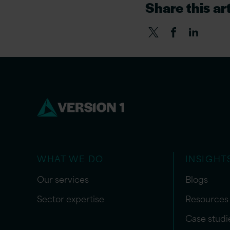
Share this art
WHAT WE DO
INSIGHT
Our services
Blogs
Sector expertise
Resources
Case studi