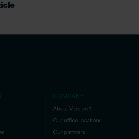
icle
S
COMPANY
About Version 1
Our office locations
es
Our partners