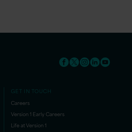
GET IN TOUCH
Careers
Version 1 Early Careers
Life at Version 1