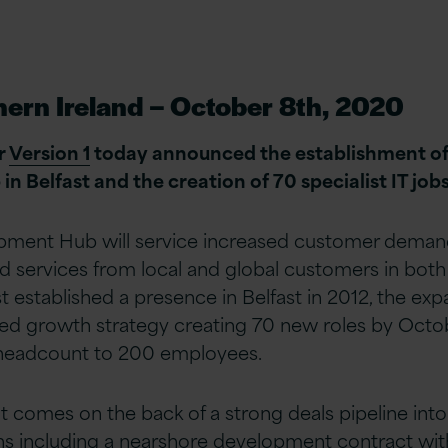
hern Ireland – October 8th, 2020
r
Version 1
today announced the establishment of 
 Belfast and the creation of 70 specialist IT jobs
pment Hub will service increased customer demand 
d services from local and global customers in both
st established a presence in Belfast in 2012, the exp
ued growth strategy creating 70 new roles by Octo
l headcount to 200 employees.
comes on the back of a strong deals pipeline into
s including a nearshore development contract with