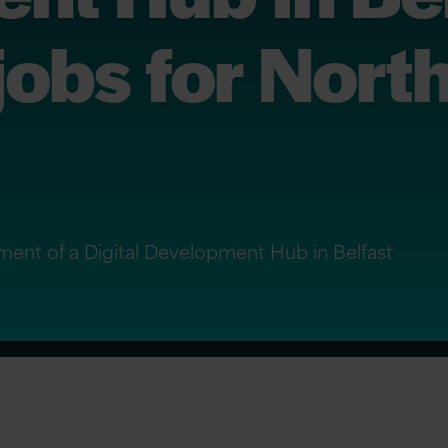
jobs for Nort
ment of a Digital Development Hub in Belfast