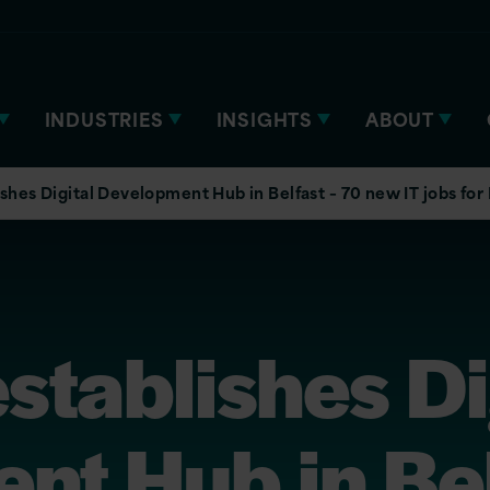
INDUSTRIES
INSIGHTS
ABOUT
ishes Digital Development Hub in Belfast – 70 new IT jobs for
establishes Di
nt Hub in Bel