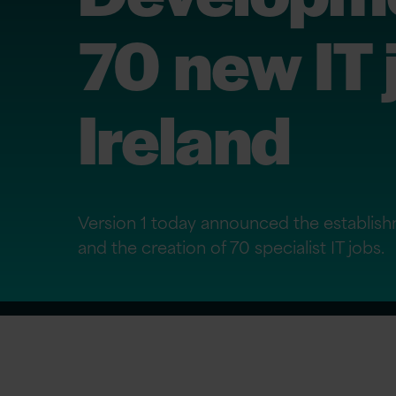
70 new IT 
Ireland
Version 1 today announced the establish
and the creation of 70 specialist IT jobs.