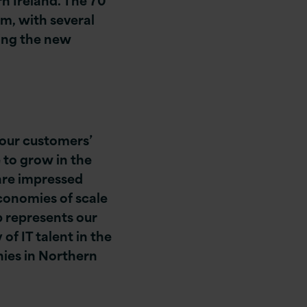
am, with several
ing the new
 our customers’
 to grow in the
are impressed
economies of scale
b represents our
f IT talent in the
nies in Northern