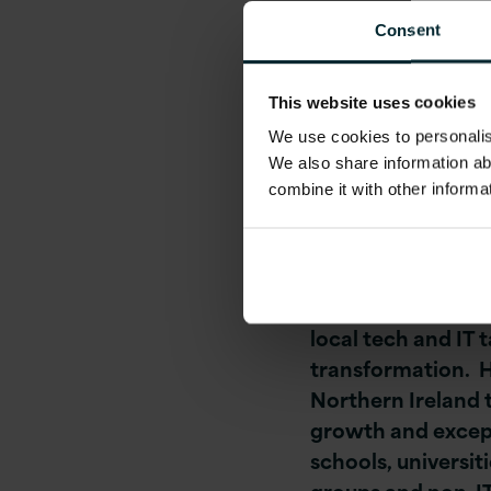
management compa
Consent
company is actively
Cloud-Native Softwa
This website uses cookies
Platform and DevO
We use cookies to personalise
and Scrum Master
We also share information ab
combine it with other informa
Tom O’ Connor, CE
employment and in
“This is an excitin
local tech and IT 
transformation. Ha
Northern Ireland 
growth and except
schools, universit
groups and non-IT 