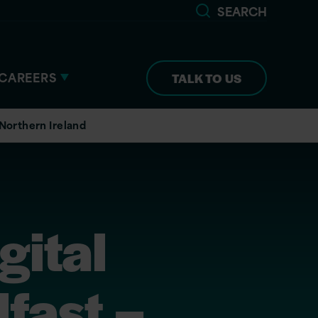
SEARCH
CAREERS
TALK TO US
 Northern Ireland
gital
fast –