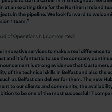
oin at an exciting time for the Northern Ireland te
ects in the pipeline. We look forward to welcom
rsion 1 team.”
ad of Operations NI, commented:
s innovative services to make a real difference to
ast and it’s fantastic to see the company continue
nnouncement is strong evidence that Customers 
ity of the technical skills in Belfast and also the 
 such as Belfast can deliver for them. The new Hu
 to our clients and community, the availability o
bition to be one of the most successful IT compa