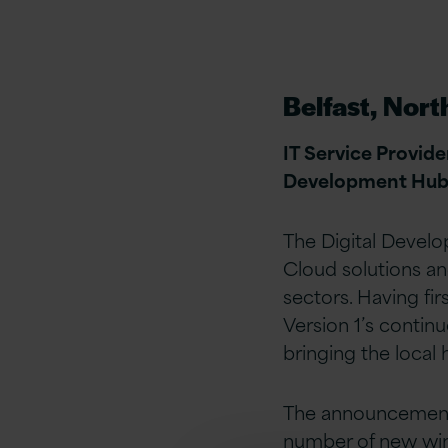
Belfast, Nort
IT Service Provide
Development Hub in
The Digital Develo
Cloud solutions an
sectors. Having fir
Version 1’s contin
bringing the loca
The announcement 
number of new win