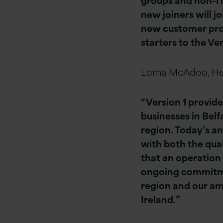
new joiners will j
new customer proj
starters to the Ve
Lorna McAdoo, He
“Version 1 provide
businesses in Belf
region. Today’s a
with both the qual
that an operation
ongoing commitment
region and our am
Ireland.”