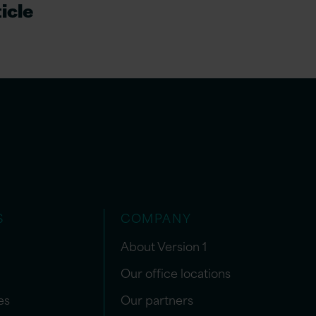
icle
S
COMPANY
About Version 1
Our office locations
es
Our partners