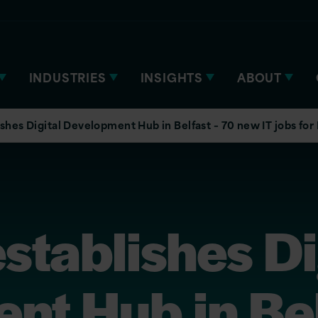
INDUSTRIES
INSIGHTS
ABOUT
ishes Digital Development Hub in Belfast – 70 new IT jobs for
establishes Di
nt Hub in Bel