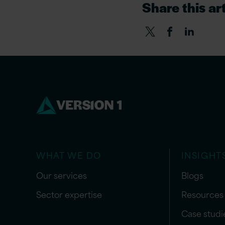
Share this art
WHAT WE DO
INSIGHT
Our services
Blogs
Sector expertise
Resources
Case studi