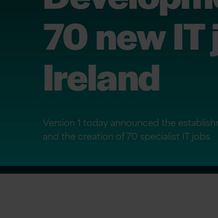
70 new IT 
Ireland
Version 1 today announced the establish
and the creation of 70 specialist IT jobs.