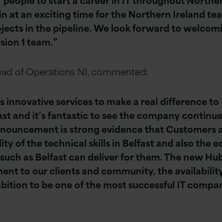
oin at an exciting time for the Northern Ireland te
ects in the pipeline. We look forward to welcom
rsion 1 team.”
ad of Operations NI, commented:
s innovative services to make a real difference to
ast and it’s fantastic to see the company continue
nnouncement is strong evidence that Customers 
ity of the technical skills in Belfast and also the 
 such as Belfast can deliver for them. The new Hu
 to our clients and community, the availability o
bition to be one of the most successful IT compa