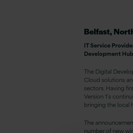
Belfast, Nort
IT Service Provide
Development Hub in
The Digital Develo
Cloud solutions an
sectors. Having fir
Version 1’s contin
bringing the loca
The announcement 
number of new win