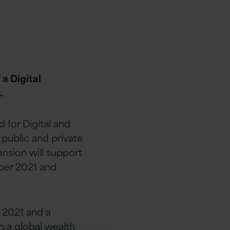
a Digital
.
for Digital and
 public and private
ansion will support
ber 2021 and
 2021 and a
 a global wealth