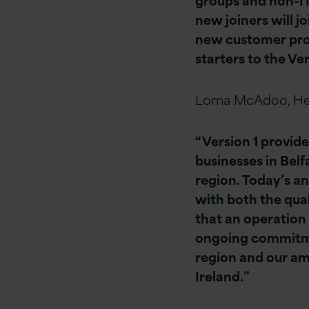
new joiners will j
new customer proj
starters to the Ve
Lorna McAdoo, He
“Version 1 provide
businesses in Belf
region. Today’s a
with both the qual
that an operation
ongoing commitment
region and our am
Ireland.”