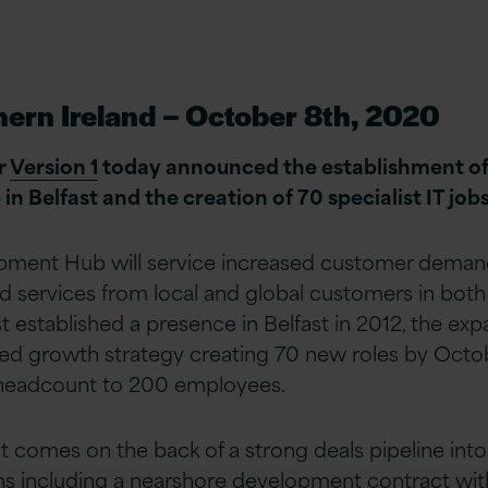
hern Ireland – October 8th, 2020
r
Version 1
today announced the establishment of 
 Belfast and the creation of 70 specialist IT jobs
pment Hub will service increased customer demand 
d services from local and global customers in both
st established a presence in Belfast in 2012, the exp
ued growth strategy creating 70 new roles by Octo
l headcount to 200 employees.
comes on the back of a strong deals pipeline into
s including a nearshore development contract with