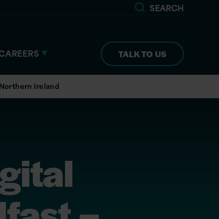
SEARCH
CAREERS
TALK TO US
 Northern Ireland
gital
fast –