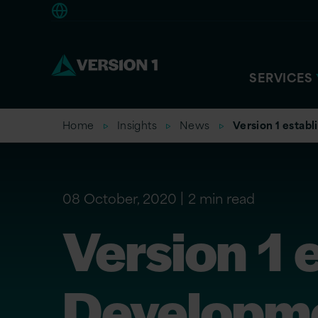
Europe
SERVICES
Home
Insights
News
Version 1 establ
08 October, 2020
2 min read
Version 1 
Developme