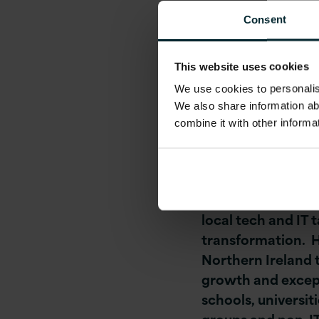
management compa
Consent
company is actively
Cloud-Native Softwa
This website uses cookies
Platform and DevO
We use cookies to personalise
and Scrum Master
We also share information ab
combine it with other informa
Tom O’ Connor, CE
employment and in
“This is an excitin
local tech and IT 
transformation. Ha
Northern Ireland 
growth and except
schools, universit
groups and non-IT 