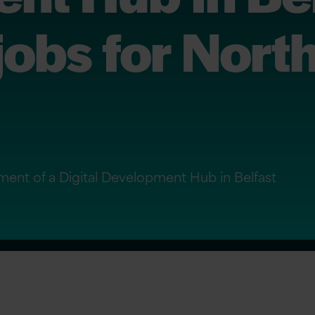
jobs for Nort
ment of a Digital Development Hub in Belfast