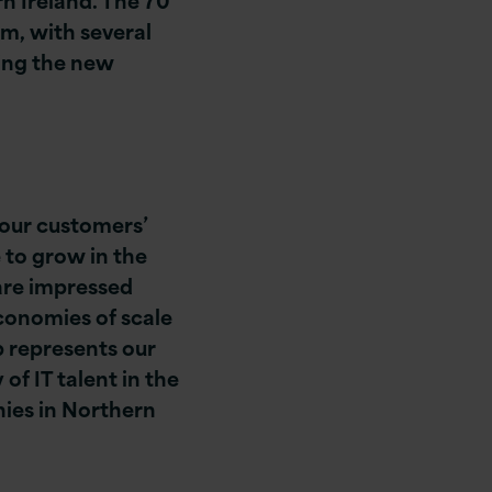
am, with several
ing the new
 our customers’
 to grow in the
are impressed
economies of scale
b represents our
f IT talent in the
nies in Northern