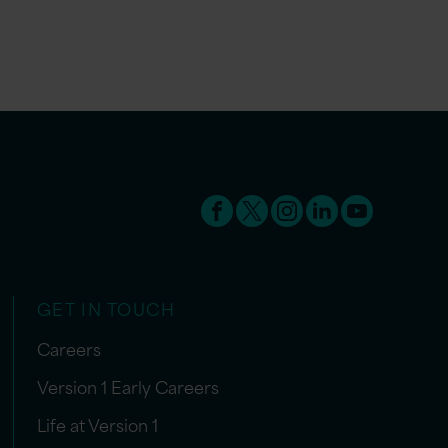
GET IN TOUCH
Careers
Version 1 Early Careers
Life at Version 1