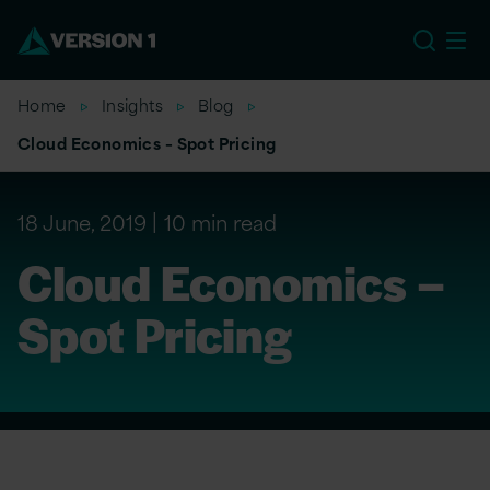
US
Home
Insights
Blog
Cloud Economics – Spot Pricing
18 June, 2019
10 min read
Cloud Economics –
Spot Pricing