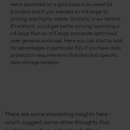
were launched on a spot basis in eu-west-2a
(London) and if you wanted an m4.large its
pricing was highly stable. Similarly, in eu-central
(Frankfurt), you’d get better pricing launching a
c4.large than an m3.large (compute optimised
over general purpose). Here you can start to look
for advantages in particular AZs if you have data
protection requirements that demand specific
data storage location.
There are some interesting insights here –
which suggest some other thoughts that
might be worth investigating further: