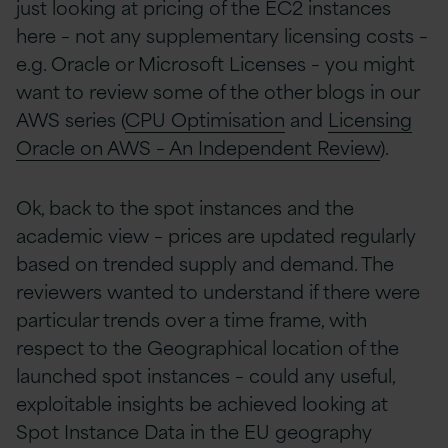
just looking at pricing of the EC2 instances
here – not any supplementary licensing costs –
e.g. Oracle or Microsoft Licenses – you might
want to review some of the other blogs in our
AWS series (
CPU Optimisation
and
Licensing
Oracle on AWS – An Independent Review
).
Ok, back to the spot instances and the
academic view – prices are updated regularly
based on trended supply and demand. The
reviewers wanted to understand if there were
particular trends over a time frame, with
respect to the Geographical location of the
launched spot instances – could any useful,
exploitable insights be achieved looking at
Spot Instance Data in the EU geography