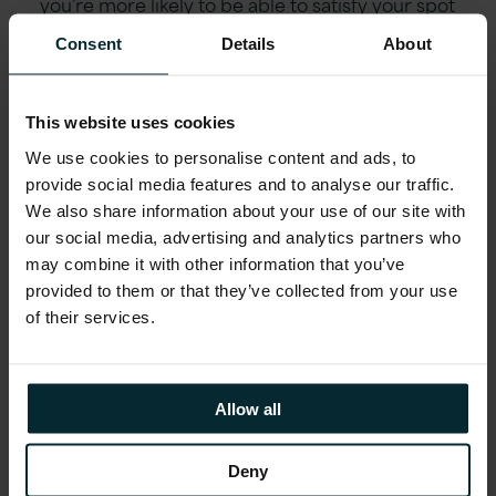
you’re more likely to be able to satisfy your spot
requirement needs regularly – without
Consent
Details
About
termination of the instance – i.e. higher stability.
The point, is – more stability. The prices of certain
instance types within a particular region or
This website uses cookies
geography appear to be very ‘stable’ (low
We use cookies to personalise content and ads, to
standard deviation). Match this with a low
provide social media features and to analyse our traffic.
average price when compared to On Demand
We also share information about your use of our site with
pricing, and you have a potentially very cheap
our social media, advertising and analytics partners who
rarely terminated alternative instance provision to
may combine it with other information that you’ve
the normally used one.
provided to them or that they’ve collected from your use
of their services.
The instance that works for you might not be the
Allow all
one you originally thought – someone who might
normally only be able to afford an m3.medium
Deny
instance (1 vcpu, 3.75Gb memory) could be better