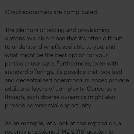
Cloud economics are complicated.
The plethora of pricing and provisioning
options available mean that it’s often difficult
to understand what’s available to you, and
what might be the best option for your
particular use case. Furthermore, even with
standard offerings, it’s possible that localised
and decentralised operational nuances provide
additional layers of complexity. Conversely,
though, such diverse dynamics might also
provide commercial opportunity.
As an example, let’s look at and expand on, a
recently provisioned (H2 2018) academic