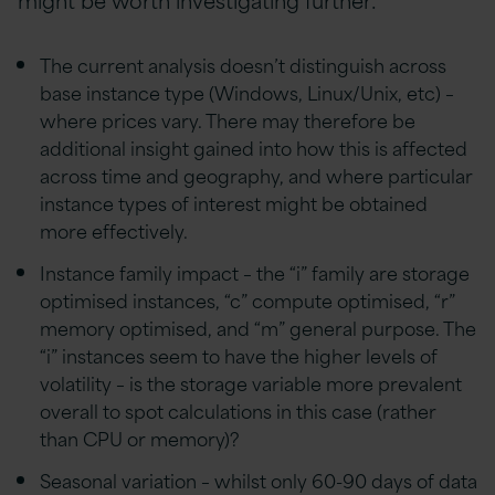
The current analysis doesn’t distinguish across
base instance type (Windows, Linux/Unix, etc) –
where prices vary. There may therefore be
additional insight gained into how this is affected
across time and geography, and where particular
instance types of interest might be obtained
more effectively.
Instance family impact – the “i” family are storage
optimised instances, “c” compute optimised, “r”
memory optimised, and “m” general purpose. The
“i” instances seem to have the higher levels of
volatility – is the storage variable more prevalent
overall to spot calculations in this case (rather
than CPU or memory)?
Seasonal variation – whilst only 60-90 days of data