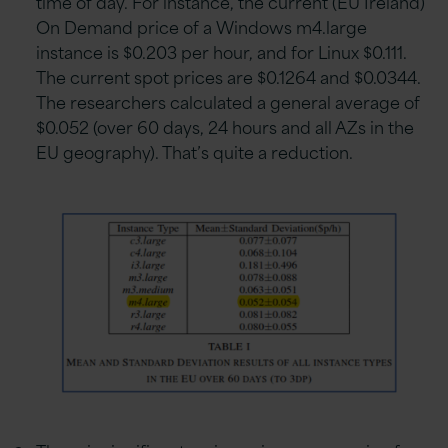
time of day. For instance, the current (EU Ireland)
On Demand price of a Windows m4.large
instance is $0.203 per hour, and for Linux $0.111.
The current spot prices are $0.1264 and $0.0344.
The researchers calculated a general average of
$0.052 (over 60 days, 24 hours and all AZs in the
EU geography). That’s quite a reduction.