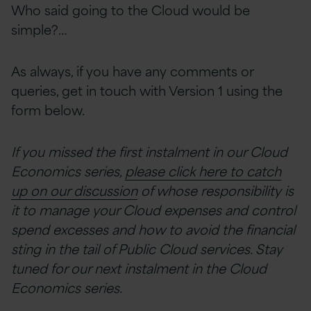
Who said going to the Cloud would be
simple?…
As always, if you have any comments or
queries, get in touch with Version 1 using the
form below.
If you missed the first instalment in our Cloud
Economics series,
please click here to catch
up on our discussion
of whose responsibility is
it to manage your Cloud expenses and control
spend excesses and how to avoid the financial
sting in the tail of Public Cloud services. Stay
tuned for our next instalment in the Cloud
Economics series.