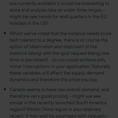
are currently available it would be interesting to
store and analyse data on wider time ranges –
might be see trends for end quarters in the EU,
holidays in the US?
Whilst we’ve noted that the instance needs to be
fault tolerant to a degree, there is of course the
option of hibernation and stop/start of the
instance (along with the spot request being one-
time or persistent) – so you could achieve only
minor interruptions in your application. Naturally,
these variables will affect the supply demand
dynamics and therefore the price you pay.
Canada seems to have low overall demand, and
therefore very good pricing – might we see
similar in the recently launched South America
region? Whilst China region is also relatively
recent, it may well be swamped with requests –