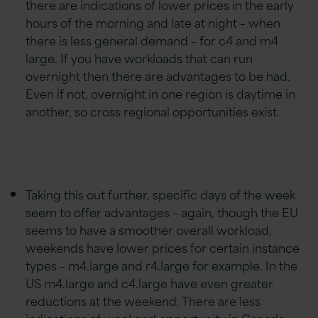
there are indications of lower prices in the early
hours of the morning and late at night – when
there is less general demand – for c4 and m4
large. If you have workloads that can run
overnight then there are advantages to be had.
Even if not, overnight in one region is daytime in
another, so cross regional opportunities exist.
Taking this out further, specific days of the week
seem to offer advantages – again, though the EU
seems to have a smoother overall workload,
weekends have lower prices for certain instance
types – m4.large and r4.large for example. In the
US m4.large and c4.large have even greater
reductions at the weekend. There are less
indications of weekend opportunity in Canada,