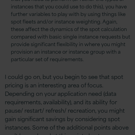
instances that you could use to do this), you have
further variables to play with by using things like
spot fleets and/or instance weighting. Again,
these affect the dynamics of the spot calculation
compared with basic single instance requests but
provide significant flexibility in where you might
provision an instance or instance group with a
particular set of requirements.
I could go on, but you begin to see that spot
pricing is an interesting area of focus.
Depending on your application need (data
requirements, availability), and its ability for
pause/ restart/ refresh/ recreation, you might
gain significant savings by considering spot
instances. Some of the additional points above