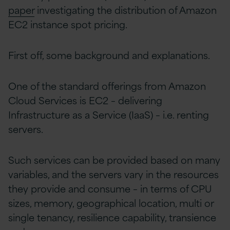
paper
investigating the distribution of Amazon
EC2 instance spot pricing.
First off, some background and explanations.
One of the standard offerings from Amazon
Cloud Services is EC2 – delivering
Infrastructure as a Service (IaaS) – i.e. renting
servers.
Such services can be provided based on many
variables, and the servers vary in the resources
they provide and consume – in terms of CPU
sizes, memory, geographical location, multi or
single tenancy, resilience capability, transience