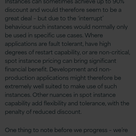
Instances can sometimes achieve up to 90%
discount and would therefore seem to be a
great deal – but due to the ‘interrupt’
behaviour such instances would normally only
be used in specific use cases. Where
applications are fault tolerant, have high
degrees of restart capability, or are non-critical,
spot instance pricing can bring significant
financial benefit. Development and non-
production applications might therefore be
extremely well suited to make use of such
instances. Other nuances in spot instance
capability add flexibility and tolerance, with the
penalty of reduced discount.
One thing to note before we progress – we’re