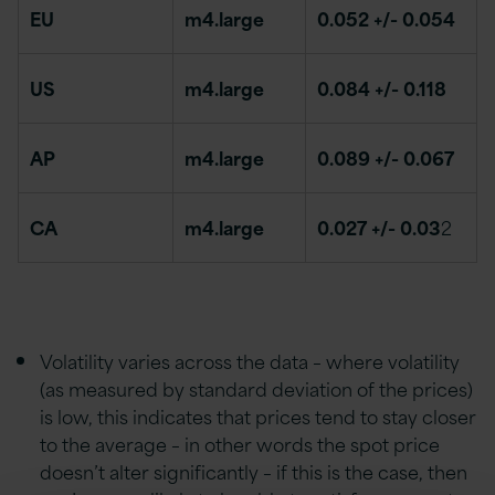
EU
m4.large
0.052 +/- 0.054
US
m4.large
0.084 +/- 0.118
AP
m4.large
0.089 +/- 0.067
CA
m4.large
0.027 +/- 0.03
2
Volatility varies across the data – where volatility
(as measured by standard deviation of the prices)
is low, this indicates that prices tend to stay closer
to the average – in other words the spot price
doesn’t alter significantly – if this is the case, then