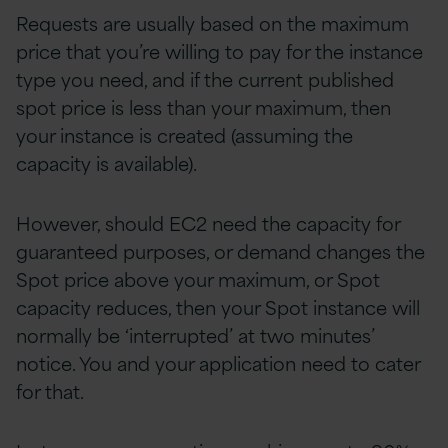
Requests are usually based on the maximum
price that you’re willing to pay for the instance
type you need, and if the current published
spot price is less than your maximum, then
your instance is created (assuming the
capacity is available).
However, should EC2 need the capacity for
guaranteed purposes, or demand changes the
Spot price above your maximum, or Spot
capacity reduces, then your Spot instance will
normally be ‘interrupted’ at two minutes’
notice. You and your application need to cater
for that.