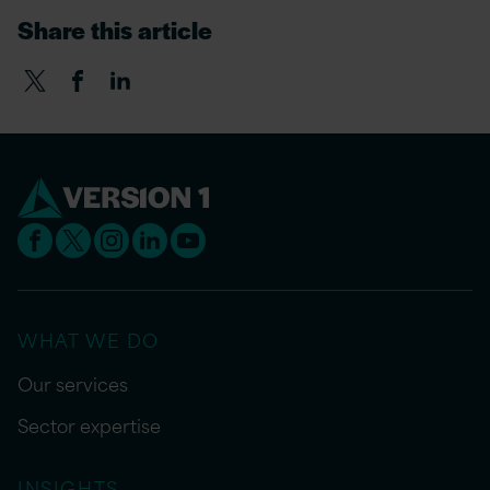
Share this article
WHAT WE DO
Our services
Sector expertise
INSIGHTS