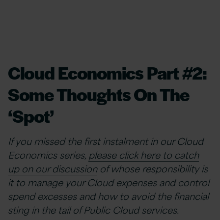
Cloud Economics Part #2:
Some Thoughts On The
‘Spot’
If you missed the first instalment in our Cloud
Economics series,
please click here to catch
up on our discussion
of whose responsibility is
it to manage your Cloud expenses and control
spend excesses and how to avoid the financial
sting in the tail of Public Cloud services.