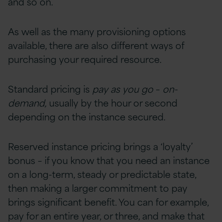
and so on.
As well as the many provisioning options
available, there are also different ways of
purchasing your required resource.
Standard pricing is
pay as you go
–
on-
demand,
usually by the hour or second
depending on the instance secured.
Reserved instance pricing brings a ‘loyalty’
bonus – if you know that you need an instance
on a long-term, steady or predictable state,
then making a larger commitment to pay
brings significant benefit. You can for example,
pay for an entire year, or three, and make that