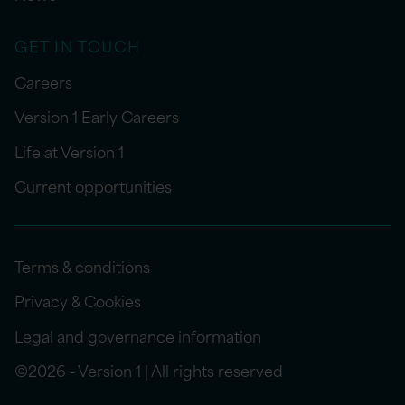
GET IN TOUCH
Careers
Version 1 Early Careers
Life at Version 1
Current opportunities
Terms & conditions
Privacy & Cookies
Legal and governance information
©2026 - Version 1 | All rights reserved