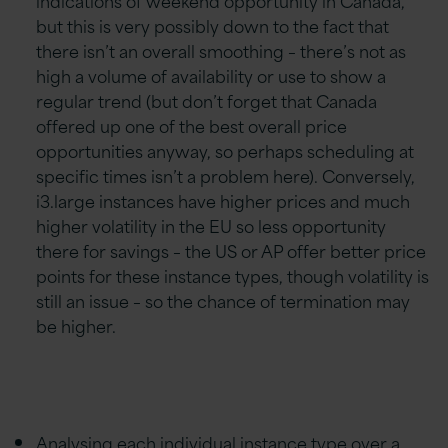
but this is very possibly down to the fact that
there isn’t an overall smoothing – there’s not as
high a volume of availability or use to show a
regular trend (but don’t forget that Canada
offered up one of the best overall price
opportunities anyway, so perhaps scheduling at
specific times isn’t a problem here). Conversely,
i3.large instances have higher prices and much
higher volatility in the EU so less opportunity
there for savings – the US or AP offer better price
points for these instance types, though volatility is
still an issue – so the chance of termination may
be higher.
Analysing each individual instance type over a