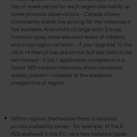
day or week period for each region also backs up
some previous observations – Canada shows
consistently stable low pricing for the instances it
has available. And whilst c3.large and r3.large
instance types show elevated levels of volatility
and cross region variation – if you ‘upgrade’ to the
c4 or r4 then prices are similar but less likely to be
terminated – if job / application completion is a
factor. M3.medium instances show consistent
weekly pattern – cheaper at the weekend
irrespective of region.
Within regions themselves there is variation
across availability zones – for example, of the 6
AZs analysed in the EU, very few instance types