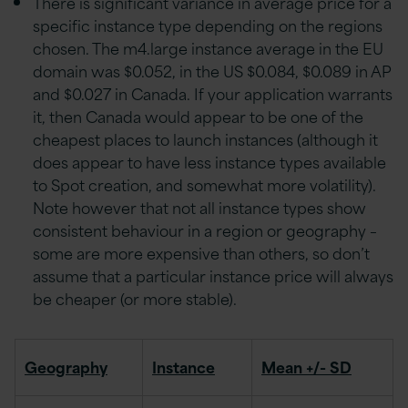
There is significant variance in average price for a
specific instance type depending on the regions
chosen. The m4.large instance average in the EU
domain was $0.052, in the US $0.084, $0.089 in AP
and $0.027 in Canada. If your application warrants
it, then Canada would appear to be one of the
cheapest places to launch instances (although it
does appear to have less instance types available
to Spot creation, and somewhat more volatility).
Note however that not all instance types show
consistent behaviour in a region or geography –
some are more expensive than others, so don’t
assume that a particular instance price will always
be cheaper (or more stable).
Geography
Instance
Mean +/- SD