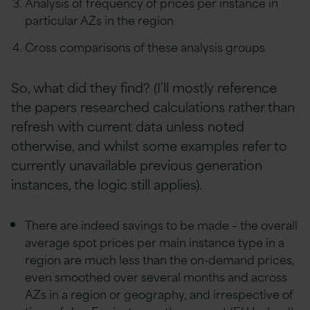
Analysis of frequency of prices per instance in
particular AZs in the region
Cross comparisons of these analysis groups
So, what did they find? (I’ll mostly reference
the papers researched calculations rather than
refresh with current data unless noted
otherwise, and whilst some examples refer to
currently unavailable previous generation
instances, the logic still applies).
There are indeed savings to be made – the overall
average spot prices per main instance type in a
region are much less than the on-demand prices,
even smoothed over several months and across
AZs in a region or geography, and irrespective of