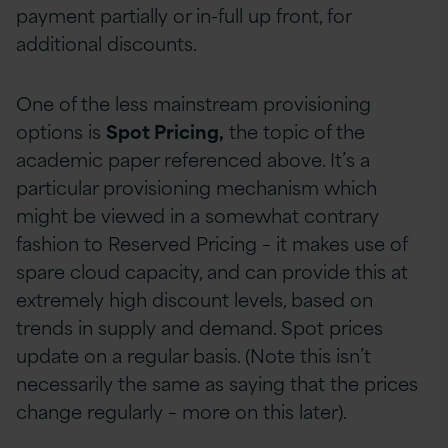
payment partially or in-full up front, for
additional discounts.
One of the less mainstream provisioning
options is
Spot Pricing,
the topic of the
academic paper referenced above. It’s a
particular provisioning mechanism which
might be viewed in a somewhat contrary
fashion to Reserved Pricing – it makes use of
spare cloud capacity, and can provide this at
extremely high discount levels, based on
trends in supply and demand. Spot prices
update on a regular basis. (Note this isn’t
necessarily the same as saying that the prices
change regularly – more on this later).