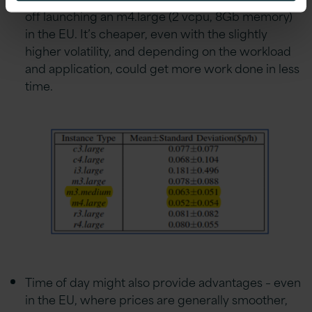
off launching an m4.large (2 vcpu, 8Gb memory)
in the EU. It’s cheaper, even with the slightly
higher volatility, and depending on the workload
and application, could get more work done in less
time.
Time of day might also provide advantages – even
in the EU, where prices are generally smoother,