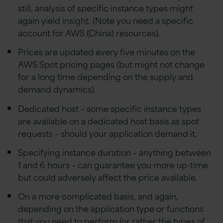
still, analysis of specific instance types might
again yield insight. (Note you need a specific
account for AWS (China) resources).
Prices are updated every five minutes on the
AWS Spot pricing pages (but might not change
for a long time depending on the supply and
demand dynamics).
Dedicated host – some specific instance types
are available on a dedicated host basis as spot
requests – should your application demand it.
Specifying instance duration – anything between
1 and 6 hours – can guarantee you more up-time
but could adversely affect the price available.
On a more complicated basis, and again,
depending on the application type or functions
that you need to perform (or rather the types of