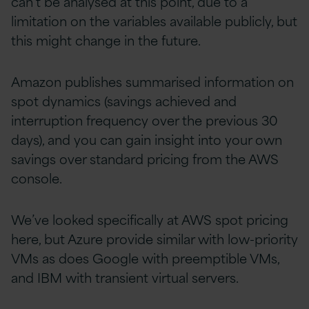
can’t be analysed at this point, due to a
limitation on the variables available publicly, but
this might change in the future.
Amazon publishes summarised information on
spot dynamics (savings achieved and
interruption frequency over the previous 30
days), and you can gain insight into your own
savings over standard pricing from the AWS
console.
We’ve looked specifically at AWS spot pricing
here, but Azure provide similar with low-priority
VMs as does Google with preemptible VMs,
and IBM with transient virtual servers.