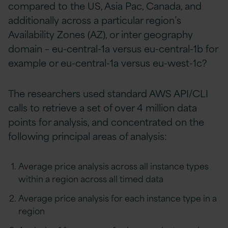
compared to the US, Asia Pac, Canada, and
additionally across a particular region’s
Availability Zones (AZ), or inter geography
domain – eu-central-1a versus eu-central-1b for
example or eu-central-1a versus eu-west-1c?
The researchers used standard AWS API/CLI
calls to retrieve a set of over 4 million data
points for analysis, and concentrated on the
following principal areas of analysis:
Average price analysis across all instance types
within a region across all timed data
Average price analysis for each instance type in a
region