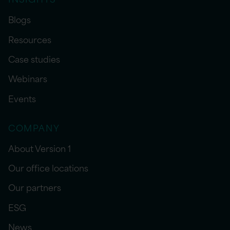
Blogs
Resources
Case studies
Webinars
Events
COMPANY
About Version 1
Our office locations
Our partners
ESG
News