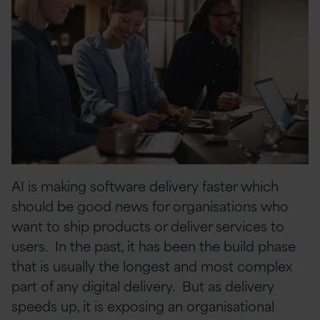
AI is making software delivery faster which
should be good news for organisations who
want to ship products or deliver services to
users. In the past, it has been the build phase
that is usually the longest and most complex
part of any digital delivery. But as delivery
speeds up, it is exposing an organisational