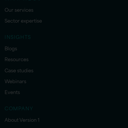
Our services
Sector expertise
INSIGHTS
Blogs
Resources
Case studies
Webinars
Events
COMPANY
About Version 1