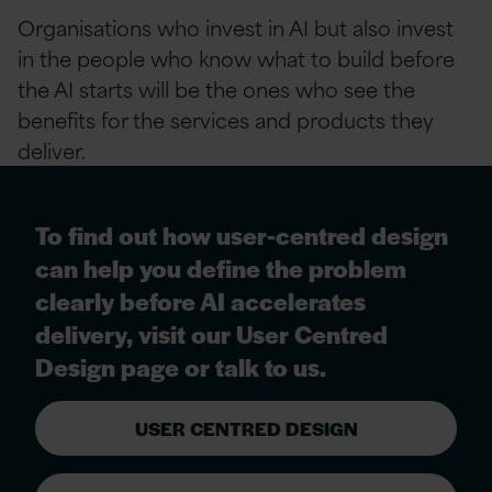
Organisations who invest in AI but also invest
in the people who know what to build before
the AI starts will be the ones who see the
benefits for the services and products they
deliver.
To find out how user-centred design
can help you define the problem
clearly before AI accelerates
delivery, visit our User Centred
Design page or talk to us.
USER CENTRED DESIGN