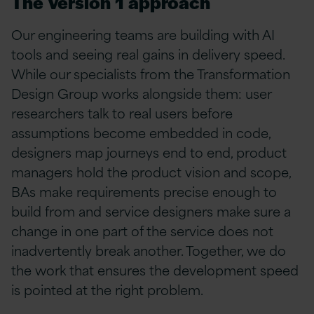
The Version 1 approach
Our engineering teams are building with AI
tools and seeing real gains in delivery speed.
While our specialists from the Transformation
Design Group works alongside them: user
researchers talk to real users before
assumptions become embedded in code,
designers map journeys end to end, product
managers hold the product vision and scope,
BAs make requirements precise enough to
build from and service designers make sure a
change in one part of the service does not
inadvertently break another. Together, we
do
the work that ensures the development speed
is pointed at the right problem.