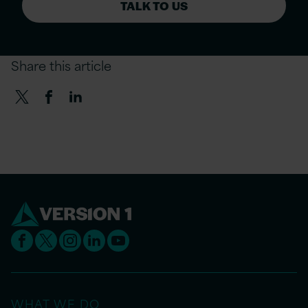
TALK TO US
Share this article
WHAT WE DO