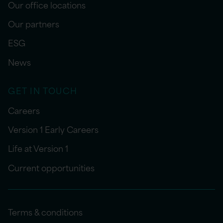
Our office locations
Our partners
ESG
News
GET IN TOUCH
Careers
Version 1 Early Careers
Life at Version 1
Current opportunities
Terms & conditions