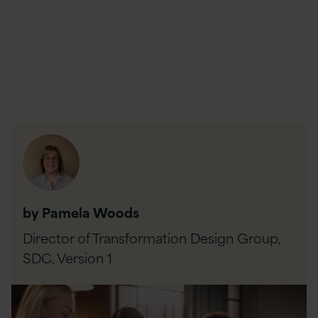
by Pamela Woods
Director of Transformation Design Group,
SDC,
Version 1