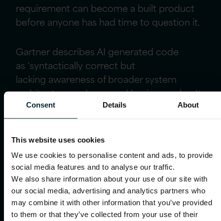
requirement can become a built product
before anyone has had time to question it.
Gartner
describes AI generated code
as
‘
syntactically correct but
lack
ing
awareness of broader system
architecture and nuanced business rules. It
builds what it is told, not what is
Consent
Details
About
needed
.’
So
t
he teams that will get the
most from AI-assisted development are
This website uses cookies
the ones who are clearest about what they
We use cookies to personalise content and ads, to provide
are asking it to
social media features and to analyse our traffic.
build
,
with
that
clarity
coming
from
We also share information about your use of our site with
research, design, analysis
and mapping
the
our social media, advertising and analytics partners who
service end to end before a line of code is
may combine it with other information that you’ve provided
written. Those disciplines matter
even
to them or that they’ve collected from your use of their