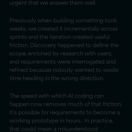
urgent that we answer them well.
Previously when building something took
weeks, we created it incrementally across
sprints and the iteration created useful
friction. Discovery happened to define the
scope, enriched by research with users,
and requirements were interrogated and
refined because nobody wanted to waste
time heading in the wrong direction.
The speed with which AI coding can
happen now removes much of that friction.
It’s possible for requirements to become a
working prototype in hours. In practice,
that could mean a misunderstood