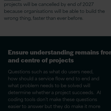
projects will be cancelled by end of 2027
because organisations will be able to build the
wrong thing, faster than ever before.
Ensure understanding remains fro
and centre of projects
Questions such as what do users need,
how should a service flow end to end and
what problem needs to be solved will
determine whether a project succeeds. AI
coding tools don’t make these questions
easier to answer but they do make it more