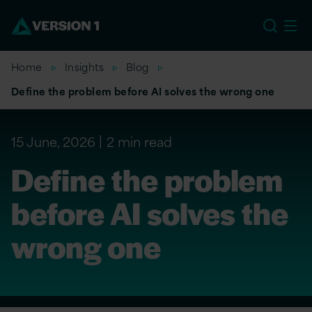
US
Home
Insights
Blog
Define the problem before AI solves the wrong one
15 June, 2026
2 min read
Define the problem
before AI solves the
wrong one