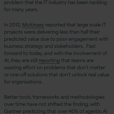
problem that the IT industry has been tackling
for many years.
In 2012,
McKinsey
reported that large scale IT
projects were delivering less than half their
predicted value due to poor engagement with
business strategy and stakeholders. Fast
forward to today, and with the involvement of
AI, they are still
reporting
that teams are
wasting effort on problems that don’t matter
or one-off solutions that don’t unlock real value
for organisations.
Better tools, frameworks and methodologies
over time have not shifted the finding, with
Gartner
predicting that over 40% of agentic AI