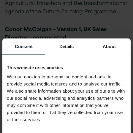
Agricultural Transition and the transformational
agenda of the Future Farming Programme.
Conor McColgan – Version 1, UK Sales
Director – commented,
Consent
Details
About
We are delighted to continue the
journey with RPA during what will
This website uses cookies
be an accelerated period of
We use cookies to personalise content and ads, to
provide social media features and to analyse our traffic.
transformation. Our partnership
We also share information about your use of our site with
with 1Spatial is key to not only this
our social media, advertising and analytics partners who
may combine it with other information that you’ve
relationship but also to our wider
provided to them or that they’ve collected from your use
strategic focus across the
of their services.
Agricultural Governmental sector