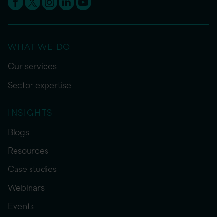
WHAT WE DO
Our services
Sector expertise
INSIGHTS
Blogs
Resources
Case studies
Webinars
Events