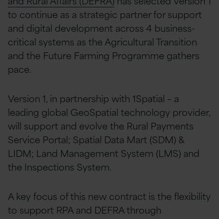
and Rural Affairs (DEFRA)
has selected Version 1
to continue as a strategic partner for support
and digital development across 4 business-
critical systems as the Agricultural Transition
and the Future Farming Programme gathers
pace.
Version 1, in partnership with 1Spatial – a
leading global GeoSpatial technology provider,
will support and evolve the Rural Payments
Service Portal; Spatial Data Mart (SDM) &
LIDM; Land Management System (LMS) and
the Inspections System.
A key focus of this new contract is the flexibility
to support RPA and DEFRA through