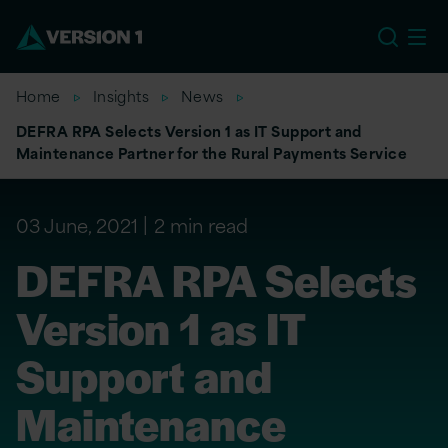
US
Home
Insights
News
DEFRA RPA Selects Version 1 as IT Support and
Maintenance Partner for the Rural Payments Service
03 June, 2021
2 min read
DEFRA RPA Selects
Version 1 as IT
Support and
Maintenance