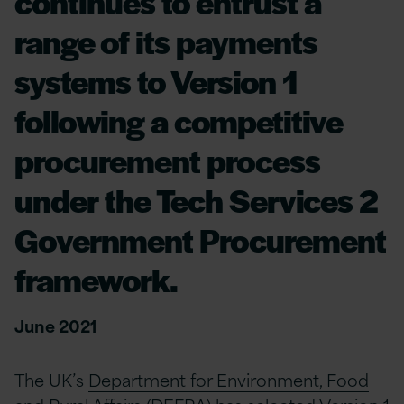
continues to entrust a
range of its payments
systems to Version 1
following a competitive
procurement process
under the Tech Services 2
Government Procurement
framework.
June 2021
The UK’s
Department for Environment, Food