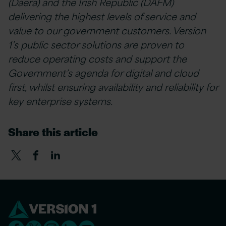
(Daera) and the Irish Republic (DAFM)
delivering the highest levels of service and
value to our government customers. Version
1’s public sector solutions are proven to
reduce operating costs and support the
Government’s agenda for digital and cloud
first, whilst ensuring availability and reliability for
key enterprise systems.
Share this article