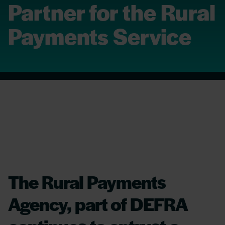
Partner for the Rural
Payments Service
The Rural Payments
Agency, part of DEFRA