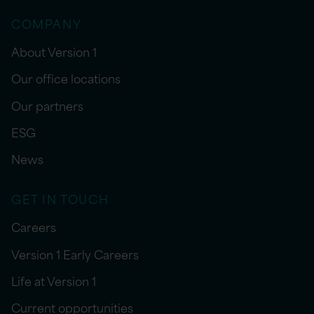
COMPANY
About Version 1
Our office locations
Our partners
ESG
News
GET IN TOUCH
Careers
Version 1 Early Careers
Life at Version 1
Current opportunities