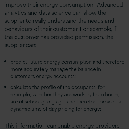
improve their energy consumption. Advanced
analytics and data science can allow the
supplier to really understand the needs and
behaviours of their customer. For example, if
the customer has provided permission, the
supplier can:
predict future energy consumption and therefore
more accurately manage the balance in
customers energy accounts;
calculate the profile of the occupants, for
example, whether they are working from home,
are of school-going age, and therefore provide a
dynamic time of day pricing for energy;
This information can enable energy providers