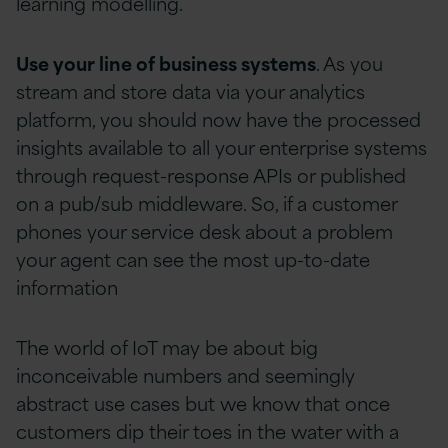
learning modelling.
Use your line of business systems
. As you
stream and store data via your analytics
platform, you should now have the processed
insights available to all your enterprise systems
through request-response APIs or published
on a pub/sub middleware. So, if a customer
phones your service desk about a problem
your agent can see the most up-to-date
information
The world of IoT may be about big
inconceivable numbers and seemingly
abstract use cases but we know that once
customers dip their toes in the water with a