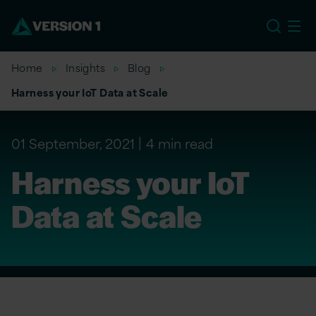
US
Home
Insights
Blog
Harness your IoT Data at Scale
01 September, 2021
4 min read
Harness your IoT
Data at Scale