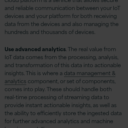
and reliable communication between your IoT
devices and your platform for both receiving
data from the devices and also managing the
hundreds and thousands of devices.
Use advanced analytics
. The real value from
IoT data comes from the processing, analysis,
and transformation of this data into actionable
insights. This is where a
data management &
analytics
component, or set of components,
comes into play. These should handle both
real-time processing of streaming data to
provide instant actionable insights, as well as
the ability to efficiently store the ingested data
for further advanced analytics and machine