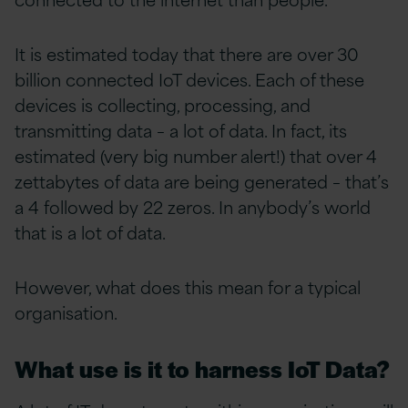
It is estimated today that there are over 30
billion connected IoT devices. Each of these
devices is collecting, processing, and
transmitting data – a lot of data. In fact, its
estimated (very big number alert!) that over 4
zettabytes of data are being generated – that’s
a 4 followed by 22 zeros. In anybody’s world
that is a lot of data.
However, what does this mean for a typical
organisation.
What use is it to harness IoT Data?