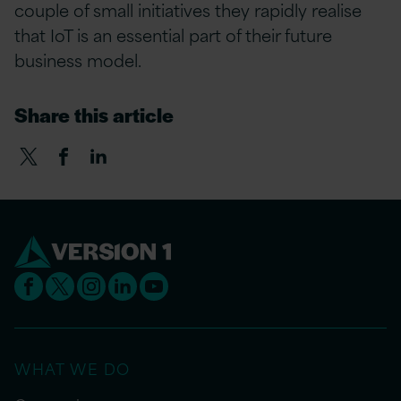
couple of small initiatives they rapidly realise
that IoT is an essential part of their future
business model.
Share this article
WHAT WE DO