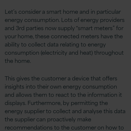
Let’s consider a smart home and in particular
energy consumption. Lots of energy providers
and 3rd parties now supply “smart meters” for
your home, these connected meters have the
ability to collect data relating to energy
consumption (electricity and heat) throughout
the home.
This gives the customer a device that offers
insights into their own energy consumption
and allows them to react to the information it
displays. Furthermore, by permitting the
energy supplier to collect and analyse this data
the supplier can proactively make
recommendations to the customer on how to