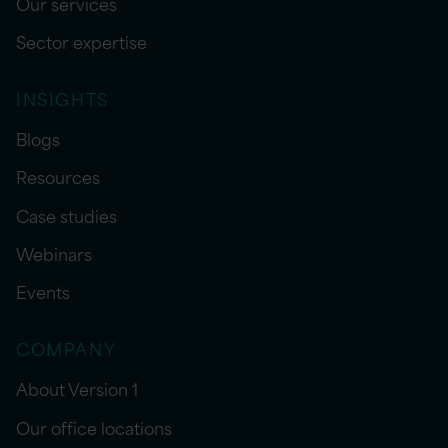
Our services
Sector expertise
INSIGHTS
Blogs
Resources
Case studies
Webinars
Events
COMPANY
About Version 1
Our office locations