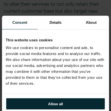
to alter their services to not only retain their
current customer base but also target new
customers in a highly competitive market.
Consent
Details
About
So if I’m collecting this data as an
organisation, how do I harness it?
This website uses cookies
We use cookies to personalise content and ads, to
Collecting this data and more specifically
provide social media features and to analyse our traffic.
leveraging it to suit the needs of your business
We also share information about your use of our site with
is no easy task. However, this process has been
our social media, advertising and analytics partners who
may combine it with other information that you’ve
made much simpler with the use of cloud
provided to them or that they’ve collected from your use
technology.
Cloud technology
enables us to
of their services.
build and develop analytical processing
environments that can handle large volumes of
data fast and effectively, making it possible to
Allow all
iteratively prove and deploy analytical models