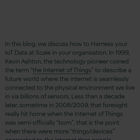
In this blog, we discuss how to Harness your
IoT Data at Scale in your organisation. In 1999,
Kevin Ashton, the technology pioneer coined
the term “
the Internet of Things
” to describe a
future world where the internet is seamlessly
connected to the physical environment we live
in via billions of sensors. Less than a decade
later, sometime in 2008/2009, that foresight
really hit home when the Internet of Things
was semi-officially “born”, that is the point
when there were more “things/devices”
connected to the internet than people.