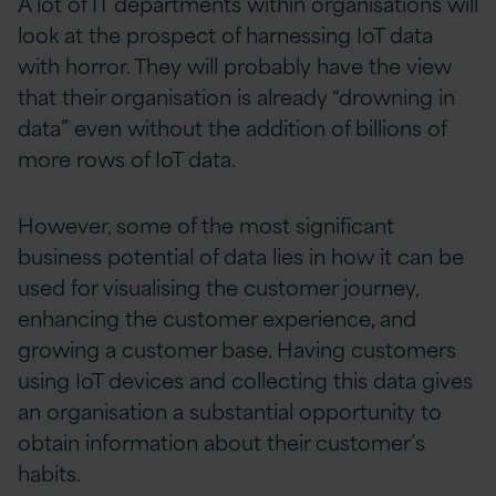
A lot of IT departments within organisations will
look at the prospect of harnessing IoT data
with horror. They will probably have the view
that their organisation is already “drowning in
data” even without the addition of billions of
more rows of IoT data.
However, some of the most significant
business potential of data lies in how it can be
used for visualising the customer journey,
enhancing the customer experience, and
growing a customer base. Having customers
using IoT devices and collecting this data gives
an organisation a substantial opportunity to
obtain information about their customer’s
habits.