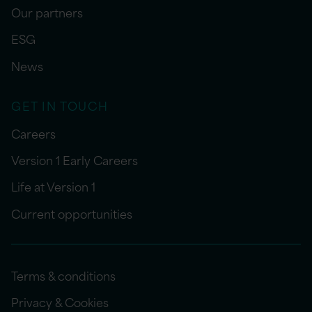
Our partners
ESG
News
GET IN TOUCH
Careers
Version 1 Early Careers
Life at Version 1
Current opportunities
Terms & conditions
Privacy & Cookies