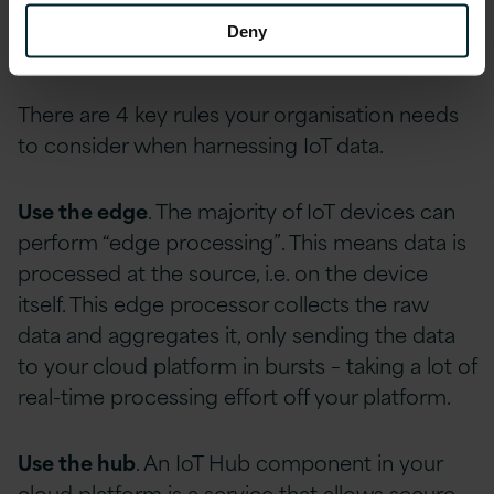
without spending substantial funds on physical
Deny
hardware.
There are 4 key rules your organisation needs
to consider when harnessing IoT data.
Use the edge
. The majority of IoT devices can
perform “edge processing”. This means data is
processed at the source, i.e. on the device
itself. This edge processor collects the raw
data and aggregates it, only sending the data
to your cloud platform in bursts – taking a lot of
real-time processing effort off your platform.
Use the hub
. An IoT Hub component in your
cloud platform is a service that allows secure