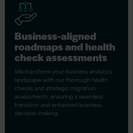
Business-aligned
roadmaps and health
check assessments
We transform your business analytics
landscape with our thorough health
checks and strategic migration
assessments, ensuring a seamless
transition and enhanced business
decision-making.