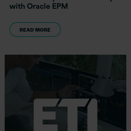
with Oracle EPM
READ MORE