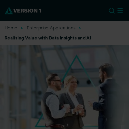
US
Home
Enterprise Applications
Realising Value with Data Insights and AI