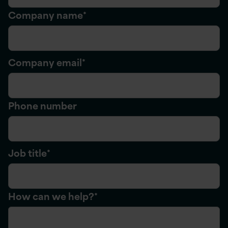
Company name
*
Company email
*
Phone number
Job title
*
How can we help?
*