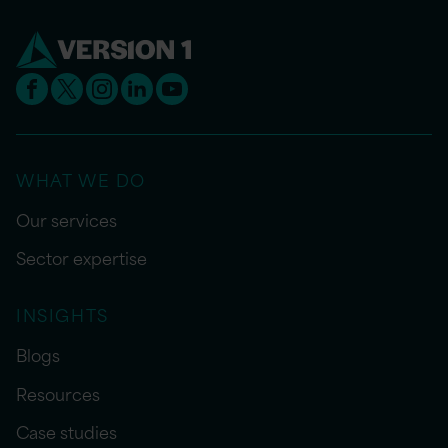
WHAT WE DO
Our services
Sector expertise
INSIGHTS
Blogs
Resources
Case studies