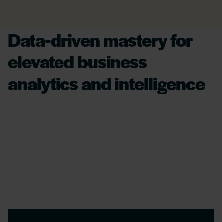
Data-driven mastery for
elevated business
analytics and intelligence
Leveraging AI, we transform complex financial
datasets into insightful strategies, offering
crystal-clear analytics to enhance operational
efficiency and secure data integrity,
empowering businesses for decisive,
significant action.