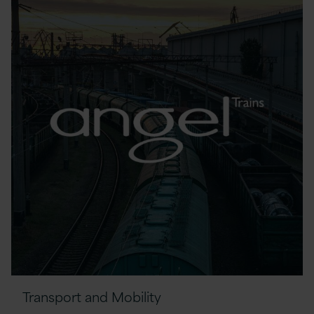
Transport and Mobility