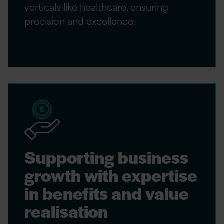
verticals like healthcare, ensuring
precision and excellence.
Supporting business
growth with expertise
in benefits and value
realisation