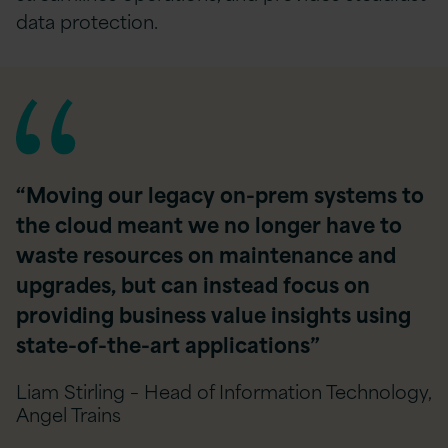
data protection.
“Moving our legacy on-prem systems to
the cloud meant we no longer have to
waste resources on maintenance and
upgrades, but can instead focus on
providing business value insights using
state-of-the-art applications”
Liam Stirling – Head of Information Technology,
Angel Trains