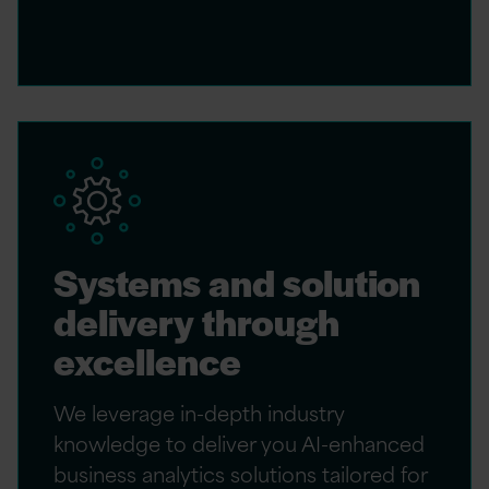
Systems and solution
delivery through
excellence
We leverage in-depth industry
knowledge to deliver you AI-enhanced
business analytics solutions tailored for