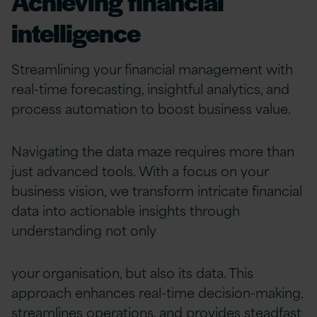
Achieving financial
intelligence
Streamlining your financial management with
real-time forecasting, insightful analytics, and
process automation to boost business value.
Navigating the data maze requires more than
just advanced tools. With a focus on your
business vision, we transform intricate financial
data into actionable insights through
understanding not only
your organisation, but also its data. This
approach enhances real-time decision-making,
streamlines operations, and provides steadfast