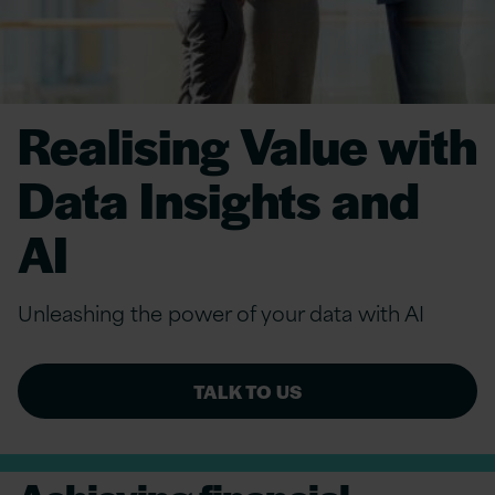
Realising Value with
Data Insights and
AI
Unleashing the power of your data with AI
TALK TO US