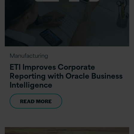
Manufacturing
ETI Improves Corporate
Reporting with Oracle Business
Intelligence
READ MORE