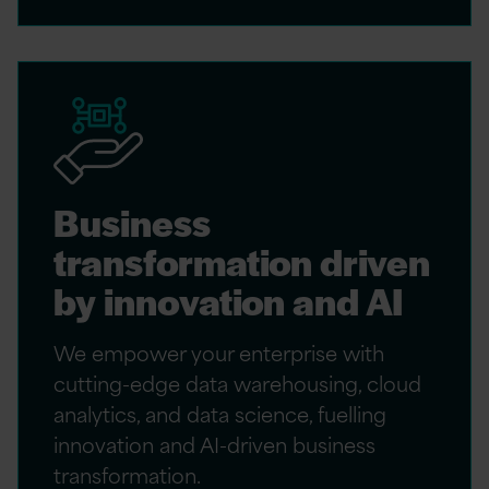
Business
transformation driven
by innovation and AI
We empower your enterprise with
cutting-edge data warehousing, cloud
analytics, and data science, fuelling
innovation and AI-driven business
transformation.