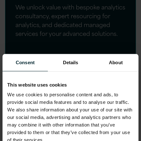
We unlock value with bespoke analytics
consultancy, expert resourcing for
analytics, and dedicated managed
services for your advanced solutions.
Consent
Details
About
Customer success
Explore our curated case studies showcasing
This website uses cookies
the transformative impact of our advanced
We use cookies to personalise content and ads, to
analytics and AI solutions on businesses across
provide social media features and to analyse our traffic.
We also share information about your use of our site with
various industries.
our social media, advertising and analytics partners who
may combine it with other information that you’ve
provided to them or that they’ve collected from your use
of their services.