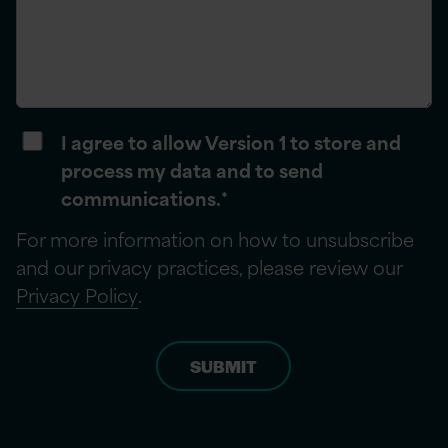
I agree to allow Version 1 to store and
process my data and to send
communications.
*
For more information on how to unsubscribe
and our privacy practices, please review our
Privacy Policy
.