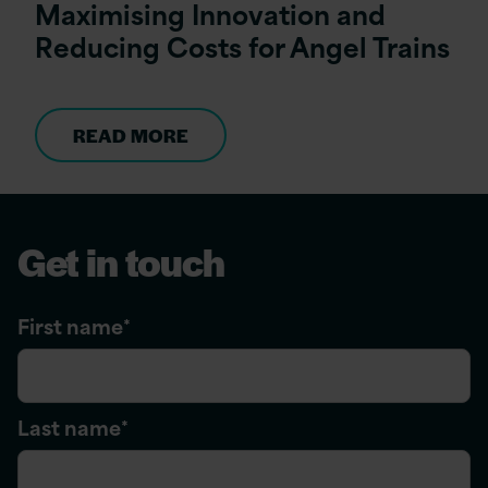
Maximising Innovation and
Reducing Costs for Angel Trains
READ MORE
Get in touch
First name
*
Last name
*