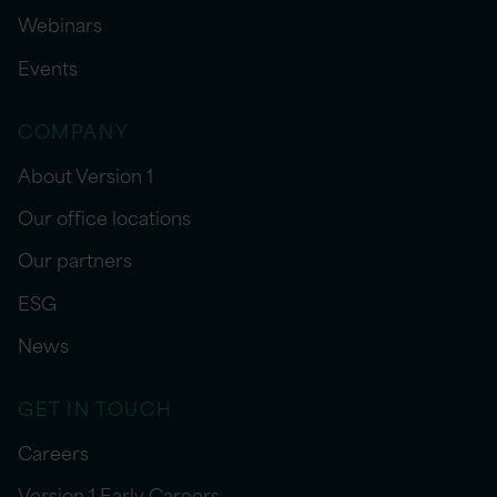
Webinars
Events
COMPANY
About Version 1
Our office locations
Our partners
ESG
News
GET IN TOUCH
Careers
Version 1 Early Careers