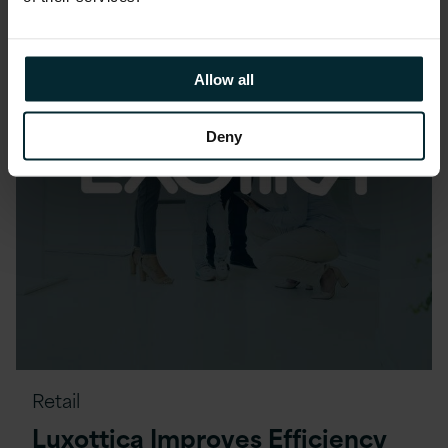
Allow all
Deny
Retail
Luxottica Improves Efficiency