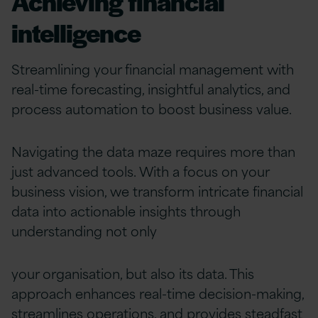
Achieving financial
intelligence
Streamlining your financial management with
real-time forecasting, insightful analytics, and
process automation to boost business value.
Navigating the data maze requires more than
just advanced tools. With a focus on your
business vision, we transform intricate financial
data into actionable insights through
understanding not only
your organisation, but also its data. This
approach enhances real-time decision-making,
streamlines operations, and provides steadfast