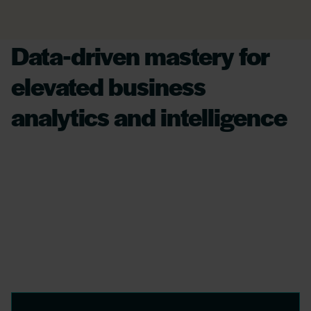
Data-driven mastery for
elevated business
analytics and intelligence
Leveraging AI, we transform complex financial
datasets into insightful strategies, offering
crystal-clear analytics to enhance operational
efficiency and secure data integrity,
empowering businesses for decisive,
significant action.