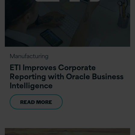
Manufacturing
ETI Improves Corporate
Reporting with Oracle Business
Intelligence
READ MORE