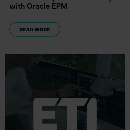
with Oracle EPM
READ MORE