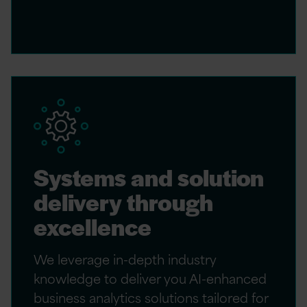
Systems and solution
delivery through
excellence
We leverage in-depth industry
knowledge to deliver you AI-enhanced
business analytics solutions tailored for