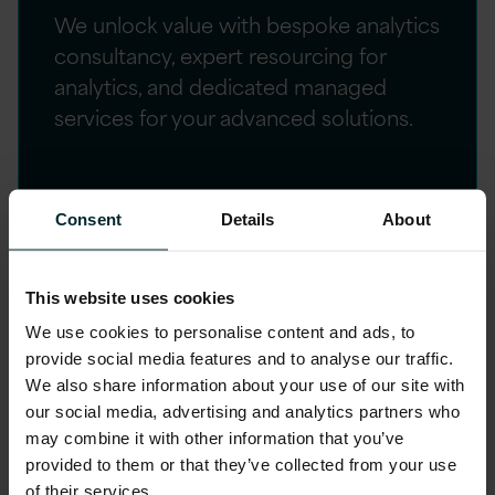
We unlock value with bespoke analytics
consultancy, expert resourcing for
analytics, and dedicated managed
services for your advanced solutions.
Consent
Details
About
Customer success
Explore our curated case studies showcasing
This website uses cookies
the transformative impact of our advanced
We use cookies to personalise content and ads, to
analytics and AI solutions on businesses across
provide social media features and to analyse our traffic.
We also share information about your use of our site with
various industries.
our social media, advertising and analytics partners who
may combine it with other information that you’ve
provided to them or that they’ve collected from your use
of their services.