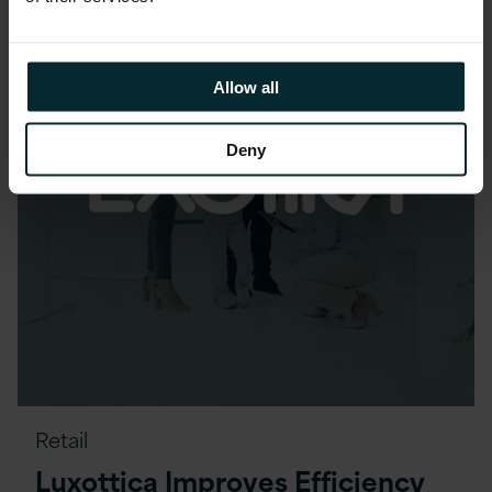
Allow all
Deny
Retail
Luxottica Improves Efficiency