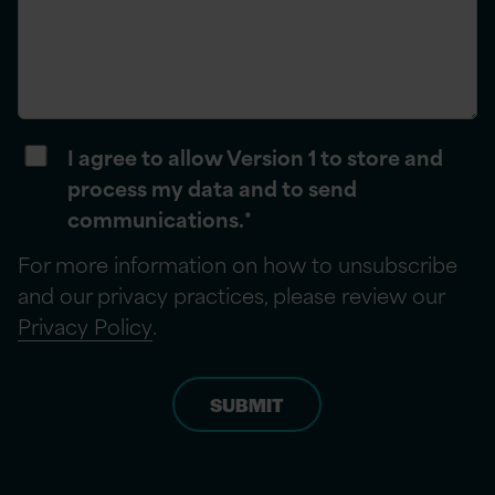
I agree to allow Version 1 to store and
process my data and to send
communications.
*
For more information on how to unsubscribe
and our privacy practices, please review our
Privacy Policy
.