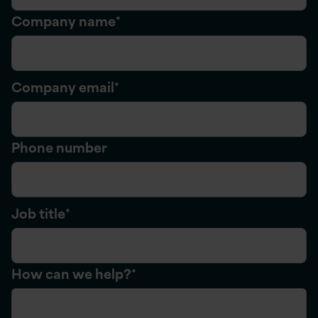
Company name
*
Company email
*
Phone number
Job title
*
How can we help?
*