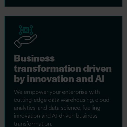
Business
transformation driven
by innovation and AI
We empower your enterprise with
cutting-edge data warehousing, cloud
analytics, and data science, fuelling
innovation and AI-driven business
transformation.