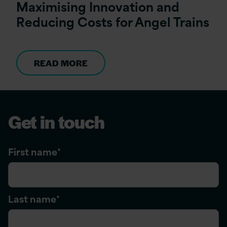
Maximising Innovation and
Reducing Costs for Angel Trains
READ MORE
Get in touch
First name
*
Last name
*