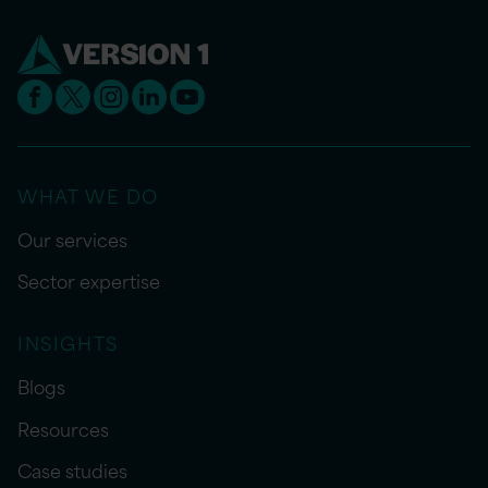
WHAT WE DO
Our services
Sector expertise
INSIGHTS
Blogs
Resources
Case studies