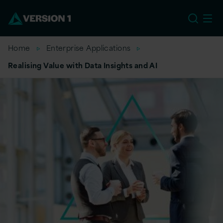
EU
Home
Enterprise Applications
Realising Value with Data Insights and AI