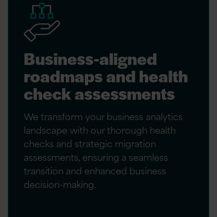
Business-aligned
roadmaps and health
check assessments
We transform your business analytics
landscape with our thorough health
checks and strategic migration
assessments, ensuring a seamless
transition and enhanced business
decision-making.