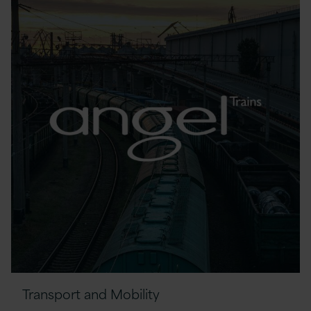
Transport and Mobility