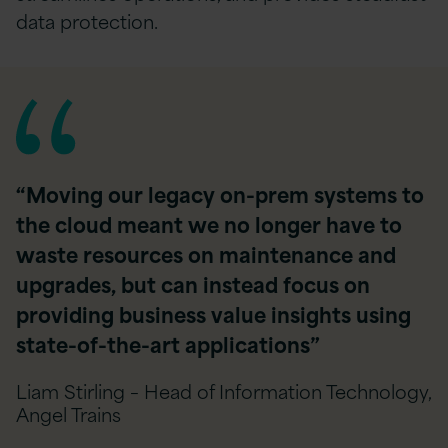
data protection.
“Moving our legacy on-prem systems to
the cloud meant we no longer have to
waste resources on maintenance and
upgrades, but can instead focus on
providing business value insights using
state-of-the-art applications”
Liam Stirling – Head of Information Technology,
Angel Trains