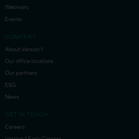
Webinars
Events
COMPANY
About Version 1
Our office locations
Our partners
ESG
News
GET IN TOUCH
Careers
Version 1 Early Careers