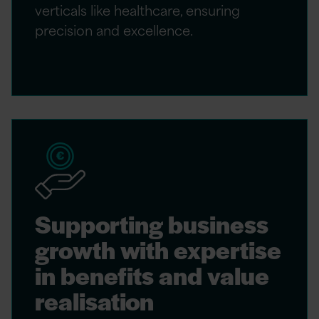
verticals like healthcare, ensuring
precision and excellence.
Supporting business
growth with expertise
in benefits and value
realisation