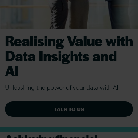
Realising Value with
Data Insights and
AI
Unleashing the power of your data with AI
TALK TO US