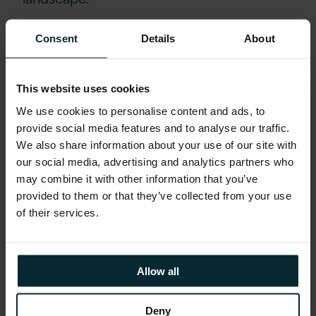
Based on this, several systems were
Consent
Details
About
migrated “as-is” to preserve existing
processes including Hyperion Planning and
This website uses cookies
Oracle BI Applications to EPM and
We use cookies to personalise content and ads, to
Analytics Cloud. On top of this, data
provide social media features and to analyse our traffic.
integration between its various
We also share information about your use of our site with
environments was supported by
our social media, advertising and analytics partners who
Cloudbridge, Oracle Data Integration
may combine it with other information that you’ve
Platform Cloud, and Oracle Autonomous
provided to them or that they’ve collected from your use
of their services.
Database which are all hosted on the
Oracle Cloud Infrastructure. These
migrations were followed by several
Allow all
rounds of stringent testing to ensure
solution reliability. The end product was a
Deny