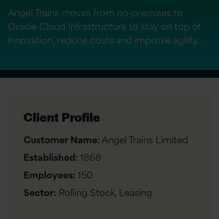
Angel Trains moves from on-premises to
Oracle Cloud Infrastructure to stay on top of
innovation, reduce costs and improve agility.
Client Profile
Customer Name:
Angel Trains Limited
Established:
1868
Employees:
150
Sector:
Rolling Stock, Leasing