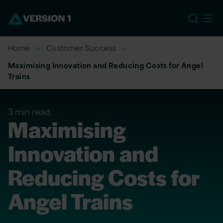
EU
Home
Customer Success
Maximising Innovation and Reducing Costs for Angel
Trains
3 min read
Maximising
Innovation and
Reducing Costs for
Angel Trains