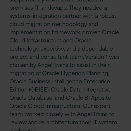
premises IT landscape. They needed a
systems-integration partner with a robust
cloud migration methodology and
implementation framework, proven Oracle
Cloud Infrastructure and Oracle
technology expertise, and a dependable
project and consultant team. Version 1 was
chosen by Angel Trains to assist in their
migration of Oracle Hyperion Planning,
Oracle Business Intelligence Enterprise
Edition (OBIEE), Oracle Data Integrator,
Oracle Database, and Oracle BI Apps to
Oracle Cloud Infrastructure. Our expert
team worked closely with Angel Trains to
review and re-architecture their IT system
landscape.