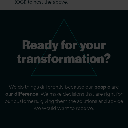
(OCI) to host the above.
Ready for your
transformation?
We do things differently because our
people
are
our difference
. We make decisions that are right for
our customers, giving them the solutions and advice
we would want to receive.