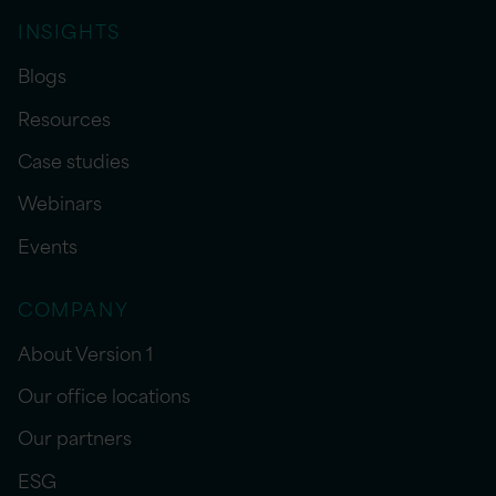
INSIGHTS
Blogs
Resources
Case studies
Webinars
Events
COMPANY
About Version 1
Our office locations
Our partners
ESG