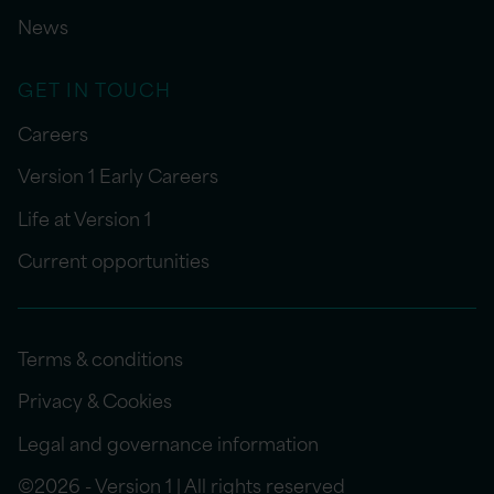
News
GET IN TOUCH
Careers
Version 1 Early Careers
Life at Version 1
Current opportunities
Terms & conditions
Privacy & Cookies
Legal and governance information
©2026 - Version 1 | All rights reserved