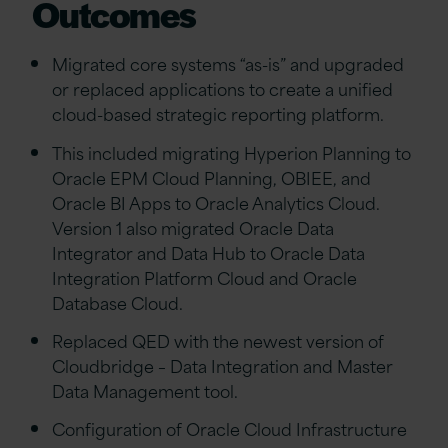
Outcomes
Migrated core systems “as-is” and upgraded
or replaced applications to create a unified
cloud-based strategic reporting platform.
This included migrating Hyperion Planning to
Oracle EPM Cloud Planning, OBIEE, and
Oracle BI Apps to Oracle Analytics Cloud.
Version 1 also migrated Oracle Data
Integrator and Data Hub to Oracle Data
Integration Platform Cloud and Oracle
Database Cloud.
Replaced QED with the newest version of
Cloudbridge – Data Integration and Master
Data Management tool.
Configuration of Oracle Cloud Infrastructure