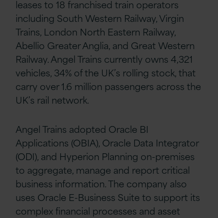
leases to 18 franchised train operators
including South Western Railway, Virgin
Trains, London North Eastern Railway,
Abellio Greater Anglia, and Great Western
Railway. Angel Trains currently owns 4,321
vehicles, 34% of the UK’s rolling stock, that
carry over 1.6 million passengers across the
UK’s rail network.
Angel Trains adopted Oracle BI
Applications (OBIA), Oracle Data Integrator
(ODI), and Hyperion Planning on-premises
to aggregate, manage and report critical
business information. The company also
uses Oracle E-Business Suite to support its
complex financial processes and asset