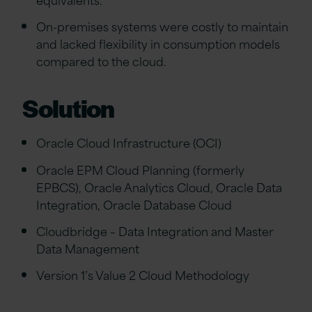
On-premises systems were costly to maintain
and lacked flexibility in consumption models
compared to the cloud.
Solution
Oracle Cloud Infrastructure (OCI)
Oracle EPM Cloud Planning (formerly
EPBCS), Oracle Analytics Cloud, Oracle Data
Integration, Oracle Database Cloud
Cloudbridge – Data Integration and Master
Data Management
Version 1’s Value 2 Cloud Methodology