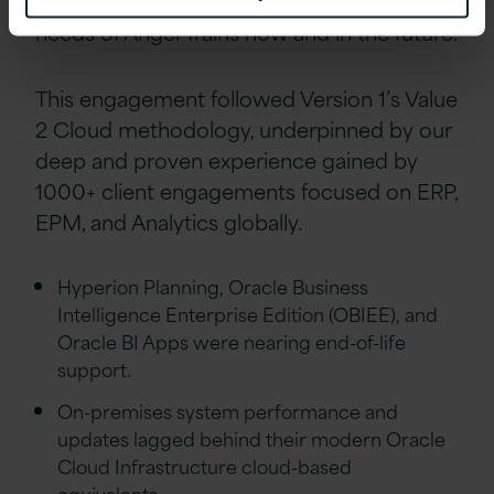
highly capable solution that fit the modern
needs of Angel Trains now and in the future.
This engagement followed Version 1’s Value
2 Cloud methodology, underpinned by our
deep and proven experience gained by
1000+ client engagements focused on ERP,
EPM, and Analytics globally.
Hyperion Planning, Oracle Business
Intelligence Enterprise Edition (OBIEE), and
Oracle BI Apps were nearing end-of-life
support.
On-premises system performance and
updates lagged behind their modern Oracle
Cloud Infrastructure cloud-based
equivalents.