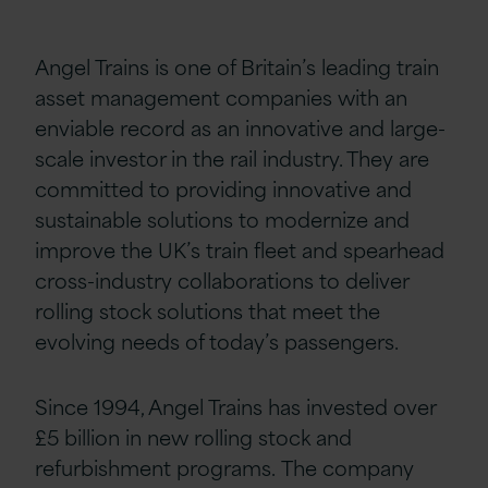
Angel Trains is one of Britain’s leading train
asset management companies with an
enviable record as an innovative and large-
scale investor in the rail industry. They are
committed to providing innovative and
sustainable solutions to modernize and
improve the UK’s train fleet and spearhead
cross-industry collaborations to deliver
rolling stock solutions that meet the
evolving needs of today’s passengers.
Since 1994, Angel Trains has invested over
£5 billion in new rolling stock and
refurbishment programs. The company