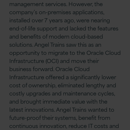
management services. However, the
company’s on-premises applications,
installed over 7 years ago, were nearing
end-of-life support and lacked the features
and benefits of modern cloud-based
solutions. Angel Trains saw this as an
opportunity to migrate to the Oracle Cloud
Infrastructure (OCI) and move their
business forward. Oracle Cloud
Infrastructure offered a significantly lower
cost of ownership, eliminated lengthy and
costly upgrades and maintenance cycles,
and brought immediate value with the
latest innovations. Angel Trains wanted to
future-proof their systems, benefit from
continuous innovation, reduce IT costs and