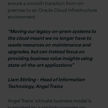
ensure a smooth transition from on-
premise to an Oracle Cloud Infrastructure
environment.
“Moving our legacy on-prem systems to
the cloud meant we no longer have to
waste resources on maintenance and
upgrades, but can instead focus on
providing business value insights using
state-of-the-art applications”
Liam Stirling – Head of Information
Technology, Angel Trains
Angel Trains’ intricate business model is
supported by a similarly complex on-