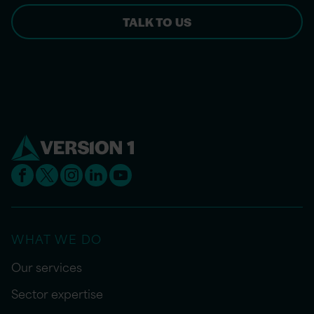
TALK TO US
WHAT WE DO
Our services
Sector expertise