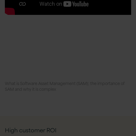
What is Software Asset Management (SAM); the importance of
SAM and why it is complex
High customer ROI