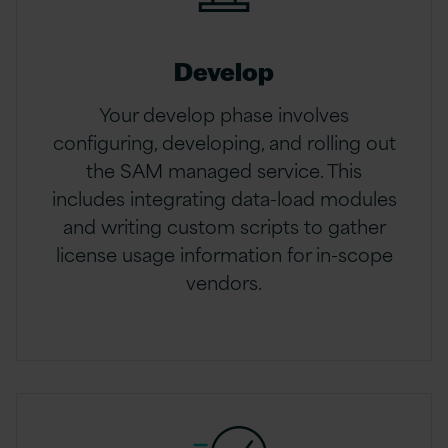
Develop
Your develop phase involves
configuring, developing, and rolling out
the SAM managed service. This
includes integrating data-load modules
and writing custom scripts to gather
license usage information for in-scope
vendors.