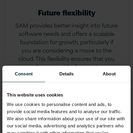
Future flexibility
SAM provides better insight into future
software needs and offers a scalable
foundation for growth, particularly if
you are considering a move to the
cloud. This flexibility ensures that you
are well-prepared for future changes
and challenges
Consent
Details
About
This website uses cookies
We use cookies to personalise content and ads, to
The three pillars of
provide social media features and to analyse our traffic.
We also share information about your use of our site with
successful SAM
our social media, advertising and analytics partners who
may combine it with other information that you’ve