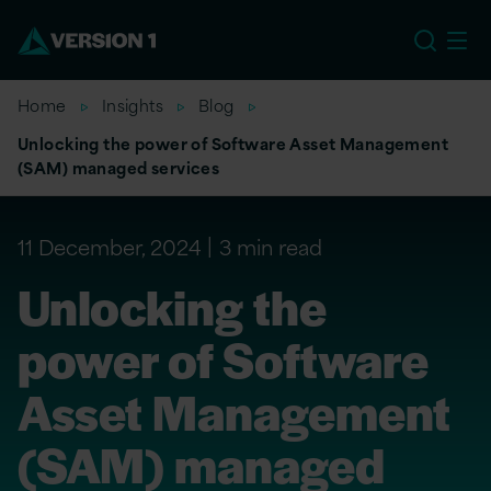
US
Home
Insights
Blog
Unlocking the power of Software Asset Management
(SAM) managed services
11 December, 2024
3 min read
Unlocking the
power of Software
Asset Management
(SAM) managed