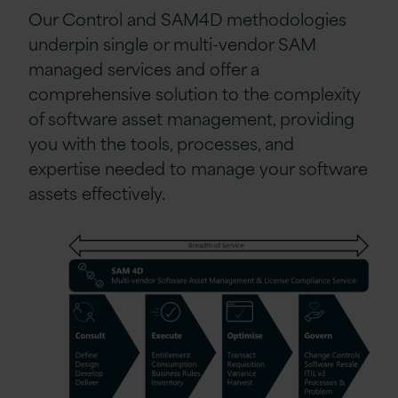
Our Control and SAM4D methodologies
underpin single or multi-vendor SAM
managed services and offer a
comprehensive solution to the complexity
of software asset management, providing
you with the tools, processes, and
expertise needed to manage your software
assets effectively.