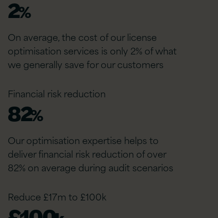
2
%
On average, the cost of our license
optimisation services is only 2% of what
we generally save for our customers
Financial risk reduction
82
%
Our optimisation expertise helps to
deliver financial risk reduction of over
82% on average during audit scenarios
Reduce £17m to £100k
£
100
k