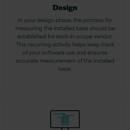
Design
In your design phase, the process for
measuring the installed base should be
established for each in-scope vendor.
This recurring activity helps keep track
of your software use and ensures
accurate measurement of the installed
base.