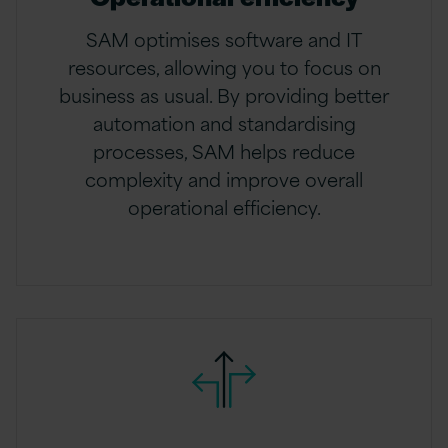
SAM optimises software and IT
resources, allowing you to focus on
business as usual. By providing better
automation and standardising
processes, SAM helps reduce
complexity and improve overall
operational efficiency.