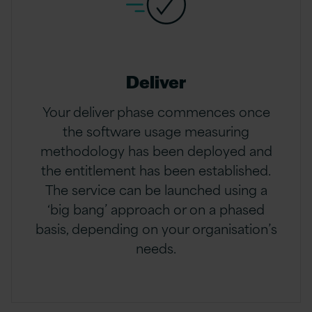
Deliver
Your deliver phase commences once
the software usage measuring
methodology has been deployed and
the entitlement has been established.
The service can be launched using a
‘big bang’ approach or on a phased
basis, depending on your organisation’s
needs.