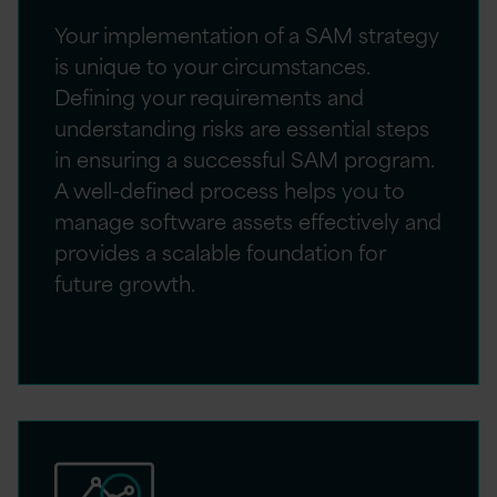
Your implementation of a SAM strategy
is unique to your circumstances.
Defining your requirements and
understanding risks are essential steps
in ensuring a successful SAM program.
A well-defined process helps you to
manage software assets effectively and
provides a scalable foundation for
future growth.