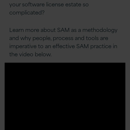
your software license estate so
complicated?
Learn more about SAM as a methodology
and why people, process and tools are
imperative to an effective SAM practice in
the video below.