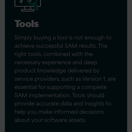
Tools
Simply buying a tool is not enough to
achieve successful SAM results. The
right tools, combined with the
necessary experience and deep
product knowledge delivered by
service providers, such as Version 1, are
essential for supporting a complete
SAM implementation. Tools should
provide accurate data and insights to
help you make informed decisions
about your software assets.