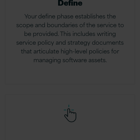
Define
Your define phase establishes the
scope and boundaries of the service to
be provided. This includes writing
service policy and strategy documents
that articulate high-level policies for
managing software assets.