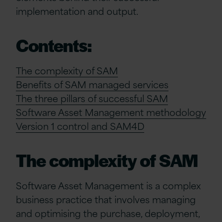
implementation and output.
Contents:
The complexity of SAM
Benefits of SAM managed services
The three pillars of successful SAM
Software Asset Management methodology
Version 1 control and SAM4D
The complexity of SAM
Software Asset Management is a complex
business practice that involves managing
and optimising the purchase, deployment,