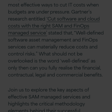
most effective ways to cut IT costs when
budgets are under pressure. Gartner’s
research entitled
‘Cut software and cloud
costs with the right SAM and FinOps
managed service’
stated that, “Well-defined
software asset management and FinOps
services can materially reduce costs and
control risks.” What should not be
overlooked is the word ‘well-defined’ as
only then can you fully realise the financial,
contractual, legal and commercial benefits.
Join us to explore the key aspects of
effective SAM managed services and
highlights the critical methodology
elements behind their successful