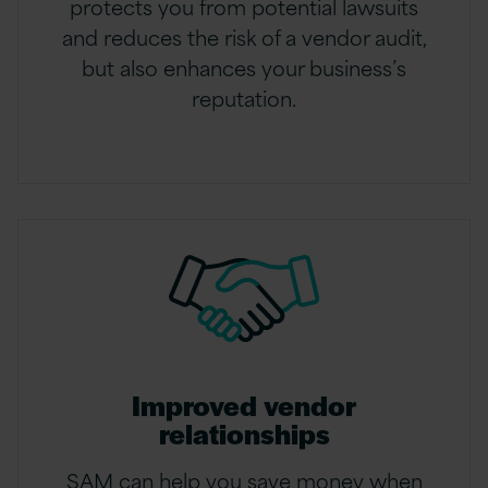
protects you from potential lawsuits
and reduces the risk of a vendor audit,
but also enhances your business’s
reputation.
Improved vendor
relationships
SAM can help you save money when