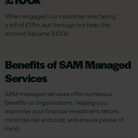
When engaged our customer was facing
a bill of £17m, but through our help, this
amount became £100k
Benefits of SAM Managed
Services
SAM managed services offer numerous
benefits to organisations; helping you
maximise your financial investment return,
minimise risk and cost, and ensure peace of
mind.