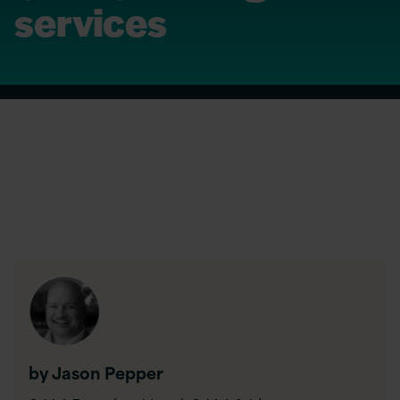
services
by Jason Pepper