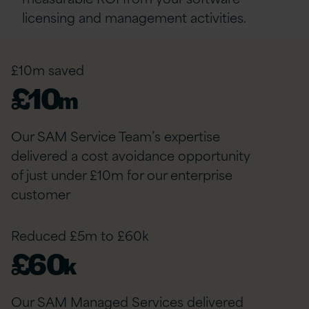
licensing and management activities.
£10m saved
£
10
m
Our SAM Service Team’s expertise
delivered a cost avoidance opportunity
of just under £10m for our enterprise
customer
Reduced £5m to £60k
£
60
k
Our SAM Managed Services delivered