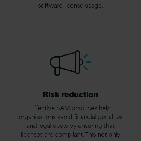
software license usage.
Risk reduction
Effective SAM practices help
organisations avoid financial penalties
and legal costs by ensuring that
licenses are compliant. This not only