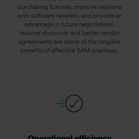
purchasing licenses, improve relations
with software resellers, and provide an
advantage in future negotiations.
Volume discounts and better vendor
agreements are some of the tangible
benefits of effective SAM practices.
Operational efficiency