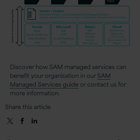
Discover how SAM managed services can
benefit your organisation in our
SAM
Managed Services guide
or contact us for
more information.
Share this article