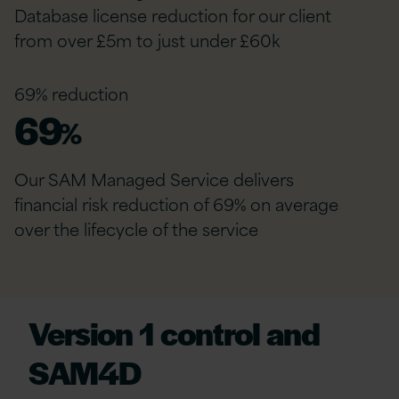
Database license reduction for our client
from over £5m to just under £60k
69% reduction
69
%
Our SAM Managed Service delivers
financial risk reduction of 69% on average
over the lifecycle of the service
Version 1 control and
SAM4D