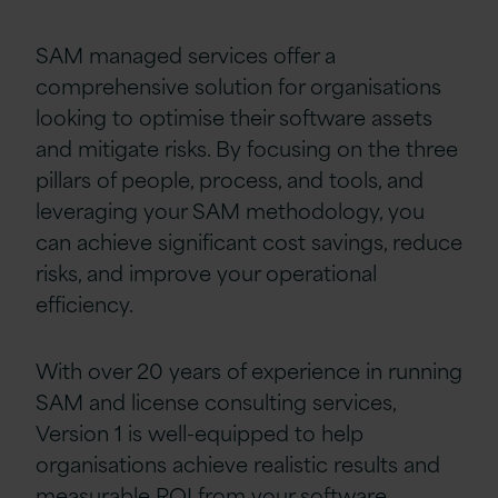
SAM managed services offer a
comprehensive solution for organisations
looking to optimise their software assets
and mitigate risks. By focusing on the three
pillars of people, process, and tools, and
leveraging your SAM methodology, you
can achieve significant cost savings, reduce
risks, and improve your operational
efficiency.
With over 20 years of experience in running
SAM and license consulting services,
Version 1 is well-equipped to help
organisations achieve realistic results and
measurable ROI from your software