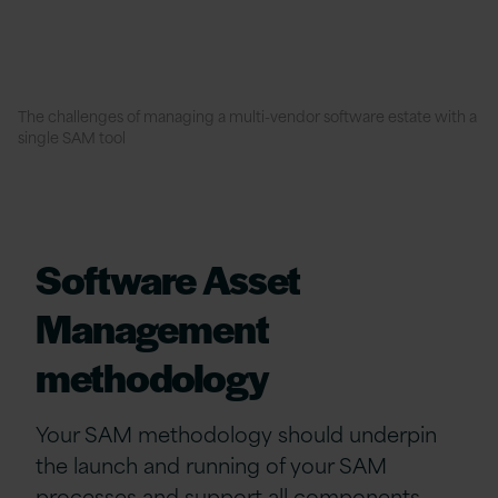
The challenges of managing a multi-vendor software estate with a
single SAM tool
Software Asset
Management
methodology
Your SAM methodology should underpin
the launch and running of your SAM
processes and support all components