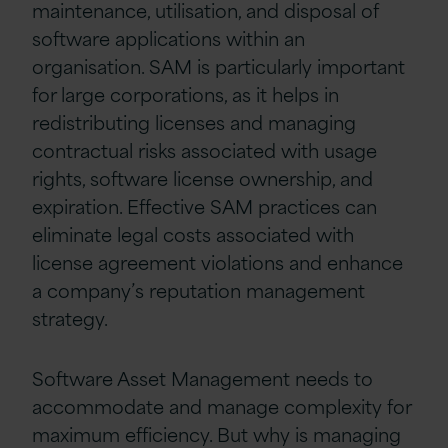
maintenance, utilisation, and disposal of
software applications within an
organisation. SAM is particularly important
for large corporations, as it helps in
redistributing licenses and managing
contractual risks associated with usage
rights, software license ownership, and
expiration. Effective SAM practices can
eliminate legal costs associated with
license agreement violations and enhance
a company’s reputation management
strategy.
Software Asset Management needs to
accommodate and manage complexity for
maximum efficiency. But why is managing