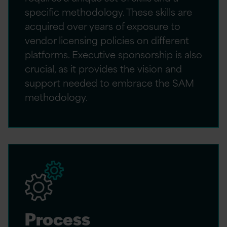
specific methodology. These skills are
acquired over years of exposure to
vendor licensing policies on different
platforms. Executive sponsorship is also
crucial, as it provides the vision and
support needed to embrace the SAM
methodology.
Process