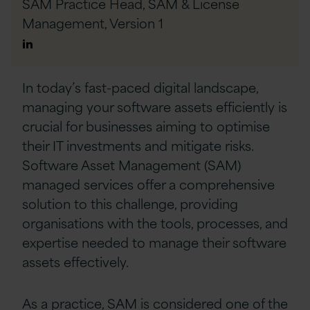
SAM Practice Head, SAM & License
Management,
Version 1
Author
Linkedin
In today’s fast-paced digital landscape,
managing your software assets efficiently is
crucial for businesses aiming to optimise
their IT investments and mitigate risks.
Software Asset Management (SAM)
managed services offer a comprehensive
solution to this challenge, providing
organisations with the tools, processes, and
expertise needed to manage their software
assets effectively.
As a practice, SAM is considered one of the