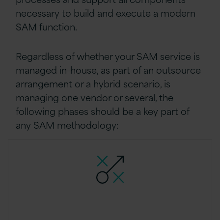
necessary to build and execute a modern
SAM function.
Regardless of whether your SAM service is
managed in-house, as part of an outsource
arrangement or a hybrid scenario, is
managing one vendor or several, the
following phases should be a key part of
any SAM methodology: