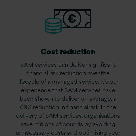
Cost reduction
SAM services can deliver significant
financial risk reduction over the
lifecycle of a managed service. It’s our
experience that SAM services have
been shown to deliver on average, a
69% reduction in financial risk. In the
delivery of SAM services, organisations
save millions of pounds by avoiding
unnecessary costs and optimising your