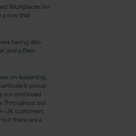
est Workplaces for
n a row that
cess having also
ar, and a Best
es on leadership,
 particularly proud
g our continued
e. Throughout our
0+ UK customers.
 but there are a