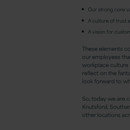
Our strong core v
A culture of tru
A vision for cust
These elements come
our employees that 
workplace culture i
reflect on the fant
look forward to w
So, today we are ce
Knutsford, Southa
other locations ac