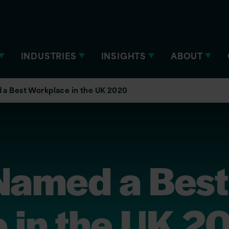
INDUSTRIES
INSIGHTS
ABOUT
 a Best Workplace in the UK 2020
 Named a Best
 in the UK 2