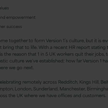
alues
st and empowerment
omer success
 together to form Version 1’s culture, but it is ev
bring that to life. With a recent HR report stating 
s the reason that 1 in 5 UK workers quit their jobs, 
astic culture we’ve established; how far Version 1 
here we go next.
lebrating remotely across Redditch, Kings Hill, Bel
mpton, London, Sunderland, Manchester, Birmingha
ross the UK where we have offices and customers.