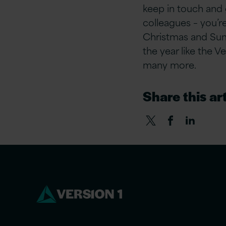
keep in touch and 
colleagues – you’r
Christmas and Sum
the year like the V
many more.
Share this art