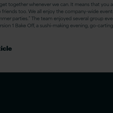
get together whenever we can. It means that you ar
e friends too. We all enjoy the company-wide events 
mer parties.” The team enjoyed several group eve
ersion 1 Bake Off, a sushi-making evening, go-carting
icle