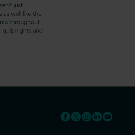
en’t just
as well like the
nts throughout
, quiz nights and