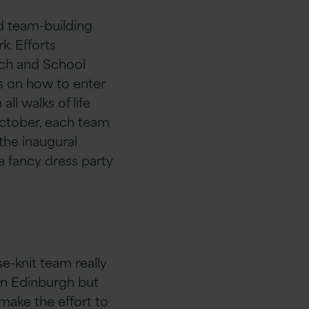
nd team-building
k. Efforts
ech and School
ts on how to enter
ll walks of life
October, each team
the inaugural
a fancy dress party
-knit team really
 in Edinburgh but
l make the effort to