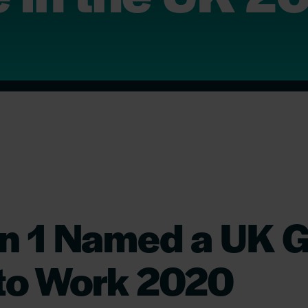
on 1 Named a UK G
 to Work 2020