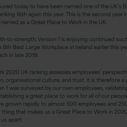
oured today to have been named one of the UK’s B
nking 16th again this year. This is the second year i
 named as a Great Place to Work in the UK.
h-to-strength, Version 1 is enjoying continued suc
8th Best Large Workplace in Ireland earlier this ye
ch in late 2019.
rk 2020 UK ranking assesses employees’ perspectiv
n, organisational culture, and trust. It is therefore a
on 1 was surveyed by our own employees, validatin
blishing a great place to work for all of our peopl
ve grown rapidly to almost 500 employees and 25
e thing that makes us a Great Place to Work in 2020
 us apart: