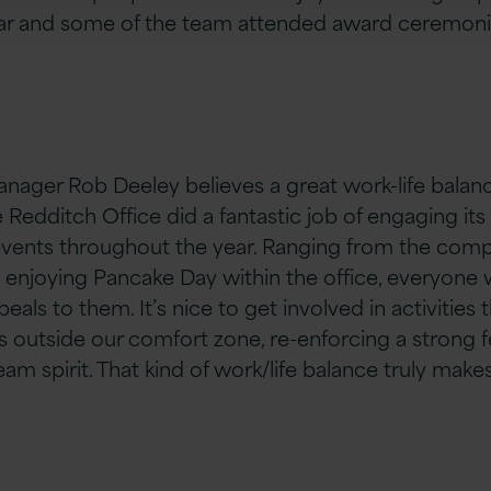
ar and some of the team attended award ceremonie
nager Rob Deeley believes a great work-life bala
he Redditch Office did a fantastic job of engaging i
events throughout the year. Ranging from the comp
 enjoying Pancake Day within the office, everyone w
als to them. It’s nice to get involved in activities 
outside our comfort zone, re-enforcing a strong fe
am spirit. That kind of work/life balance truly make