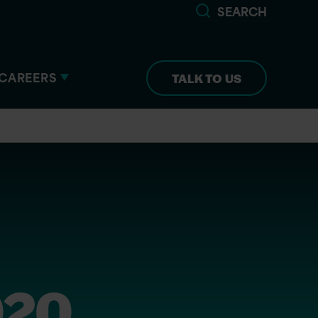
SEARCH
CAREERS
TALK TO US
020