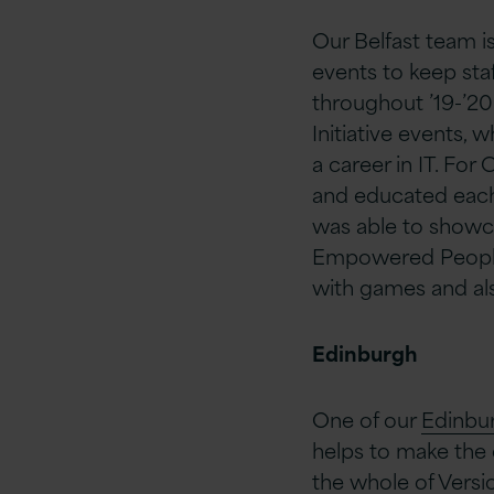
Our Belfast team is
events to keep staf
throughout ’19-’2
Initiative events,
a career in IT. For
and educated each
was able to showca
Empowered People i
with games and al
Edinburgh
One of our
Edinbu
helps to make the 
the whole of Version