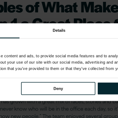
les of What Mak
n 1 a Great Place 
Details
n the UK
 content and ads, to provide social media features and to analys
out your use of our site with our social media, advertising and 
tion that you’ve provided to them or that they’ve collected from y
r and Events Lead Emily Owen described the gro
sitive for helping to boost morale and culture: “I w
of the biggest contributors in making Version 1 Lo
Deny
r people often working remotely or out on client sit
 has grown with a great mix of faces, stories and 
 never know who will be in the office each day, so it
know new people.” The team enjoyed several group