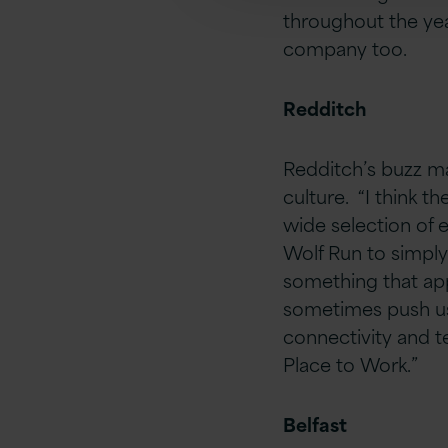
throughout the ye
company too.
Redditch
Redditch’s buzz ma
culture. “I think t
wide selection of 
Wolf Run to simply
something that appe
sometimes push us 
connectivity and te
Place to Work.”
Belfast