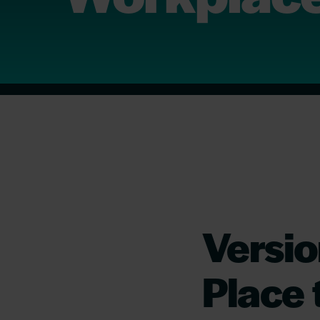
Versi
Place