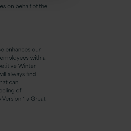
s on behalf of the
nce enhances our
ts employees with a
etitive Winter
ill always find
that can
eling of
s Version 1 a Great