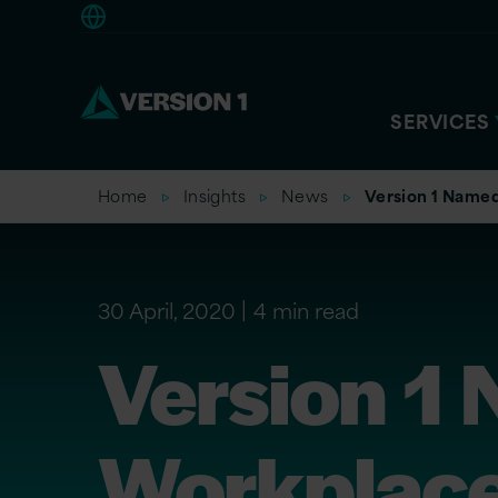
Americas
SERVICES
Home
Insights
News
Version 1 Named
30 April, 2020
4 min read
Version 1
Workplace