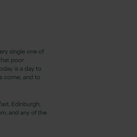
ery single one of
that poor
today is a day to
has come; and to
fast, Edinburgh,
m, and any of the