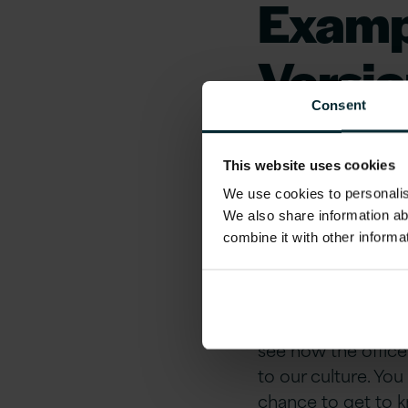
Examp
Versio
Consent
Work i
This website uses cookies
London
We use cookies to personalise
We also share information ab
combine it with other informa
Local buzz manage
offices as a big po
our growth is one 
to Work UK. With ou
see how the office
to our culture. You
chance to get to 