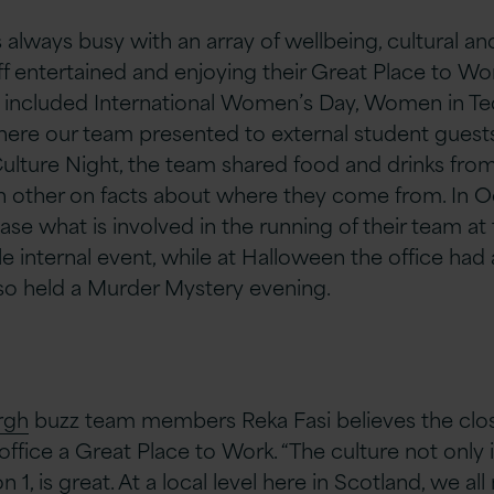
 always busy with an array of wellbeing, cultural a
f entertained and enjoying their Great Place to Wor
0 included International Women’s Day, Women in T
 where our team presented to external student gues
 Culture Night, the team shared food and drinks from a
 other on facts about where they come from.​ ​In 
se what is involved in the running of their team at 
nternal event, while at Halloween the office had 
so held a Murder Mystery evening.
rgh
buzz team members Reka Fasi believes the close
office a Great Place to Work. “The culture not only
 1, is great. At a local level here in Scotland, we al