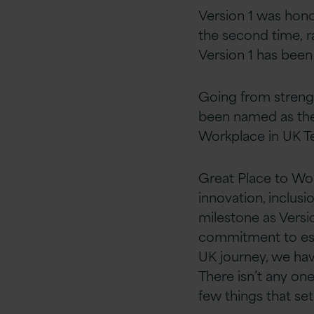
Version 1 was hon
the second time, ra
Version 1 has been
Going from strengt
been named as the 
Workplace in UK Te
Great Place to Wo
innovation, inclusio
milestone as Versi
commitment to esta
UK journey, we ha
There isn’t any on
few things that set