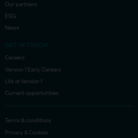
Our partners
ESG
News
GET IN TOUCH
Careers
Version 1 Early Careers
Life at Version 1
Current opportunities
Terms & conditions
Privacy & Cookies