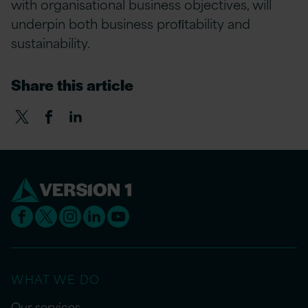
with organisational business objectives, will
underpin both business proﬁtability and
sustainability.
Share this article
WHAT WE DO
Our services