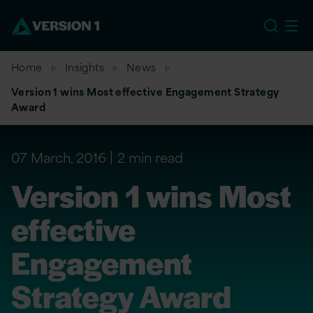
US
Home
Insights
News
Version 1 wins Most effective Engagement Strategy
Award
07 March, 2016
2 min read
Version 1 wins Most
effective
Engagement
Strategy Award