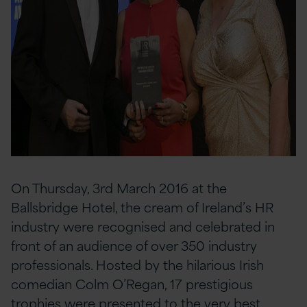
On Thursday, 3rd March 2016 at the
Ballsbridge Hotel, the cream of Ireland’s HR
industry were recognised and celebrated in
front of an audience of over 350 industry
professionals. Hosted by the hilarious Irish
comedian Colm O’Regan, 17 prestigious
trophies were presented to the very best