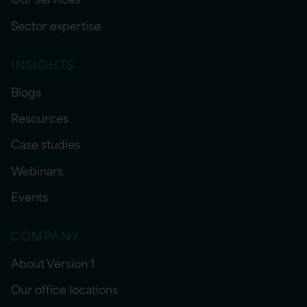
Sector expertise
INSIGHTS
Blogs
Resources
Case studies
Webinars
Events
COMPANY
About Version 1
Our office locations