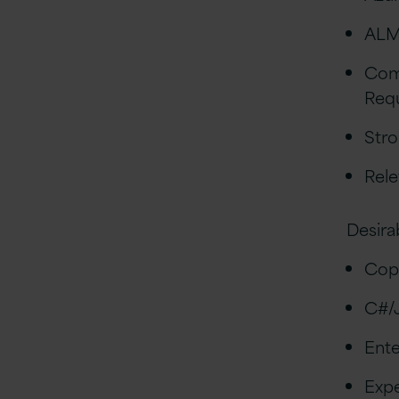
ALM
Com
Req
Stro
Rele
Desira
Copi
C#/
Ente
Expe