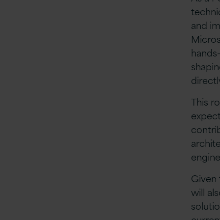
techni
and im
Micros
hands-
shapin
direct
This ro
expect
contri
archit
engine
Given 
will al
soluti
curren