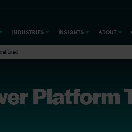
INDUSTRIES
INSIGHTS
ABOUT
cal Lead
r Platform T