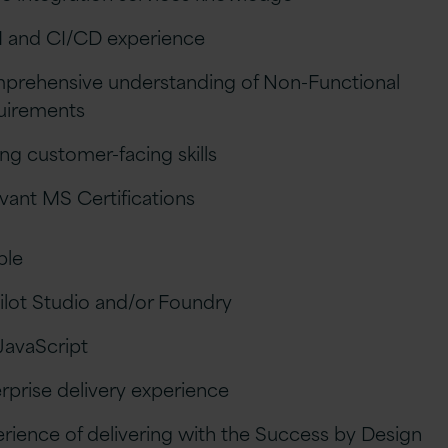
 and CI/CD experience
prehensive understanding of Non-Functional
uirements
ng customer-facing skills
vant MS Certifications
ble
lot Studio and/or Foundry
JavaScript
rprise delivery experience
rience of delivering with the Success by Design