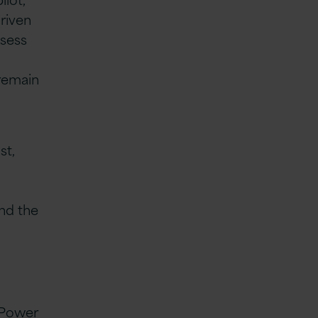
riven
ssess
 remain
st,
and the
g Power