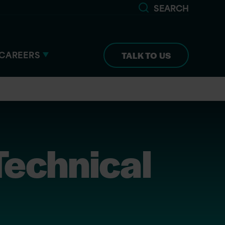
SEARCH
CAREERS
TALK TO US
echnical