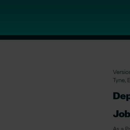
Versio
Tyne, 
Dep
Job
As a P