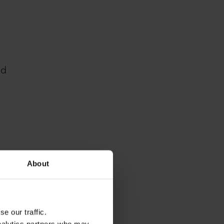
nd
About
e our traffic.