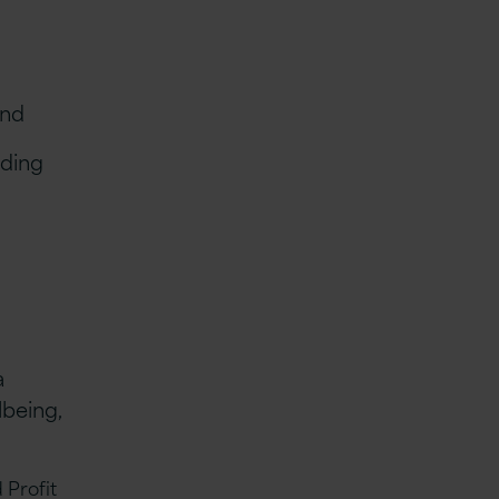
mind
uding
a
lbeing,
 Profit