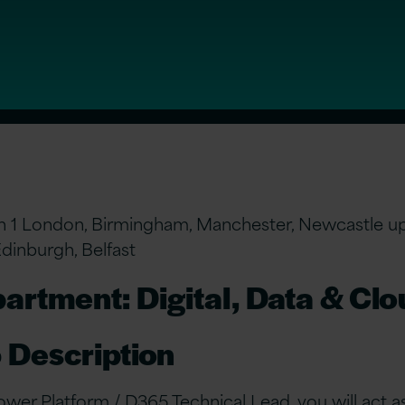
n 1 London, Birmingham, Manchester, Newcastle u
Edinburgh, Belfast
artment: Digital, Data & Cl
 Description
ower Platform / D365 Technical Lead, you will act a