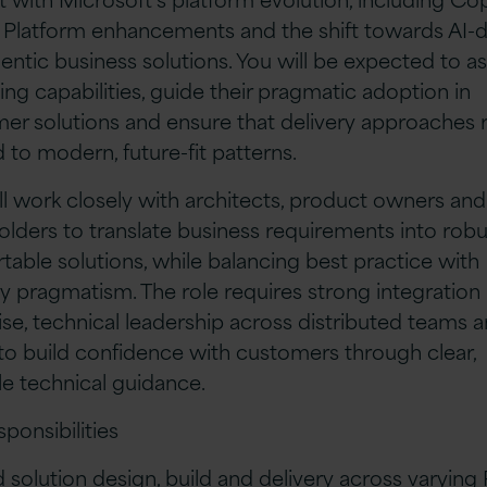
Platform enhancements and the shift towards AI-d
entic business solutions. You will be expected to a
ng capabilities, guide their pragmatic adoption in
er solutions and ensure that delivery approaches
d to modern, future-fit patterns.
ll work closely with architects, product owners and
olders to translate business requirements into robu
table solutions, while balancing best practice with
ry pragmatism. The role requires strong integration
ise, technical leadership across distributed teams 
y to build confidence with customers through clear,
le technical guidance.
sponsibilities
 solution design, build and delivery across varyin