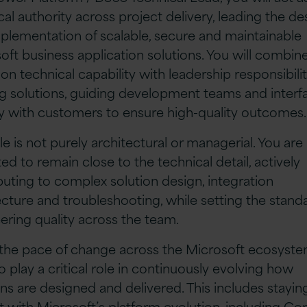
cal authority across project delivery, leading the de
plementation of scalable, secure and maintainable
oft business application solutions. You will combin
on technical capability with leadership responsibilit
g solutions, guiding development teams and interf
ly with customers to ensure high-quality outcomes
le is not purely architectural or managerial. You are
ed to remain close to the technical detail, actively
buting to complex solution design, integration
ecture and troubleshooting, while setting the standa
ering quality across the team.
the pace of change across the Microsoft ecosyste
so play a critical role in continuously evolving how
ons are designed and delivered. This includes stayin
t with Microsoft’s platform evolution, including Cop