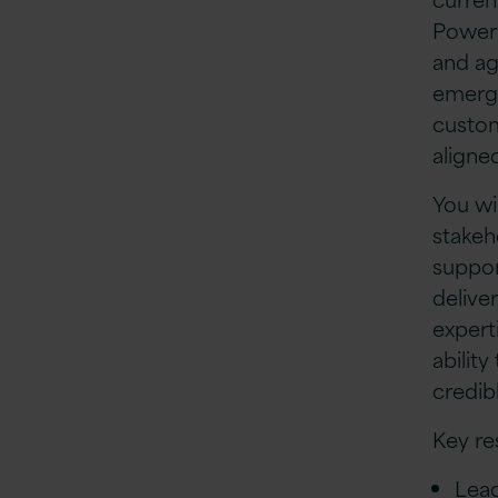
Power 
and ag
emergi
custom
aligne
You wi
stakeh
suppor
delive
expert
abilit
credib
Key re
Lead