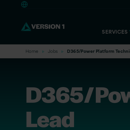
Americas
SERVICES
Home
Jobs
D365/Power Platform Techni
D365/Powe
Lead