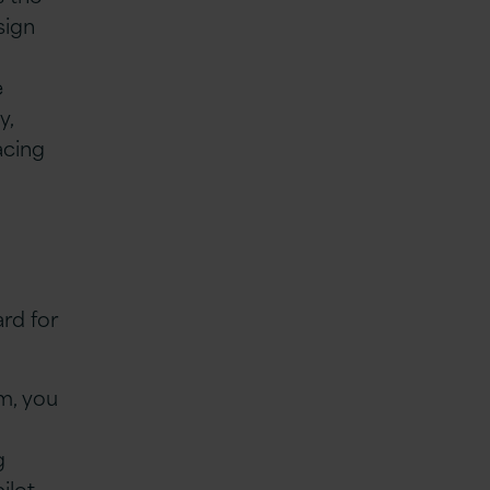
sign
e
y,
acing
.
rd for
m, you
g
ilot,