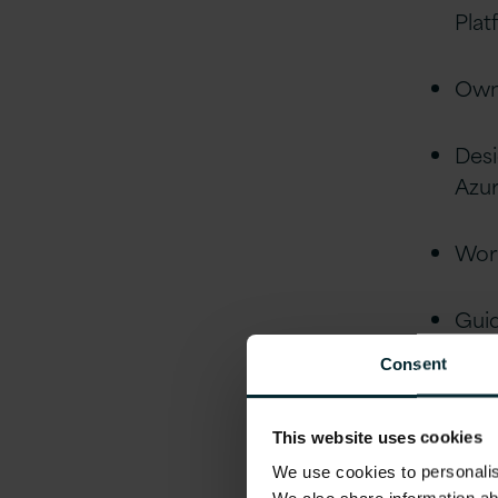
Plat
Own 
Desi
Azur
Work
Gui
Consent
Ment
This website uses cookies
Qua
We use cookies to personalise