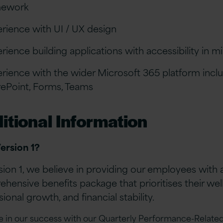
mework
rience with UI / UX design
rience building applications with accessibility in 
rience with the wider Microsoft 365 platform incl
ePoint, Forms, Teams
itional Information
ersion 1?
sion 1, we believe in providing our employees with 
hensive benefits package that prioritises their wel
ional growth, and financial stability.
e in our success with our Quarterly Performance-Related