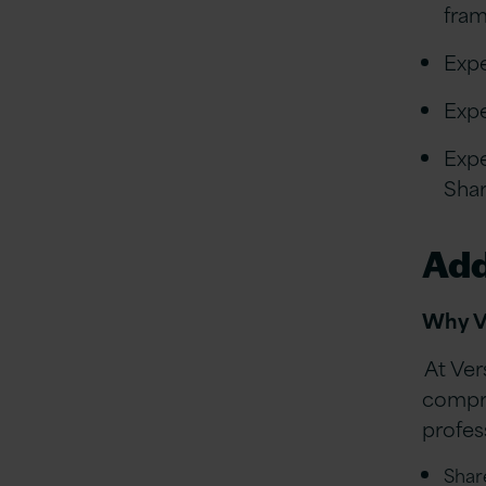
fra
Expe
Expe
Expe
Shar
Add
Why V
At Ver
compre
profess
Shar