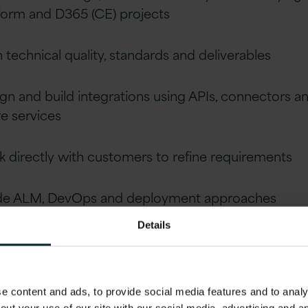
form and D365 (CE) projects
technical quality, standards and deliverables
gn and build integrations using APIs, connectors a
e services
 directly with customers to refine requirements
de ALM, DevOps and deployment approaches
Details
or developers and lead distributed teams
lifications
 content and ads, to provide social media features and to analys