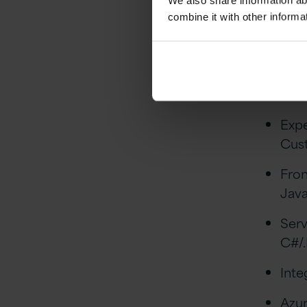
We also share information ab
Essenti
combine it with other informa
5+ y
Stro
Dat
Expe
Cust
Fro
Java
Serv
C#/
Inte
Azur