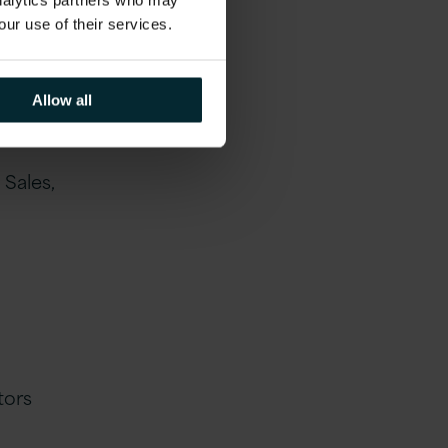
analytics partners who may
our use of their services.
Allow all
ate,
Sales,
tors