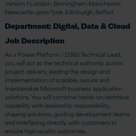
Version 1 London, Birmingham, Manchester,
Newcastle upon Tyne, Edinburgh, Belfast
Department: Digital, Data & Cloud
Job Description
As a Power Platform / D365 Technical Lead,
you will act as the technical authority across
project delivery, leading the design and
implementation of scalable, secure and
maintainable Microsoft business application
solutions. You will combine hands-on technical
capability with leadership responsibility,
shaping solutions, guiding development teams
and interfacing directly with customers to
ensure high-quality outcomes.