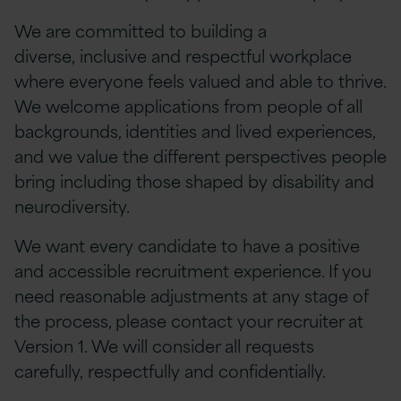
We are committed to building a
diverse, inclusive and respectful workplace
where everyone feels valued and able to thrive.
We welcome applications from people of all
backgrounds, identities and lived experiences,
and we value the different perspectives people
bring including those shaped by disability and
neurodiversity.
We want every candidate to have a positive
and accessible recruitment experience. If you
need reasonable adjustments at any stage of
the process, please contact your recruiter at
Version 1. We will consider all requests
carefully, respectfully and confidentially.