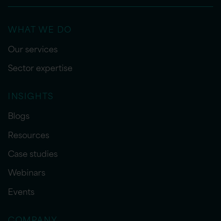
WHAT WE DO
Our services
Sector expertise
INSIGHTS
Blogs
Resources
Case studies
Webinars
Events
COMPANY