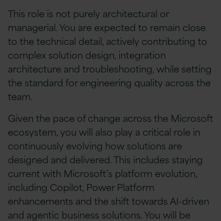
This role is not purely architectural or
managerial. You are expected to remain close
to the technical detail, actively contributing to
complex solution design, integration
architecture and troubleshooting, while setting
the standard for engineering quality across the
team.
Given the pace of change across the Microsoft
ecosystem, you will also play a critical role in
continuously evolving how solutions are
designed and delivered. This includes staying
current with Microsoft’s platform evolution,
including Copilot, Power Platform
enhancements and the shift towards AI-driven
and agentic business solutions. You will be