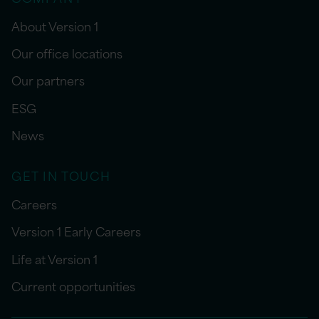
About Version 1
Our office locations
Our partners
ESG
News
GET IN TOUCH
Careers
Version 1 Early Careers
Life at Version 1
Current opportunities