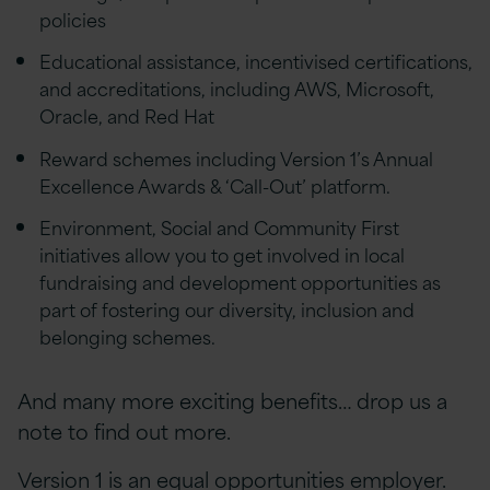
policies
Educational assistance, incentivised certifications,
and accreditations, including AWS, Microsoft,
Oracle, and Red Hat
Reward schemes including Version 1’s Annual
Excellence Awards & ‘Call-Out’ platform.
Environment, Social and Community First
initiatives allow you to get involved in local
fundraising and development opportunities as
part of fostering our diversity, inclusion and
belonging schemes.
And many more exciting benefits… drop us a
note to find out more.
Version 1 is an equal opportunities employer.