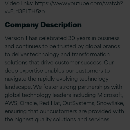
Video links:
https://www.youtube.com/watch?
v=F_d3ELTH5zo
Company Description
Version 1 has celebrated 30 years in business
and continues to be trusted by global brands
to deliver technology and transformation
solutions that drive customer success. Our
deep expertise enables our customers to
navigate the rapidly evolving technology
landscape. We foster strong partnerships with
global technology leaders including Microsoft,
AWS, Oracle, Red Hat, OutSystems, Snowflake,
ensuring that our customers are provided with
the highest quality solutions and services.