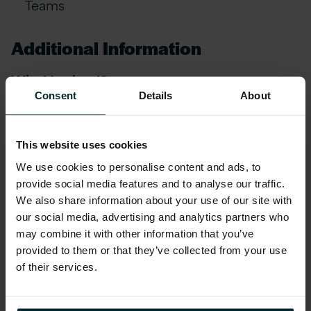
Teams
Additional Information
Why Version 1?
Consent
Details
About
At Version 1, we believe in providing our
employees with a comprehensive benefits
This website uses cookies
package that prioritises their wellbeing,
professional growth, and financial stability.
We use cookies to personalise content and ads, to
provide social media features and to analyse our traffic.
Share in our success with our Quarterly
We also share information about your use of our site with
Performance-Related Profit Share Scheme,
our social media, advertising and analytics partners who
where employees collectively benefit from a
may combine it with other information that you’ve
share of our company's profits
provided to them or that they’ve collected from your use
of their services.
Strong Career Progression & mentorship
coaching through our Strength in Balance &
Leadership schemes with a dedicated quarterly