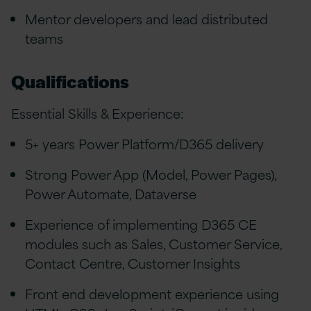
Mentor developers and lead distributed
teams
Qualifications
Essential Skills & Experience:
5+ years Power Platform/D365 delivery
Strong Power App (Model, Power Pages),
Power Automate, Dataverse
Experience of implementing D365 CE
modules such as Sales, Customer Service,
Contact Centre, Customer Insights
Front end development experience using