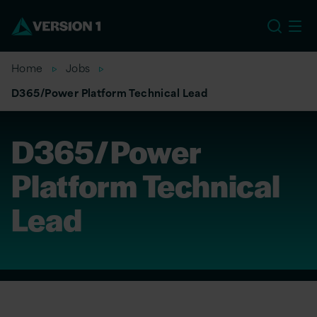
EU
Home
Jobs
D365/Power Platform Technical Lead
D365/Power
Platform Technical
Lead