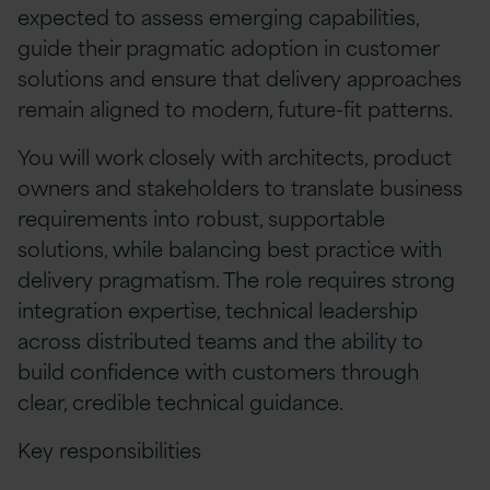
expected to assess emerging capabilities,
guide their pragmatic adoption in customer
solutions and ensure that delivery approaches
remain aligned to modern, future-fit patterns.
You will work closely with architects, product
owners and stakeholders to translate business
requirements into robust, supportable
solutions, while balancing best practice with
delivery pragmatism. The role requires strong
integration expertise, technical leadership
across distributed teams and the ability to
build confidence with customers through
clear, credible technical guidance.
Key responsibilities