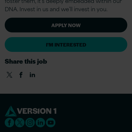
foster them, it’s deeply embedded within our
DNA. Invest in us and we’ll invest in you.
APPLY NOW
I'M INTERESTED
Share this job