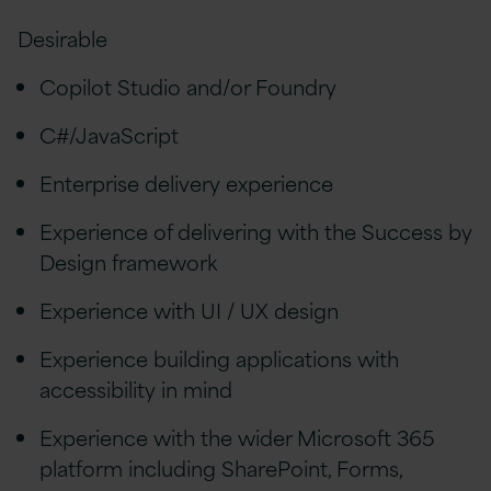
Desirable
Copilot Studio and/or Foundry
C#/JavaScript
Enterprise delivery experience
Experience of delivering with the Success by
Design framework
Experience with UI / UX design
Experience building applications with
accessibility in mind
Experience with the wider Microsoft 365
platform including SharePoint, Forms,