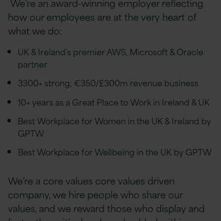
We’re an award-winning employer reflecting
how our employees are at the very heart of
what we do:
UK & Ireland's premier AWS, Microsoft & Oracle
partner
3300+ strong, €350/£300m revenue business
10+ years as a Great Place to Work in Ireland & UK
Best Workplace for Women in the UK & Ireland by
GPTW
Best Workplace for Wellbeing in the UK by GPTW
We’re a core values
core values
driven
company, we hire people who share our
values, and we reward those who display and