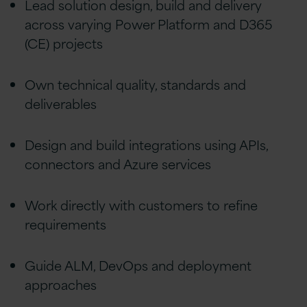
Lead solution design, build and delivery
across varying Power Platform and D365
(CE) projects
Own technical quality, standards and
deliverables
Design and build integrations using APIs,
connectors and Azure services
Work directly with customers to refine
requirements
Guide ALM, DevOps and deployment
approaches