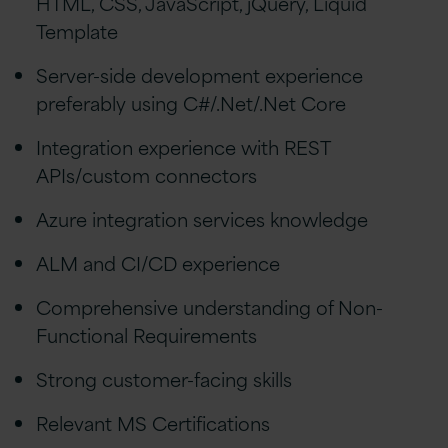
HTML, CSS, JavaScript, jQuery, Liquid
Template
Server-side development experience
preferably using C#/.Net/.Net Core
Integration experience with REST
APIs/custom connectors
Azure integration services knowledge
ALM and CI/CD experience
Comprehensive understanding of Non-
Functional Requirements
Strong customer-facing skills
Relevant MS Certifications