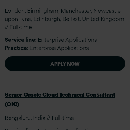
London, Birmingham, Manchester, Newcastle
upon Tyne, Edinburgh, Belfast, United Kingdom
// Full-time
Service line:
Enterprise Applications
Practice:
Enterprise Applications
APPLY NOW
Senior Oracle Cloud Technical Consultant
(OIC)
Bengaluru, India // Full-time