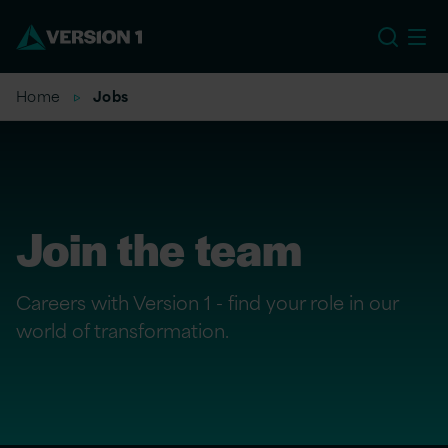
US
Home
Jobs
Join the team
Careers with Version 1 - find your role in our
world of transformation.