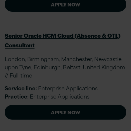
APPLY NOW
Senior Oracle HCM Cloud (Absence & OTL)
Consultant
London, Birmingham, Manchester, Newcastle
upon Tyne, Edinburgh, Belfast, United Kingdom
// Full-time
Service line:
Enterprise Applications
Practice:
Enterprise Applications
APPLY NOW