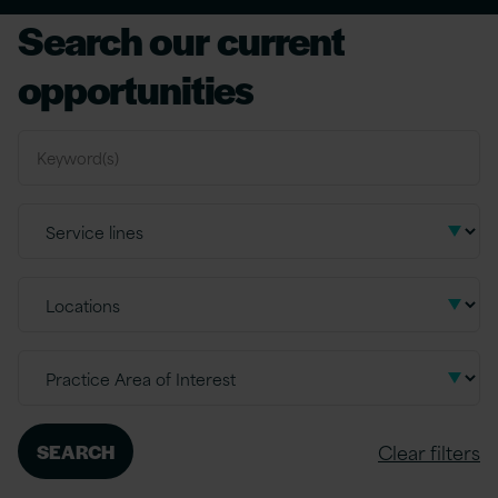
Search our current
opportunities
Clear filters