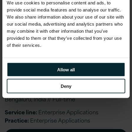
We use cookies to personalise content and ads, to
Bengaluru, India // Full-time
provide social media features and to analyse our traffic.
We also share information about your use of our site with
Service line:
Enterprise Applications
our social media, advertising and analytics partners who
Practice:
Enterprise Applications
may combine it with other information that you’ve
provided to them or that they’ve collected from your use
APPLY NOW
of their services.
Allow all
Senior Oracle Fusion Reporting Consultant –
Managed Services
Deny
Bengaluru, India // Full-time
Service line:
Enterprise Applications
Practice:
Enterprise Applications