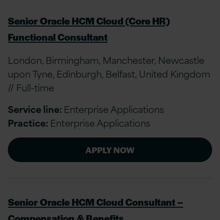
Senior Oracle HCM Cloud (Core HR)
Functional Consultant
London, Birmingham, Manchester, Newcastle
upon Tyne, Edinburgh, Belfast, United Kingdom
// Full-time
Service line:
Enterprise Applications
Practice:
Enterprise Applications
APPLY NOW
Senior Oracle HCM Cloud Consultant –
Compensation & Benefits