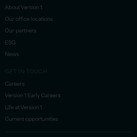
About Version 1
Our office locations
Our partners
ESG
News
GET IN TOUCH
Careers
Version 1 Early Careers
Life at Version 1
Current opportunities