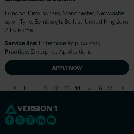
London, Birmingham, Manchester, Newcastle
upon Tyne, Edinburgh, Belfast, United Kingdom
// Full-time
Service line:
Enterprise Applications
Practice:
Enterprise Applications
APPLY NOW
1
…
11
12
13
14
15
16
17