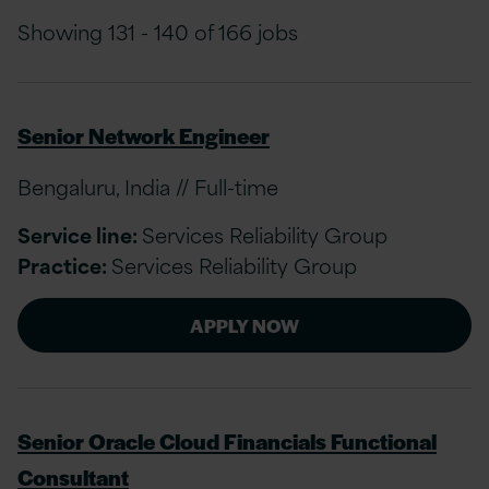
Showing 131 - 140 of 166 jobs
Senior Network Engineer
Bengaluru, India // Full-time
Service line:
Services Reliability Group
Practice:
Services Reliability Group
APPLY NOW
Senior Oracle Cloud Financials Functional
Consultant