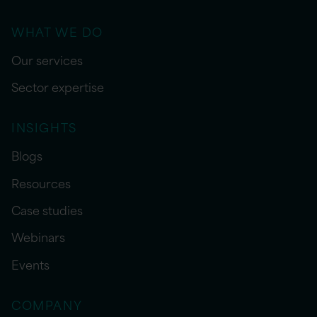
WHAT WE DO
Our services
Sector expertise
INSIGHTS
Blogs
Resources
Case studies
Webinars
Events
COMPANY