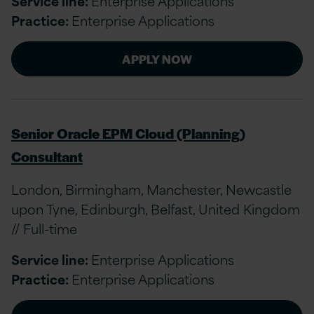
Service line:
Enterprise Applications
Practice:
Enterprise Applications
APPLY NOW
Senior Oracle EPM Cloud (Planning)
Consultant
London, Birmingham, Manchester, Newcastle
upon Tyne, Edinburgh, Belfast, United Kingdom
// Full-time
Service line:
Enterprise Applications
Practice:
Enterprise Applications