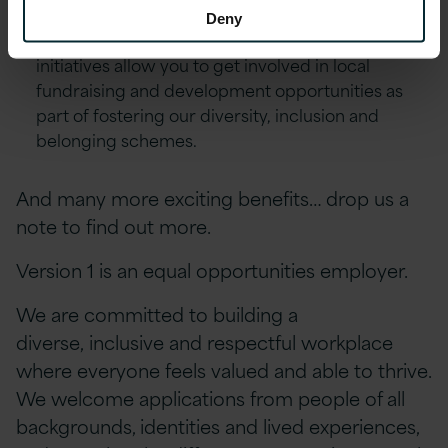
Excellence Awards & ‘Call-Out’ platform.
Deny
Environment, Social and Community First
initiatives allow you to get involved in local
fundraising and development opportunities as
part of fostering our diversity, inclusion and
belonging schemes.
And many more exciting benefits… drop us a
note to find out more.
Version 1 is an equal opportunities employer.
We are committed to building a
diverse, inclusive and respectful workplace
where everyone feels valued and able to thrive.
We welcome applications from people of all
backgrounds, identities and lived experiences,