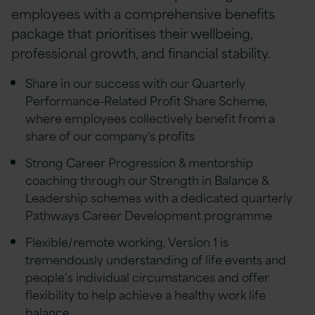
employees with a comprehensive benefits
package that prioritises their wellbeing,
professional growth, and financial stability.
Share in our success with our Quarterly
Performance-Related Profit Share Scheme,
where employees collectively benefit from a
share of our company's profits
Strong Career Progression & mentorship
coaching through our Strength in Balance &
Leadership schemes with a dedicated quarterly
Pathways Career Development programme
Flexible/remote working, Version 1 is
tremendously understanding of life events and
people’s individual circumstances and offer
flexibility to help achieve a healthy work life
balance