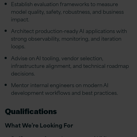
Establish evaluation frameworks to measure
model quality, safety, robustness, and business
impact.
Architect production-ready AI applications with
strong observability, monitoring, and iteration
loops.
Advise on AI tooling, vendor selection,
infrastructure alignment, and technical roadmap
decisions.
Mentor internal engineers on modern AI
development workflows and best practices.
Qualifications
What We’re Looking For