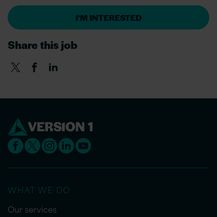
I'M INTERESTED
Share this job
WHAT WE DO
Our services