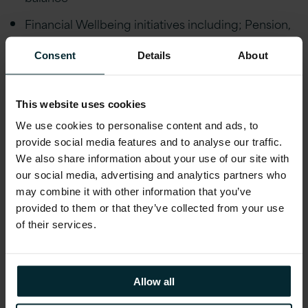
Financial Wellbeing initiatives including; Pension,
Private Healthcare Cover, Life Assurance,
Financial advice and an Employee Discount
Consent
Details
About
scheme
Employee Wellbeing schemes including Gym
This website uses cookies
Discounts, Bike to Work, Fitness classes,
We use cookies to personalise content and ads, to
Mindfulness Workshops, Employee Assistance
provide social media features and to analyse our traffic.
Programme and much more. Generous holiday
We also share information about your use of our site with
allowance, enhanced maternity/paternity leave,
our social media, advertising and analytics partners who
marriage/civil partnership leave and special leave
may combine it with other information that you’ve
policies
provided to them or that they’ve collected from your use
of their services.
Educational assistance, incentivised certifications,
and accreditations, including AWS, Microsoft,
Oracle, and Red Hat
Allow all
Reward schemes including Version 1’s Annual