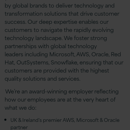
by global brands to deliver technology and
transformation solutions that drive customer
success. Our deep expertise enables our
customers to navigate the rapidly evolving
technology landscape. We foster strong
partnerships with global technology
leaders including Microsoft, AWS, Oracle, Red
Hat, OutSystems, Snowflake, ensuring that our
customers are provided with the highest
quality solutions and services.
We’re an award-winning employer reflecting
how our employees are at the very heart of
what we do:
UK & Ireland's premier AWS, Microsoft & Oracle
partner