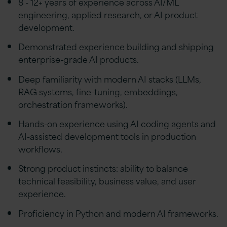
8 - 12+ years of experience across AI/ML
engineering, applied research, or AI product
development.
Demonstrated experience building and shipping
enterprise-grade AI products.
Deep familiarity with modern AI stacks (LLMs,
RAG systems, fine-tuning, embeddings,
orchestration frameworks).
Hands-on experience using AI coding agents and
AI-assisted development tools in production
workflows.
Strong product instincts: ability to balance
technical feasibility, business value, and user
experience.
Proficiency in Python and modern AI frameworks.