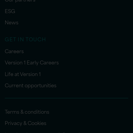
ESG
News
GET IN TOUCH
Careers
Version 1 Early Careers
Life at Version 1
Current opportunities
Terms & conditions
Privacy & Cookies