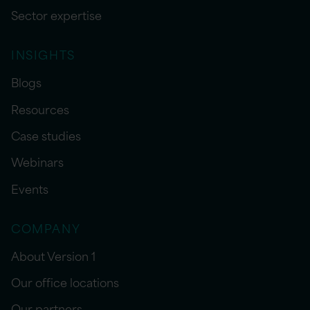
Sector expertise
INSIGHTS
Blogs
Resources
Case studies
Webinars
Events
COMPANY
About Version 1
Our office locations
Our partners