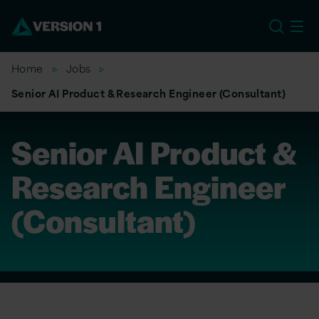
US
Home
Jobs
Senior AI Product & Research Engineer (Consultant)
Senior AI Product &
Research Engineer
(Consultant)