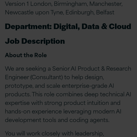
Version 1 London, Birmingham, Manchester,
Newcastle upon Tyne, Edinburgh, Belfast
Department: Digital, Data & Cloud
Job Description
About the Role
We are seeking a Senior AI Product & Research
Engineer (Consultant) to help design,
prototype, and scale enterprise-grade AI
products. This role combines deep technical AI
expertise with strong product intuition and
hands-on experience leveraging modern AI
development tools and coding agents.
You will work closely with leadership,