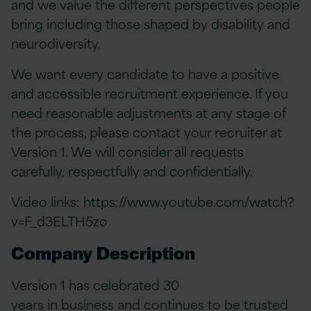
and we value the different perspectives people
bring including those shaped by disability and
neurodiversity.
We want every candidate to have a positive
and accessible recruitment experience. If you
need reasonable adjustments at any stage of
the process, please contact your recruiter at
Version 1. We will consider all requests
carefully, respectfully and confidentially.
Video links:
https://www.youtube.com/watch?
v=F_d3ELTH5zo
Company Description
Version 1 has celebrated 30
years in business and continues to be trusted