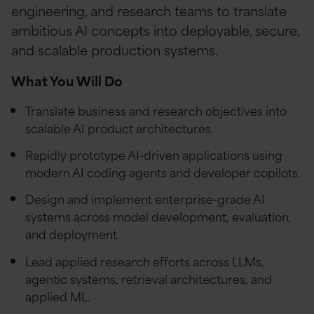
engineering, and research teams to translate
ambitious AI concepts into deployable, secure,
and scalable production systems.
What You Will Do
Translate business and research objectives into
scalable AI product architectures.
Rapidly prototype AI-driven applications using
modern AI coding agents and developer copilots.
Design and implement enterprise-grade AI
systems across model development, evaluation,
and deployment.
Lead applied research efforts across LLMs,
agentic systems, retrieval architectures, and
applied ML.