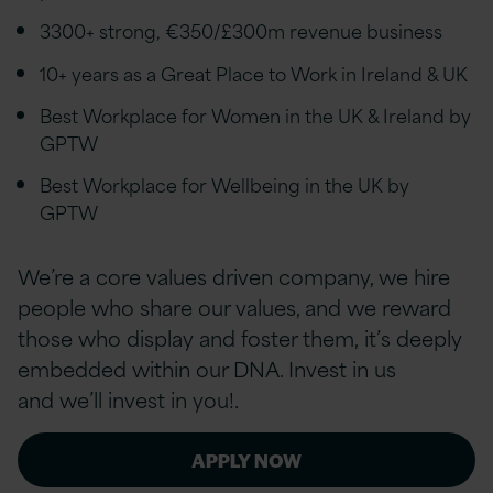
3300+ strong, €350/£300m revenue business
10+ years as a Great Place to Work in Ireland & UK
Best Workplace for Women in the UK & Ireland by
GPTW
Best Workplace for Wellbeing in the UK by
GPTW
We’re a core values driven company, we hire
people who share our values, and we reward
those who display and foster them, it’s deeply
embedded within our DNA. Invest in us
and we’ll invest in you!.
APPLY NOW