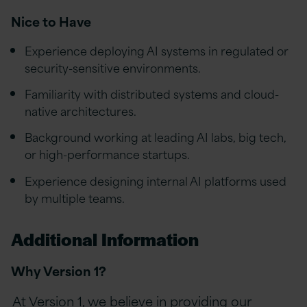
Nice to Have
Experience deploying AI systems in regulated or
security-sensitive environments.
Familiarity with distributed systems and cloud-
native architectures.
Background working at leading AI labs, big tech,
or high-performance startups.
Experience designing internal AI platforms used
by multiple teams.
Additional Information
Why Version 1?
At Version 1, we believe in providing our