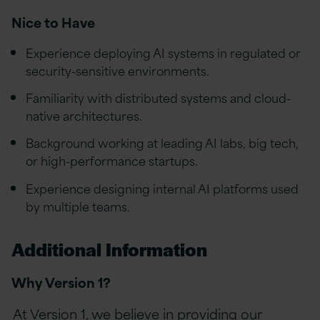
Nice to Have
Experience deploying AI systems in regulated or
security-sensitive environments.
Familiarity with distributed systems and cloud-
native architectures.
Background working at leading AI labs, big tech,
or high-performance startups.
Experience designing internal AI platforms used
by multiple teams.
Additional Information
Why Version 1?
At Version 1, we believe in providing our