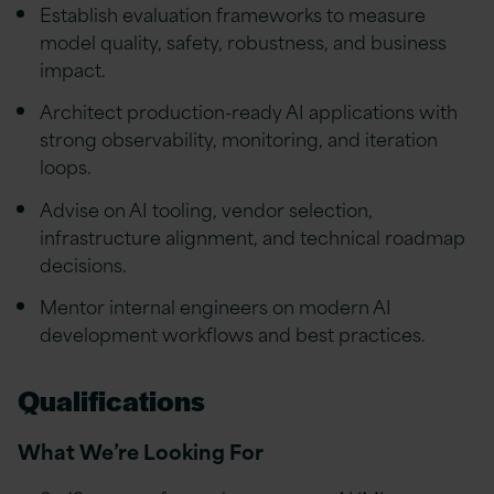
Establish evaluation frameworks to measure
model quality, safety, robustness, and business
impact.
Architect production-ready AI applications with
strong observability, monitoring, and iteration
loops.
Advise on AI tooling, vendor selection,
infrastructure alignment, and technical roadmap
decisions.
Mentor internal engineers on modern AI
development workflows and best practices.
Qualifications
What We’re Looking For