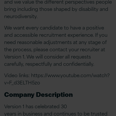
and we value the different perspectives people
bring including those shaped by disability and
neurodiversity.
We want every candidate to have a positive
and accessible recruitment experience. If you
need reasonable adjustments at any stage of
the process, please contact your recruiter at
Version 1. We will consider all requests
carefully, respectfully and confidentially.
Video links:
https://www.youtube.com/watch?
v=F_d3ELTH5zo
Company Description
Version 1 has celebrated 30
years in business and continues to be trusted