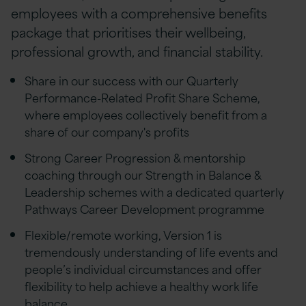
employees with a comprehensive benefits
package that prioritises their wellbeing,
professional growth, and financial stability.
Share in our success with our Quarterly
Performance-Related Profit Share Scheme,
where employees collectively benefit from a
share of our company's profits
Strong Career Progression & mentorship
coaching through our Strength in Balance &
Leadership schemes with a dedicated quarterly
Pathways Career Development programme
Flexible/remote working, Version 1 is
tremendously understanding of life events and
people’s individual circumstances and offer
flexibility to help achieve a healthy work life
balance