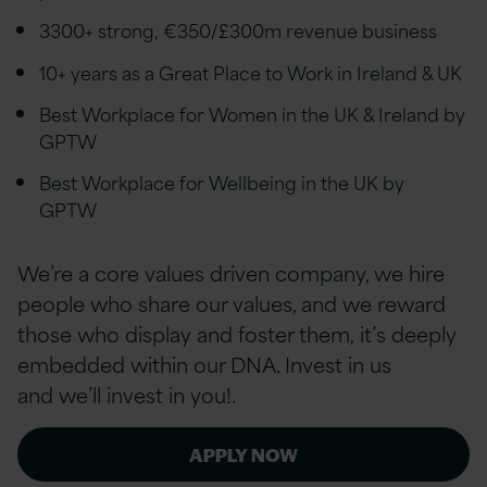
3300+ strong, €350/£300m revenue business
10+ years as a Great Place to Work in Ireland & UK
Best Workplace for Women in the UK & Ireland by
GPTW
Best Workplace for Wellbeing in the UK by
GPTW
We’re a core values driven company, we hire
people who share our values, and we reward
those who display and foster them, it’s deeply
embedded within our DNA. Invest in us
and we’ll invest in you!.
APPLY NOW