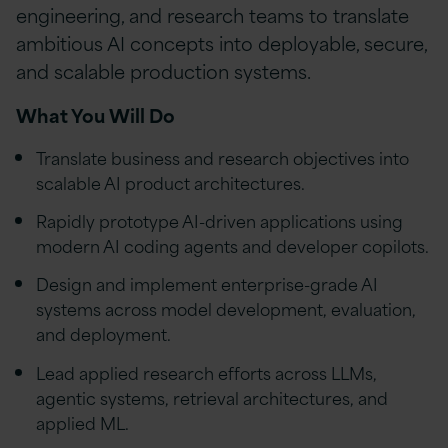
engineering, and research teams to translate
ambitious AI concepts into deployable, secure,
and scalable production systems.
What You Will Do
Translate business and research objectives into
scalable AI product architectures.
Rapidly prototype AI-driven applications using
modern AI coding agents and developer copilots.
Design and implement enterprise-grade AI
systems across model development, evaluation,
and deployment.
Lead applied research efforts across LLMs,
agentic systems, retrieval architectures, and
applied ML.