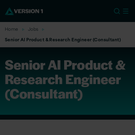
EU
Home
Jobs
Senior AI Product & Research Engineer (Consultant)
Senior AI Product &
Research Engineer
(Consultant)