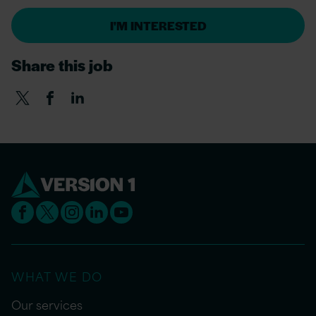
I'M INTERESTED
Share this job
WHAT WE DO
Our services