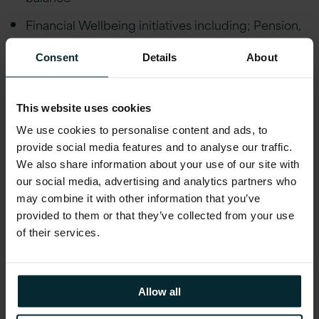
Financial Wellbeing initiatives including; Pension,
Private Healthcare Cover, Life Assurance,
Financial advice and an Employee Discount
Consent
Details
About
scheme
Employee Wellbeing schemes including Gym
This website uses cookies
Discounts, Bike to Work, Fitness classes,
We use cookies to personalise content and ads, to
Mindfulness Workshops, Employee Assistance
provide social media features and to analyse our traffic.
Programme and much more. Generous holiday
We also share information about your use of our site with
allowance, enhanced maternity/paternity leave,
our social media, advertising and analytics partners who
marriage/civil partnership leave and special leave
may combine it with other information that you’ve
policies
provided to them or that they’ve collected from your use
of their services.
Educational assistance, incentivised certifications,
and accreditations, including AWS, Microsoft,
Oracle, and Red Hat
Allow all
Reward schemes including Version 1’s Annual