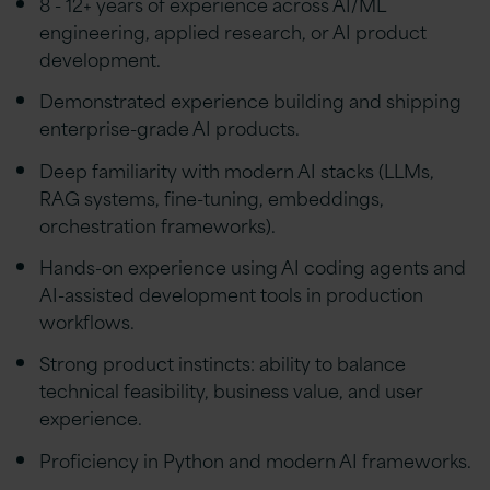
8 - 12+ years of experience across AI/ML
engineering, applied research, or AI product
development.
Demonstrated experience building and shipping
enterprise-grade AI products.
Deep familiarity with modern AI stacks (LLMs,
RAG systems, fine-tuning, embeddings,
orchestration frameworks).
Hands-on experience using AI coding agents and
AI-assisted development tools in production
workflows.
Strong product instincts: ability to balance
technical feasibility, business value, and user
experience.
Proficiency in Python and modern AI frameworks.