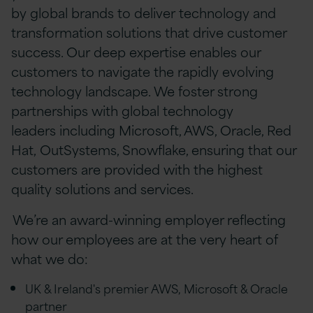
by global brands to deliver technology and
transformation solutions that drive customer
success. Our deep expertise enables our
customers to navigate the rapidly evolving
technology landscape. We foster strong
partnerships with global technology
leaders including Microsoft, AWS, Oracle, Red
Hat, OutSystems, Snowflake, ensuring that our
customers are provided with the highest
quality solutions and services.
We’re an award-winning employer reflecting
how our employees are at the very heart of
what we do:
UK & Ireland's premier AWS, Microsoft & Oracle
partner