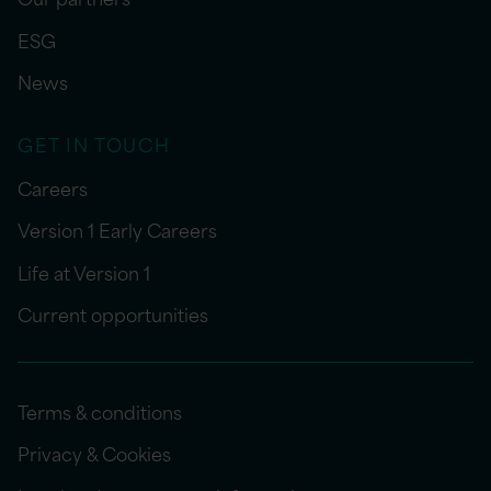
ESG
News
GET IN TOUCH
Careers
Version 1 Early Careers
Life at Version 1
Current opportunities
Terms & conditions
Privacy & Cookies