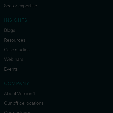
Sector expertise
INSIGHTS
Blogs
Resources
Case studies
Webinars
Events
COMPANY
About Version 1
Our office locations
Our partners