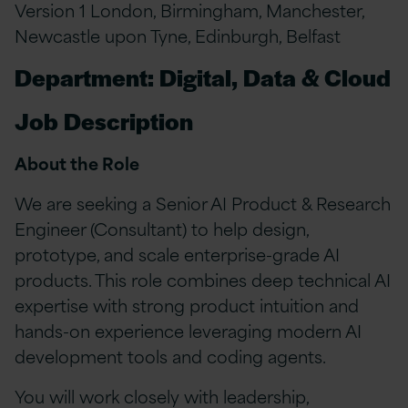
Version 1 London, Birmingham, Manchester,
Newcastle upon Tyne, Edinburgh, Belfast
Department: Digital, Data & Cloud
Job Description
About the Role
We are seeking a Senior AI Product & Research
Engineer (Consultant) to help design,
prototype, and scale enterprise-grade AI
products. This role combines deep technical AI
expertise with strong product intuition and
hands-on experience leveraging modern AI
development tools and coding agents.
You will work closely with leadership,