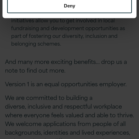
Excellence Awards & ‘Call-Out’ platform.
Deny
Environment, Social and Community First
initiatives allow you to get involved in local
fundraising and development opportunities as
part of fostering our diversity, inclusion and
belonging schemes.
And many more exciting benefits… drop us a
note to find out more.
Version 1 is an equal opportunities employer.
We are committed to building a
diverse, inclusive and respectful workplace
where everyone feels valued and able to thrive.
We welcome applications from people of all
backgrounds, identities and lived experiences,