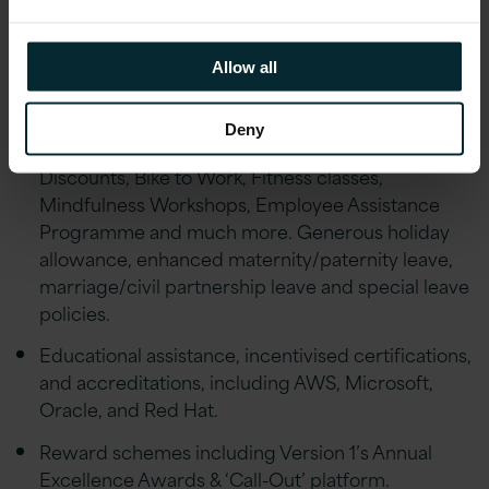
Financial Wellbeing initiatives including; Pension,
Private Healthcare Cover, Life Assurance,
Allow all
Financial advice and an Employee Discount
scheme.
Deny
Employee Wellbeing schemes including Gym
Discounts, Bike to Work, Fitness classes,
Mindfulness Workshops, Employee Assistance
Programme and much more. Generous holiday
allowance, enhanced maternity/paternity leave,
marriage/civil partnership leave and special leave
policies.
Educational assistance, incentivised certifications,
and accreditations, including AWS, Microsoft,
Oracle, and Red Hat.
Reward schemes including Version 1’s Annual
Excellence Awards & ‘Call-Out’ platform.