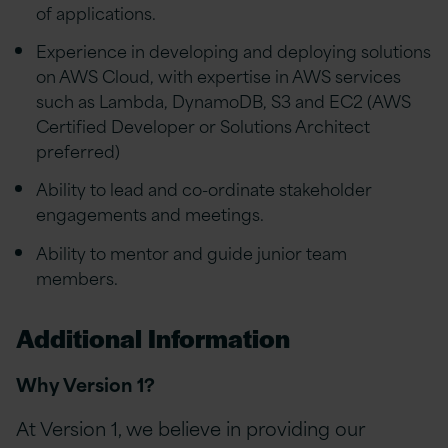
of applications.
Experience in developing and deploying solutions
on AWS Cloud, with expertise in AWS services
such as Lambda, DynamoDB, S3 and EC2 (AWS
Certified Developer or Solutions Architect
preferred)
Ability to lead and co-ordinate stakeholder
engagements and meetings.
Ability to mentor and guide junior team
members.
Additional Information
Why Version 1?
At Version 1, we believe in providing our