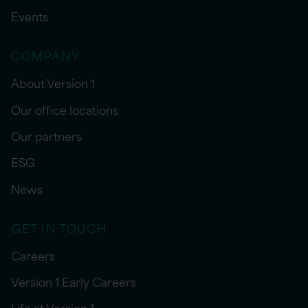
Events
COMPANY
About Version 1
Our office locations
Our partners
ESG
News
GET IN TOUCH
Careers
Version 1 Early Careers
Life at Version 1