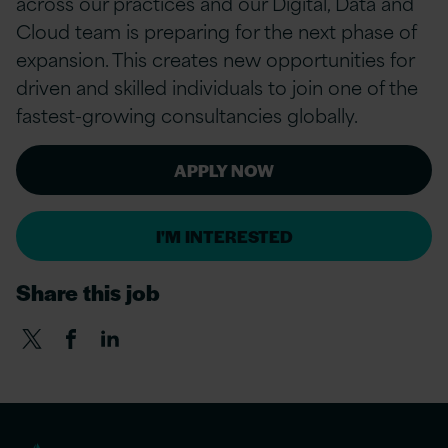
across our practices and our Digital, Data and
Cloud team is preparing for the next phase of
expansion. This creates new opportunities for
driven and skilled individuals to join one of the
fastest-growing consultancies globally.
APPLY NOW
I'M INTERESTED
Share this job