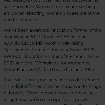
and Snowflake. We’re also an award-winning
employer reflecting how employees are at the
heart of Version 1.
We’ve been awarded: Innovation Partner of the
Year Winner 2023 Oracle EMEA Partner
Awards, Global Microsoft Modernising
Applications Partner of the Year Award 2023,
AWS Collaboration Partner of the Year - EMEA
2023 and Best Workplaces for Women by
Great Place To Work in UK and Ireland 2023.
As a consultancy and service provider, Version
1 is a digital-first environment and we do things
differently. We’re focused on our core values;
using these we’ve seen significant growth