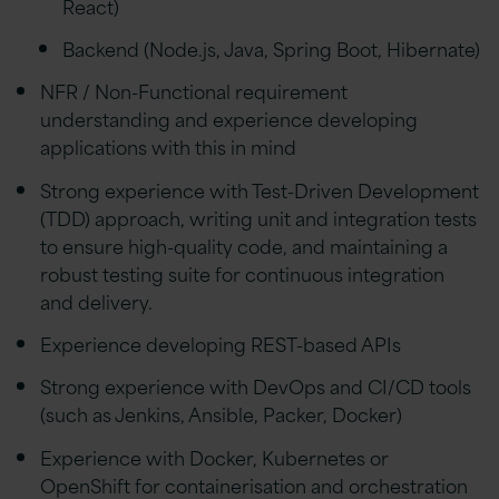
React)
Backend (Node.js, Java, Spring Boot, Hibernate)
NFR / Non-Functional requirement
understanding and experience developing
applications with this in mind
Strong experience with Test-Driven Development
(TDD) approach, writing unit and integration tests
to ensure high-quality code, and maintaining a
robust testing suite for continuous integration
and delivery.
Experience developing REST-based APIs
Strong experience with DevOps and CI/CD tools
(such as Jenkins, Ansible, Packer, Docker)
Experience with Docker, Kubernetes or
OpenShift for containerisation and orchestration