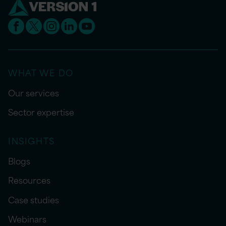
WHAT WE DO
Our services
Sector expertise
INSIGHTS
Blogs
Resources
Case studies
Webinars