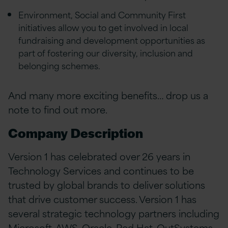
Environment, Social and Community First
initiatives allow you to get involved in local
fundraising and development opportunities as
part of fostering our diversity, inclusion and
belonging schemes.
And many more exciting benefits… drop us a
note to find out more.
Company Description
Version 1 has celebrated over 26 years in
Technology Services and continues to be
trusted by global brands to deliver solutions
that drive customer success. Version 1 has
several strategic technology partners including
Microsoft, AWS, Oracle, Red Hat, OutSystems