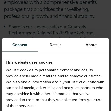
employees with a comprehensive benefits
package that prioritises their wellbeing,
professional growth, and financial stability.
Share in our success with our Quarterly
Performance-Related Profit Share Scheme,
where employees collectively benefit from a
share of our company's profits.
Consent
Details
About
Strong Career Progression & mentorship
coaching through our Strength in Balance &
This website uses cookies
Leadership schemes with a dedicated quarterly
We use cookies to personalise content and ads, to
Pathways Career Development programme.
provide social media features and to analyse our traffic.
Flexible/remote working, Version 1 is
We also share information about your use of our site with
tremendously understanding of life events and
our social media, advertising and analytics partners who
people’s individual circumstances and offer
may combine it with other information that you’ve
provided to them or that they’ve collected from your use
flexibility to help achieve a healthy work life
of their services.
balance.