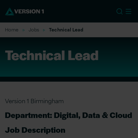
US
Home
Jobs
Technical Lead
Technical Lead
Version 1 Birmingham
Department: Digital, Data & Cloud
Job Description