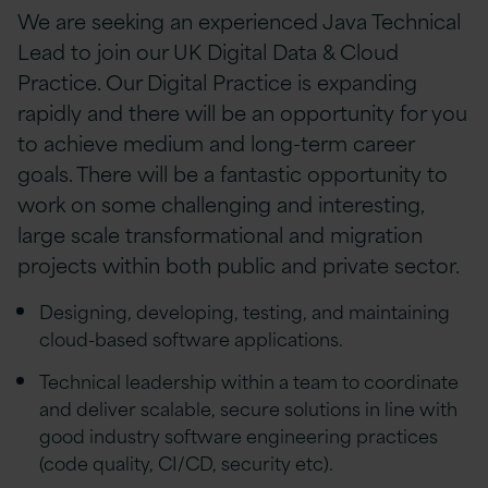
We are seeking an experienced Java Technical
Lead to join our UK Digital Data & Cloud
Practice. Our Digital Practice is expanding
rapidly and there will be an opportunity for you
to achieve medium and long-term career
goals. There will be a fantastic opportunity to
work on some challenging and interesting,
large scale transformational and migration
projects within both public and private sector.
Designing, developing, testing, and maintaining
cloud-based software applications.
Technical leadership within a team to coordinate
and deliver scalable, secure solutions in line with
good industry software engineering practices
(code quality, CI/CD, security etc).