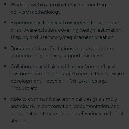
Working within a project management/agile
delivery methodology
Experience in technical ownership for a product
or software solution, covering design, estimation,
shaping and user story/requirement creation
Documentation of solutions (e.g., architecture,
configuration, release, support-handover
Collaborate and liaise with other Version 1 and
customer stakeholders/ end users in the software
development lifecycle – PMs, BAs, Testing,
Product etc
Able to communicate technical designs simply
and clearly in conversation, documentation, and
presentations to stakeholders of various technical
abilities.