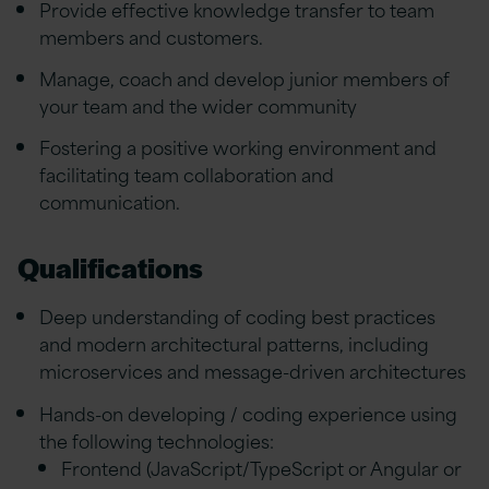
Provide effective knowledge transfer to team
members and customers.
Manage, coach and develop junior members of
your team and the wider community
Fostering a positive working environment and
facilitating team collaboration and
communication.
Qualifications
Deep understanding of coding best practices
and modern architectural patterns, including
microservices and message-driven architectures
Hands-on developing / coding experience using
the following technologies:
Frontend (JavaScript/TypeScript or Angular or