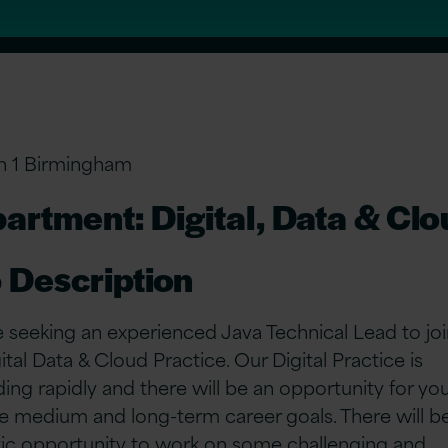
n 1 Birmingham
artment: Digital, Data & Cl
 Description
 seeking an experienced Java Technical Lead to joi
ital Data & Cloud Practice. Our Digital Practice is
ing rapidly and there will be an opportunity for yo
e medium and long-term career goals. There will b
tic opportunity to work on some challenging and