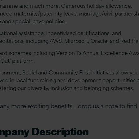
ramme and much more. Generous holiday allowance,
nced maternity/paternity leave, marriage/civil partnersh
 and special leave policies.
tional assistance, incentivised certifications, and
editations, including AWS, Microsoft, Oracle, and Red Ha
rd schemes including Version 1’s Annual Excellence Aw
-Out’ platform.
ronment, Social and Community First initiatives allow you
lved in local fundraising and development opportunities a
ostering our diversity, inclusion and belonging schemes.
ny more exciting benefits… drop us a note to find
pany Description