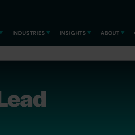
INDUSTRIES
INSIGHTS
ABOUT
 Lead