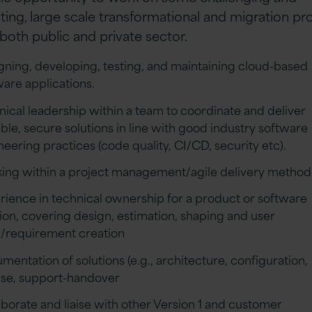
sting, large scale transformational and migration pr
 both public and private sector.
gning, developing, testing, and maintaining cloud-based
ware applications.
nical leadership within a team to coordinate and deliver
able, secure solutions in line with good industry software
neering practices (code quality, CI/CD, security etc).
ing within a project management/agile delivery metho
rience in technical ownership for a product or software
tion, covering design, estimation, shaping and user
y/requirement creation
mentation of solutions (e.g., architecture, configuration,
ase, support-handover
aborate and liaise with other Version 1 and customer