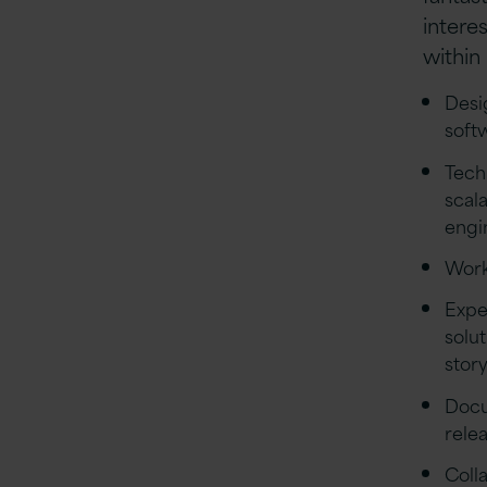
intere
within
Desi
soft
Tech
scal
engi
Work
Expe
solu
stor
Docu
rele
Coll