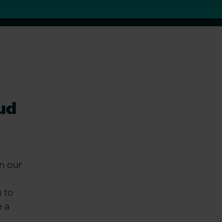
oud
n our
u to
e a