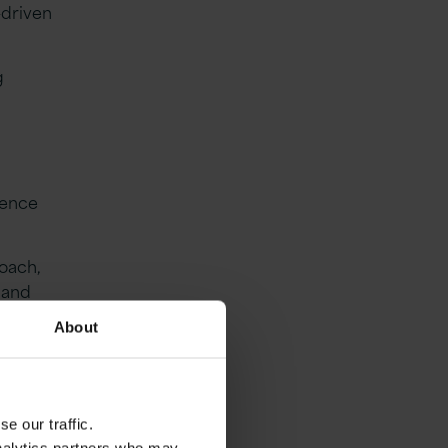
-driven
g
ience
oach,
, and
and
About
kins,
e our traffic.