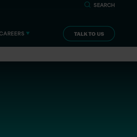
SEARCH
CAREERS
TALK TO US