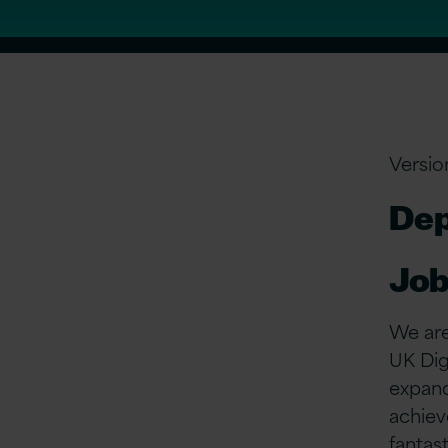
Versio
Dep
Job
We are
UK Dig
expand
achiev
fantas