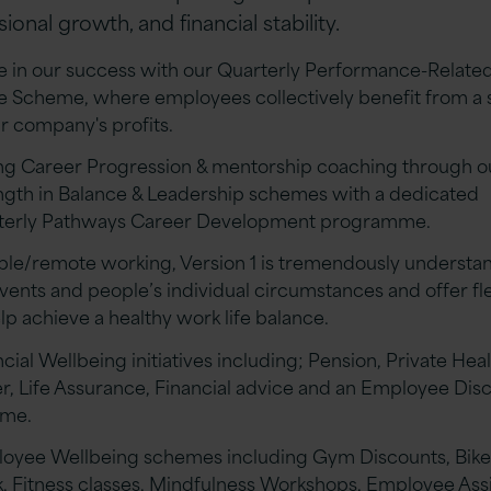
ional growth, and financial stability.
e in our success with our Quarterly Performance-Related
e Scheme, where employees collectively benefit from a 
ur company's profits.
ng Career Progression & mentorship coaching through o
ngth in Balance & Leadership schemes with a dedicated
terly Pathways Career Development programme.
ible/remote working, Version 1 is tremendously understa
events and people’s individual circumstances and offer fle
lp achieve a healthy work life balance.
cial Wellbeing initiatives including; Pension, Private Hea
r, Life Assurance, Financial advice and an Employee Dis
eme.
oyee Wellbeing schemes including Gym Discounts, Bike
, Fitness classes, Mindfulness Workshops, Employee Ass