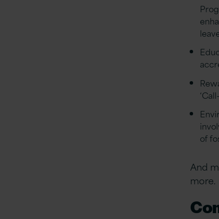
Prog
enha
leave
Educa
accr
Rewa
‘Call
Envi
invo
of f
And ma
more.
Com