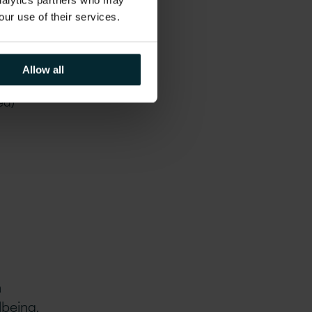
analytics partners who may
our use of their services.
oud,
Allow all
S3 and
ed)
a
lbeing,