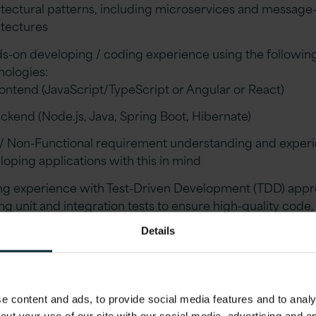
itectural patterns, including microservices and message
itectures
s-on developing / coding experience using the followin
nologies:
ontend (JavaScript/TypeScript or Angular or React)
ckend (Node.js, Java, Spring Boot, Hibernate)
/ Non-Functional requirement understanding and exper
loping applications with this in mind
ng experience with Test-Driven Development (TDD) appr
ng unit and integration tests to ensure high-quality code
taining a robust testing suite for continuous integration 
Details
ery.
rience developing REST-based APIs
ng experience with DevOps and CI/CD tools (such as Jen
 content and ads, to provide social media features and to analys
ble, Packer, Docker)