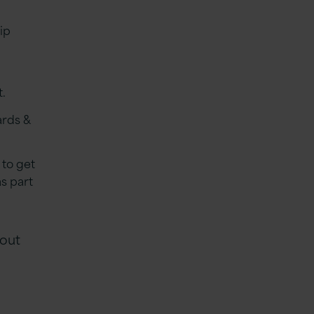
ip
t.
ards &
 to get
s part
 out