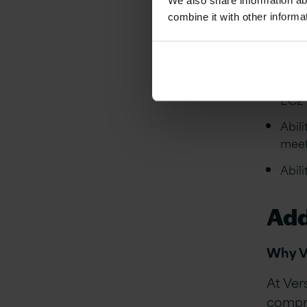
We also share information ab
combine it with other informa
Expe
cont
Expe
with
EC2 
Abil
meet
Abil
Add
Why V
At Ver
compre