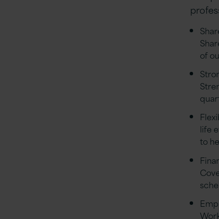
profess
Shar
Shar
of o
Stro
Stre
quar
Flex
life 
to he
Finan
Cove
sch
Empl
Work