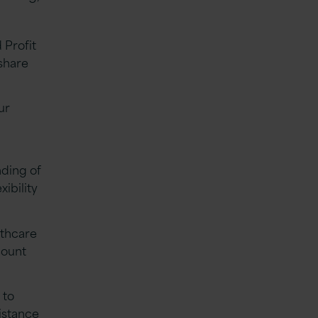
 Profit
share
ur
nding of
xibility
lthcare
count
 to
istance