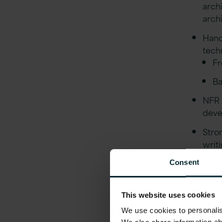
arch
arch
Hand
tech
Fr
Ba
NFR 
deve
Stro
writi
main
Consent
deliv
Expe
This website uses cookies
Stro
We use cookies to personalise
Ansi