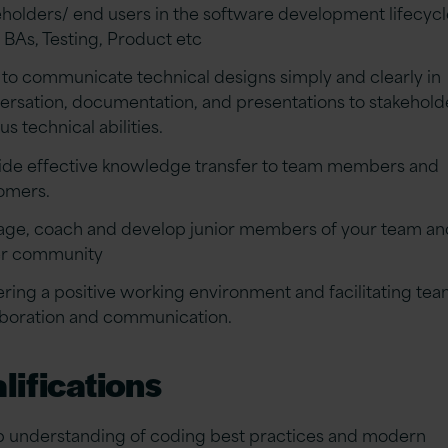
eholders/ end users in the software development lifecycl
 BAs, Testing, Product etc
 to communicate technical designs simply and clearly in
ersation, documentation, and presentations to stakehold
us technical abilities.
ide effective knowledge transfer to team members and
omers.
ge, coach and develop junior members of your team an
r community
ering a positive working environment and facilitating te
aboration and communication.
lifications
 understanding of coding best practices and modern