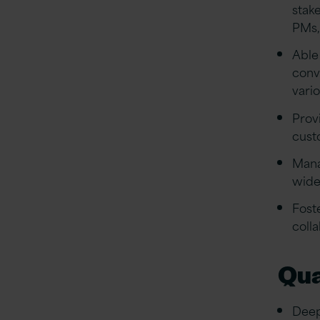
stak
PMs,
Able
conv
vario
Prov
cust
Mana
wide
Fost
coll
Qua
Deep