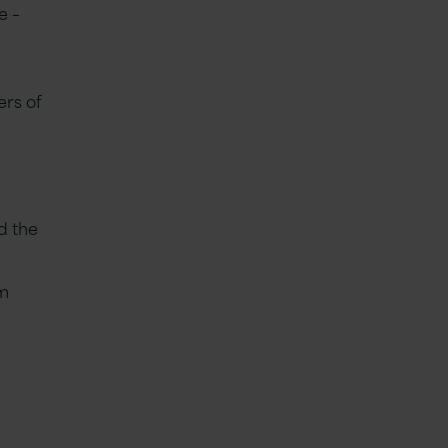
e –
ers of
d the
am