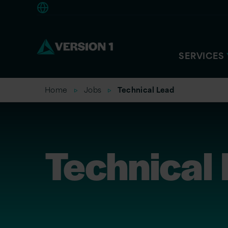
Europe
SERVICES
Home
Jobs
Technical Lead
Technical