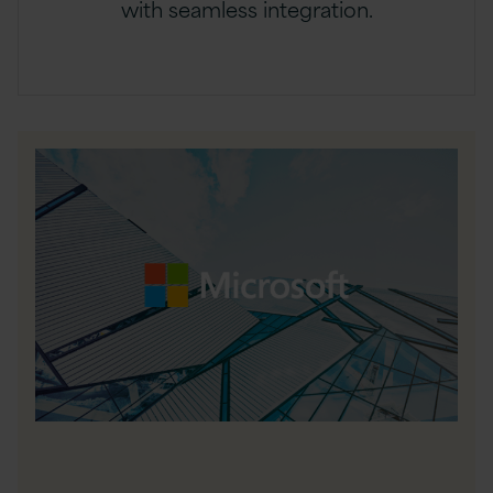
with seamless integration.