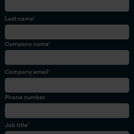
Last name
*
Company name
*
Company email
*
Phone number
Job title
*