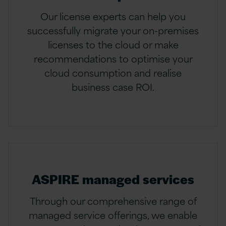
Our license experts can help you
successfully migrate your on-premises
licenses to the cloud or make
recommendations to optimise your
cloud consumption and realise
business case ROI.
ASPIRE managed services
Through our comprehensive range of
managed service offerings, we enable