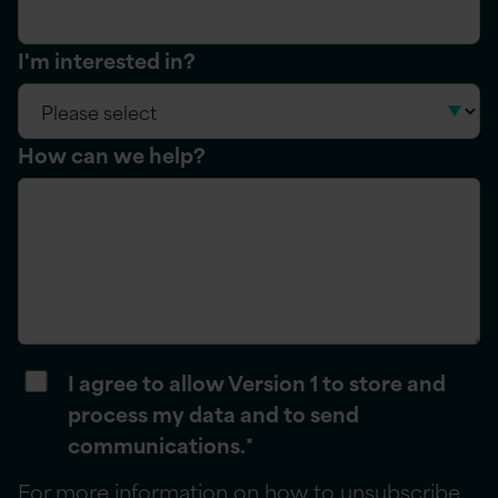
I'm interested in?
How can we help?
I agree to allow Version 1 to store and
process my data and to send
communications.
*
For more information on how to unsubscribe