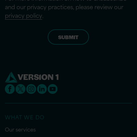
and our privacy practices, please review our
privacy policy
.
WHAT WE DO
Our services