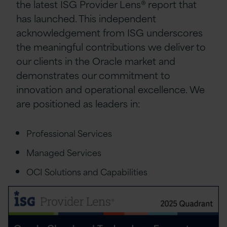
the latest ISG Provider Lens® report that
has launched. This independent
acknowledgement from ISG underscores
the meaningful contributions we deliver to
our clients in the Oracle market and
demonstrates our commitment to
innovation and operational excellence. We
are positioned as leaders in:
Professional Services
Managed Services
OCI Solutions and Capabilities