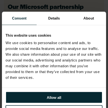
Our Microsoft partnership
Consent
Details
About
As a trusted Microsoft Azure partner, we
specialise in Azure cloud migration,
This website uses cookies
modernisation, cost optimisation, and
We use cookies to personalise content and ads, to
managed services, empowering your
provide social media features and to analyse our traffic.
business to innovate, control costs, and
We also share information about your use of our site with
maximise cloud potential with confidence.
our social media, advertising and analytics partners who
may combine it with other information that you’ve
provided to them or that they’ve collected from your use
of their services.
LEARN MORE
Allow all