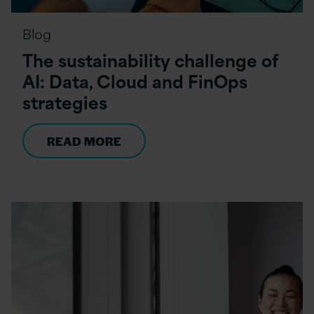
Blog
The sustainability challenge of
AI: Data, Cloud and FinOps
strategies
READ MORE