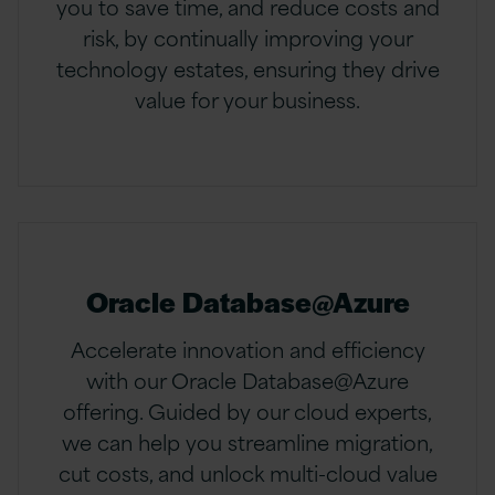
you to save time, and reduce costs and
risk, by continually improving your
technology estates, ensuring they drive
value for your business.
Oracle Database@Azure
Accelerate innovation and efficiency
with our Oracle Database@Azure
offering. Guided by our cloud experts,
we can help you streamline migration,
cut costs, and unlock multi-cloud value