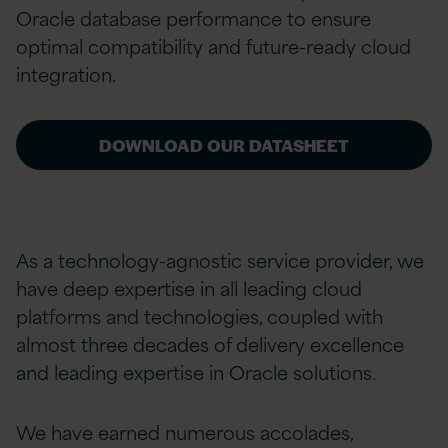
Oracle database performance to ensure
optimal compatibility and future-ready cloud
integration.
DOWNLOAD OUR DATASHEET
As a technology-agnostic service provider, we
have deep expertise in all leading cloud
platforms and technologies, coupled with
almost three decades of delivery excellence
and leading expertise in Oracle solutions.
We have earned numerous accolades,