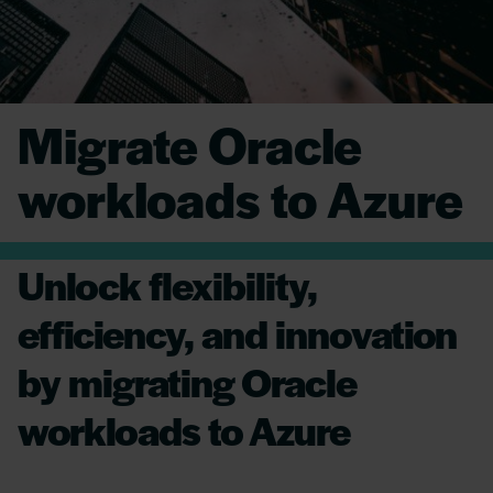
Migrate Oracle
workloads to Azure
Unlock flexibility,
efficiency, and innovation
by migrating Oracle
workloads to Azure