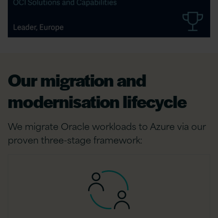
Our migration and
modernisation lifecycle
We migrate Oracle workloads to Azure via our
proven three-stage framework: