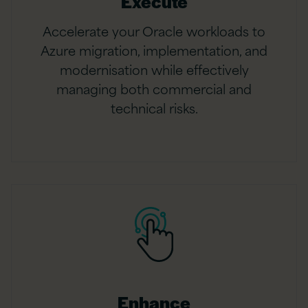
Execute
Accelerate your Oracle workloads to
Azure migration, implementation, and
modernisation while effectively
managing both commercial and
technical risks.
Enhance