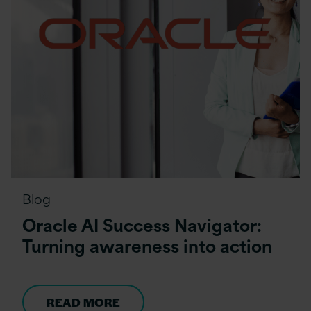
Blog
Oracle AI Success Navigator:
Turning awareness into action
READ MORE