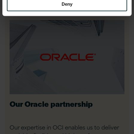
Deny
Our Oracle partnership
Our expertise in OCI enables us to deliver