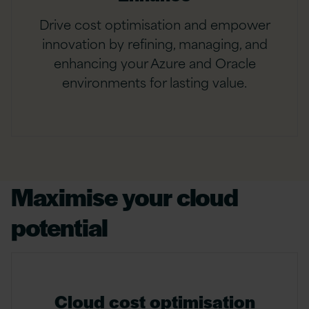
Drive cost optimisation and empower
innovation by refining, managing, and
enhancing your Azure and Oracle
environments for lasting value.
Maximise your cloud
potential
Cloud cost optimisation