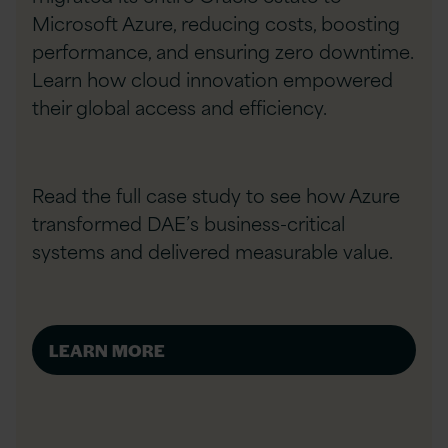
Microsoft Azure, reducing costs, boosting
performance, and ensuring zero downtime.
Learn how cloud innovation empowered
their global access and efficiency.
Read the full case study to see how Azure
transformed DAE’s business-critical
systems and delivered measurable value.
LEARN MORE