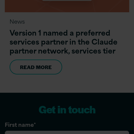
News
Version 1 named a preferred
services partner in the Claude
partner network, services tier
READ MORE
Get in touch
First name
*