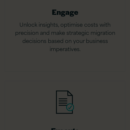
Engage
Unlock insights, optimise costs with
precision and make strategic migration
decisions based on your business
imperatives.