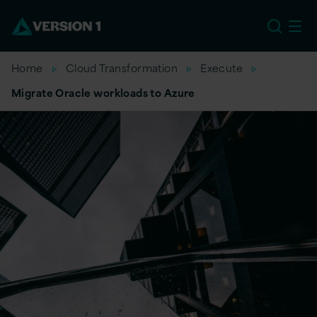
US
Home
Cloud Transformation
Execute
Migrate Oracle workloads to Azure