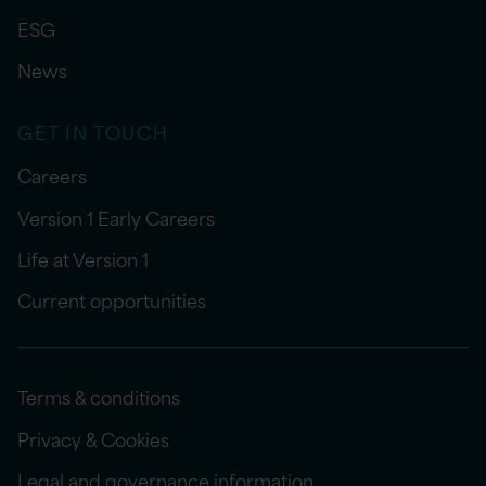
ESG
News
GET IN TOUCH
Careers
Version 1 Early Careers
Life at Version 1
Current opportunities
Terms & conditions
Privacy & Cookies
Legal and governance information