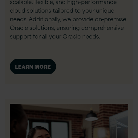
scalable, flexible, and high-performance
cloud solutions tailored to your unique
needs. Additionally, we provide on-premise
Oracle solutions, ensuring comprehensive
support for all your Oracle needs.
LEARN MORE