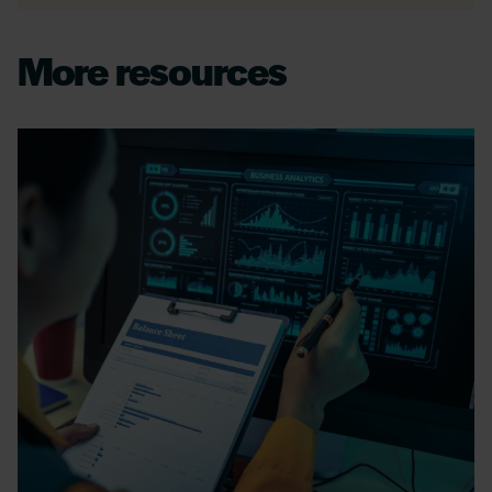
More resources