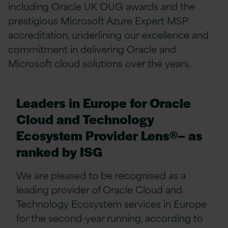
including Oracle UK OUG awards and the
prestigious Microsoft Azure Expert MSP
accreditation, underlining our excellence and
commitment in delivering Oracle and
Microsoft cloud solutions over the years.
Leaders in Europe for Oracle
Cloud and Technology
Ecosystem Provider Lens®– as
ranked by ISG
We are pleased to be recognised as a
leading provider of Oracle Cloud and
Technology Ecosystem services in Europe
for the second-year running, according to