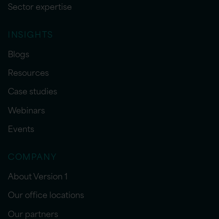
Sector expertise
INSIGHTS
Blogs
Resources
Case studies
Webinars
Events
COMPANY
About Version 1
Our office locations
Our partners