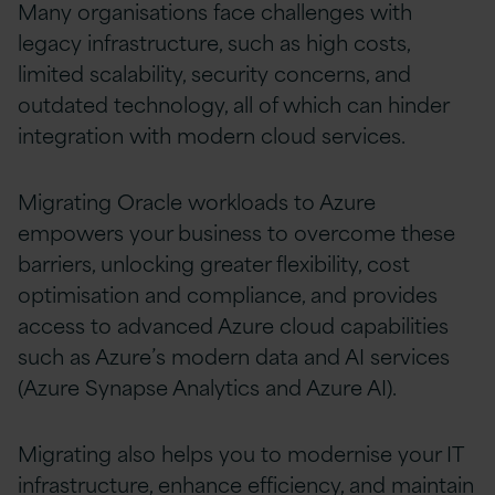
Many organisations face challenges with
legacy infrastructure, such as high costs,
limited scalability, security concerns, and
outdated technology, all of which can hinder
integration with modern cloud services.
Migrating Oracle workloads to Azure
empowers your business to overcome these
barriers, unlocking greater flexibility, cost
optimisation and compliance, and provides
access to advanced Azure cloud capabilities
such as Azure’s modern data and AI services
(Azure Synapse Analytics and Azure AI).
Migrating also helps you to modernise your IT
infrastructure, enhance efficiency, and maintain