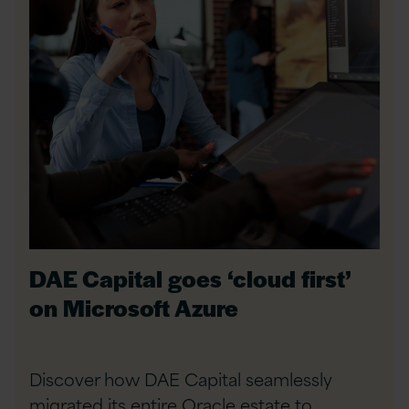
DAE Capital goes ‘cloud first’
on Microsoft Azure
Discover how DAE Capital seamlessly
migrated its entire Oracle estate to