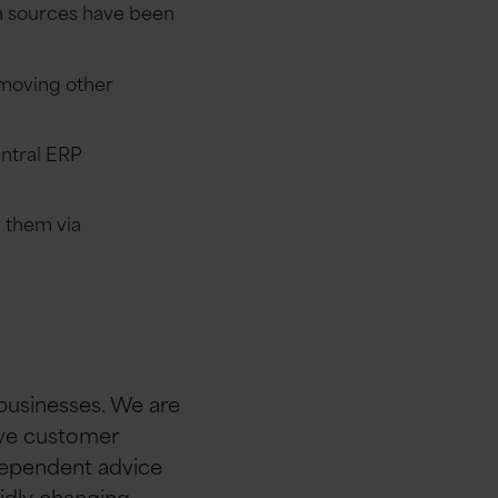
ta sources have been
 moving other
entral ERP
 them via
 businesses. We are
rive customer
ndependent advice
idly changing