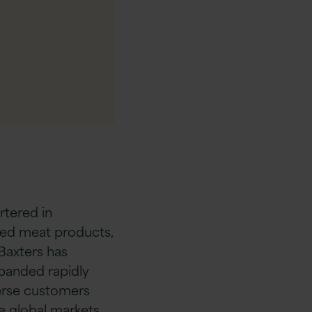
tered in
ned meat products,
 Baxters has
panded rapidly
verse customers
e global markets.