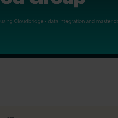
using Cloudbridge - data integration and master 