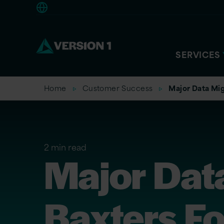
Americas
SERVICES
Home
Customer Success
Major Data Mig
2 min read
Major Data
Baxters F