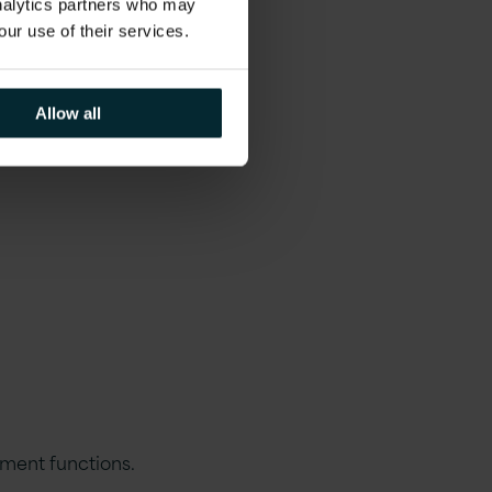
analytics partners who may
our use of their services.
Allow all
ment functions.