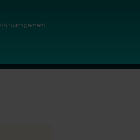
data management.