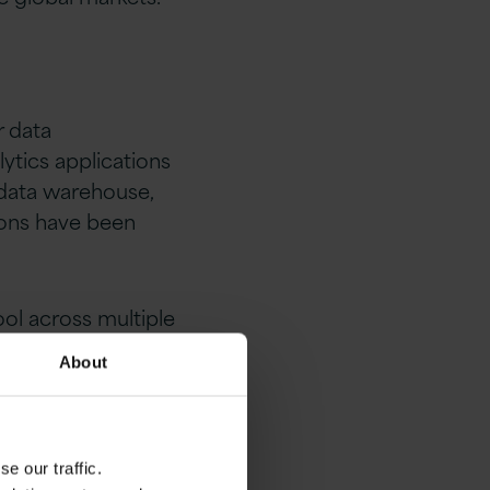
r data
tics applications
 data warehouse,
tions have been
ool across multiple
About
e our traffic.