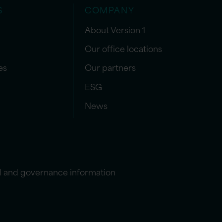
S
COMPANY
About Version 1
Our office locations
es
Our partners
ESG
News
l and governance information