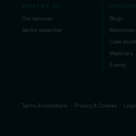
WHAT WE DO
INSIGHT
Our services
Blogs
Sector expertise
Resources
Case studi
Webinars
Events
Terms & conditions
Privacy & Cookies
Lega