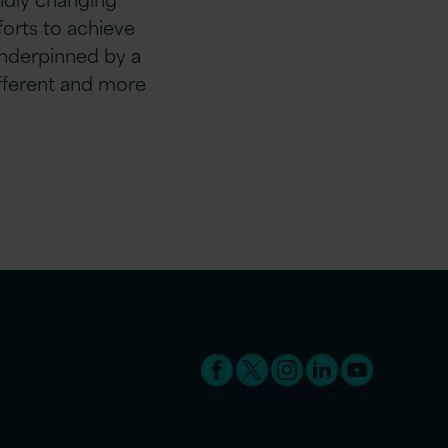
fforts to achieve
nderpinned by a
ifferent and more