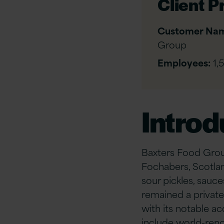
Client Pr
Customer Na
Group
Employees:
1,
Introd
Baxters Food Grou
Fochabers, Scotla
sour pickles, sauce
remained a private
with its notable a
include world-renow