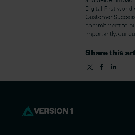
Digital-First world
Customer Success,
commitment to our 
importantly, our c
Share this art