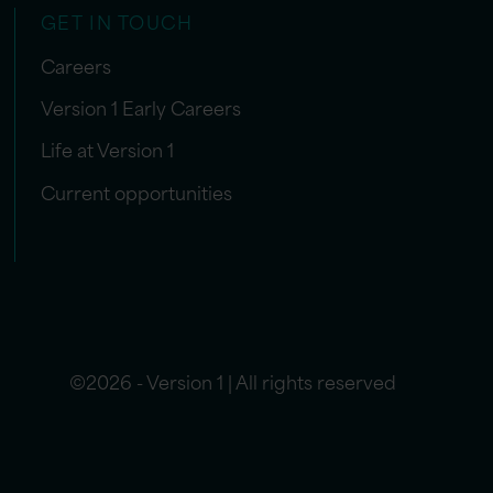
GET IN TOUCH
Careers
Version 1 Early Careers
Life at Version 1
Current opportunities
©2026 - Version 1 | All rights reserved