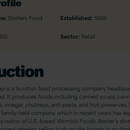
ofile
me:
Baxters Food
Established:
1868
500
Sector:
Retail
uction
p is a Scottish food processing company headquar
nd. It produces foods including canned soups, can
s, vinegar, chutneys, anti-pasta, and fruit preserves.
 family-held company which in recent years has ex
cquisition of U.S.-based Wornick Foods. Baxter’s di
ned retailers selling high-profile brands in multipl