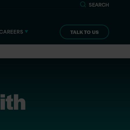
SEARCH
CAREERS
TALK TO US
ith