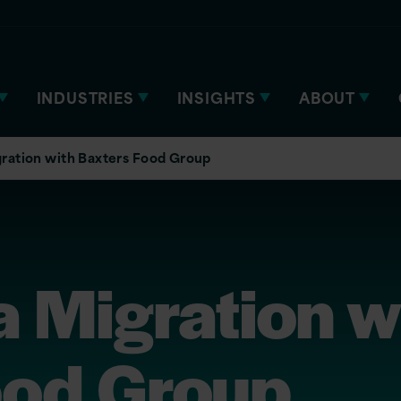
INDUSTRIES
INSIGHTS
ABOUT
ration with Baxters Food Group
 Migration w
ood Group