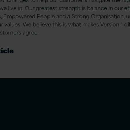
 we live in. Our greatest strength is balance in our e
 Empowered People and a Strong Organisation, u
values. We believe this is what makes Version 1 d
ustomers agree.
icle