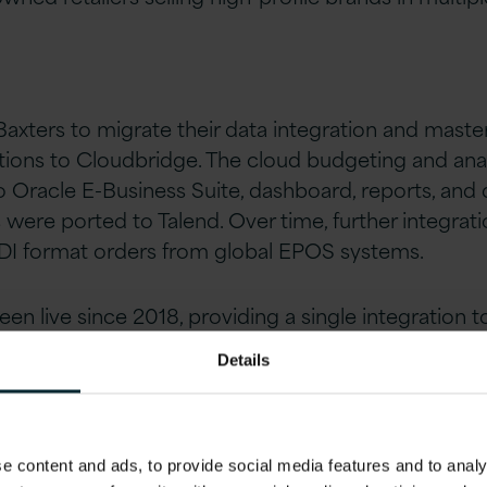
Baxters to migrate their data integration and maste
ons to Cloudbridge. The cloud budgeting and analy
Oracle E-Business Suite, dashboard, reports, and
s were ported to Talend. Over time, further integra
EDI format orders from global EPOS systems.
n live since 2018, providing a single integration t
Details
s
 content and ads, to provide social media features and to analys
ng application was moving to the cloud.