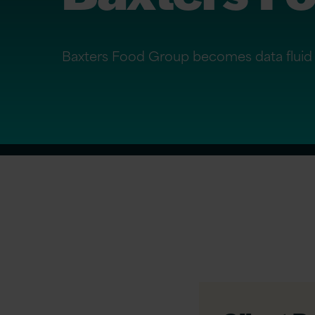
Baxters Food Group becomes data fluid 