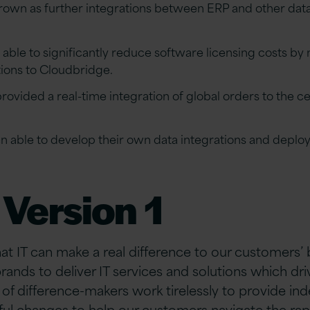
grown as further integrations between ERP and other da
able to significantly reduce software licensing costs by
tions to Cloudbridge.
ovided a real-time integration of global orders to the c
n able to develop their own data integrations and deploy
Version 1
hat IT can make a real difference to our customers’
brands to deliver IT services and solutions which d
of difference-makers work tirelessly to provide i
ful changes to help our customers navigate the rap