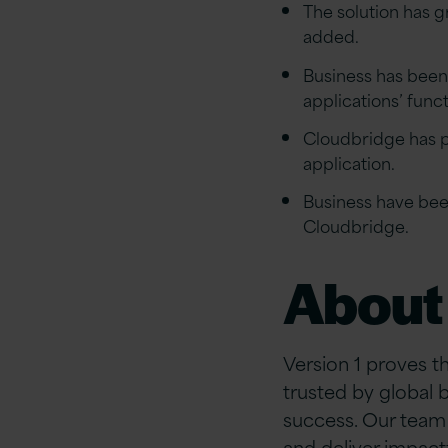
The solution has 
added.
Business has been 
applications’ func
Cloudbridge has pr
application.
Business have bee
Cloudbridge.
About 
Version 1 proves t
trusted by global 
success. Our team 
and deliver impact