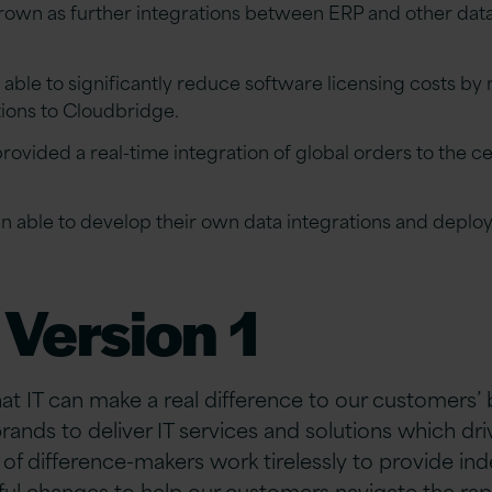
grown as further integrations between ERP and other da
able to significantly reduce software licensing costs by
tions to Cloudbridge.
ovided a real-time integration of global orders to the c
n able to develop their own data integrations and deploy
Version 1
hat IT can make a real difference to our customers’
brands to deliver IT services and solutions which d
of difference-makers work tirelessly to provide i
ful changes to help our customers navigate the rap