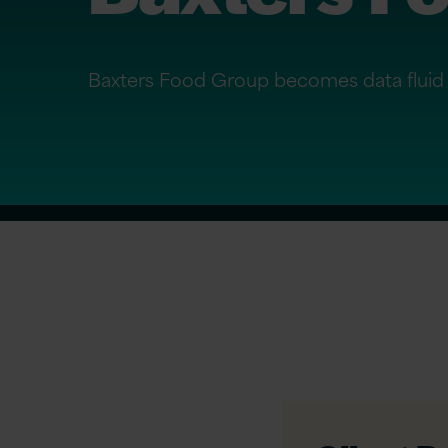
Baxters Food Group becomes data fluid 