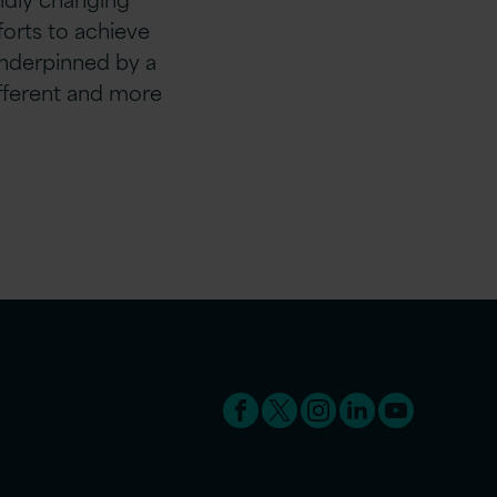
fforts to achieve
nderpinned by a
ifferent and more