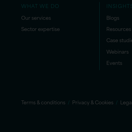
WHAT WE DO
INSIGHT
Our services
Blogs
Sector expertise
Resources
Case studi
Webinars
Events
Terms & conditions
Privacy & Cookies
Lega