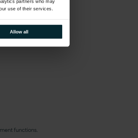
analytics partners who may
our use of their services.
Allow all
ment functions.