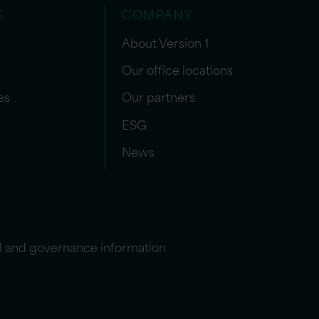
S
COMPANY
About Version 1
Our office locations
es
Our partners
ESG
News
l and governance information