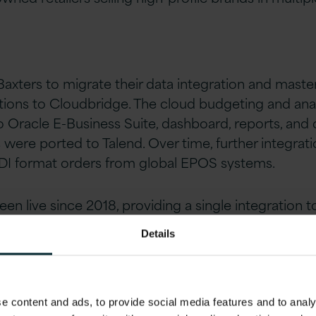
Baxters to migrate their data integration and maste
ons to Cloudbridge. The cloud budgeting and analy
Oracle E-Business Suite, dashboard, reports, and
s were ported to Talend. Over time, further integra
EDI format orders from global EPOS systems.
n live since 2018, providing a single integration t
Details
s
 content and ads, to provide social media features and to analys
ng application was moving to the cloud.