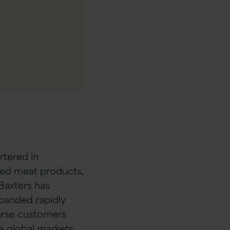
tered in
ned meat products,
 Baxters has
panded rapidly
verse customers
e global markets.