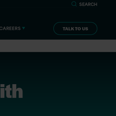
SEARCH
CAREERS
TALK TO US
ith