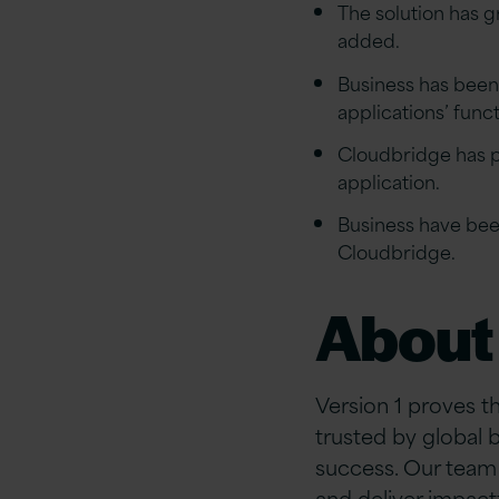
The solution has 
added.
Business has been 
applications’ func
Cloudbridge has pr
application.
Business have bee
Cloudbridge.
About 
Version 1 proves t
trusted by global 
success. Our team 
and deliver impact