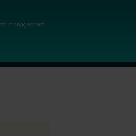
data management.