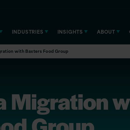
INDUSTRIES
INSIGHTS
ABOUT
ration with Baxters Food Group
 Migration w
ood Group