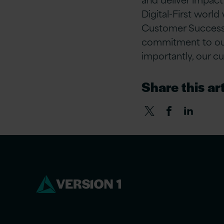
Digital-First world
Customer Success,
commitment to our 
importantly, our c
Share this art