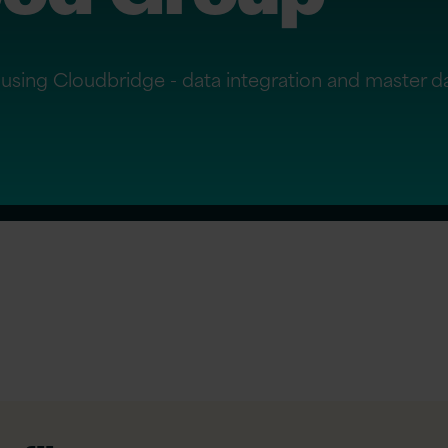
using Cloudbridge - data integration and master 