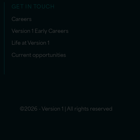
GET IN TOUCH
Careers
Version 1 Early Careers
Life at Version 1
Current opportunities
©2026 - Version 1 | All rights reserved