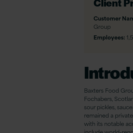
Client Pr
Customer Na
Group
Employees:
1,
Introd
Baxters Food Grou
Fochabers, Scotla
sour pickles, sauce
remained a private
with its notable a
include world-renow