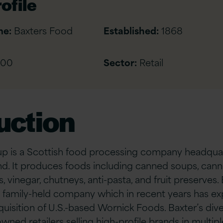
ofile
me:
Baxters Food
Established:
1868
500
Sector:
Retail
uction
p is a Scottish food processing company headquar
nd. It produces foods including canned soups, can
s, vinegar, chutneys, anti-pasta, and fruit preserves.
 family-held company which in recent years has ex
cquisition of U.S.-based Wornick Foods. Baxter’s di
ned retailers selling high-profile brands in multipl