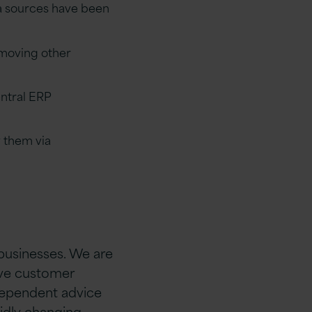
ta sources have been
 moving other
entral ERP
 them via
 businesses. We are
rive customer
ndependent advice
idly changing