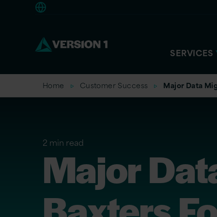
Europe
SERVICES
Home
Customer Success
Major Data Mig
2 min read
Major Data
Baxters F