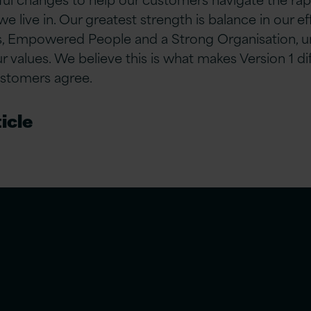
 we live in. Our greatest strength is balance in our e
 Empowered People and a Strong Organisation, u
values. We believe this is what makes Version 1 d
ustomers agree.
icle