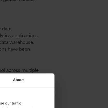
r data
tics applications
 data warehouse,
tions have been
ool across multiple
About
e our traffic.