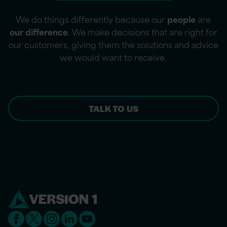
We do things differently because our
people
are
our difference
. We make decisions that are right for
our customers, giving them the solutions and advice
we would want to receive.
TALK TO US