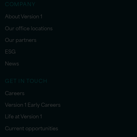
COMPANY
About Version 1
Our office locations
Our partners
ESG
News
GET IN TOUCH
Careers
Version 1 Early Careers
Life at Version 1
Current opportunities