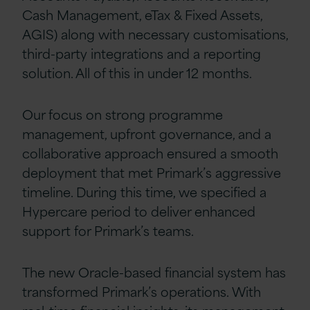
Cash Management, eTax & Fixed Assets,
AGIS)
along with necessary customisations,
third-party integrations and a reporting
solution. All of this in under 12 months.
Our focus on strong programme
management, upfront governance, and a
collaborative approach ensured a smooth
deployment that met Primark’s aggressive
timeline. During this time, we specified a
Hypercare period to deliver enhanced
support for Primark’s teams.
The new Oracle-based financial system has
transformed Primark’s operations. With