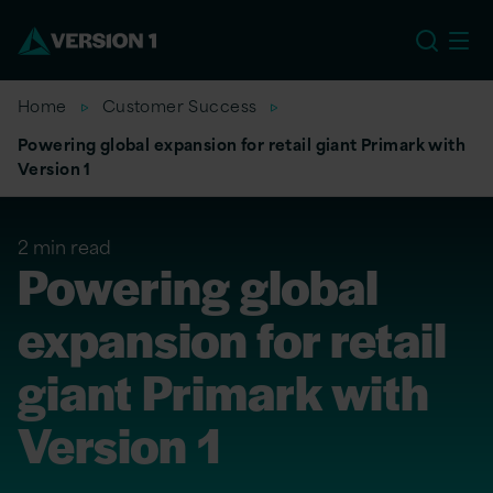
US
Home
Customer Success
Powering global expansion for retail giant Primark with
Version 1
2 min read
Powering global
expansion for retail
giant Primark with
Version 1