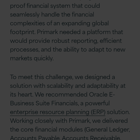
proof financial system that could
seamlessly handle the financial
complexities of an expanding global
footprint. Primark needed a platform that
would provide robust reporting, efficient
processes, and the ability to adapt to new
markets quickly.
To meet this challenge, we designed a
solution with scalability and adaptability at
its heart. We recommended Oracle E-
Business Suite Financials, a powerful
enterprise resource planning (ERP)
solution.
Working closely with Primark,
we delivered
the core financial modules (General Ledger,
Accounts Payable, Accounts Receivable,