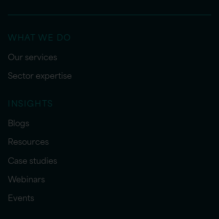
WHAT WE DO
Our services
Sector expertise
INSIGHTS
Blogs
Resources
Case studies
Webinars
Events