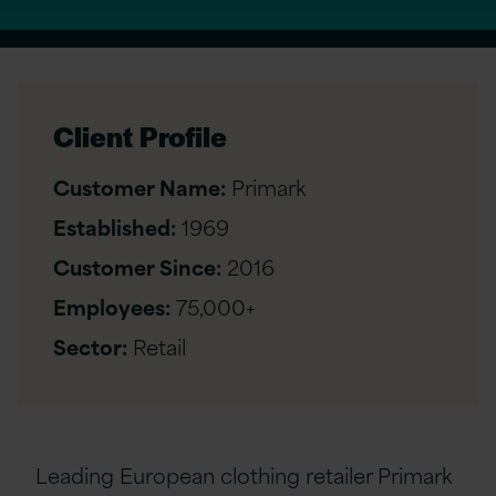
Client Profile
Customer Name:
Primark
Established:
1969
Customer Since:
2016
Employees:
75,000+
Sector:
Retail
Leading European clothing retailer Primark