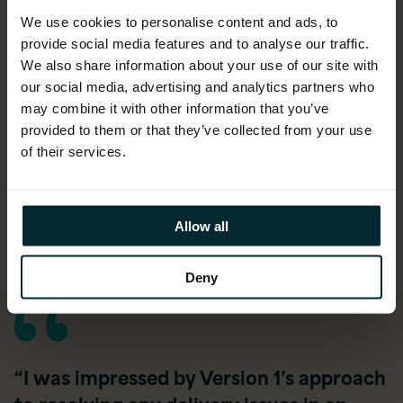
Designed and integrated custom
We use cookies to personalise content and ads, to
components to align the system with
provide social media features and to analyse our traffic.
Primark’s specific workflows
We also share information about your use of our site with
Developed a comprehensive reporting
our social media, advertising and analytics partners who
solution to provide executives with real-time
may combine it with other information that you’ve
financial insights
provided to them or that they’ve collected from your use
of their services.
Integrated the new system with existing
third-party applications
Provided Hypercare support to ensure a
Allow all
smooth transition and mitigate post-launch
risks
Deny
“I was impressed by Version 1’s approach