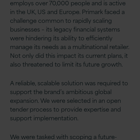
employs over 70,000 people and is active
in the UK, US and Europe. Primark faced a
challenge common to rapidly scaling
businesses – its legacy financial systems
were hindering its ability to efficiently
manage its needs as a multinational retailer.
Not only did this impact its current plans, it
also threatened to limit its future growth.
A reliable, scalable solution was required to
support the brand’s ambitious global
expansion. We were selected in an open
tender process to provide expertise and
support implementation.
We were tasked with scoping a future-