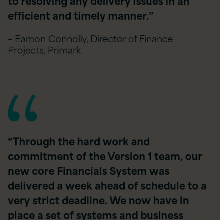
to resolving any delivery issues in an
efficient and timely manner.”
– Eamon Connolly, Director of Finance
Projects, Primark
“Through the hard work and
commitment of the Version 1 team, our
new core Financials System was
delivered a week ahead of schedule to a
very strict deadline. We now have in
place a set of systems and business