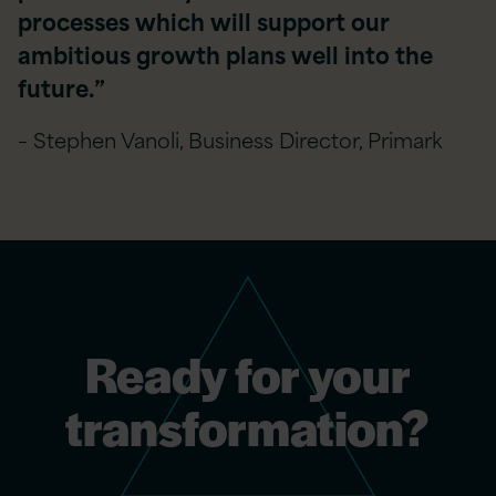
processes which will support our
ambitious growth plans well into the
future.”
– Stephen Vanoli, Business Director, Primark
Ready for your
transformation?