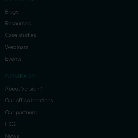
Blogs
Resources
Case studies
Webinars
Events
COMPANY
About Version 1
Our office locations
Our partners
ESG
News