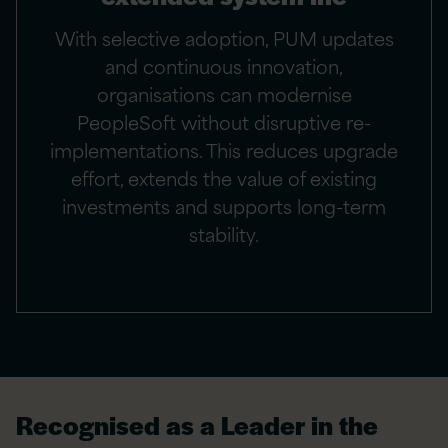
With selective adoption, PUM updates
and continuous innovation,
organisations can modernise
PeopleSoft without disruptive re-
implementations. This reduces upgrade
effort, extends the value of existing
investments and supports long-term
stability.
Recognised as a Leader in the