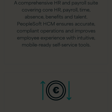
A comprehensive HR and payroll suite
covering core HR, payroll, time,
absence, benefits and talent.
PeopleSoft HCM ensures accurate,
compliant operations and improves
employee experience with intuitive,
mobile-ready self-service tools.