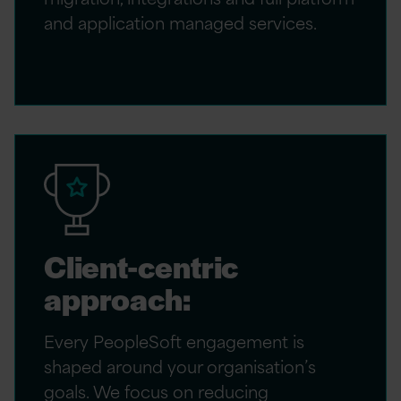
and application managed services.
Client-centric
approach:
Every PeopleSoft engagement is
shaped around your organisation’s
goals. We focus on reducing