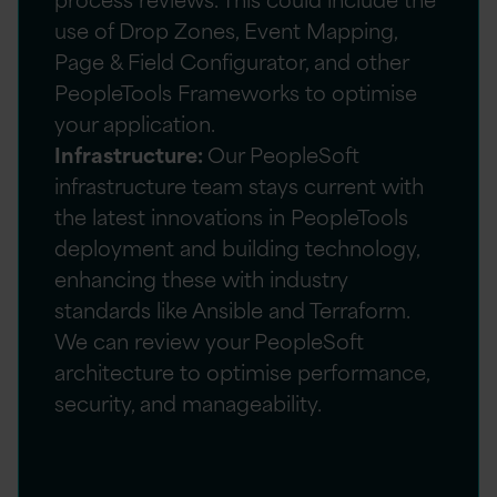
use of Drop Zones, Event Mapping,
Page & Field Configurator, and other
PeopleTools Frameworks to optimise
your application.
Infrastructure:
Our PeopleSoft
infrastructure team stays current with
the latest innovations in PeopleTools
deployment and building technology,
enhancing these with industry
standards like Ansible and Terraform.
We can review your PeopleSoft
architecture to optimise performance,
security, and manageability.