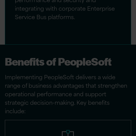
integrating with corporate Enterprise
Service Bus platforms.
Benefits of PeopleSoft
Implementing PeopleSoft delivers a wide
range of business advantages that strengthen
operational performance and support
strategic decision-making. Key benefits
include: