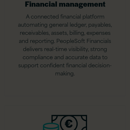
Financial management
A connected financial platform
automating general ledger, payables,
receivables, assets, billing, expenses
and reporting. PeopleSoft Financials
delivers real-time visibility, strong
compliance and accurate data to
support confident financial decision-
making.