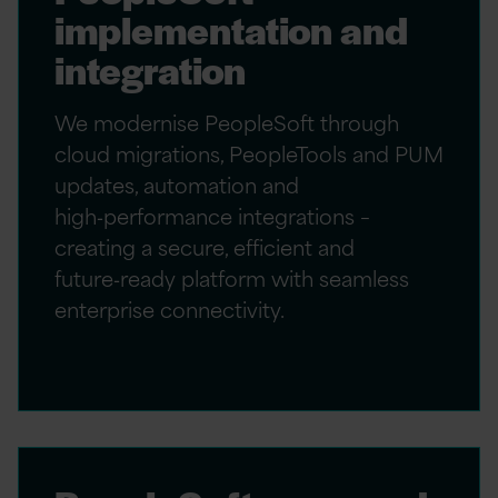
implementation and
integration
We modernise PeopleSoft through
cloud migrations, PeopleTools and PUM
updates, automation and
high‑performance integrations –
creating a secure, efficient and
future‑ready platform with seamless
enterprise connectivity.