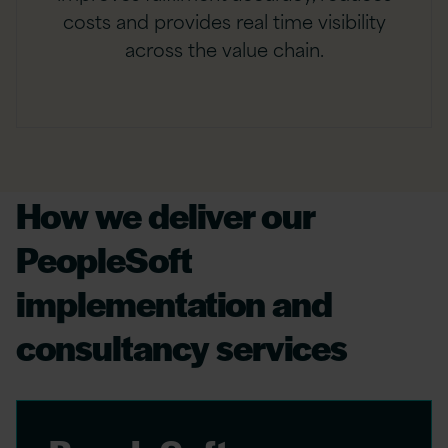
costs and provides real time visibility
across the value chain.
How we deliver our
PeopleSoft
implementation and
consultancy services