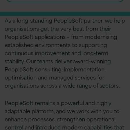
As a long-standing PeopleSoft partner, we help
organisations get the very best from their
PeopleSoft applications – from modernising
established environments to supporting
continuous improvement and long-term
stability. Our teams deliver award-winning
PeopleSoft consulting, implementation,
optimisation and managed services for
organisations across a wide range of sectors.
PeopleSoft remains a powerful and highly
adaptable platform, and we work with you to
enhance processes, strengthen operational
control and introduce modern capabilities that