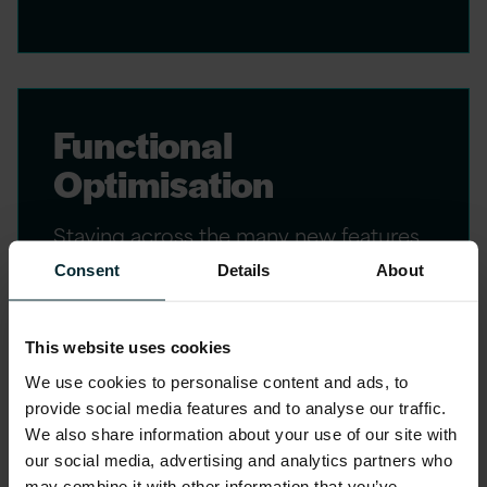
Functional
Optimisation
Staying across the many new features
and functionalities and understanding
Consent
Details
About
how to deploy them quickly for
maximum value can be challenging.
This website uses cookies
Some organisations also face issues
where the solution does not meet
We use cookies to personalise content and ads, to
provide social media features and to analyse our traffic.
specific organisational challenges or
We also share information about your use of our site with
opportunities. Our optimisation service
our social media, advertising and analytics partners who
helps customers understand three key
may combine it with other information that you’ve