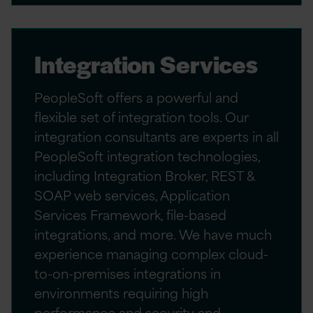
Integration Services
PeopleSoft offers a powerful and
flexible set of integration tools. Our
integration consultants are experts in all
PeopleSoft integration technologies,
including Integration Broker, REST &
SOAP web services, Application
Services Framework, file-based
integrations, and more. We have much
experience managing complex cloud-
to-on-premises integrations in
environments requiring high
performance and security and