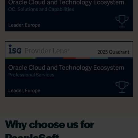
Why choose us for
PeopleSoft