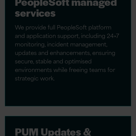
PeopleSoft managed
services
We provide full PeopleSoft platform
and application support, including 24×7
monitoring, incident management,
updates and enhancements, ensuring
secure, stable and optimised
environments while freeing teams for
strategic work.
PUM Updates &