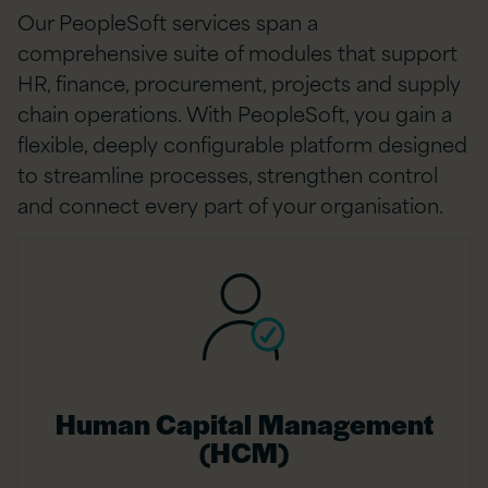
Our PeopleSoft services span a
comprehensive suite of modules that support
HR, finance, procurement, projects and supply
chain operations. With PeopleSoft, you gain a
flexible, deeply configurable platform designed
to streamline processes, strengthen control
and connect every part of your organisation.
Human Capital Management
(HCM)