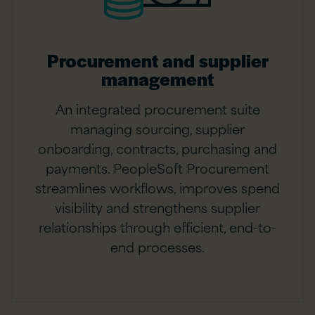
Procurement and supplier
management
An integrated procurement suite
managing sourcing, supplier
onboarding, contracts, purchasing and
payments. PeopleSoft Procurement
streamlines workflows, improves spend
visibility and strengthens supplier
relationships through efficient, end-to-
end processes.