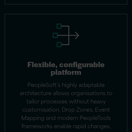
Flexible, configurable
platform
PeopleSoft’s highly adaptable
architecture allows organisations to
tailor processes without heavy
customisation. Drop Zones, Event
Mapping and modern PeopleTools
frameworks enable rapid changes,