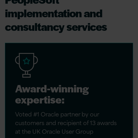
implementation and
consultancy services
Award-winning
expertise:
Voted #1 Oracle partner by our
customers and recipient of 13 awards
at the UK Oracle User Group