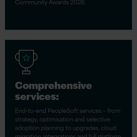
Community Awards 2026.
Comprehensive
services:
End-to-end PeopleSoft services – from
strategy, optimisation and selective
adoption planning to upgrades, cloud
migration, integrations and full platform