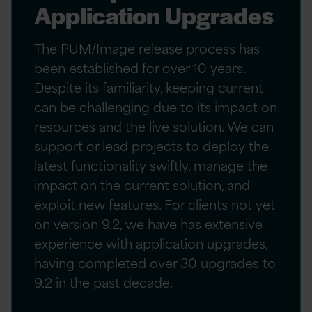
Application Upgrades
The PUM/Image release process has
been established for over 10 years.
Despite its familiarity, keeping current
can be challenging due to its impact on
resources and the live solution. We can
support or lead projects to deploy the
latest functionality swiftly, manage the
impact on the current solution, and
exploit new features. For clients not yet
on version 9.2, we have has extensive
experience with application upgrades,
having completed over 30 upgrades to
9.2 in the past decade.