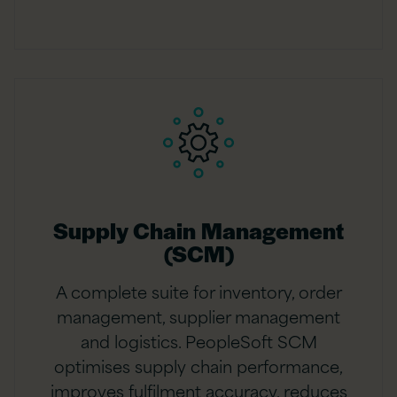
Supply Chain Management
(SCM)
A complete suite for inventory, order
management, supplier management
and logistics. PeopleSoft SCM
optimises supply chain performance,
improves fulfilment accuracy, reduces