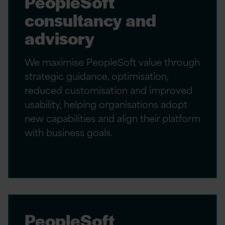
PeopleSoft
consultancy and
advisory
We maximise PeopleSoft value through
strategic guidance, optimisation,
reduced customisation and improved
usability, helping organisations adopt
new capabilities and align their platform
with business goals.
PeopleSoft