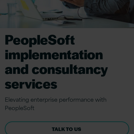
PeopleSoft
implementation
and consultancy
services
Elevating enterprise performance with
PeopleSoft
TALK TO US