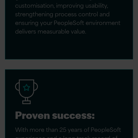
customisation, improving usability,
strengthening process control and
ensuring your PeopleSoft environment
delivers measurable value.
Proven success:
With more than 25 years of PeopleSoft
experience and a long track record of