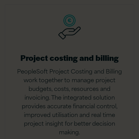
Project costing and billing
PeopleSoft Project Costing and Billing
work together to manage project
budgets, costs, resources and
invoicing. The integrated solution
provides accurate financial control,
improved utilisation and real time
project insight for better decision
making.