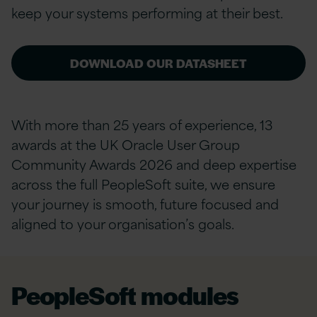
keep your systems performing at their best.
DOWNLOAD OUR DATASHEET
With more than 25 years of experience, 13
awards at the UK Oracle User Group
Community Awards 2026 and deep expertise
across the full PeopleSoft suite, we ensure
your journey is smooth, future focused and
aligned to your organisation’s goals.
PeopleSoft modules