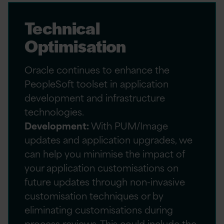
Technical
Optimisation
Oracle continues to enhance the
PeopleSoft toolset in application
development and infrastructure
technologies.
Development:
With PUM/Image
updates and application upgrades, we
can help you minimise the impact of
your application customisations on
future updates through non-invasive
customisation techniques or by
eliminating customisations during
process reviews. This could include the