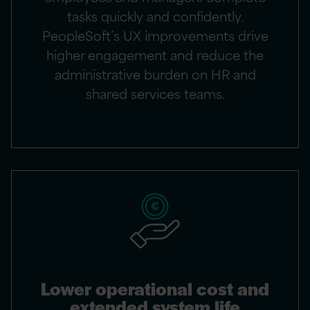
tasks quickly and confidently.
PeopleSoft’s UX improvements drive
higher engagement and reduce the
administrative burden on HR and
shared services teams.
Lower operational cost and
extended system life