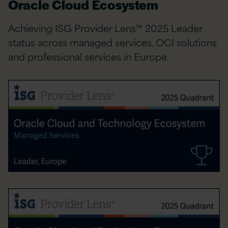
Oracle Cloud Ecosystem
Achieving ISG Provider Lens™ 2025 Leader
status across managed services, OCI solutions
and professional services in Europe.