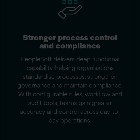
Stronger process control
and compliance
PeopleSoft delivers deep functional
capability, helping organisations
standardise processes, strengthen
governance and maintain compliance.
With configurable rules, workflow and
audit tools, teams gain greater
accuracy and control across day-to-
day operations.