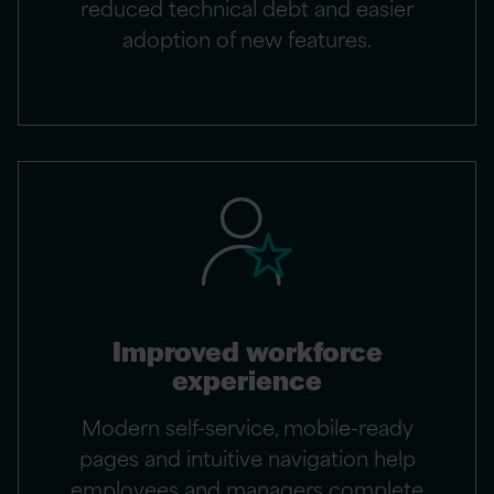
reduced technical debt and easier
adoption of new features.
Improved workforce
experience
Modern self-service, mobile-ready
pages and intuitive navigation help
employees and managers complete