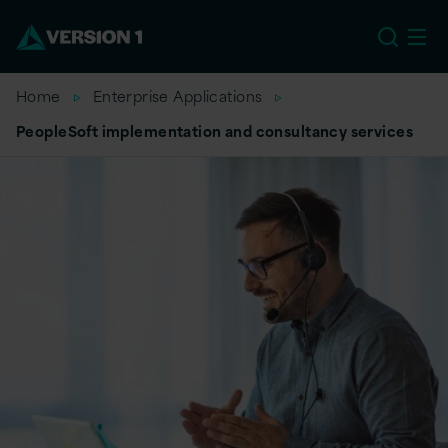
US
Home
Enterprise Applications
PeopleSoft implementation and consultancy services