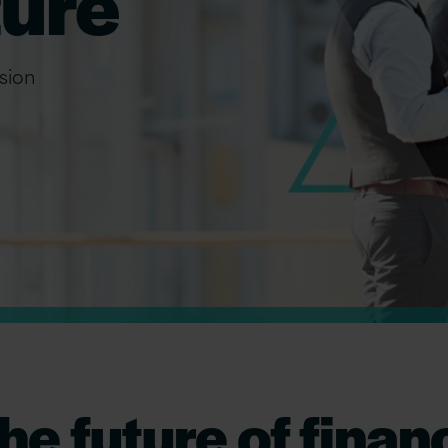
ture
ision
he future of finan