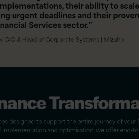
implementations, their ability to scal
ing urgent deadlines and their prove
nancial Services sector.”
ty CIO & Head of Corporate Systems | Mizuho
nance Transforma
s designed to support the entire journey of your F
of implementation and optimisation, we offer end-to-e