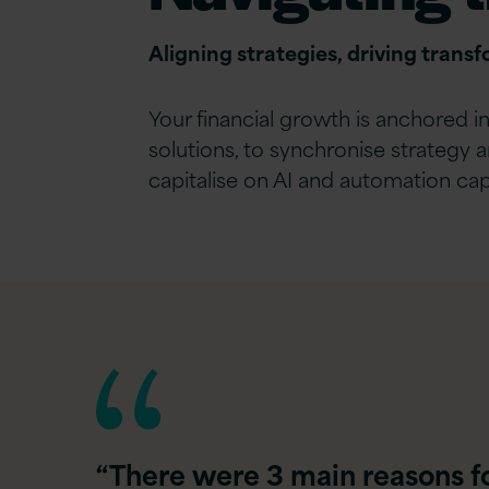
Aligning strategies, driving trans
Your financial growth is anchored 
solutions, to synchronise strategy 
capitalise on AI and automation capa
“There were 3 main reasons for