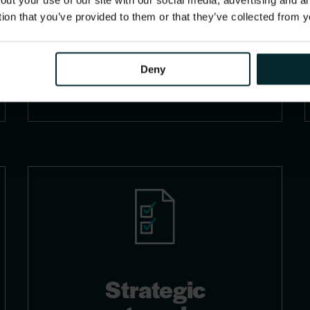
out your use of our site with our social media, advertising and 
enhancements, leveraging
tion that you’ve provided to them or that they’ve collected from y
analytics and AI for improved
operational efficiency and
decision-making.
Deny
Strategic