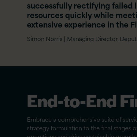
successfully rectifying failed 
resources quickly while meet
extensive experience in the Fi
Simon Norris | Managing Director, Depu
End-to-End Fi
Embrace a comprehensive suite of service
strategy formulation to the final stages 
operations and drive sustainable growth.