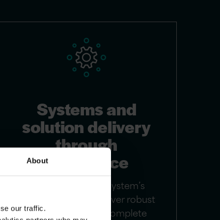
Systems and
solution delivery
through
excellence
About
We enhance your system’s
performance and deliver robust
e our traffic.
solutions through complete