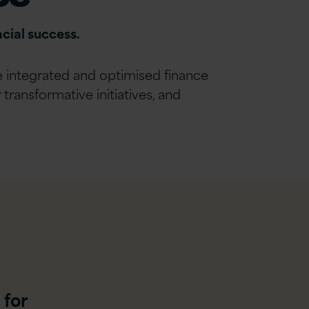
cial success.
de integrated and optimised
finance
ransformative initiatives, and
 for