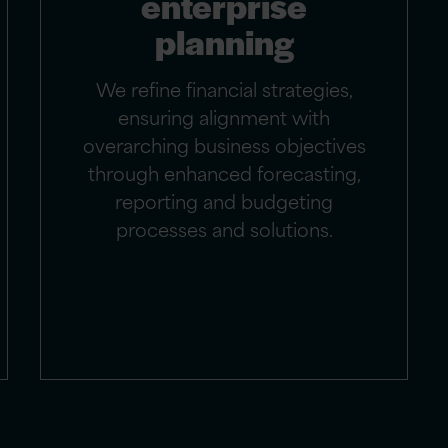
enterprise
planning
We refine financial strategies,
ensuring alignment with
overarching business objectives
through enhanced forecasting,
reporting and budgeting
processes and solutions.