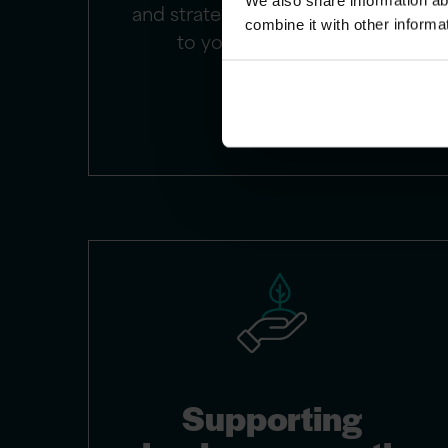
We also share information ab
and strategic alignment tailored
combine it with other informa
to your unique needs.
Supporting