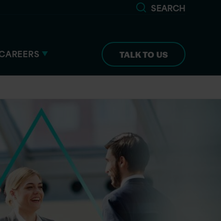
SEARCH
CAREERS
TALK TO US