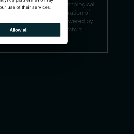
analytics partners who may
implementations, technological
our use of their services.
upgrades, and integration of
various platforms, powered by
advanced accelerators.
Allow all