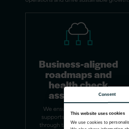
Business-aligned
roadmaps and
health check
assessments
Consent
We ensure your technology
This website uses cookies
supports your business goals
We use cookies to personalise
through targeted assessments