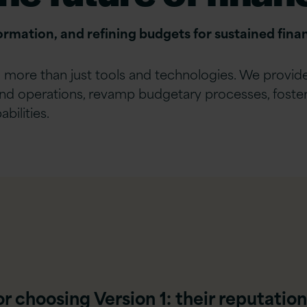
formation, and refining budgets for sustained finan
in more than just tools and technologies. We provi
and operations, revamp budgetary processes, foster t
bilities.
 choosing Version 1: their reputation