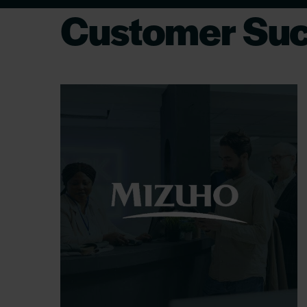
Customer Suc