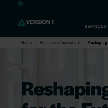
Americas
SERVICES
Home
Enterprise Applications
Reshaping 
Reshapin