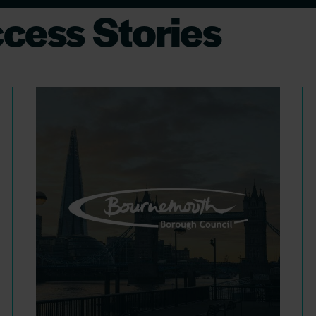
cess Stories