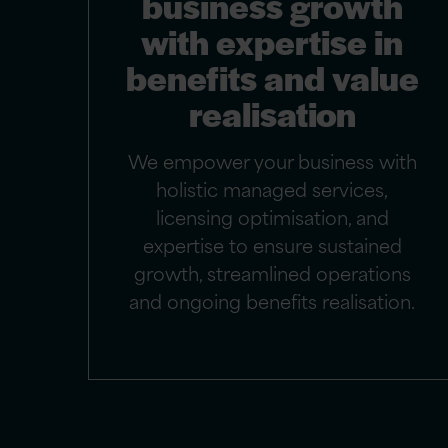
business growth
with expertise in
benefits and value
realisation
We empower your business with
holistic managed services,
licensing optimisation, and
expertise to ensure sustained
growth, streamlined operations
and ongoing benefits realisation.