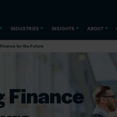
INDUSTRIES
INSIGHTS
ABOUT
Finance for the Future
g Finance