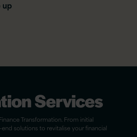
e up
n
tion Services
inance Transformation. From initial
nd solutions to revitalise your financial