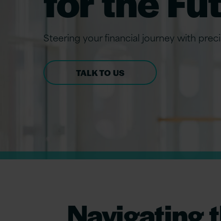
for the Fu
Steering your financial journey with prec
TALK TO US
Navigating t