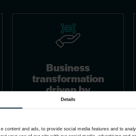
Business
transformation
driven by
innovation and AI
Details
We accelerate your business
transformation through strategic
 content and ads, to provide social media features and to analys
cloud migration and