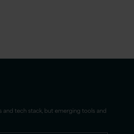
ms and tech stack, but emerging tools and