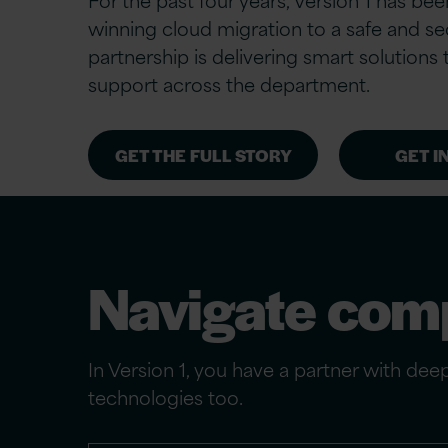
winning cloud migration to a safe and se
partnership is delivering smart solution
support across the department.
GET THE FULL STORY
GET I
Navigate comp
In Version 1, you have a partner with de
technologies too.