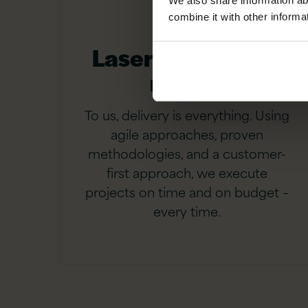
We also share information ab
combine it with other informa
Laser-focused on
results
To us, delivery is everything. Using
agile approaches, proven
methodologies, and a customer-
first approach, we execute
projects on time and on budget –
every time.