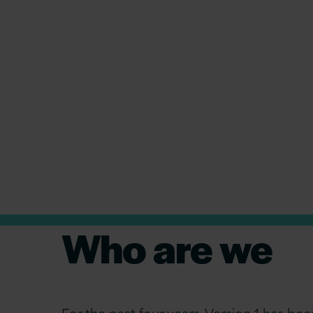
How Version 1 can help you i
tomorrow
Who are we
For the past four years, Version 1 has 