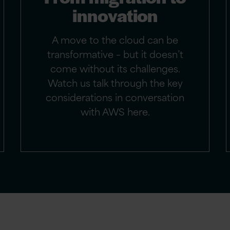
innovation
A move to the cloud can be
transformative – but it doesn’t
come without its challenges.
Watch us talk through the key
considerations in conversation
with AWS here.