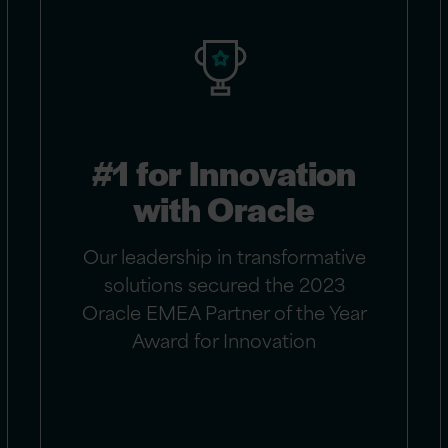
#1 for Innovation
with Oracle
Our leadership in transformative
solutions secured the 2023
Oracle EMEA Partner of the Year
Award for Innovation