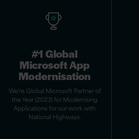
#1 Global
Microsoft App
Modernisation
We’re Global Microsoft Partner of
the Year (2023) for Modernising
Applications for our work with
National Highways.