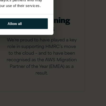
analytics partners who may
our use of their services.
Award-winning
Allow all
results
We’re proud to have played a key
role in supporting HMRC’s move
to the cloud – and to have been
recognised as the AWS Migration
Partner of the Year (EMEA) as a
result.