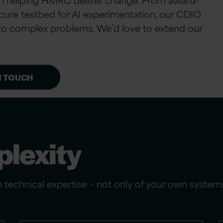
cure testbed for AI experimentation, our CDIO
s to complex problems. We’d love to extend our
N TOUCH
lexity
ep technical expertise – not only of your own syste