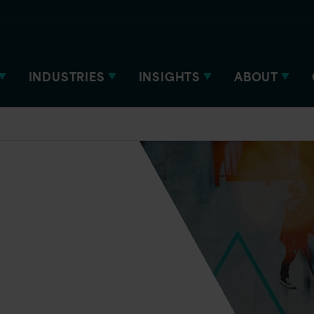
INDUSTRIES
INSIGHTS
ABOUT
ered.