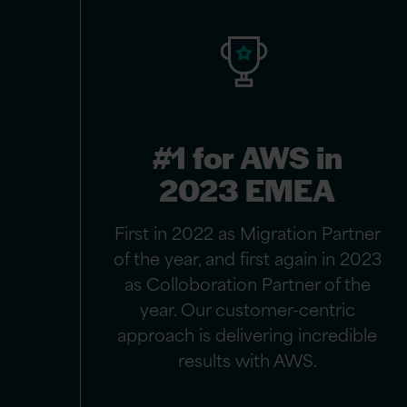
#1 for AWS in
2023 EMEA
First in 2022 as Migration Partner
of the year, and first again in 2023
as Colloboration Partner of the
year. Our customer-centric
approach is delivering incredible
results with AWS.