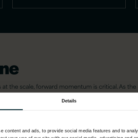
one
t the scale, forward momentum is critical. As the 
Details
 content and ads, to provide social media features and to analys