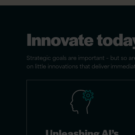
Innovate toda
Strategic goals are important – but so are
on little innovations that deliver immed
Unleashing AI’s