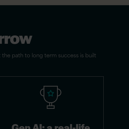
orrow
t the path to long term success is built
Gen AI: a real-life