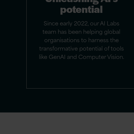
potential
Since early 2022, our AI Labs
team has been helping global
organisations to harness the
transformative potential of tools
like GenAI and Computer Vision.