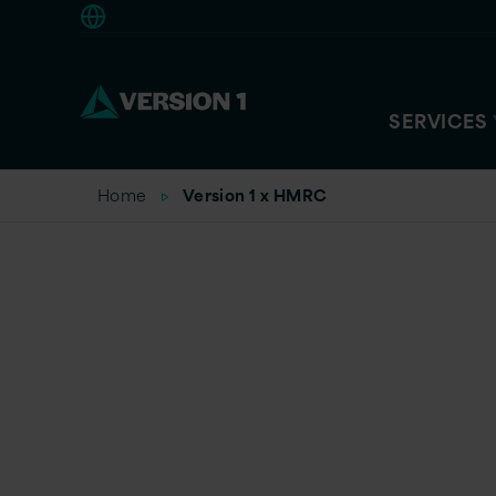
Americas
SERVICES
Home
Version 1 x HMRC
Change. Deliv