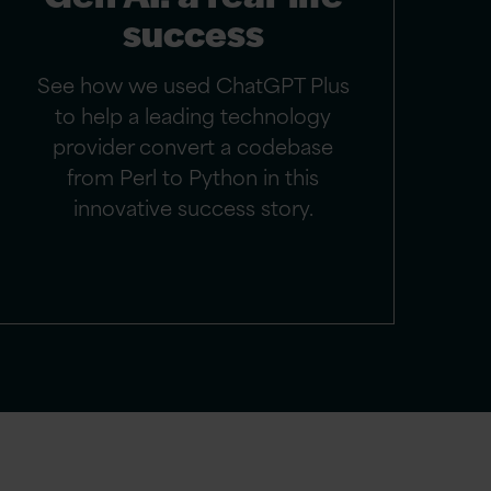
success
See how we used ChatGPT Plus
to help a leading technology
provider convert a codebase
from Perl to Python in this
innovative success story.