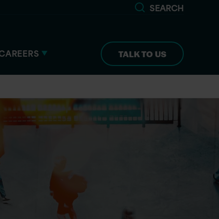
SEARCH
CAREERS
TALK TO US