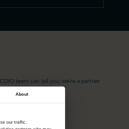
CDIO team can tell you, we’re a partner
About
e our traffic.