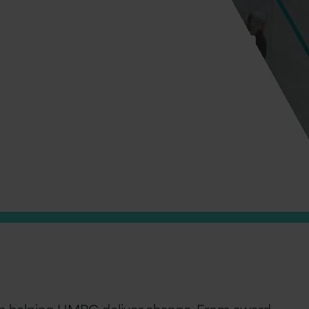
nnovate today – and transform
been helping HMRC deliver change. From award-