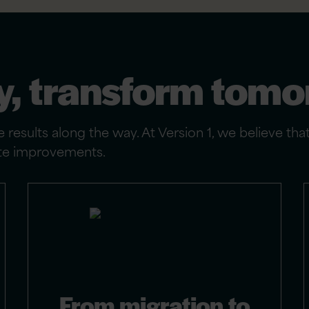
y, transform tom
 results along the way. At Version 1, we believe tha
iate improvements.
From migration to