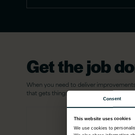
Get the job d
When you need to deliver improvements a
that gets things done.
Consent
This website uses cookies
We use cookies to personalise