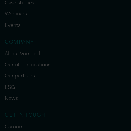
Case studies
Webinars
Events
COMPANY
About Version 1
Our office locations
Our partners
ESG
News
GET IN TOUCH
Careers