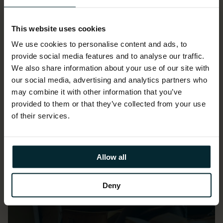
Our customer success
This website uses cookies
We use cookies to personalise content and ads, to
provide social media features and to analyse our traffic.
We also share information about your use of our site with
our social media, advertising and analytics partners who
may combine it with other information that you’ve
provided to them or that they’ve collected from your use
of their services.
Allow all
Deny