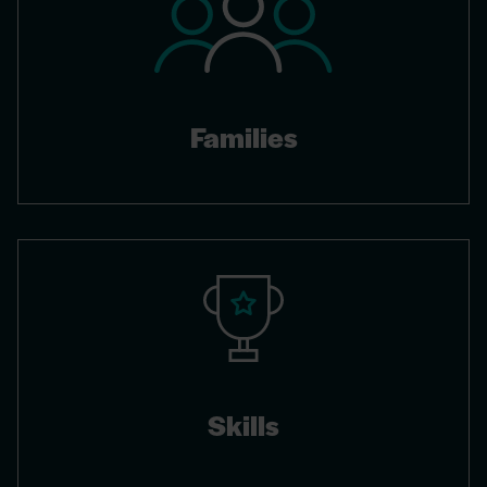
Families
Skills