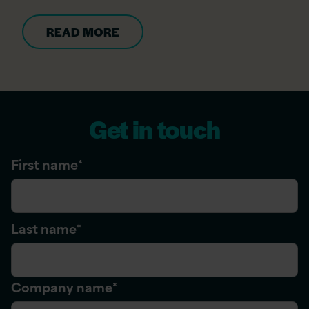
READ MORE
Get in touch
First name
*
Last name
*
Company name
*