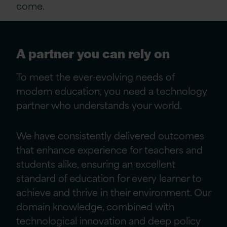
come.
A partner you can rely on
To meet the ever-evolving needs of
modern education, you need a technology
partner who understands your world.
We have consistently delivered outcomes
that enhance experience for teachers and
students alike, ensuring an excellent
standard of education for every learner to
achieve and thrive in their environment. Our
domain knowledge, combined with
technological innovation and deep policy