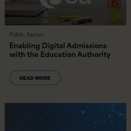
Public Sector
Enabling Digital Admissions
with the Education Authority
READ MORE