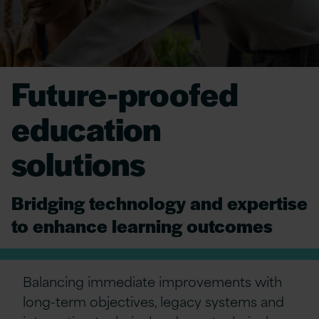
Future-proofed
education
solutions
Bridging technology and expertise
to enhance learning outcomes
Balancing immediate improvements with
long-term objectives, legacy systems and