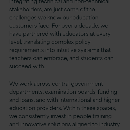
integrating technical and non-technical
stakeholders, are just some of the
challenges we know our education
customers face. For over a decade, we
have partnered with educators at every
level, translating complex policy
requirements into intuitive systems that
teachers can embrace, and students can
succeed with.
We work across central government
departments, examination boards, funding
and loans, and with international and higher
education providers. Within these spaces,
we consistently invest in people training
and innovative solutions aligned to industry