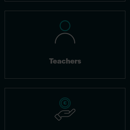
Teachers