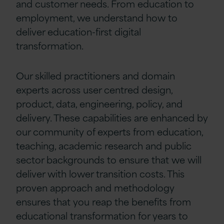
and customer needs. From education to
employment, we understand how to
deliver education-first digital
transformation.
Our skilled practitioners and domain
experts across user centred design,
product, data, engineering, policy, and
delivery. These capabilities are enhanced by
our community of experts from education,
teaching, academic research and public
sector backgrounds to ensure that we will
deliver with lower transition costs. This
proven approach and methodology
ensures that you reap the benefits from
educational transformation for years to