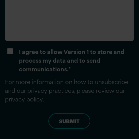
I agree to allow Version 1 to store and
process my data and to send
communications.
*
For more information on how to unsubscribe
and our privacy practices, please review our
privacy policy
.