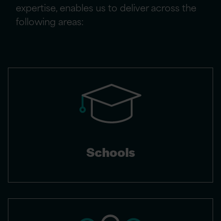
expertise, enables us to deliver across the
following areas:
Schools