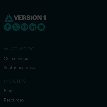
WHAT WE DO
Our services
Sector expertise
INSIGHTS
Blogs
Resources