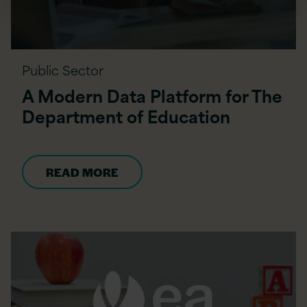
Public Sector
A Modern Data Platform for The
Department of Education
READ MORE