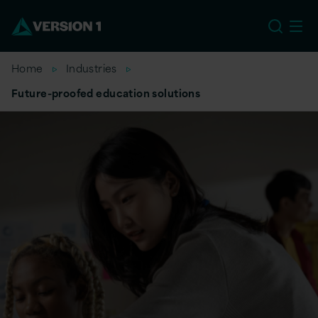
US
Home
Industries
Future-proofed education solutions