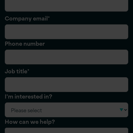
Company email
*
Phone number
Job title
*
I'm interested in?
How can we help?