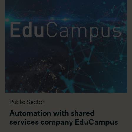
Public Sector
Automation with shared
services company EduCampus