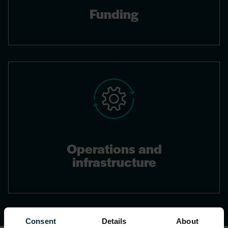
Funding
Operations and
infrastructure
Consent
Details
About