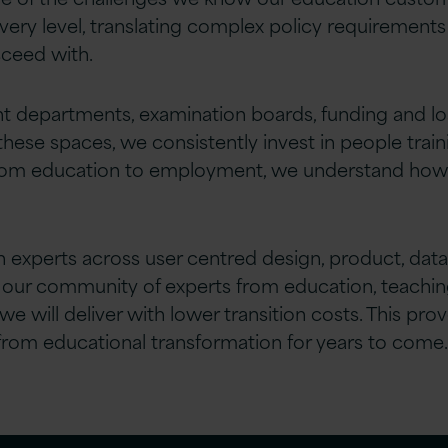
ery level, translating complex policy requirements 
ceed with.
departments, examination boards, funding and loan
these spaces, we consistently invest in people train
om education to employment, we understand how to 
 experts across user centred design, product, data, 
 our community of experts from education, teachi
we will deliver with lower transition costs. This 
 from educational transformation for years to come.