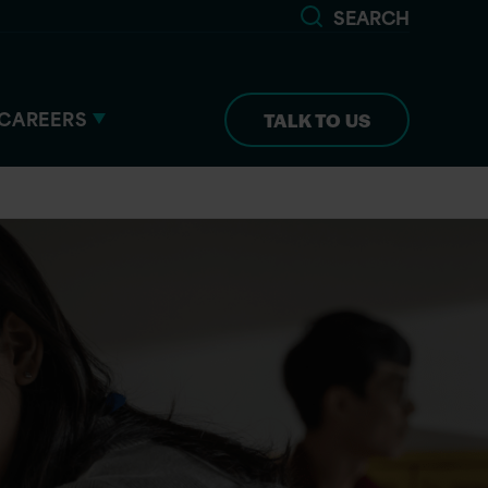
SEARCH
CAREERS
TALK TO US