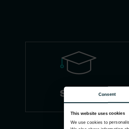
Schools
Consent
This website uses cookies
We use cookies to personalise