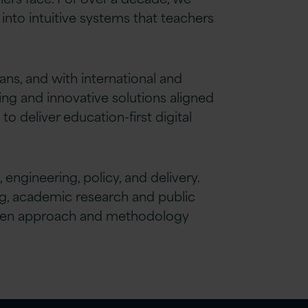
into intuitive systems that teachers
s, and with international and
ing and innovative solutions aligned
deliver education-first digital
engineering, policy, and delivery.
ng, academic research and public
proven approach and methodology