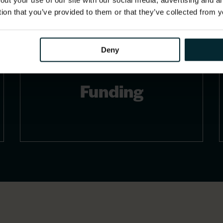
out your use of our site with our social media, advertising and 
tion that you’ve provided to them or that they’ve collected from y
Deny
Funding