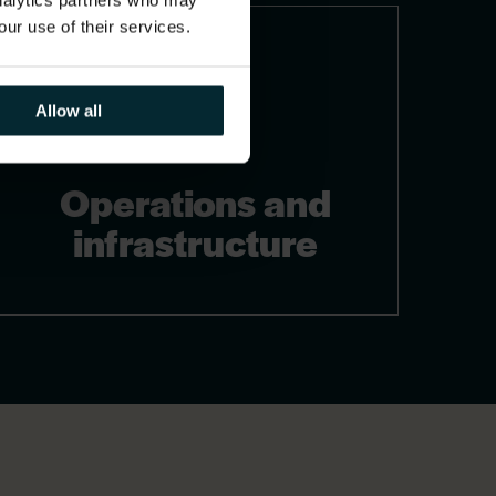
analytics partners who may
our use of their services.
Allow all
Operations and
infrastructure