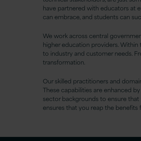
have partnered with educators at ev
can embrace, and students can suc
We work across central government 
higher education providers. Within 
to industry and customer needs. Fr
transformation.
Our skilled practitioners and domain
These capabilities are enhanced by
sector backgrounds to ensure that 
ensures that you reap the benefits