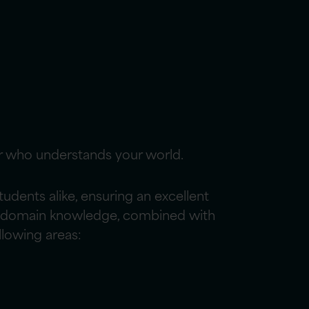
r who understands your world.
dents alike, ensuring an excellent
Our domain knowledge, combined with
llowing areas: