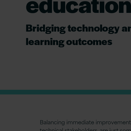
education
Bridging technology a
learning outcomes
Balancing immediate improvements 
technical stakeholders, are just s