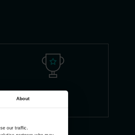
Skills
About
e our traffic.