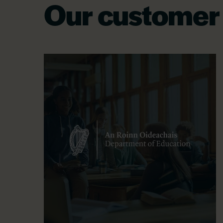
Our customer