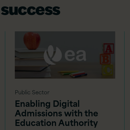
 success
Public Sector
Enabling Digital
Admissions with the
Education Authority