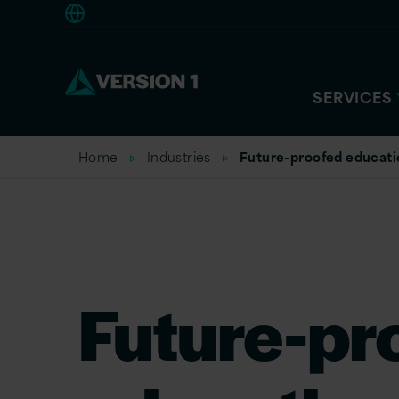
Europe
SERVICES
Home
Industries
Future-proofed educati
Future-pr