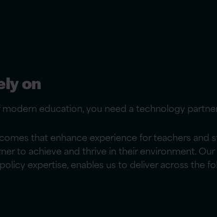
ely on
f modern education, you need a technology partne
comes that enhance experience for teachers and stu
arner to achieve and thrive in their environment. 
olicy expertise, enables us to deliver across the fo