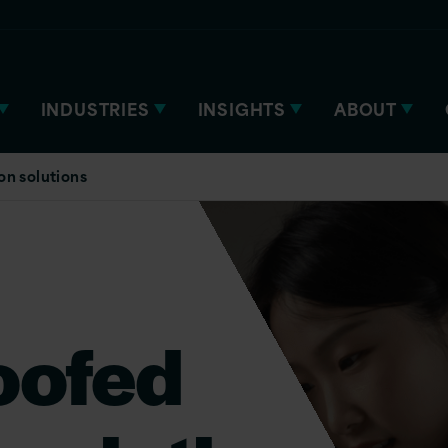
INDUSTRIES
INSIGHTS
ABOUT
on solutions
oofed