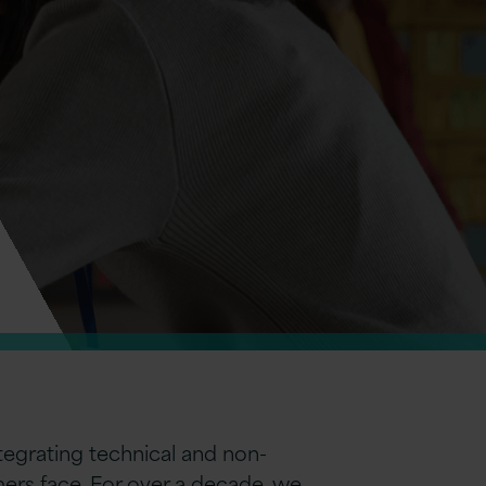
egrating technical and non-
ers face. For over a decade, we