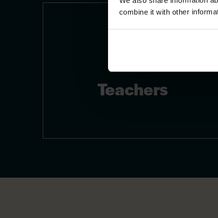
We also share information ab
combine it with other informa
Teachers