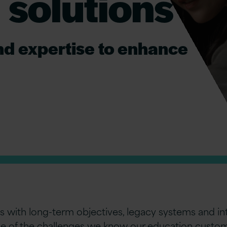
 solutions
nd expertise to enhance
with long-term objectives, legacy systems and int
ome of the challenges we know our education custom