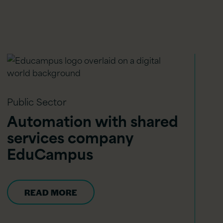
Public Sector
Automation with shared
services company
EduCampus
READ MORE