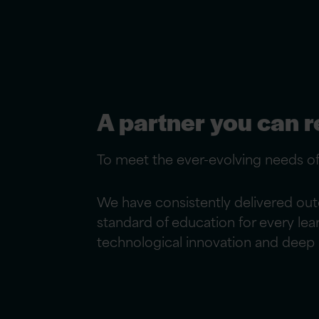
A partner you can r
To meet the ever-evolving needs o
We have consistently delivered out
standard of education for every le
technological innovation and deep p