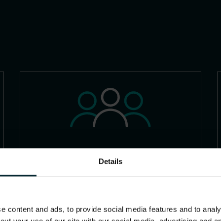
Families
Details
 content and ads, to provide social media features and to analys