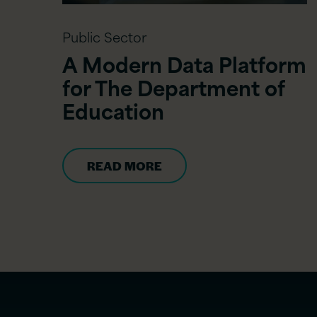
Public Sector
A Modern Data Platform
for The Department of
Education
READ MORE