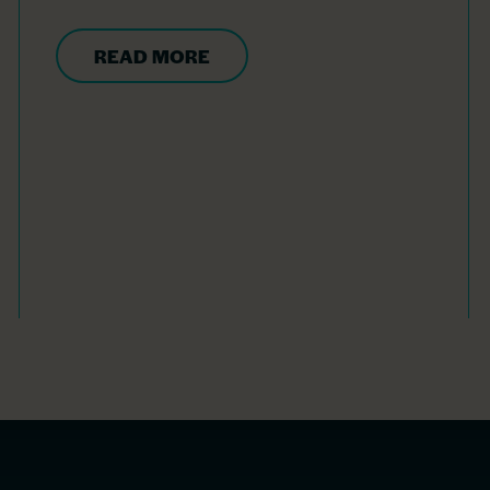
READ MORE