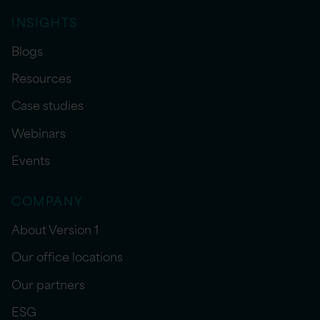
INSIGHTS
Blogs
Resources
Case studies
Webinars
Events
COMPANY
About Version 1
Our office locations
Our partners
ESG