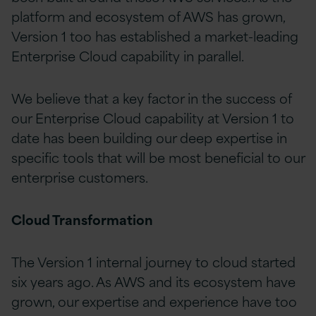
platform and ecosystem of AWS has grown,
Version 1 too has established a market-leading
Enterprise Cloud capability in parallel.
We believe that a key factor in the success of
our Enterprise Cloud capability at Version 1 to
date has been building our deep expertise in
specific tools that will be most beneficial to our
enterprise customers.
Cloud Transformation
The Version 1 internal journey to cloud started
six years ago. As AWS and its ecosystem have
grown, our expertise and experience have too