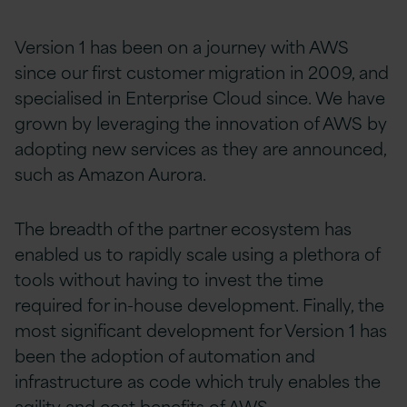
Version 1 has been on a journey with AWS
since our first customer migration in 2009, and
specialised in Enterprise Cloud since. We have
grown by leveraging the innovation of AWS by
adopting new services as they are announced,
such as Amazon Aurora.
The breadth of the partner ecosystem has
enabled us to rapidly scale using a plethora of
tools without having to invest the time
required for in-house development. Finally, the
most significant development for Version 1 has
been the adoption of automation and
infrastructure as code which truly enables the
agility and cost benefits of AWS.