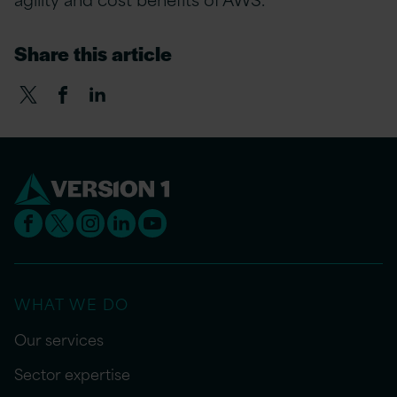
Share this article
WHAT WE DO
Our services
Sector expertise