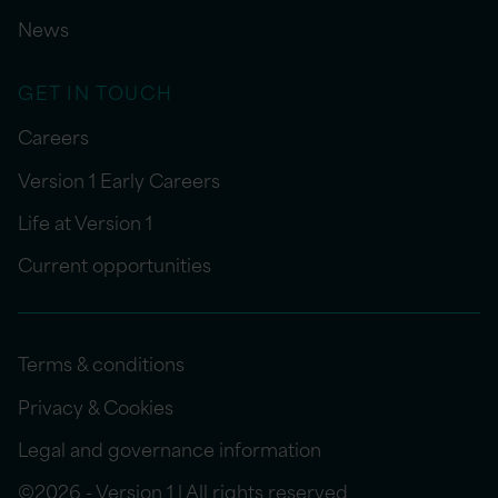
News
GET IN TOUCH
Careers
Version 1 Early Careers
Life at Version 1
Current opportunities
Terms & conditions
Privacy & Cookies
Legal and governance information
©2026 - Version 1 | All rights reserved