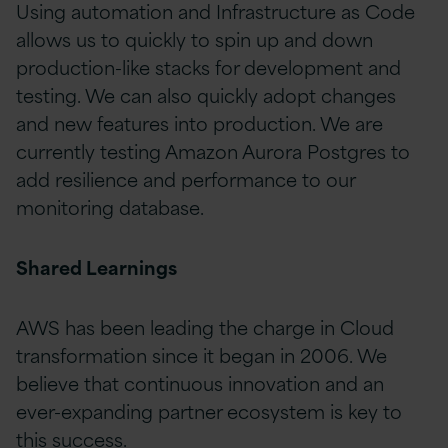
Using automation and Infrastructure as Code
allows us to quickly to spin up and down
production-like stacks for development and
testing. We can also quickly adopt changes
and new features into production. We are
currently testing Amazon Aurora Postgres to
add resilience and performance to our
monitoring database.
Shared Learnings
AWS has been leading the charge in Cloud
transformation since it began in 2006. We
believe that continuous innovation and an
ever-expanding partner ecosystem is key to
this success.