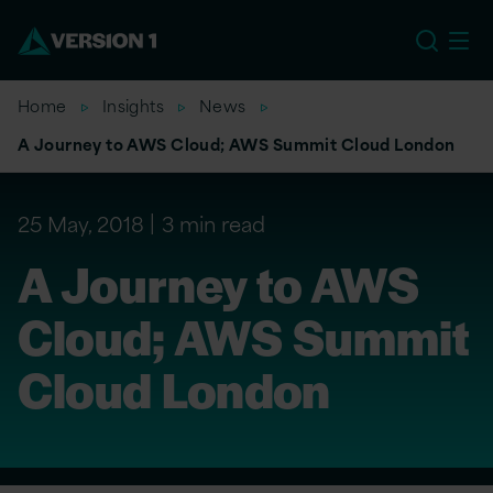
US
Home
Insights
News
A Journey to AWS Cloud; AWS Summit Cloud London
25 May, 2018
3 min read
A Journey to AWS
Cloud; AWS Summit
Cloud London