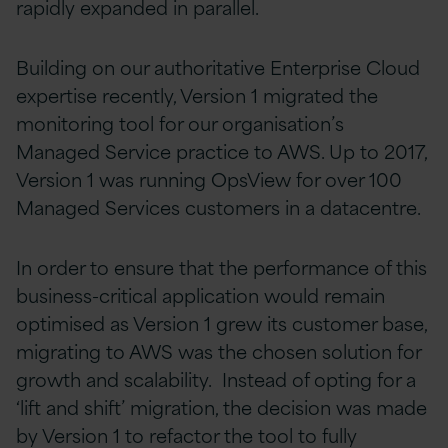
rapidly expanded in parallel.
Building on our authoritative Enterprise Cloud
expertise recently, Version 1 migrated the
monitoring tool for our organisation’s
Managed Service practice to AWS. Up to 2017,
Version 1 was running OpsView for over 100
Managed Services customers in a datacentre.
In order to ensure that the performance of this
business-critical application would remain
optimised as Version 1 grew its customer base,
migrating to AWS was the chosen solution for
growth and scalability. Instead of opting for a
‘lift and shift’ migration, the decision was made
by Version 1 to refactor the tool to fully