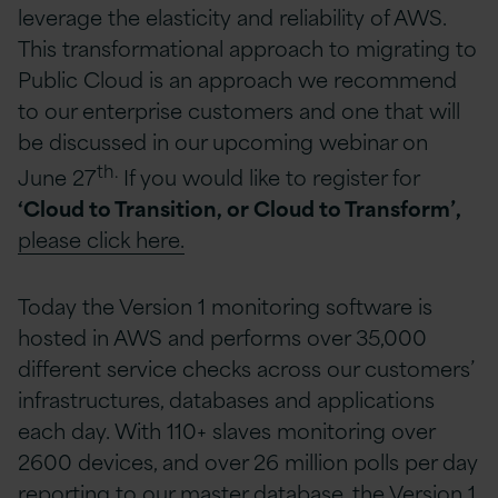
leverage the elasticity and reliability of AWS.
This transformational approach to migrating to
Public Cloud is an approach we recommend
to our enterprise customers and one that will
be discussed in our upcoming webinar on
th.
June 27
If you would like to register for
‘Cloud to Transition, or Cloud to Transform’,
please click here.
Today the Version 1 monitoring software is
hosted in AWS and performs over 35,000
different service checks across our customers’
infrastructures, databases and applications
each day. With 110+ slaves monitoring over
2600 devices, and over 26 million polls per day
reporting to our master database, the Version 1