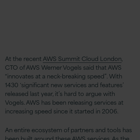
At the recent
AWS Summit Cloud London
,
CTO of AWS Werner Vogels said that AWS
“innovates at a neck-breaking speed”. With
1430 ‘significant new services and features’
released last year, it’s hard to argue with
Vogels. AWS has been releasing services at
increasing speed since it started in 2006.
An entire ecosystem of partners and tools has
been built around these AWS services. As the