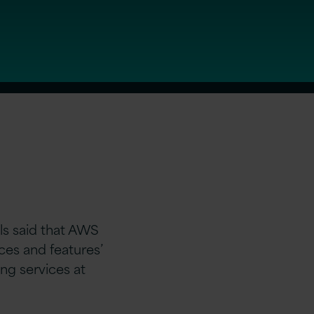
s said that AWS
ces and features’
ing services at