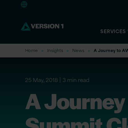
Europe
SERVICES
Home
Insights
News
A Journey to A
25 May, 2018
3 min read
A Journey
Summit Cl