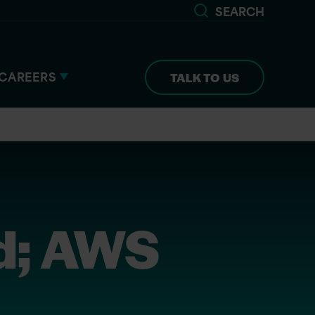
SEARCH
CAREERS
TALK TO US
d; AWS