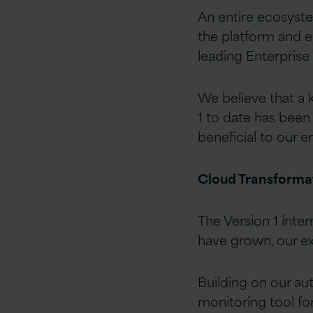
An entire ecosyste
the platform and e
leading Enterprise 
We believe that a k
1 to date has been 
beneficial to our 
Cloud Transforma
The Version 1 inte
have grown, our ex
Building on our aut
monitoring tool fo