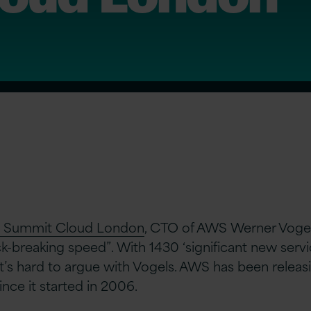
Summit Cloud London
, CTO of AWS Werner Vogel
ck-breaking speed”. With 1430 ‘significant new servi
 it’s hard to argue with Vogels. AWS has been releas
nce it started in 2006.