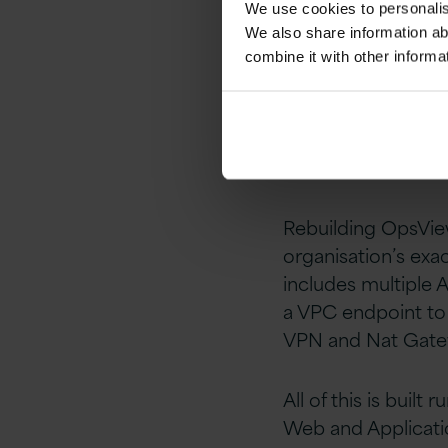
We use cookies to personalise
enhanced visibilit
We also share information ab
combine it with other informa
Some of the AWS se
and increase relia
servers out and i
available databas
Rebuilding OpsView
organisation’s exac
includes multiple 
a VPC endpoint to 
VPN and Nat Gatew
All of this is buil
Web and Applicatio