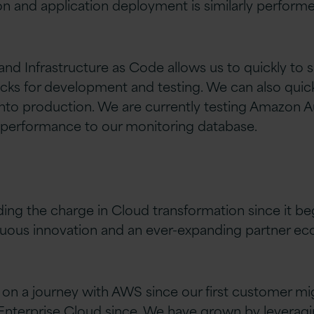
on and application deployment is similarly performe
nd Infrastructure as Code allows us to quickly to
acks for development and testing. We can also qui
nto production. We are currently testing Amazon A
 performance to our monitoring database.
ing the charge in Cloud transformation since it b
nuous innovation and an ever-expanding partner ec
 on a journey with AWS since our first customer mi
 Enterprise Cloud since. We have grown by leveragi