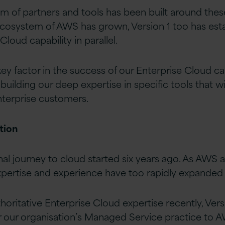
m of partners and tools has been built around thes
cosystem of AWS has grown, Version 1 too has est
Cloud capability in parallel.
ey factor in the success of our Enterprise Cloud cap
building our deep expertise in specific tools that w
enterprise customers.
tion
rnal journey to cloud started six years ago. As AWS
pertise and experience have too rapidly expanded in
horitative Enterprise Cloud expertise recently, Ver
r our organisation’s Managed Service practice to A