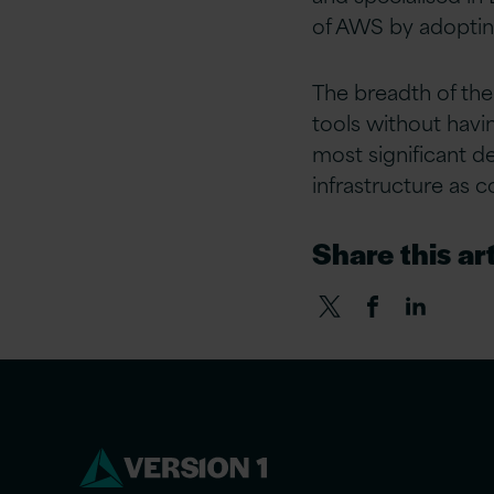
of AWS by adoptin
The breadth of the
tools without havin
most significant d
infrastructure as c
Share this art