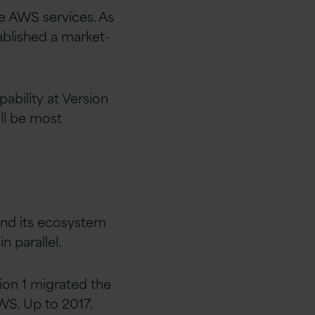
e AWS services. As
ablished a market-
ability at Version
ill be most
 and its ecosystem
 parallel.
sion 1 migrated the
WS. Up to 2017,