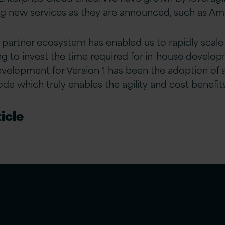
g new services as they are announced, such as Am
 partner ecosystem has enabled us to rapidly scale 
g to invest the time required for in-house developm
evelopment for Version 1 has been the adoption of
ode which truly enables the agility and cost benefit
icle