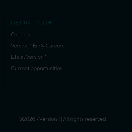
GET IN TOUCH
Careers
Version 1 Early Careers
Life at Version 1
Current opportunities
©2026 - Version 1 | All rights reserved