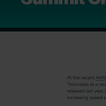
At the recent
AWS 
“innovates at a ne
released last year,
increasing speed si