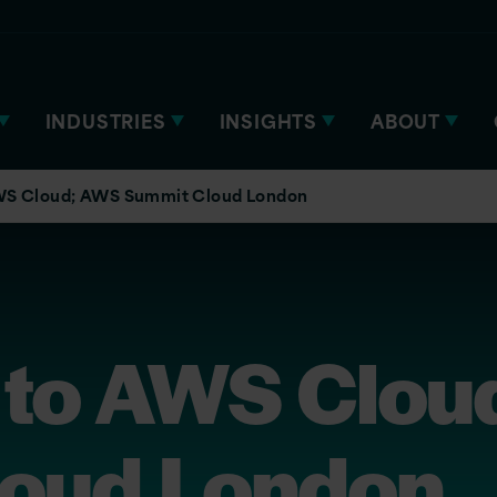
INDUSTRIES
INSIGHTS
ABOUT
WS Cloud; AWS Summit Cloud London
 to AWS Clou
oud London