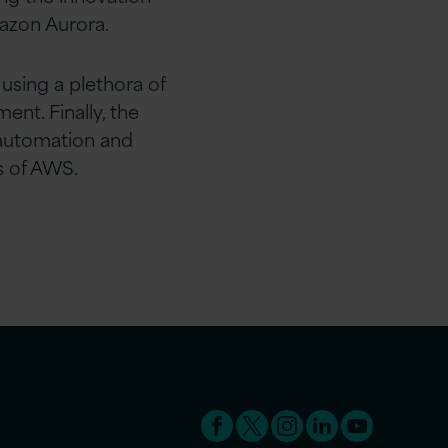
azon Aurora.
using a plethora of
ent. Finally, the
 automation and
s of AWS.