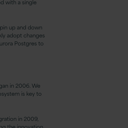
d with a single
 spin up and down
ckly adopt changes
urora Postgres to
egan in 2006. We
osystem is key to
gration in 2009,
ng the innovation