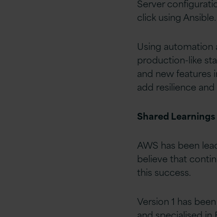
Server configurati
click using Ansible.
Using automation a
production-like st
and new features i
add resilience and
Shared Learnings
AWS has been lead
believe that conti
this success.
Version 1 has been
and specialised in