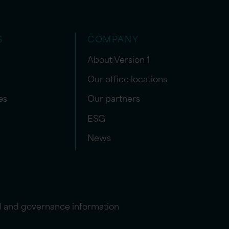
S
COMPANY
About Version 1
Our office locations
es
Our partners
ESG
News
l and governance information