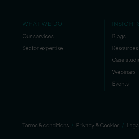
WHAT WE DO
INSIGHT
Our services
Blogs
Sector expertise
Resources
Case studi
Webinars
Events
Terms & conditions
Privacy & Cookies
Lega