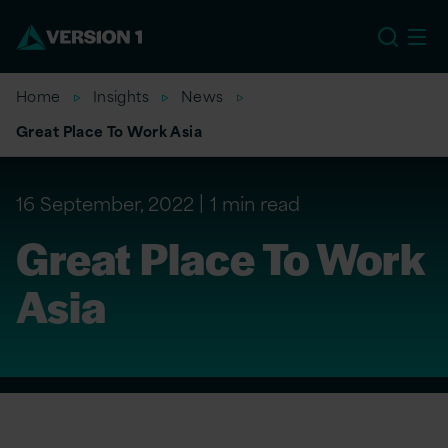
US
Home
Insights
News
Great Place To Work Asia
16 September, 2022
1 min read
Great Place To Work
Asia