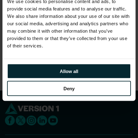
We use cookies to personalise content and ads, to
gender.
provide social media features and to analyse our traffic.
96% feel they are treated as a full member
We also share information about your use of our site with
regardless of their position.
our social media, advertising and analytics partners who
may combine it with other information that you’ve
97% feel that people truly care about each other
provided to them or that they’ve collected from your use
here.
of their services.
Share this article
Allow all
Deny