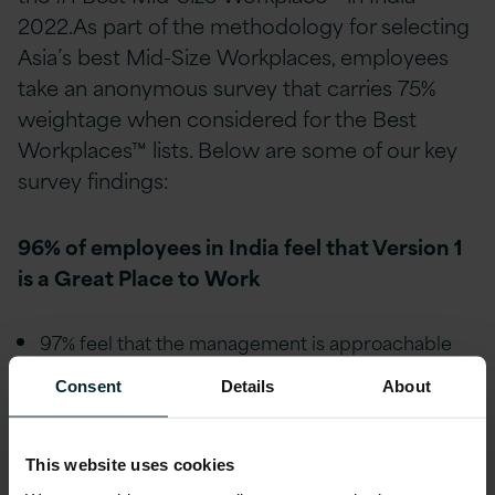
2022.As part of the methodology for selecting
Asia’s best Mid-Size Workplaces, employees
take an anonymous survey that carries 75%
weightage when considered for the Best
Workplaces™ lists. Below are some of our key
survey findings:
96% of employees in India feel that Version 1
is a Great Place to Work
97% feel that the management is approachable
and easy to talk with.
Consent
Details
About
98% feel they are treated fairly regardless of their
race or caste.
This website uses cookies
98% feel they are treated fairly regardless of their