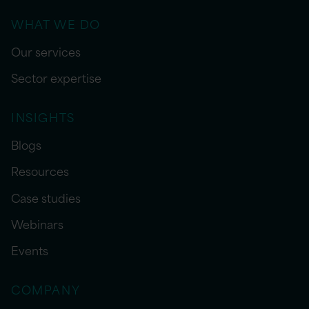
WHAT WE DO
Our services
Sector expertise
INSIGHTS
Blogs
Resources
Case studies
Webinars
Events
COMPANY