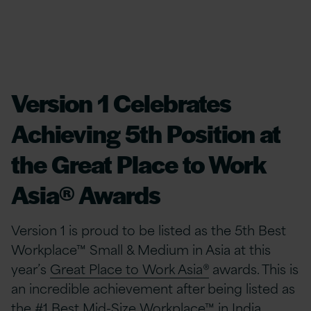
Version 1 Celebrates
Achieving 5th Position at
the Great Place to Work
Asia® Awards
Version 1 is proud to be listed as the 5th Best
Workplace™ Small & Medium in Asia at this
year’s
Great Place to Work Asia®
awards. This is
an incredible achievement after being listed as
the #1 Best Mid-Size Workplace™ in India