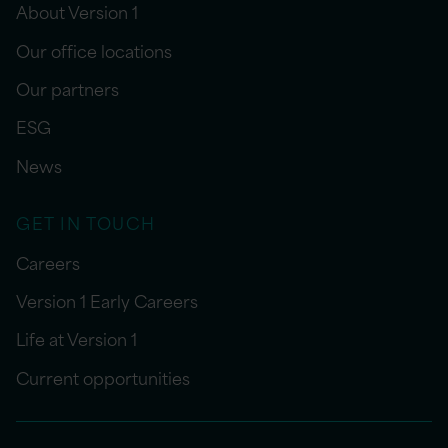
About Version 1
Our office locations
Our partners
ESG
News
GET IN TOUCH
Careers
Version 1 Early Careers
Life at Version 1
Current opportunities