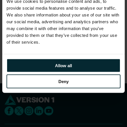
We use cookies to personalise content and ads, to
gender.
provide social media features and to analyse our traffic.
96% feel they are treated as a full member
We also share information about your use of our site with
regardless of their position.
our social media, advertising and analytics partners who
may combine it with other information that you’ve
97% feel that people truly care about each other
provided to them or that they’ve collected from your use
here.
of their services.
Share this article
Allow all
Deny