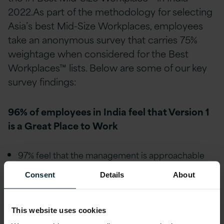
2022.As part of the methodology for selecting
Asia’s best Mid-Size Workplaces, employees
take an anonymous survey that carries 75%
weightage when considered for the Best
Workplaces™ lists. Below are some of our key
survey findings:
96% of employees in India feel that Version 1
is a Great Place to Work
97% feel that the management is approachable
and easy to talk with.
Consent
Details
About
98% feel they are treated fairly regardless of their
race or caste.
This website uses cookies
98% feel they are treated fairly regardless of their