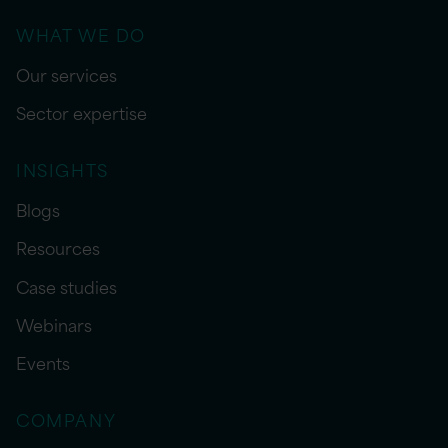
WHAT WE DO
Our services
Sector expertise
INSIGHTS
Blogs
Resources
Case studies
Webinars
Events
COMPANY