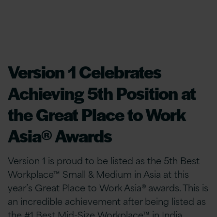
Version 1 Celebrates
Achieving 5th Position at
the Great Place to Work
Asia® Awards
Version 1 is proud to be listed as the 5th Best
Workplace™ Small & Medium in Asia at this
year’s
Great Place to Work Asia®
awards. This is
an incredible achievement after being listed as
the #1 Best Mid-Size Workplace™ in India