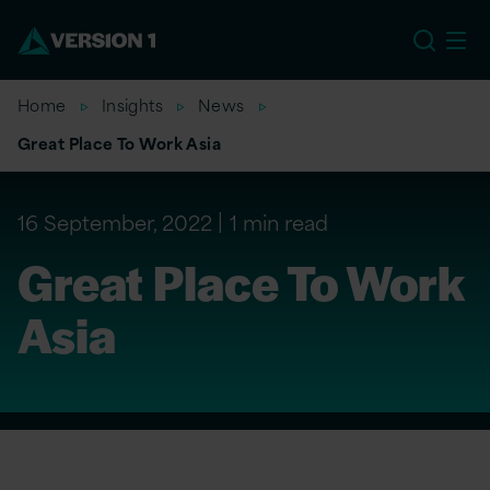
EU
Home
Insights
News
Great Place To Work Asia
16 September, 2022
1 min read
Great Place To Work
Asia