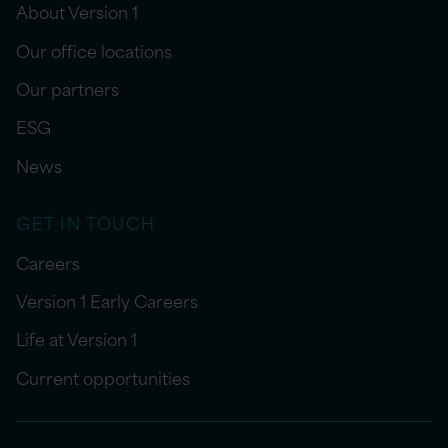
About Version 1
Our office locations
Our partners
ESG
News
GET IN TOUCH
Careers
Version 1 Early Careers
Life at Version 1
Current opportunities