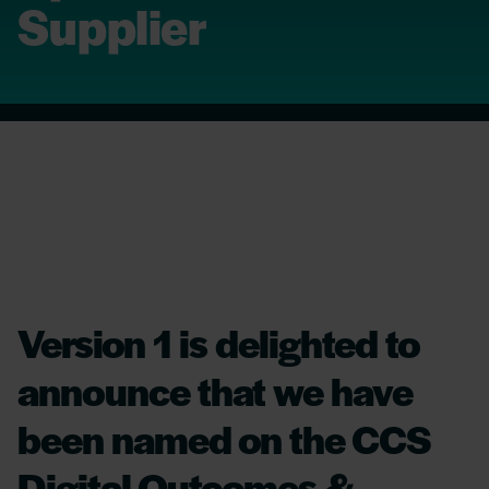
Supplier
Version 1 is delighted to
announce that we have
been named on the CCS
Digital Outcomes &