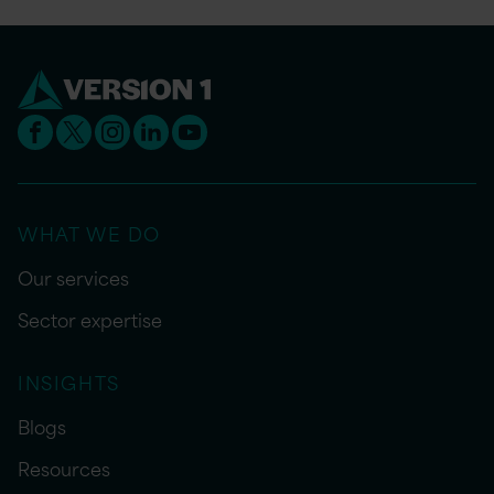
WHAT WE DO
Our services
Sector expertise
INSIGHTS
Blogs
Resources