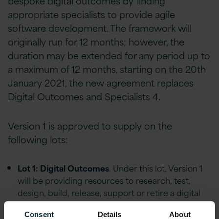
bespoke digital outcomes by finding
appropriate specialists to provide agile
software development. The framework will
originally run for 12 months; however, the
duration may be extended for any period up to
a maximum of 12 months, starting on the 20th
January 2021, the new agreement replaces
Digital Outcomes and Specialists 4.
Version 1 is approved to supply on the
following lots:
Lot 1: Digital Outcomes
. Under this lot, Version 1
will be providing resources to research, test,
design, build, release, support or retire a digital
service.
Consent
Details
About