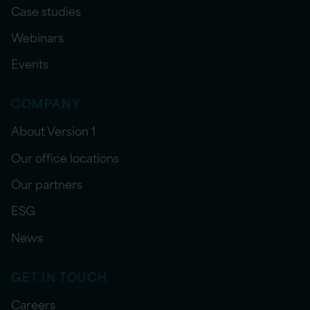
Case studies
Webinars
Events
COMPANY
About Version 1
Our office locations
Our partners
ESG
News
GET IN TOUCH
Careers