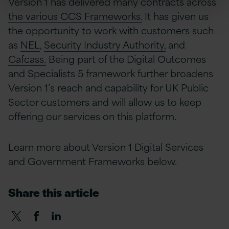
Version 1 has delivered many contracts across
the various CCS Frameworks.
It has given us
the opportunity to work with customers such
as
NEL
,
Security Industry Authority,
and
Cafcass.
Being part of the Digital Outcomes
and Specialists 5 framework further broadens
Version 1’s reach and capability for UK Public
Sector customers and will allow us to keep
offering our services on this platform.
Learn more about Version 1 Digital Services
and Government Frameworks below.
Share this article