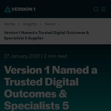
US
Home
Insights
News
Version 1 Named a Trusted Digital Outcomes &
Specialists 5 Supplier
27 January, 2021
2 min read
Version 1 Named a
Trusted Digital
Outcomes &
Specialists 5