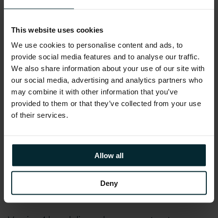
Lot 2: Digital Specialists.
Under this lot, Version 1
will be providing UK Government organisations
with individual specialists to deliver a specific
This website uses cookies
outcome with defined deliverables on a service,
We use cookies to personalise content and ads, to
programme, or project.
provide social media features and to analyse our traffic.
We also share information about your use of our site with
With over 20 years of Public Sector expertise,
our social media, advertising and analytics partners who
may combine it with other information that you’ve
Version 1 delivers best-in-class technology
provided to them or that they’ve collected from your use
solutions that enable our customers to
of their services.
efficiently, safely, and securely operate and
effectively engage with end-users. Our
organisation possesses in-depth knowledge of
Allow all
the UK Public Sector, demonstrating
excellence in delivering successful solutions to
Deny
a broad range of customers.