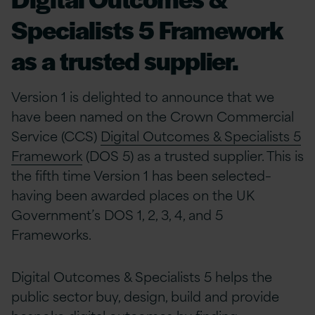
Specialists 5 Framework
as a trusted supplier.
Version 1 is delighted to announce that we
have been named on the Crown Commercial
Service (CCS)
Digital Outcomes & Specialists 5
Framework
(DOS 5) as a trusted supplier. This is
the fifth time Version 1 has been selected–
having been awarded places on the UK
Government’s DOS 1, 2, 3, 4, and 5
Frameworks.
Digital Outcomes & Specialists 5 helps the
public sector buy, design, build and provide