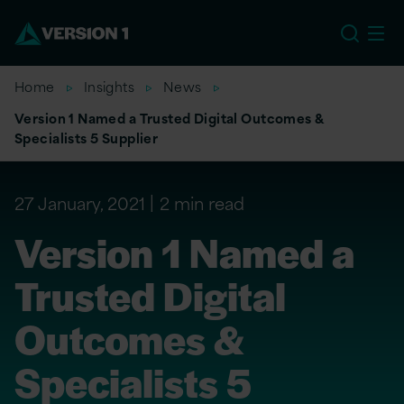
EU
Home
Insights
News
Version 1 Named a Trusted Digital Outcomes &
Specialists 5 Supplier
27 January, 2021
2 min read
Version 1 Named a
Trusted Digital
Outcomes &
Specialists 5