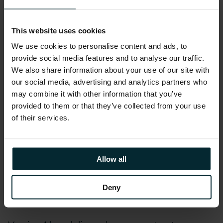
Lot 2: Digital Specialists.
Under this lot, Version 1
will be providing UK Government organisations
with individual specialists to deliver a specific
This website uses cookies
outcome with defined deliverables on a service,
We use cookies to personalise content and ads, to
programme, or project.
provide social media features and to analyse our traffic.
We also share information about your use of our site with
With over 20 years of Public Sector expertise,
our social media, advertising and analytics partners who
may combine it with other information that you’ve
Version 1 delivers best-in-class technology
provided to them or that they’ve collected from your use
solutions that enable our customers to
of their services.
efficiently, safely, and securely operate and
effectively engage with end-users. Our
organisation possesses in-depth knowledge of
Allow all
the UK Public Sector, demonstrating
excellence in delivering successful solutions to
Deny
a broad range of customers.