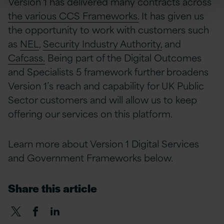
Version 1 has delivered many contracts across
the various CCS Frameworks.
It has given us
the opportunity to work with customers such
as
NEL
,
Security Industry Authority,
and
Cafcass.
Being part of the Digital Outcomes
and Specialists 5 framework further broadens
Version 1’s reach and capability for UK Public
Sector customers and will allow us to keep
offering our services on this platform.
Learn more about Version 1 Digital Services
and Government Frameworks below.
Share this article