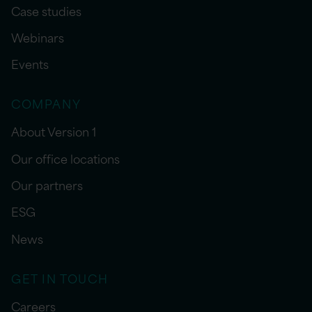
Case studies
Webinars
Events
COMPANY
About Version 1
Our office locations
Our partners
ESG
News
GET IN TOUCH
Careers