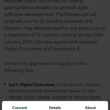
bespoke digital outcomes by finding
appropriate specialists to provide agile
software development. The framework will
originally run for 12 months; however, the
duration may be extended for any period up to
a maximum of 12 months, starting on the 20th
January 2021, the new agreement replaces
Digital Outcomes and Specialists 4.
Version 1 is approved to supply on the
following lots:
Lot 1: Digital Outcomes
. Under this lot, Version 1
will be providing resources to research, test,
design, build, release, support or retire a digital
service.
Consent
Details
About