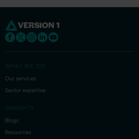
WHAT WE DO
Our services
Sector expertise
INSIGHTS
Blogs
Resources