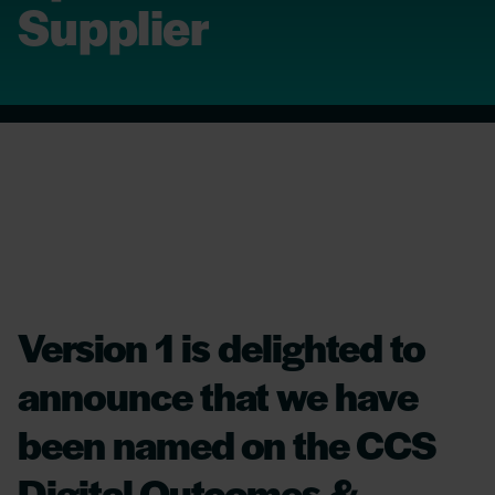
Supplier
Version 1 is delighted to
announce that we have
been named on the CCS
Digital Outcomes &