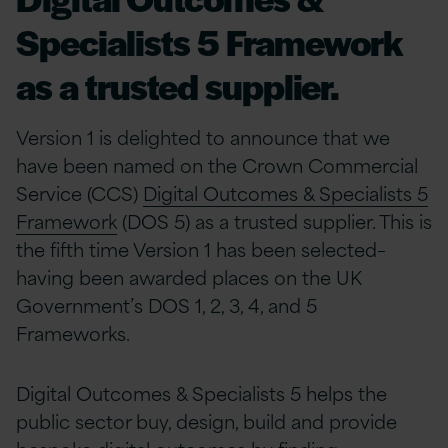
Specialists 5 Framework
as a trusted supplier.
Version 1 is delighted to announce that we
have been named on the Crown Commercial
Service (CCS)
Digital Outcomes & Specialists 5
Framework
(DOS 5) as a trusted supplier. This is
the fifth time Version 1 has been selected–
having been awarded places on the UK
Government’s DOS 1, 2, 3, 4, and 5
Frameworks.
Digital Outcomes & Specialists 5 helps the
public sector buy, design, build and provide