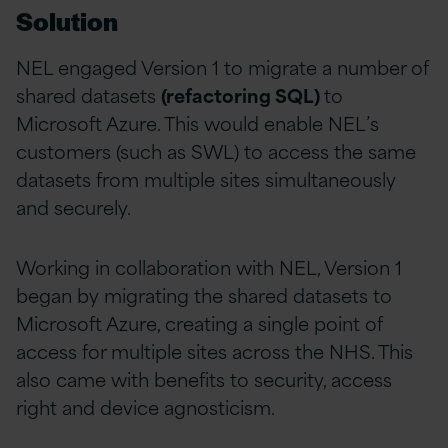
Solution
NEL engaged Version 1 to migrate a number of
shared datasets
(refactoring SQL)
to
Microsoft Azure. This would enable NEL’s
customers (such as SWL) to access the same
datasets from multiple sites simultaneously
and securely.
Working in collaboration with NEL, Version 1
began by migrating the shared datasets to
Microsoft Azure, creating a single point of
access for multiple sites across the NHS. This
also came with benefits to security, access
right and device agnosticism.