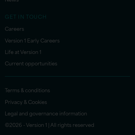
GET IN TOUCH
Careers
Version 1 Early Careers
Life at Version 1
Current opportunities
Terms & conditions
Privacy & Cookies
Legal and governance information
©2026 - Version 1 | All rights reserved