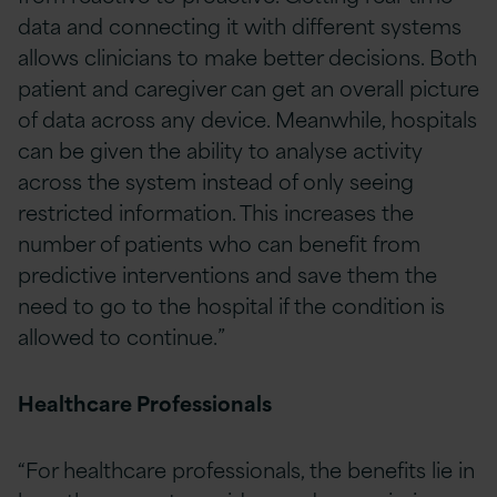
data and connecting it with different systems
allows clinicians to make better decisions. Both
patient and caregiver can get an overall picture
of data across any device. Meanwhile, hospitals
can be given the ability to analyse activity
across the system instead of only seeing
restricted information. This increases the
number of patients who can benefit from
predictive interventions and save them the
need to go to the hospital if the condition is
allowed to continue.”
Healthcare Professionals
“For healthcare professionals, the benefits lie in