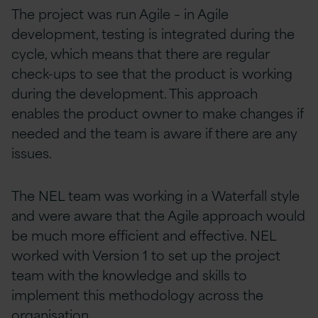
The project was run Agile – in Agile
development, testing is integrated during the
cycle, which means that there are regular
check-ups to see that the product is working
during the development. This approach
enables the product owner to make changes if
needed and the team is aware if there are any
issues.
The NEL team was working in a Waterfall style
and were aware that the Agile approach would
be much more efficient and effective. NEL
worked with Version 1 to set up the project
team with the knowledge and skills to
implement this methodology across the
organisation.