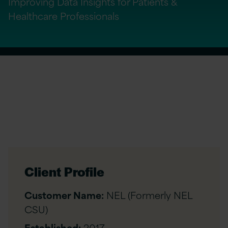
Improving Data Insights for Patients &
Healthcare Professionals
Client Profile
Customer Name:
NEL (Formerly NEL
CSU)
Established:
2017