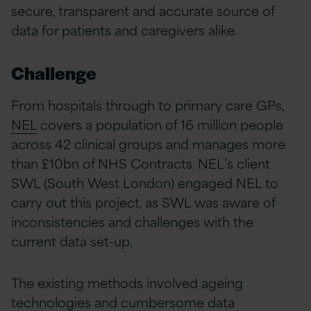
secure, transparent and accurate source of
data for patients and caregivers alike.
Challenge
From hospitals through to primary care GPs,
NEL
covers a population of 16 million people
across 42 clinical groups and manages more
than £10bn of NHS Contracts. NEL’s client
SWL (South West London) engaged NEL to
carry out this project, as SWL was aware of
inconsistencies and challenges with the
current data set-up.
The existing methods involved ageing
technologies and cumbersome data