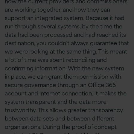
how the current providers and commissioners
are working together, and how they can
support an integrated system. Because it had
run through several systems, by the time the
data had been processed and had reached its
destination, you couldn’t always guarantee that
we were looking at the same thing. This meant
a lot of time was spent reconciling and
confirming information. With the new system
in place, we can grant them permission with
secure governance through an Office 365
account and internet connection. It makes the
system transparent and the data more
trustworthy. This allows greater transparency
between data sets and between different
organisations. During the proof of concept