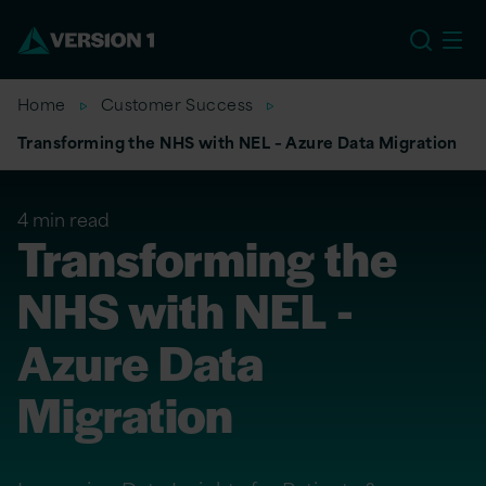
EU
Home
Customer Success
Transforming the NHS with NEL – Azure Data Migration
4 min read
Transforming the
NHS with NEL -
Azure Data
Migration