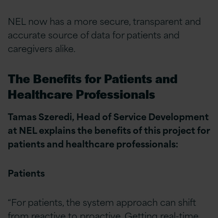
NEL now has a more secure, transparent and
accurate source of data for patients and
caregivers alike.
The Benefits for Patients and
Healthcare Professionals
Tamas Szeredi, Head of Service Development
at NEL explains the benefits of this project for
patients and healthcare professionals:
Patients
“For patients, the system approach can shift
from reactive to proactive. Getting real-time