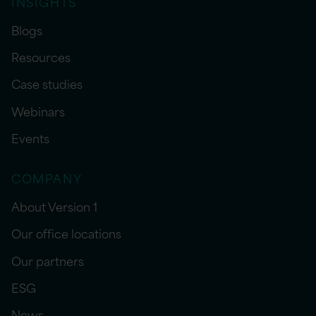
INSIGHTS
Blogs
Resources
Case studies
Webinars
Events
COMPANY
About Version 1
Our office locations
Our partners
ESG
News