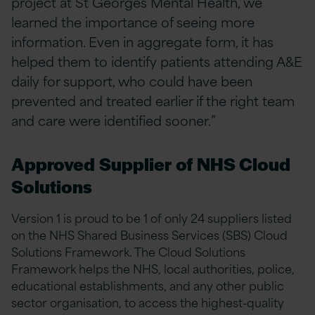
project at St Georges Mental Health, we
learned the importance of seeing more
information. Even in aggregate form, it has
helped them to identify patients attending A&E
daily for support, who could have been
prevented and treated earlier if the right team
and care were identified sooner.”
Approved Supplier of NHS Cloud
Solutions
Version 1 is proud to be 1 of only 24 suppliers listed
on the NHS Shared Business Services (SBS) Cloud
Solutions Framework. The Cloud Solutions
Framework helps the NHS, local authorities, police,
educational establishments, and any other public
sector organisation, to access the highest-quality