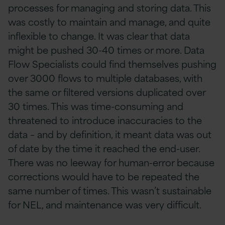
processes for managing and storing data. This
was costly to maintain and manage, and quite
inflexible to change. It was clear that data
might be pushed 30-40 times or more. Data
Flow Specialists could find themselves pushing
over 3000 flows to multiple databases, with
the same or filtered versions duplicated over
30 times. This was time-consuming and
threatened to introduce inaccuracies to the
data – and by definition, it meant data was out
of date by the time it reached the end-user.
There was no leeway for human-error because
corrections would have to be repeated the
same number of times. This wasn’t sustainable
for NEL, and maintenance was very difficult.