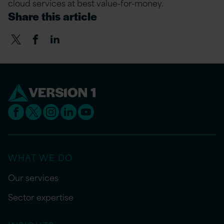
cloud services at best value-for-money.
Share this article
WHAT WE DO
Our services
Sector expertise