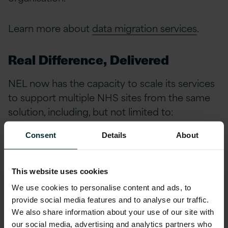
Learn more about
data migration services
.
Real Difference, Delivered
NEL now has the capacity to scale its services
to support multiple NHS sites from the same
solution, including, but not limited to:
Consent
Details
About
NHS Commissioning Units and STP’s
Care Providers
This website uses cookies
GP Clinics
We use cookies to personalise content and ads, to
Mental Health Services
provide social media features and to analyse our traffic.
We also share information about your use of our site with
our social media, advertising and analytics partners who