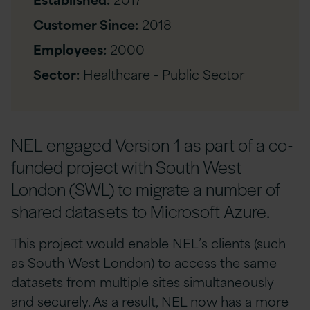
Customer Since:
2018
Employees:
2000
Sector:
Healthcare - Public Sector
NEL engaged Version 1 as part of a co-
funded project with South West
London (SWL) to migrate a number of
shared datasets to Microsoft Azure.
This project would enable NEL’s clients (such
as South West London) to access the same
datasets from multiple sites simultaneously
and securely. As a result, NEL now has a more