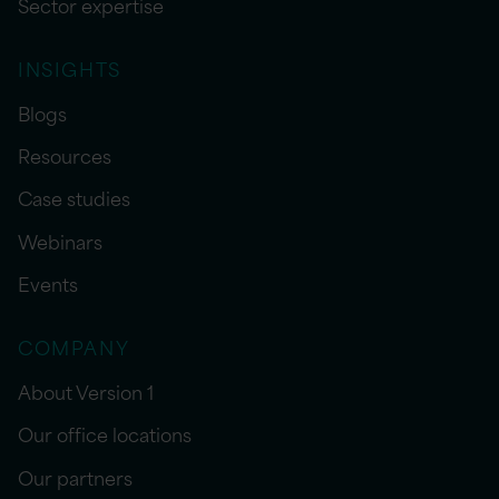
Sector expertise
INSIGHTS
Blogs
Resources
Case studies
Webinars
Events
COMPANY
About Version 1
Our office locations
Our partners