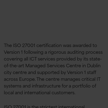
The ISO 27001 certification was awarded to
Version 1 following a rigorous auditing process
covering all ICT services provided by its state-
of-the-art Managed Services Centre in Dublin
city centre and supported by Version 1 staff
across Europe. The centre manages critical IT
systems and infrastructure for a portfolio of
local and international customers.
ISO 27001 is the strictest international