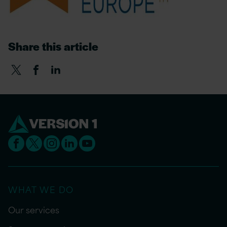
Share this article
WHAT WE DO
Our services