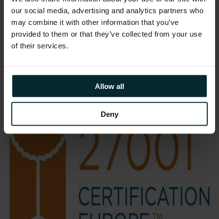
demonstrating the security, quality and
our social media, advertising and analytics partners who
repeatability of our managed service
may combine it with other information that you’ve
operations.”
provided to them or that they’ve collected from your use
of their services.
Allow all
Deny