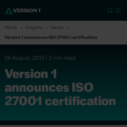
US
Home
Insights
News
Version 1 announces ISO 27001 certification
26 August, 2015
2 min read
Version 1
announces ISO
27001 certification