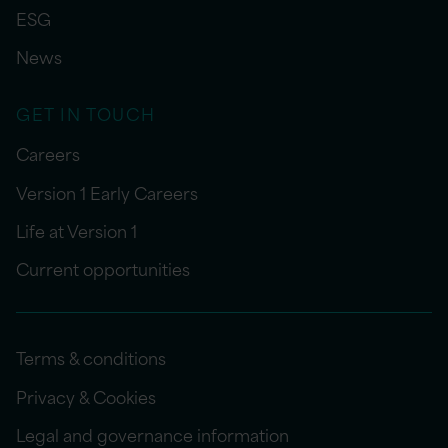
ESG
News
GET IN TOUCH
Careers
Version 1 Early Careers
Life at Version 1
Current opportunities
Terms & conditions
Privacy & Cookies
Legal and governance information