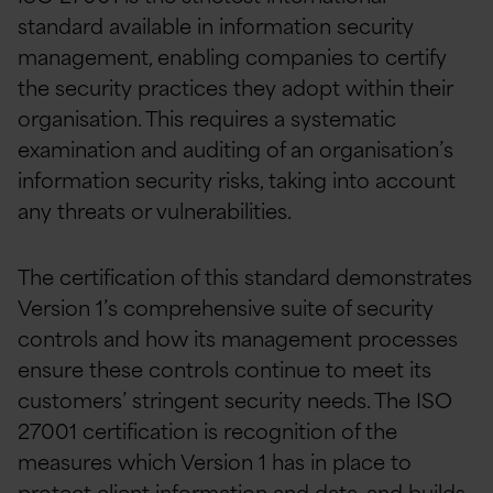
standard available in information security
management, enabling companies to certify
the security practices they adopt within their
organisation. This requires a systematic
examination and auditing of an organisation’s
information security risks, taking into account
any threats or vulnerabilities.
The certification of this standard demonstrates
Version 1’s comprehensive suite of security
controls and how its management processes
ensure these controls continue to meet its
customers’ stringent security needs. The ISO
27001 certification is recognition of the
measures which Version 1 has in place to
protect client information and data, and builds