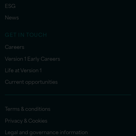
ESG
News
GET IN TOUCH
Careers
Version 1 Early Careers
Life at Version 1
Current opportunities
Terms & conditions
Privacy & Cookies
Legal and governance information