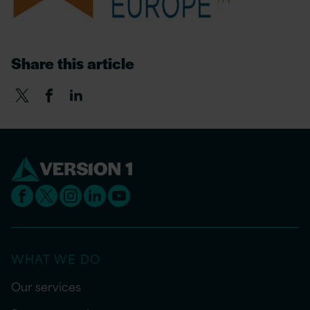
Share this article
WHAT WE DO
Our services