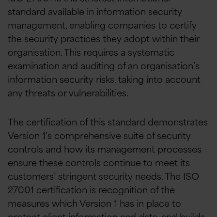
standard available in information security
management, enabling companies to certify
the security practices they adopt within their
organisation. This requires a systematic
examination and auditing of an organisation’s
information security risks, taking into account
any threats or vulnerabilities.
The certification of this standard demonstrates
Version 1’s comprehensive suite of security
controls and how its management processes
ensure these controls continue to meet its
customers’ stringent security needs. The ISO
27001 certification is recognition of the
measures which Version 1 has in place to
protect client information and data, and builds