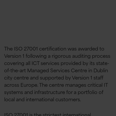
The ISO 27001 certification was awarded to
Version 1 following a rigorous auditing process
covering all ICT services provided by its state-
of-the-art Managed Services Centre in Dublin
city centre and supported by Version 1 staff
across Europe. The centre manages critical IT
systems and infrastructure for a portfolio of
local and international customers.
ISO 27001 is the strictest international