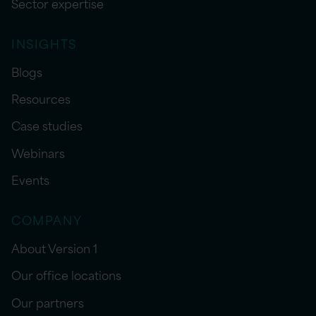
Sector expertise
INSIGHTS
Blogs
Resources
Case studies
Webinars
Events
COMPANY
About Version 1
Our office locations
Our partners