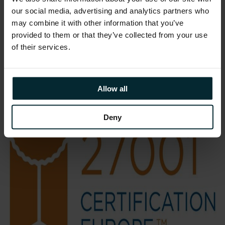
demonstrating the security, quality and
our social media, advertising and analytics partners who
repeatability of our managed service
may combine it with other information that you’ve
operations.”
provided to them or that they’ve collected from your use
of their services.
Allow all
Deny