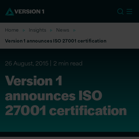
EU
Home
Insights
News
Version 1 announces ISO 27001 certification
26 August, 2015
2 min read
Version 1
announces ISO
27001 certification