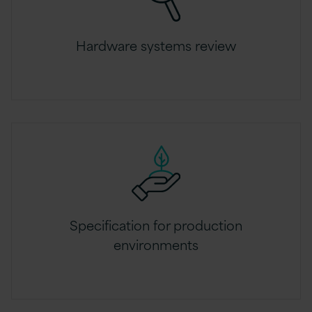
Hardware systems review
Specification for production
environments