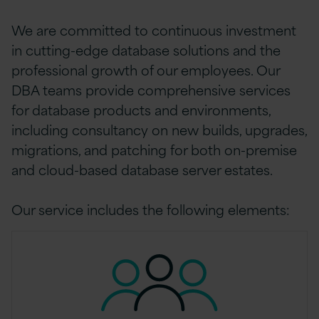
We are committed to continuous investment
in cutting-edge database solutions and the
professional growth of our employees. Our
DBA teams provide comprehensive services
for database products and environments,
including consultancy on new builds, upgrades,
migrations, and patching for both on-premise
and cloud-based database server estates.
Our service includes the following elements: