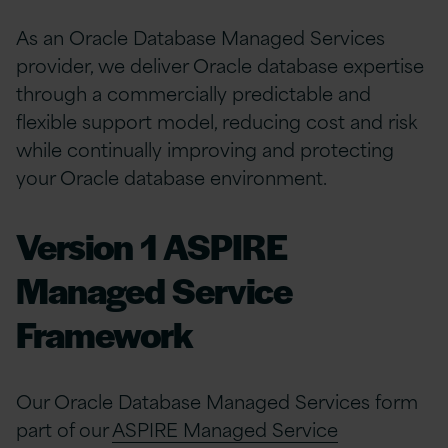
As an Oracle Database Managed Services
provider, we deliver Oracle database expertise
through a commercially predictable and
flexible support model, reducing cost and risk
while continually improving and protecting
your Oracle database environment.
Version 1 ASPIRE
Managed Service
Framework
Our Oracle Database Managed Services form
part of our
ASPIRE Managed Service