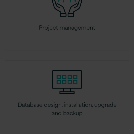
Project management
Database design, installation, upgrade
and backup