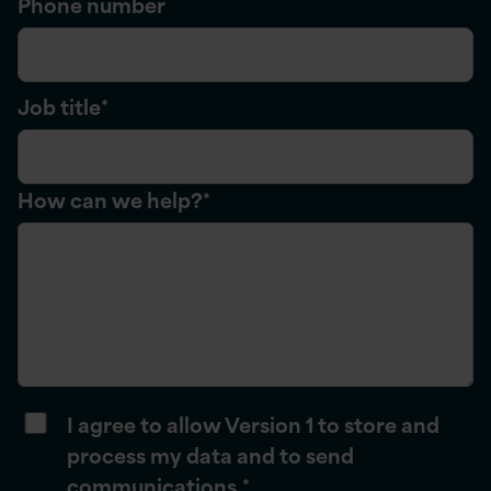
Phone number
Job title
*
How can we help?
*
I agree to allow Version 1 to store and
process my data and to send
communications.
*