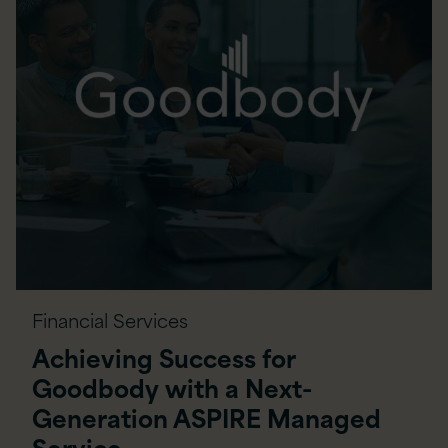
Financial Services
Achieving Success for
Goodbody with a Next-
Generation ASPIRE Managed
Service