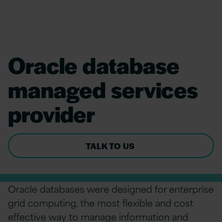
Oracle database
managed services
provider
TALK TO US
Oracle databases were designed for enterprise
grid computing, the most flexible and cost
effective way to manage information and