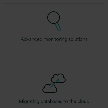
Advanced monitoring solutions
Migrating databases to the cloud