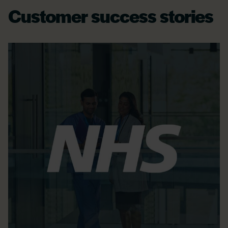
Customer success stories