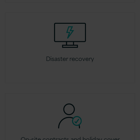
Disaster recovery
On-site contracts and holiday cover