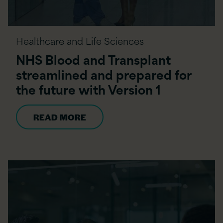
Healthcare and Life Sciences
NHS Blood and Transplant
streamlined and prepared for
the future with Version 1
READ MORE