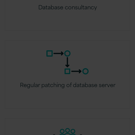
Database consultancy
Regular patching of database server