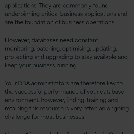
applications. They are commonly found
underpinning critical business applications and
are the foundation of business operations.
However, databases need constant
monitoring, patching, optimising, updating,
protecting and upgrading to stay available and
keep your business running.
Your DBA administrators are therefore key to
the successful performance of your database
environment, however, finding, training and
retaining this resource is very often an ongoing
challenge for most businesses.