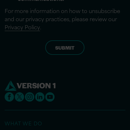
For more information on how to unsubscribe
and our privacy practices, please review our
Privacy Policy
.
WHAT WE DO