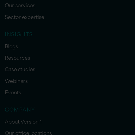
Our services
Sector expertise
INSIGHTS
Blogs
Resources
Case studies
Webinars
Events
COMPANY
About Version 1
Our office locations