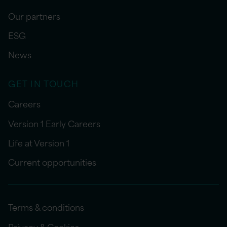
Our partners
ESG
News
GET IN TOUCH
Careers
Version 1 Early Careers
Life at Version 1
Current opportunities
Terms & conditions
Privacy & Cookies