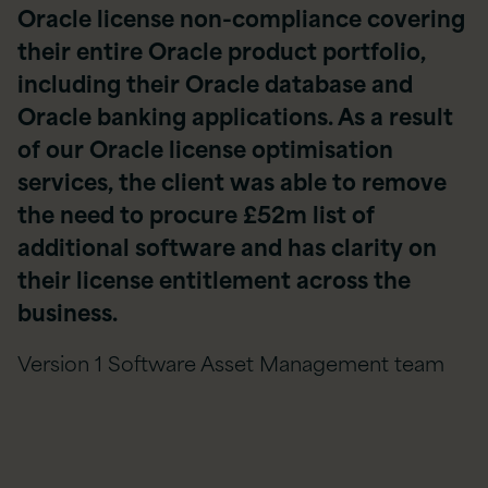
Oracle license non-compliance covering
their entire Oracle product portfolio,
including their Oracle database and
Oracle banking applications. As a result
of our Oracle license optimisation
services, the client was able to remove
the need to procure £52m list of
additional software and has clarity on
their license entitlement across the
business.
Version 1 Software Asset Management team