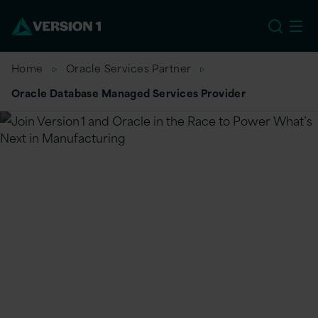
US
Home
Oracle Services Partner
Oracle Database Managed Services Provider