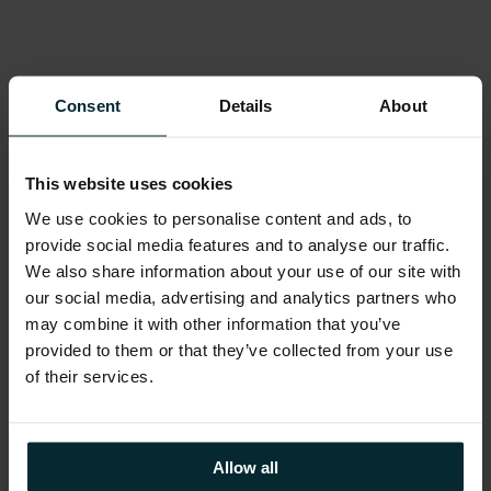
Oracle technology products have often
complex licensing considerations; product
selection and included rights cause significant
Consent
Details
About
confusion with disparate and evolving metrics
which can vary by platform and environment.
Risks and cost saving opportunities can be
This website uses cookies
significant and are best managed regularly
We use cookies to personalise content and ads, to
rather than waiting for an audit.
provide social media features and to analyse our traffic.
We also share information about your use of our site with
our social media, advertising and analytics partners who
may combine it with other information that you’ve
provided to them or that they’ve collected from your use
of their services.
Diagnosis
Allow all