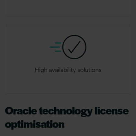
High availability solutions
Oracle technology license
optimisation