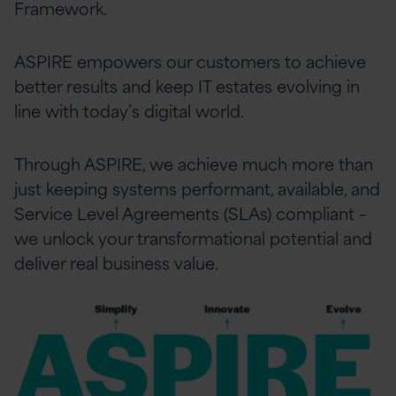
Framework.
ASPIRE empowers our customers to achieve
better results and keep IT estates evolving in
line with today’s digital world.
Through ASPIRE, we achieve much more than
just keeping systems performant, available, and
Service Level Agreements (SLAs) compliant –
we unlock your transformational potential and
deliver real business value.