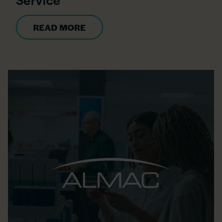
READ MORE