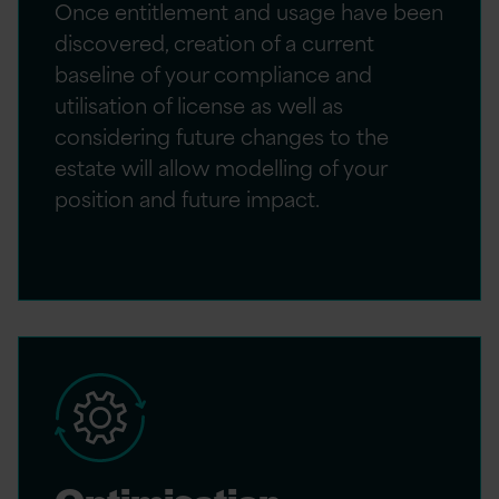
Once entitlement and usage have been
discovered, creation of a current
baseline of your compliance and
utilisation of license as well as
considering future changes to the
estate will allow modelling of your
position and future impact.