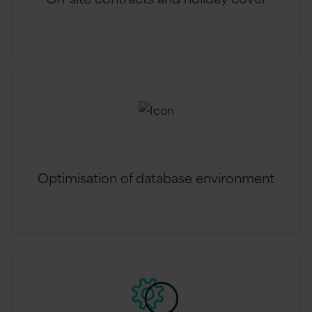
Optimisation of database environment