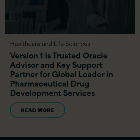
Healthcare and Life Sciences
Version 1 is Trusted Oracle
Advisor and Key Support
Partner for Global Leader in
Pharmaceutical Drug
Development Services
READ MORE