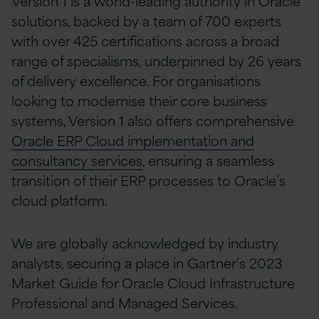
Version 1 is a world-leading authority in Oracle
solutions, backed by a team of 700 experts
with over 425 certifications across a broad
range of specialisms, underpinned by 26 years
of delivery excellence. For organisations
looking to modernise their core business
systems, Version 1 also offers comprehensive
Oracle ERP Cloud implementation and
consultancy services
, ensuring a seamless
transition of their ERP processes to Oracle’s
cloud platform.
We are globally acknowledged by industry
analysts, securing a place in Gartner’s 2023
Market Guide for Oracle Cloud Infrastructure
Professional and Managed Services.