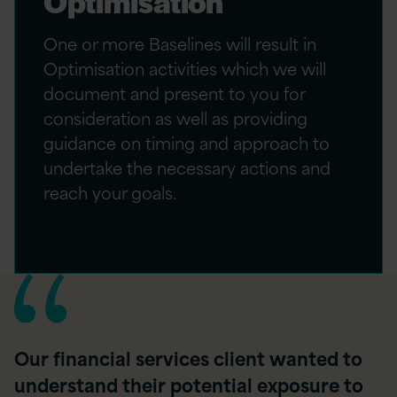
Optimisation
One or more Baselines will result in
Optimisation activities which we will
document and present to you for
consideration as well as providing
guidance on timing and approach to
undertake the necessary actions and
reach your goals.
Our financial services client wanted to
understand their potential exposure to