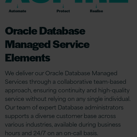
Oracle Database
Managed Service
Elements
We deliver our Oracle Database Managed
Services through a collaborative team-based
approach, ensuring continuity and high-quality
service without relying on any single individual.
Our team of expert Database administrators
supports a diverse customer base across
various industries, available during business
hours and 24/7 on an on-call basis.