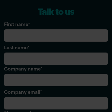
Talk to us
First name
*
Last name
*
Company name
*
Company email
*