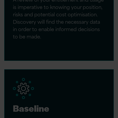
is imperative to knowing your position,
risks and potential cost optimisation.
Discovery will find the necessary data
in order to enable informed decisions
to be made.
Baseline