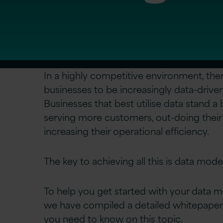
In a highly competitive environment, the
businesses to be increasingly data-drive
Businesses that best utilise data stand a
serving more customers, out-doing their
increasing their operational efficiency.
The key to achieving all this is data mode
To help you get started with your data m
we have compiled a detailed whitepaper
you need to know on this topic.