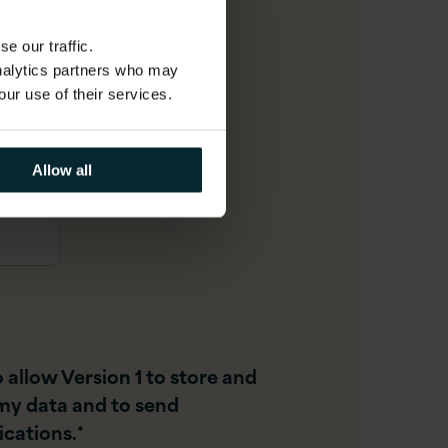
e our traffic.
analytics partners who may
r
our use of their services.
Allow all
o allow Version 1 to store and
my data and to send
cations.
*