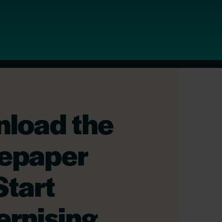
load the
epaper
Start
rnising