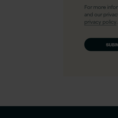
For more info
and our privac
privacy policy
.