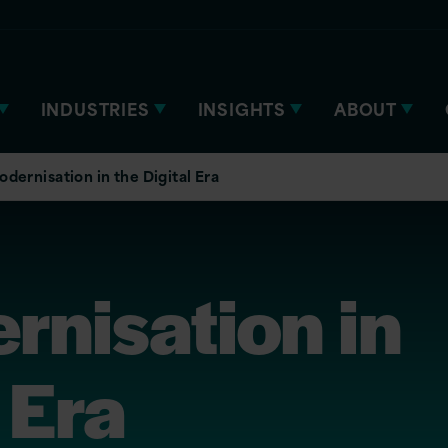
INDUSTRIES
INSIGHTS
ABOUT
dernisation in the Digital Era
rnisation in
 Era