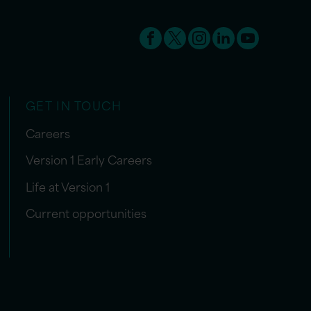
GET IN TOUCH
Careers
Version 1 Early Careers
Life at Version 1
Current opportunities