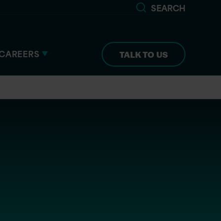
SEARCH
CAREERS
TALK TO US