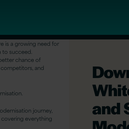
re is a growing need for
n to succeed.
 better chance of
Down
 competitors, and
Whit
rnisation.
and 
odernisation journey,
 covering everything
Mode