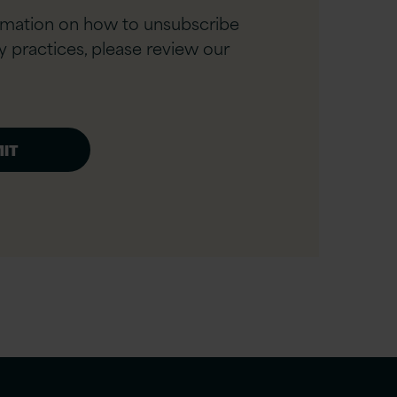
rmation on how to unsubscribe
y practices, please review our