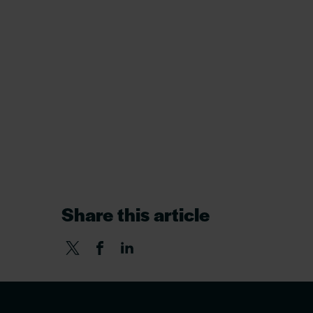
Share this article