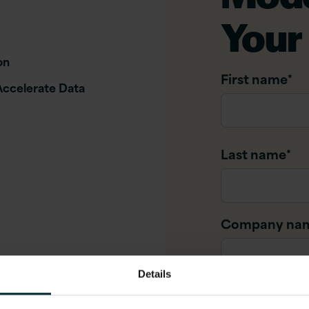
Your
on
First name
*
Accelerate Data
Last name
*
Company na
Details
Company ema