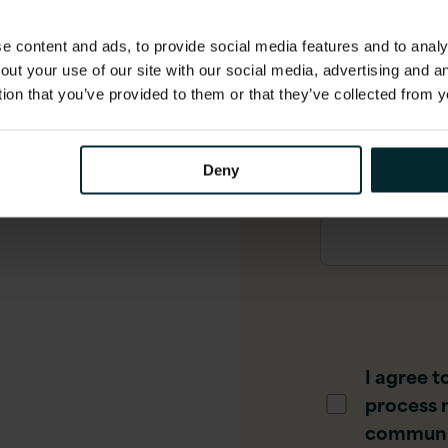
 content and ads, to provide social media features and to analys
out your use of our site with our social media, advertising and 
Phone numbe
tion that you’ve provided to them or that they’ve collected from y
Deny
Job title
*
I agree t
process 
communi