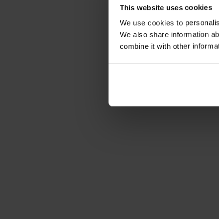
This website uses cookies
We use cookies to personalise
We also share information ab
combine it with other informa