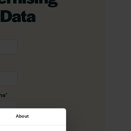
 Data
me
*
About
il
*