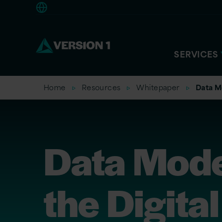
Americas
SERVICES
Home
Resources
Whitepaper
Data Mo
Data Mode
the Digital