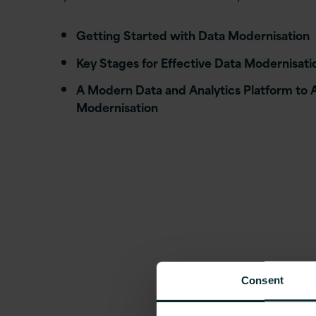
Getting Started with Data Modernisation
Key Stages for Effective Data Modernisati
A Modern Data and Analytics Platform to 
Modernisation
Consent