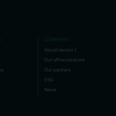
S
COMPANY
About Version 1
Our office locations
es
Our partners
ESG
News