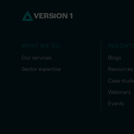
WHAT WE DO
INSIGHT
Our services
Blogs
Sector expertise
Resources
Case studi
Webinars
Events