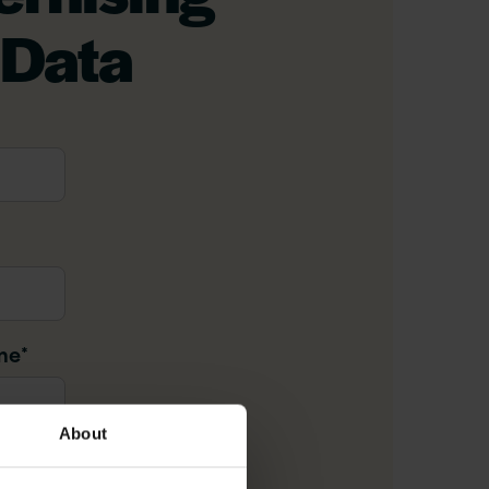
 Data
me
*
About
il
*