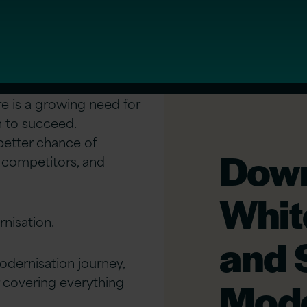
re is a growing need for
n to succeed.
 better chance of
Down
 competitors, and
Whit
rnisation.
and 
odernisation journey,
 covering everything
Mode