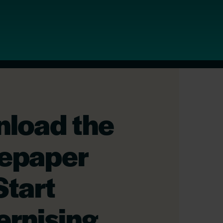
load the
epaper
Start
rnising