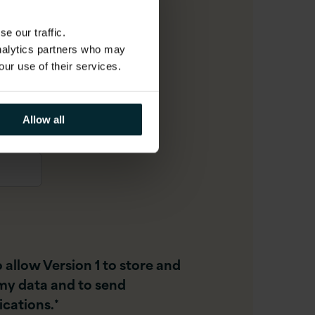
e our traffic.
analytics partners who may
r
our use of their services.
Allow all
o allow Version 1 to store and
my data and to send
cations.
*