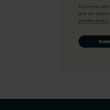
For more info
and our privac
privacy policy
.