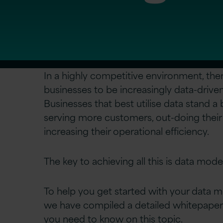
In a highly competitive environment, the
businesses to be increasingly data-drive
Businesses that best utilise data stand a
serving more customers, out-doing their
increasing their operational efficiency.
The key to achieving all this is data mode
To help you get started with your data m
we have compiled a detailed whitepaper
you need to know on this topic.