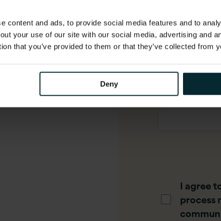
 content and ads, to provide social media features and to analys
out your use of our site with our social media, advertising and 
Phone numbe
tion that you’ve provided to them or that they’ve collected from y
Deny
Job title
*
I agree t
process 
communi