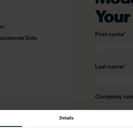
Your
on
First name
*
Accelerate Data
Last name
*
Company na
Details
Company ema