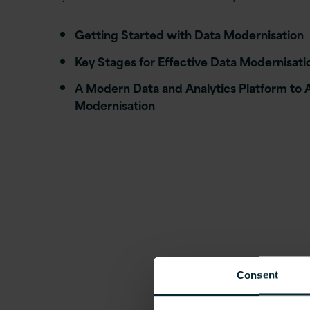
Getting Started with Data Modernisation
Key Stages for Effective Data Modernisati
A Modern Data and Analytics Platform to 
Modernisation
Consent