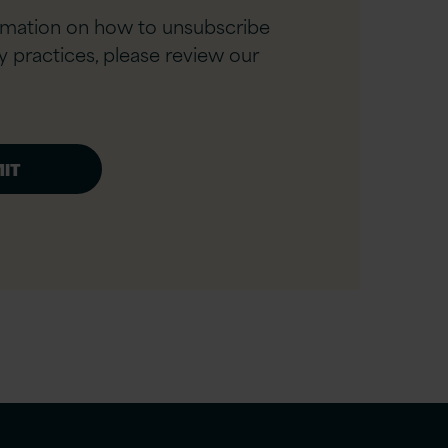
rmation on how to unsubscribe
y practices, please review our