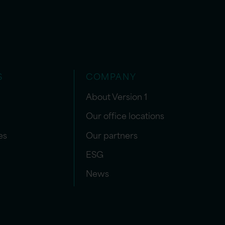
S
COMPANY
About Version 1
Our office locations
es
Our partners
ESG
News