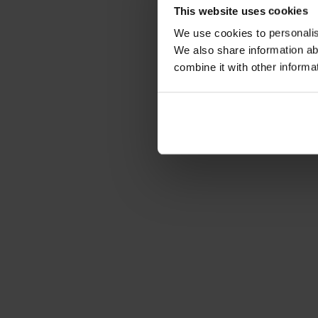
This website uses cookies
We use cookies to personalise
We also share information ab
combine it with other informa