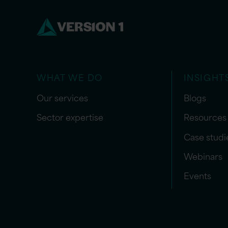
WHAT WE DO
INSIGHT
Our services
Blogs
Sector expertise
Resources
Case studi
Webinars
Events