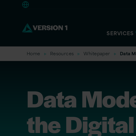
Europe
SERVICES
Home
Resources
Whitepaper
Data Mo
Data Mode
the Digital