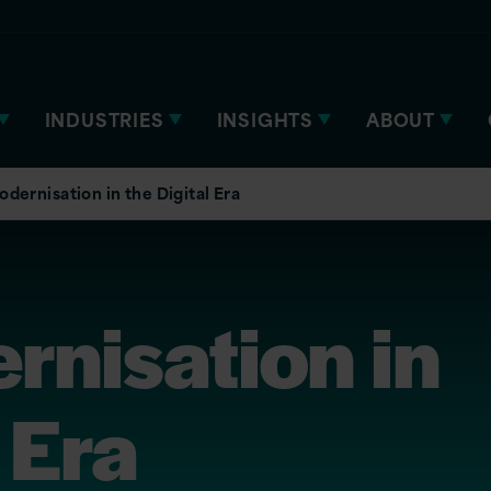
INDUSTRIES
INSIGHTS
ABOUT
dernisation in the Digital Era
rnisation in
 Era