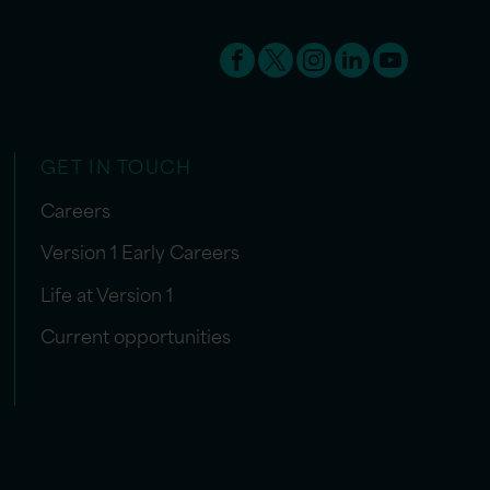
GET IN TOUCH
Careers
Version 1 Early Careers
Life at Version 1
Current opportunities