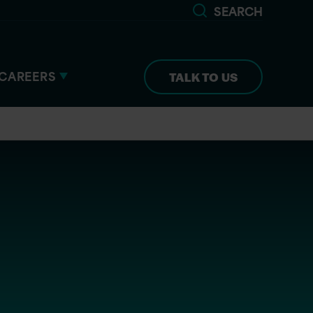
SEARCH
CAREERS
TALK TO US