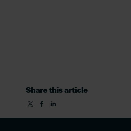
Share this article