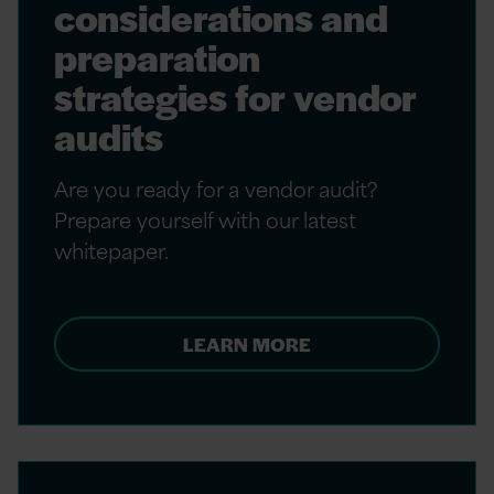
considerations and
preparation
strategies for vendor
audits
Are you ready for a vendor audit?
Prepare yourself with our latest
whitepaper.
LEARN MORE