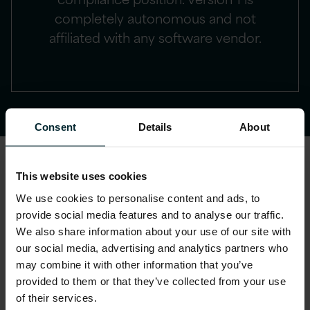
completely autonomous and not
affiliated with any software vendor.
Consent
Details
About
This website uses cookies
IBM audit defence client
We use cookies to personalise content and ads, to
example
provide social media features and to analyse our traffic.
We also share information about your use of our site with
our social media, advertising and analytics partners who
By adopting our tried and tested software
may combine it with other information that you’ve
audit approach, our client avoided a
provided to them or that they’ve collected from your use
€multi-million financial exposure through
of their services.