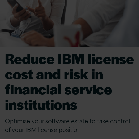
Reduce IBM license
cost and risk in
financial service
institutions
Optimise your software estate to t
ake contr
ol
of your IBM license position