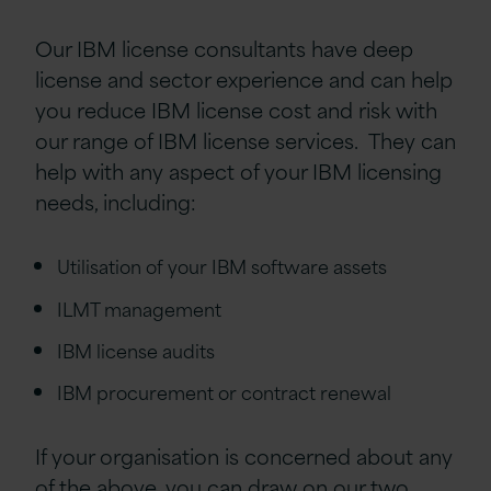
Our IBM license consultants have deep
license and sector experience and can help
you reduce IBM license cost and risk with
our range of IBM license services. They can
help with any aspect of your IBM licensing
needs, including:
Utilisation of your IBM software assets
ILMT management
IBM license audits
IBM procurement or contract renewal
If your organisation is concerned about any
of the above, you can draw on our two