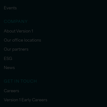
Events
COMPANY
About Version 1
Our office locations
Our partners
ESG
News
GET IN TOUCH
Careers
Version 1 Early Careers