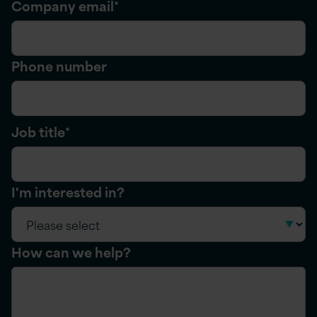
Company email
*
Phone number
Job title
*
I'm interested in?
How can we help?