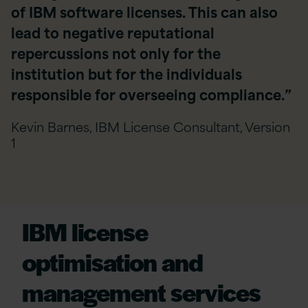
of IBM software licenses. This can also
lead to negative reputational
repercussions not only for the
institution but for the individuals
responsible for overseeing compliance.”
Kevin Barnes, IBM License Consultant, Version
1
IBM
l
icense
o
ptimisation
and
m
anagement
s
ervices