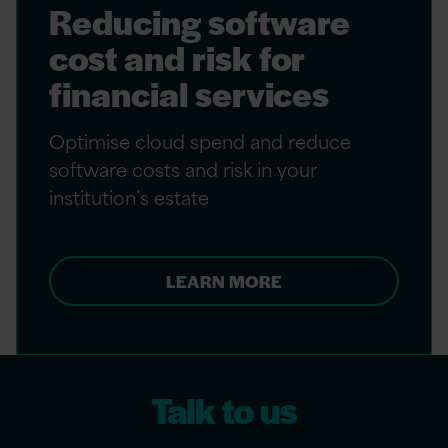
Reducing software
cost and risk for
financial services
Optimise cloud spend and reduce
software costs and risk in your
institution’s estate
LEARN MORE
Talk to us