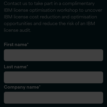
Contact us to take part in a complimentary
IBM license
optimisation
workshop
to
uncover
IBM license cost reduction and optimisation
opportunities and reduce the risk of an IBM
license audit.
First name
*
Last name
*
Company name
*