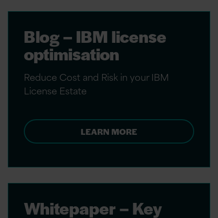
Blog – IBM license
optimisation
Reduce Cost and Risk in your IBM
License Estate
LEARN MORE
Whitepaper – Key