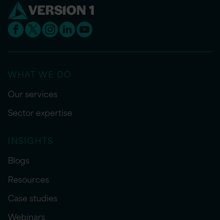
WHAT WE DO
Our services
Sector expertise
INSIGHTS
Blogs
Resources
Case studies
Webinars