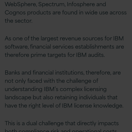
WebSphere, Spectrum, Infosphere and
Cognos products are found in wide use across
the sector.
As one of the largest revenue sources for IBM
software, financial services establishments are
therefore prime targets for IBM audits.
Banks and financial institutions, therefore, are
not only faced with the challenge of
understanding IBM’s complex licensing
landscape but also retaining individuals that
have the right level of IBM license knowledge.
This is a dual challenge that directly impacts
both compliance risk and operational costs.