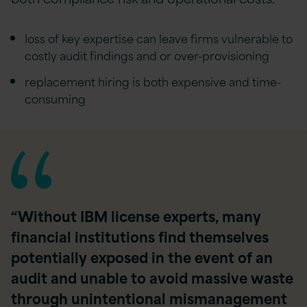
loss of key expertise can leave firms vulnerable to
costly audit findings and or over-provisioning
replacement hiring is both expensive and time-
consuming
“Without IBM license experts, many
financial institutions find themselves
potentially exposed in the event of an
audit and unable to avoid massive waste
through unintentional mismanagement