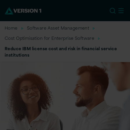
US
Home
Software Asset Management
Cost Optimisation for Enterprise Software
Reduce IBM license cost and risk in financial service
institutions