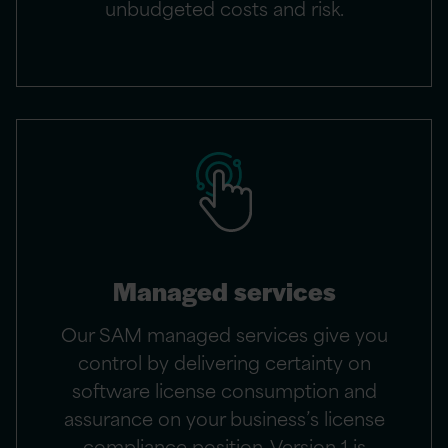
unbudgeted costs and risk.
Managed services
Our SAM managed services give you
control by delivering certainty on
software license consumption and
assurance on your business’s license
compliance position. Version 1 is