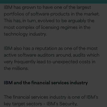
IBM has grown to have one of the largest
portfolios of software products in the market.
This has, in turn, evolved to be arguably the
most complex of licensing regimes in the
technology industry.
IBM also has a reputation as one of the most
active software auditors around,
audits
which
very frequently lead to unexpected costs in
the millions.
IBM and the financial services industry
The financial services industry is one of IBM’s
key target sectors – IBM’s Security,