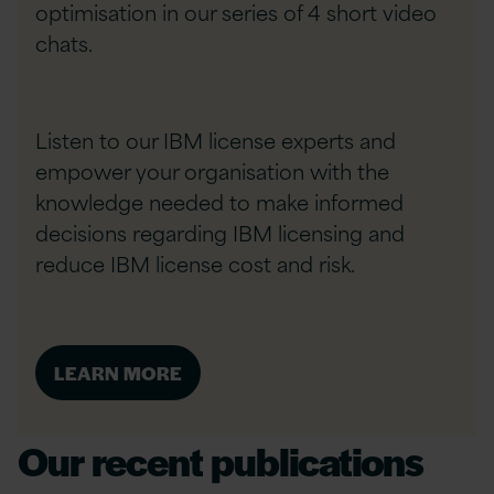
optimisation in our series of 4 short video
chats.
Listen to our IBM license experts and
empower your organisation with the
knowledge needed to make informed
decisions regarding IBM licensing and
reduce IBM license cost and risk.
LEARN MORE
Our recent publications