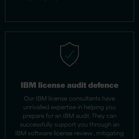
IBM license audit defence
Our IBM license consultants have
unrivalled expertise in helping you
prepare for an IBM audit. They can
successfully support you through an
IBM software license review , mitigating