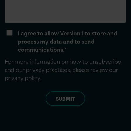
I agree to allow Version 1 to store and
process my data and to send
communications.
*
For more information on how to unsubscribe
and our privacy practices, please review our
privacy policy
.