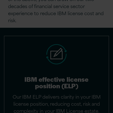
decades of financial service sector
experience to reduce IBM license cost and
risk.
IBM effective license
position (ELP)
Our IBM ELP delivers clarity in your IBM
license position, reducing cost, risk and
complexity in your IBM License estate.