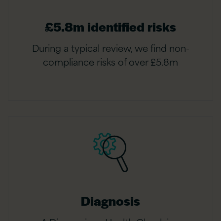
£5.8m identified risks
During a typical review, we find non-
compliance risks of over £5.8m
Diagnosis