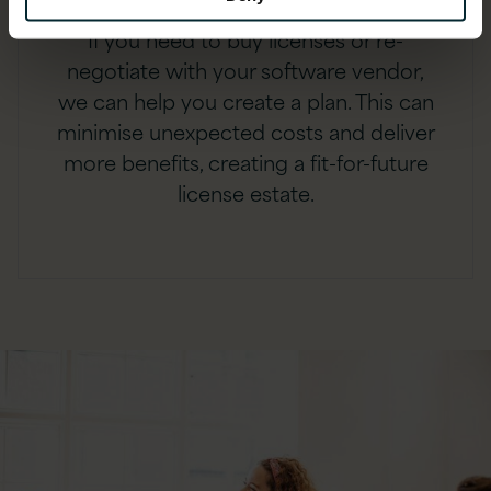
If you need to buy licenses or re-
negotiate with your software vendor,
we can help you create a plan. This can
minimise unexpected costs and deliver
more benefits, creating a fit-for-future
license estate.