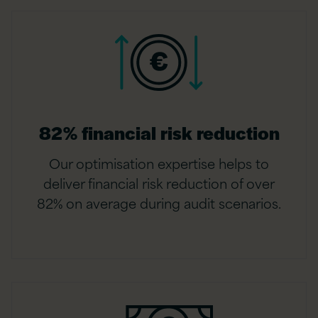
82% financial risk reduction
Our optimisation expertise helps to
deliver financial risk reduction of over
82% on average during audit scenarios.