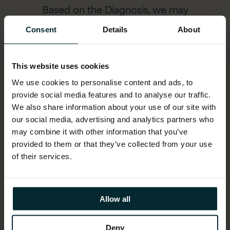
Based on the Diagnosis, we may
perform a detailed Discovery and
Consent
Details
About
Baseline to determine license
compliance. We will highlight areas of
risk and propose optimisation and
This website uses cookies
remediation.
We use cookies to personalise content and ads, to
provide social media features and to analyse our traffic.
We also share information about your use of our site with
our social media, advertising and analytics partners who
may combine it with other information that you’ve
provided to them or that they’ve collected from your use
of their services.
Allow all
Resolution
Deny