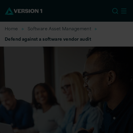
US
Home
Software Asset Management
Defend against a software vendor audit