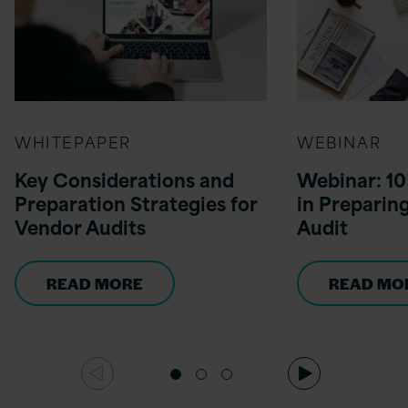
WHITEPAPER
WEBINAR
Key Considerations and
Webinar: 10 
Preparation Strategies for
in Preparin
Vendor Audits
Audit
READ MORE
READ MO