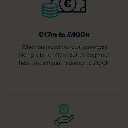
£17m to £100k
When engaged our customer was
facing a bill of £17m but through our
help, this amount reduced to £100k.