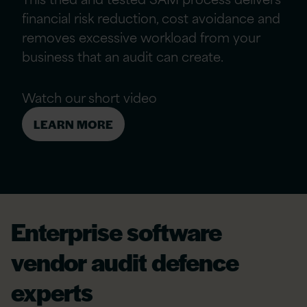
financial risk reduction, cost avoidance and
removes excessive workload from your
business that an audit can create.
Watch our short video
LEARN MORE
Enterprise software
vendor audit defence
experts