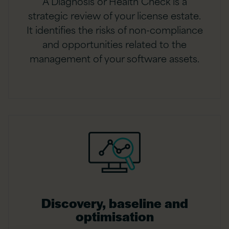
A Diagnosis or Health Check is a
strategic review of your license estate.
It identifies the risks of non-compliance
and opportunities related to the
management of your software assets.
Discovery, baseline and
optimisation