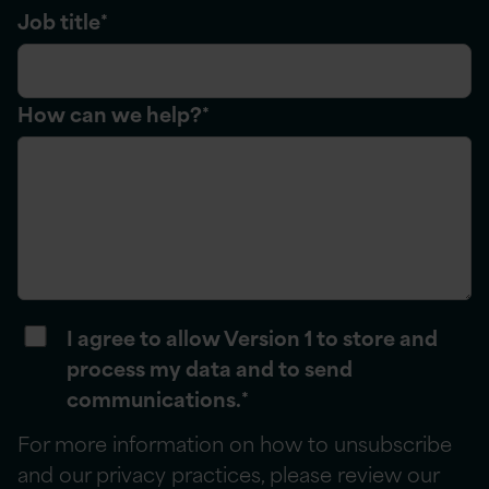
Job title
*
How can we help?
*
I agree to allow Version 1 to store and
process my data and to send
communications.
*
For more information on how to unsubscribe
and our privacy practices, please review our