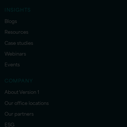
INSIGHTS
Blogs
Resources
Case studies
Webinars
Events
COMPANY
About Version 1
Our office locations
Our partners
ESG