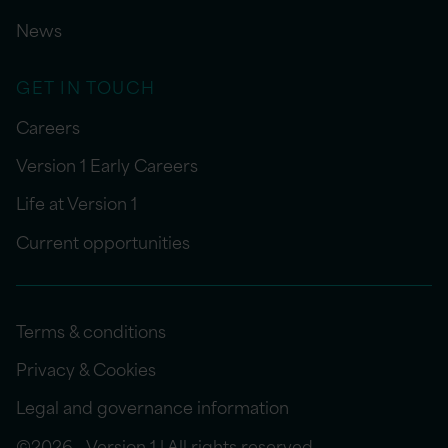
News
GET IN TOUCH
Careers
Version 1 Early Careers
Life at Version 1
Current opportunities
Terms & conditions
Privacy & Cookies
Legal and governance information
©2026 - Version 1 | All rights reserved