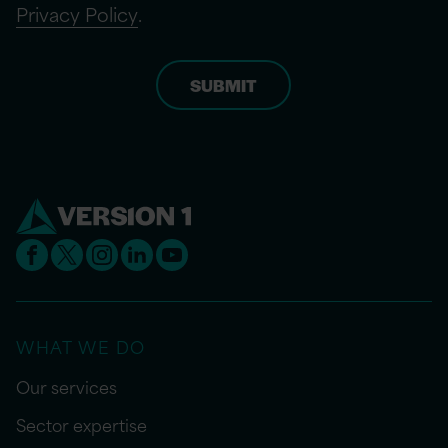
Privacy Policy
.
WHAT WE DO
Our services
Sector expertise