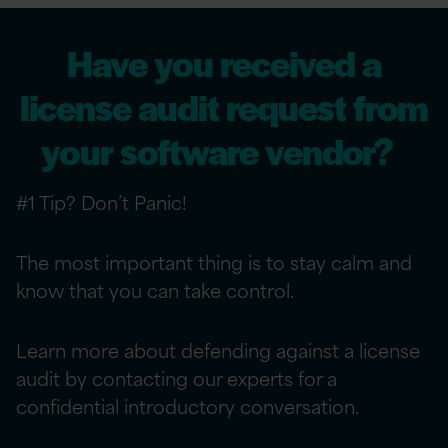
Have you received a
license audit request from
your software vendor?
#1 Tip? Don’t Panic!
The most important thing is to stay calm and
know that you can take control.
Learn more about defending against a license
audit by contacting our experts for a
confidential introductory conversation.