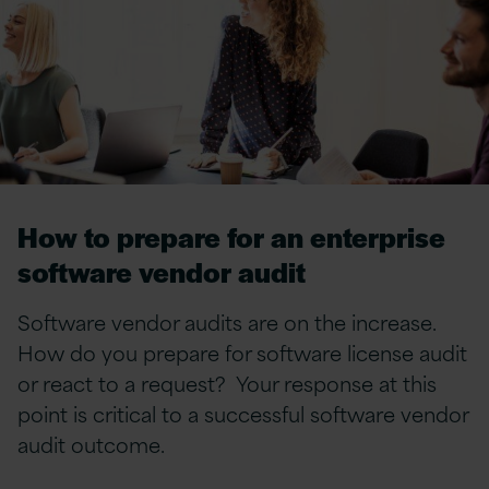
How to prepare for an enterprise
software vendor audit
Software vendor audits are on the increase.
How do you prepare for software license audit
or react to a request? Your response at this
point is critical to a successful software vendor
audit outcome.