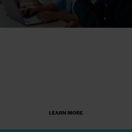
Defend against a
software vendor
audit
Prepare for or defend against a software
vendor audit to reduce risk and cost.
LEARN MORE