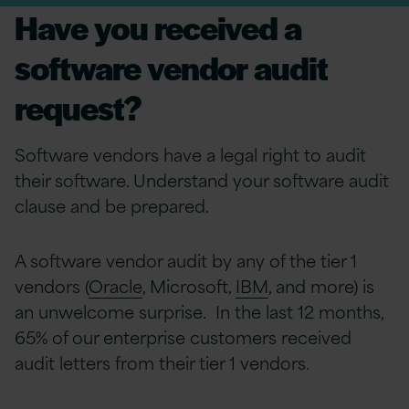
Have you received a
software vendor audit
request?
Software vendors have a legal right to audit
their software. Understand your software audit
clause and be prepared.
A software vendor audit by any of the tier 1
vendors (
Oracle
, Microsoft,
IBM
, and more) is
an unwelcome surprise. In the last 12 months,
65% of our enterprise customers received
audit letters from their tier 1 vendors.