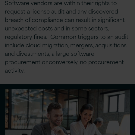
Software vendors are within their rights to
request a license audit and any discovered
breach of compliance can result in significant
unexpected costs and in some sectors,
regulatory fines. Common triggers to an audit
include cloud migration, mergers, acquisitions
and divestments, a large software
procurement or conversely, no procurement
activity.