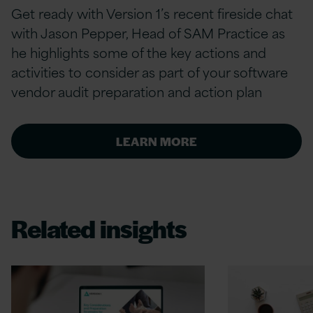
Get ready with Version 1’s recent fireside chat
with Jason Pepper, Head of SAM Practice as
he highlights some of the key actions and
activities to consider as part of your software
vendor audit preparation and action plan
LEARN MORE
Related insights