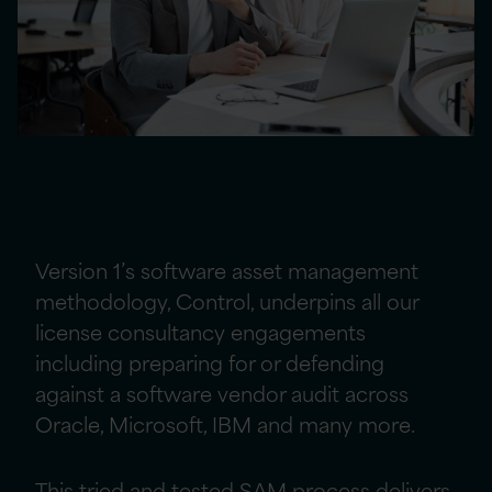
Our approach to defending against
software vendor audits
Version 1’s software asset management
methodology, Control, underpins all our
license consultancy engagements
including preparing for or defending
against a software vendor audit across
Oracle, Microsoft, IBM and many more.
This tried and tested SAM process delivers