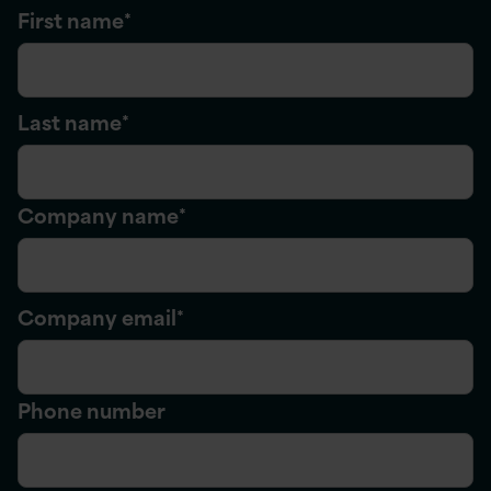
First name
*
Last name
*
Company name
*
Company email
*
Phone number