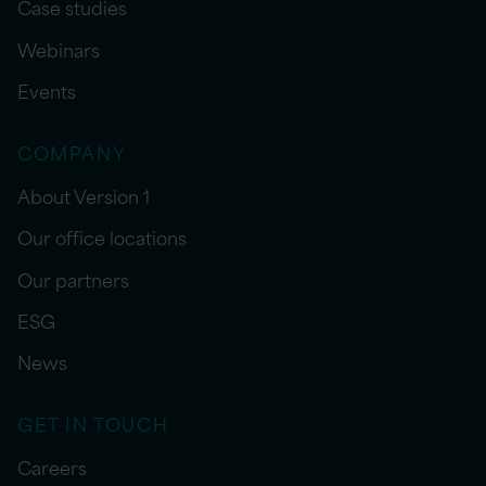
Case studies
Webinars
Events
COMPANY
About Version 1
Our office locations
Our partners
ESG
News
GET IN TOUCH
Careers