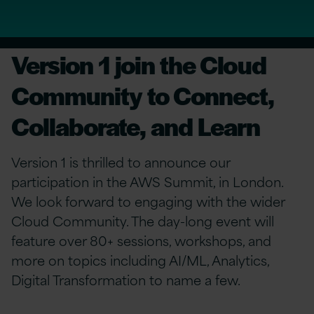
Version 1 join the Cloud
Community to Connect,
Collaborate, and Learn
Version 1 is thrilled to announce our
participation in the AWS Summit, in London.
We look forward to engaging with the wider
Cloud Community. The day-long event will
feature over 80+ sessions, workshops, and
more on topics including AI/ML, Analytics,
Digital Transformation to name a few.