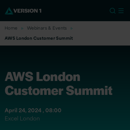
US
Home
Webinars & Events
AWS London Customer Summit
AWS London
Customer Summit
April 24, 2024 ,
08:00
Excel London