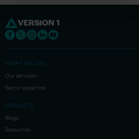
WHAT WE DO
Our services
Sector expertise
INSIGHTS
Blogs
Resources