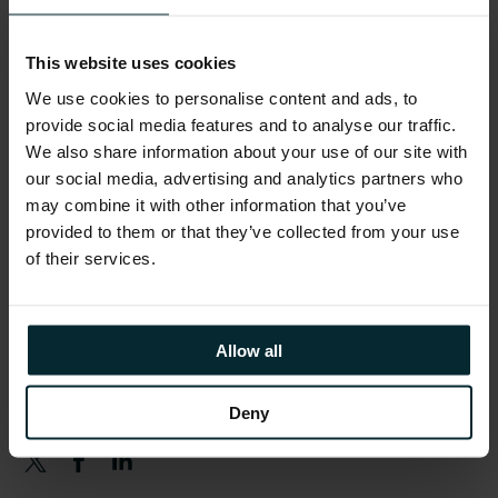
Schedule
This website uses cookies
Version 1 teams will be available throughout
We use cookies to personalise content and ads, to
the day.
provide social media features and to analyse our traffic.
We also share information about your use of our site with
From 08:00
– Registration opens
our social media, advertising and analytics partners who
may combine it with other information that you’ve
10:00 – 11:00
– Keynote
provided to them or that they’ve collected from your use
11:15 – 18:00
– Breakout Sessions & Activities
of their services.
17:00 – 18:00
– Networking Reception
Allow all
Share this article
Deny