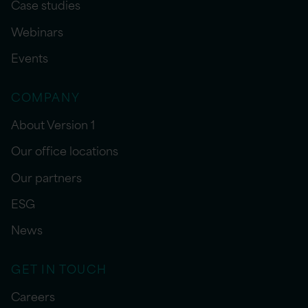
Case studies
Webinars
Events
COMPANY
About Version 1
Our office locations
Our partners
ESG
News
GET IN TOUCH
Careers