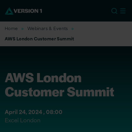
EU
Home
Webinars & Events
AWS London Customer Summit
AWS London
Customer Summit
April 24, 2024 ,
08:00
Excel London