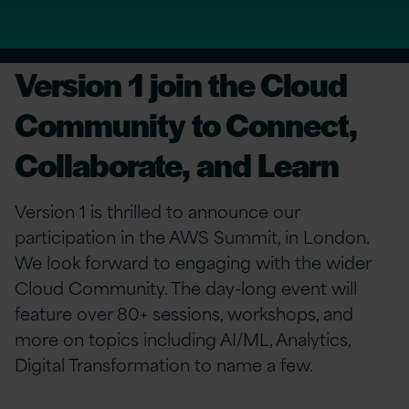
Version 1 join the Cloud
Community to Connect,
Collaborate, and Learn
Version 1 is thrilled to announce our
participation in the AWS Summit, in London.
We look forward to engaging with the wider
Cloud Community. The day-long event will
feature over 80+ sessions, workshops, and
more on topics including AI/ML, Analytics,
Digital Transformation to name a few.