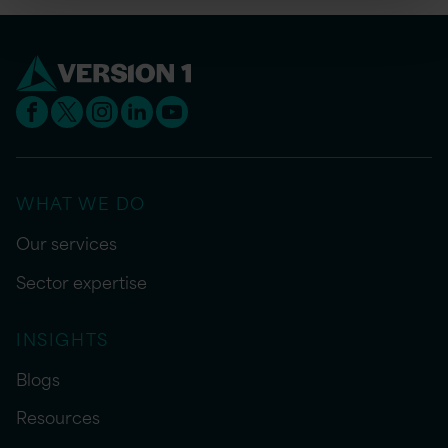
WHAT WE DO
Our services
Sector expertise
INSIGHTS
Blogs
Resources