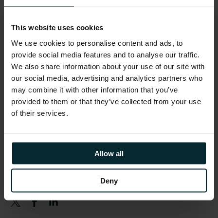
Schedule
This website uses cookies
Version 1 teams will be available throughout
We use cookies to personalise content and ads, to
the day.
provide social media features and to analyse our traffic.
We also share information about your use of our site with
From 08:00
– Registration opens
our social media, advertising and analytics partners who
may combine it with other information that you’ve
10:00 – 11:00
– Keynote
provided to them or that they’ve collected from your use
11:15 – 18:00
– Breakout Sessions & Activities
of their services.
17:00 – 18:00
– Networking Reception
Allow all
Share this article
Deny