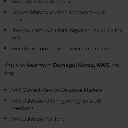
The approach to discovery
Key considerations when it comes to your
licensing
How you carry out a data migration, including the
tools
Security and governance around migration
You also hear from
Domagoj Kovac, AWS,
on
the;
AWS Current View on Database Markets
AWS Database Offerings (programs, DB
Freedom)
AWS Database Portfolio