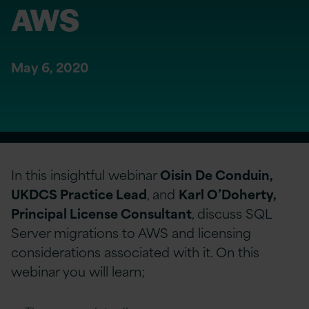
AWS
May 6, 2020
In this insightful webinar
Oisin De Conduin,
UKDCS Practice Lead
, and
Karl O’Doherty,
Principal License Consultant
, discuss SQL
Server migrations to AWS and licensing
considerations associated with it. On this
webinar you will learn;