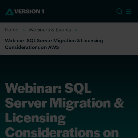
US
Home
Webinars & Events
Webinar: SQL Server Migration & Licensing
Considerations on AWS
Webinar: SQL
Server Migration &
Licensing
Considerations on