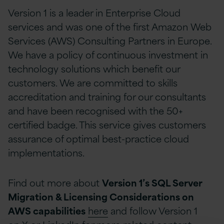
Version 1 is a leader in Enterprise Cloud
services and was one of the first Amazon Web
Services (AWS) Consulting Partners in Europe.
We have a policy of continuous investment in
technology solutions which benefit our
customers. We are committed to skills
accreditation and training for our consultants
and have been recognised with the 50+
certified badge. This service gives customers
assurance of optimal best-practice cloud
implementations.
Find out more about
Version 1’s SQL Server
Migration & Licensing Considerations on
AWS capabilities
here
and follow Version 1