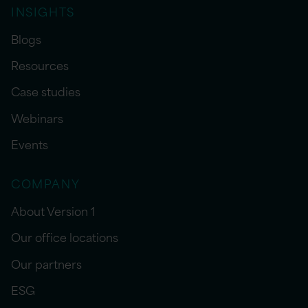
INSIGHTS
Blogs
Resources
Case studies
Webinars
Events
COMPANY
About Version 1
Our office locations
Our partners
ESG