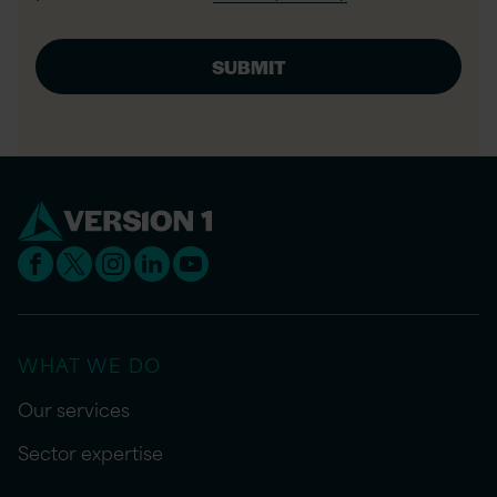
WHAT WE DO
Our services
Sector expertise