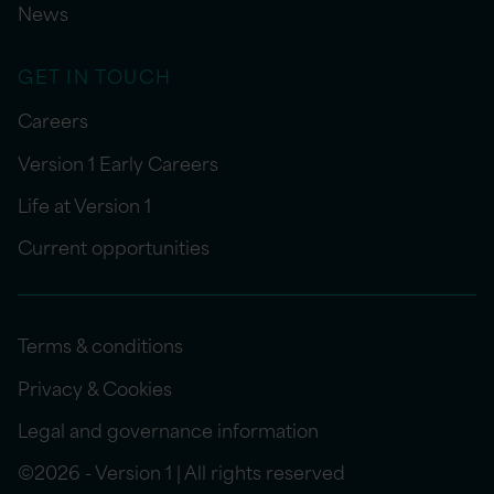
News
GET IN TOUCH
Careers
Version 1 Early Careers
Life at Version 1
Current opportunities
Terms & conditions
Privacy & Cookies
Legal and governance information
©2026 - Version 1 | All rights reserved