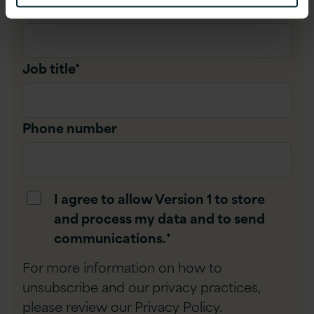
Company name
*
Job title
*
Phone number
I agree to allow Version 1 to store
and process my data and to send
communications.
*
For more information on how to
unsubscribe and our privacy practices,
please review our
Privacy Policy
.