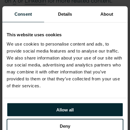
on
X
or
LinkedIn
for more related content.
Consent
Details
About
Watch the full webinar
This website uses cookies
now
We use cookies to personalise content and ads, to
provide social media features and to analyse our traffic.
We also share information about your use of our site with
First name
*
our social media, advertising and analytics partners who
may combine it with other information that you’ve
provided to them or that they’ve collected from your use
Last name
*
of their services.
Company email
*
Allow all
Deny