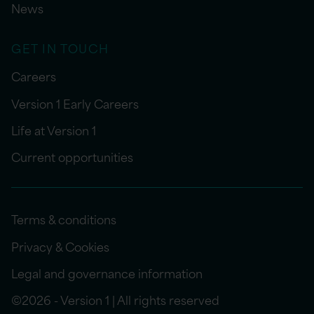
News
GET IN TOUCH
Careers
Version 1 Early Careers
Life at Version 1
Current opportunities
Terms & conditions
Privacy & Cookies
Legal and governance information
©2026 - Version 1 | All rights reserved