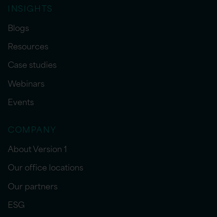
INSIGHTS
Blogs
Resources
Case studies
Webinars
Events
COMPANY
About Version 1
Our office locations
Our partners
ESG