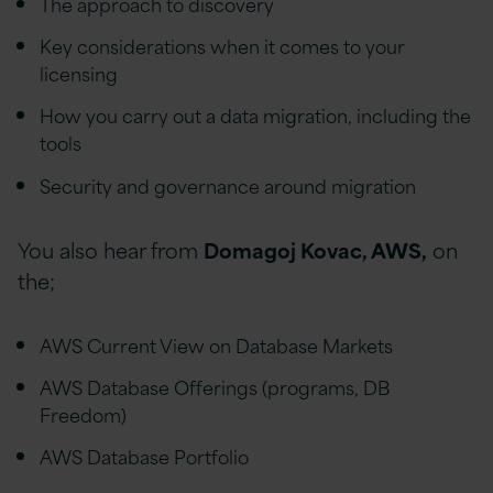
The approach to discovery
Key considerations when it comes to your
licensing
How you carry out a data migration, including the
tools
Security and governance around migration
You also hear from
Domagoj Kovac, AWS,
on
the;
AWS Current View on Database Markets
AWS Database Offerings (programs, DB
Freedom)
AWS Database Portfolio