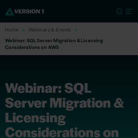
EU
Home
Webinars & Events
Webinar: SQL Server Migration & Licensing
Considerations on AWS
Webinar: SQL
Server Migration &
Licensing
Considerations on