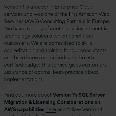
Version 1 is a leader in Enterprise Cloud
services and was one of the first Amazon Web
Services (AWS) Consulting Partners in Europe.
We have a policy of continuous investment in
technology solutions which benefit our
customers. We are committed to skills
accreditation and training for our consultants
and have been recognised with the 50+
certified badge. This service gives customers
assurance of optimal best-practice cloud
implementations.
Find out more about
Version 1’s SQL Server
Migration & Licensing Considerations on
AWS capabilities
here
and follow Version 1