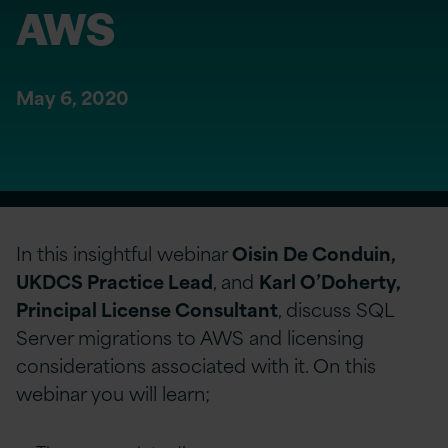
AWS
May 6, 2020
In this insightful webinar
Oisin De Conduin,
UKDCS Practice Lead
, and
Karl O’Doherty,
Principal License Consultant
, discuss SQL
Server migrations to AWS and licensing
considerations associated with it. On this
webinar you will learn;