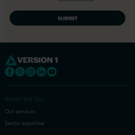
WHAT WE DO
Our services
Sector expertise