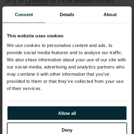
on
X
or
LinkedIn
for more related content.
Consent
Details
About
Watch the full webinar
This website uses cookies
now
We use cookies to personalise content and ads, to
provide social media features and to analyse our traffic.
We also share information about your use of our site with
First name
*
our social media, advertising and analytics partners who
may combine it with other information that you’ve
provided to them or that they’ve collected from your use
Last name
*
of their services.
Company email
*
Allow all
Deny