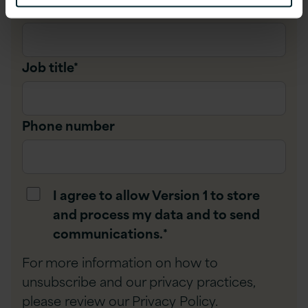
Company name
*
Job title
*
Phone number
I agree to allow Version 1 to store
and process my data and to send
communications.
*
For more information on how to
unsubscribe and our privacy practices,
please review our
Privacy Policy
.