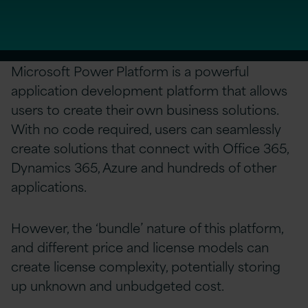
Microsoft Power Platform is a powerful
application development platform that allows
users to create their own business solutions.
With no code required, users can seamlessly
create solutions that connect with Office 365,
Dynamics 365, Azure and hundreds of other
applications.
However, the ‘bundle’ nature of this platform,
and different price and license models can
create license complexity, potentially storing
up unknown and unbudgeted cost.