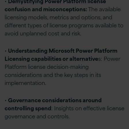
•
Demystifying Power Platform license
confusion and misconceptions:
The available
licensing models, metrics and options, and
different types of license programs available to
avoid unplanned cost and risk.
•
Understanding Microsoft Power Platform
Licensing capabilities or alternative
s: Power
Platform license decision-making
considerations and the key steps in its
implementation.
•
Governance considerations around
controlling spend
: Insights on effective license
governance and controls.