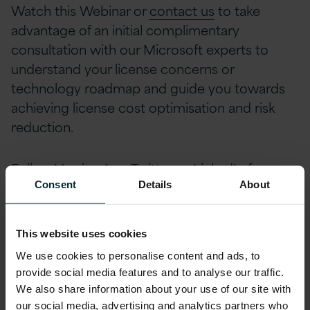
Watch this Webinar or
contact us
to take
advantage of an initial complimentary
consultation with our Microsoft experts to
understand your license concerns or
technology roadmap and guide you towards
achieving license cost optimisation and risk
reduction.
Follow Version 1 on
Twitter
or
LinkedIn
for
more related content and keep up to date with
Consent
Details
About
future webinars, events and industry news by
signing up to Version 1’s
Bytesize newsletter
.
This website uses cookies
We use cookies to personalise content and ads, to
provide social media features and to analyse our traffic.
We also share information about your use of our site with
To View Full Webinar,
our social media, advertising and analytics partners who