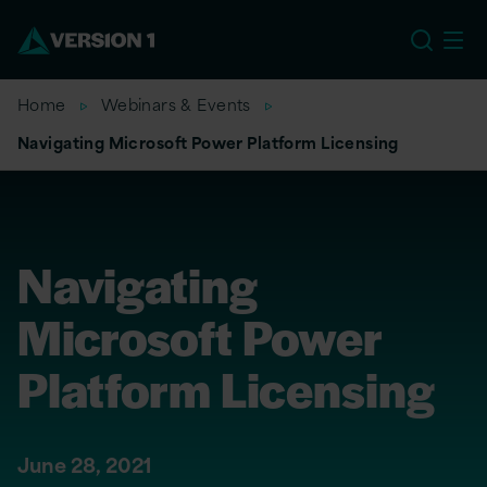
US
Home
Webinars & Events
Navigating Microsoft Power Platform Licensing
Navigating
Microsoft Power
Platform Licensing
June 28, 2021