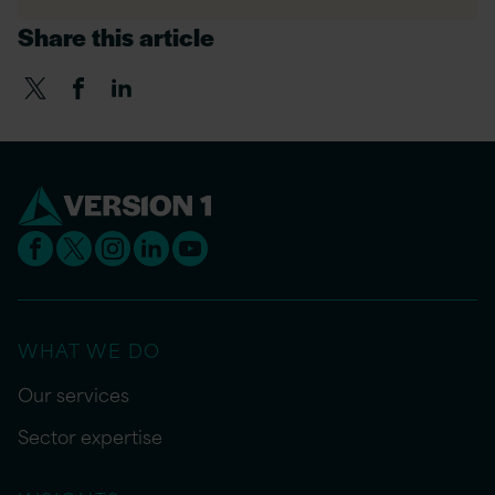
Share this article
WHAT WE DO
Our services
Sector expertise