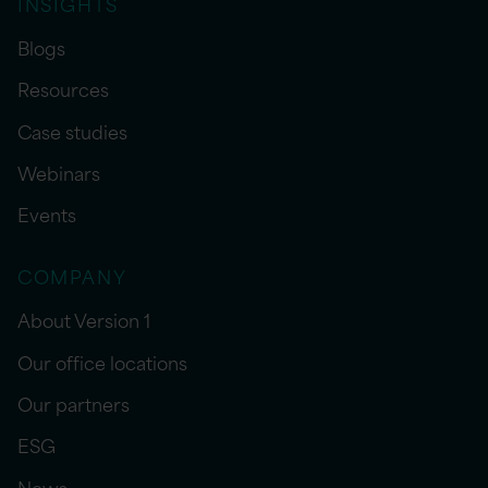
INSIGHTS
Blogs
Resources
Case studies
Webinars
Events
COMPANY
About Version 1
Our office locations
Our partners
ESG
News