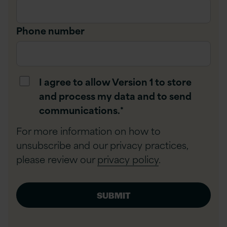
Phone number
I agree to allow Version 1 to store
and process my data and to send
communications.
*
For more information on how to
unsubscribe and our privacy practices,
please review our
privacy policy
.