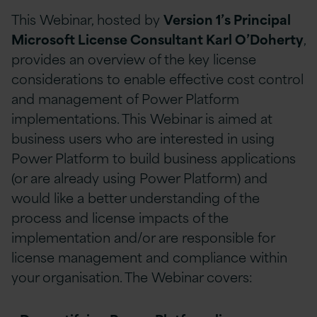
This Webinar, hosted by
Version 1’s Principal
Microsoft License Consultant Karl O’Doherty
,
provides an overview of the key license
considerations to enable effective cost control
and management of Power Platform
implementations. This Webinar is aimed at
business users who are interested in using
Power Platform to build business applications
(or are already using Power Platform) and
would like a better understanding of the
process and license impacts of the
implementation and/or are responsible for
license management and compliance within
your organisation. The Webinar covers: