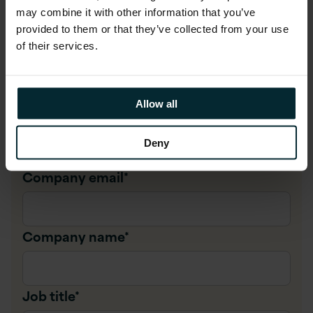
Complete Below
may combine it with other information that you’ve
provided to them or that they’ve collected from your use
of their services.
First name
*
Allow all
Last name
*
Deny
Company email
*
Company name
*
Job title
*