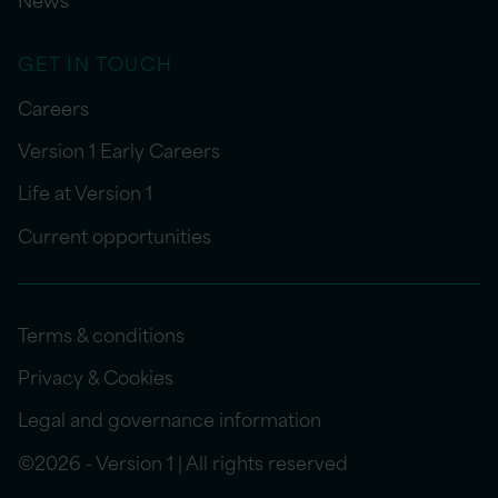
GET IN TOUCH
Careers
Version 1 Early Careers
Life at Version 1
Current opportunities
Terms & conditions
Privacy & Cookies
Legal and governance information
©2026 - Version 1 | All rights reserved