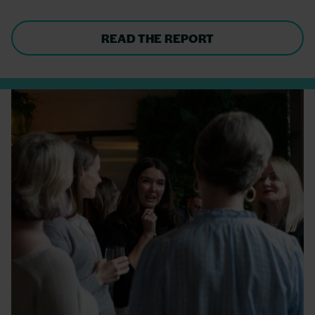
READ THE REPORT