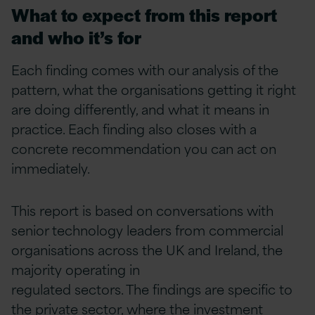
What to expect from this report
and who it’s for
Each finding comes with our analysis of the
pattern, what the organisations getting it right
are doing differently, and what it means in
practice. Each finding also closes with a
concrete recommendation you can act on
immediately.
This report is based on conversations with
senior technology leaders from commercial
organisations across the UK and Ireland, the
majority operating in
regulated sectors. The findings are specific to
the private sector, where the investment