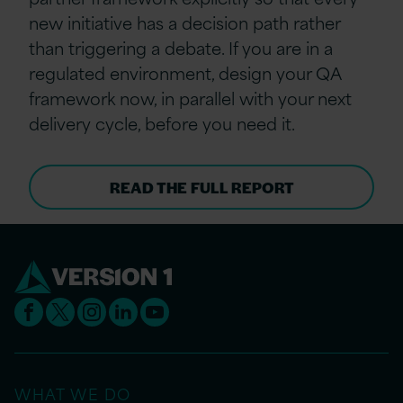
new initiative has a decision path rather
than triggering a debate. If you are in a
regulated environment, design your QA
framework now, in parallel with your next
delivery cycle, before you need it.
READ THE FULL REPORT
WHAT WE DO