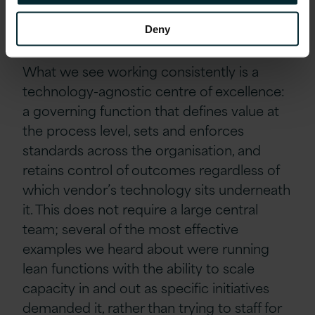
what the programme team spends its time
on.
Deny
What we see working consistently is a
technology-agnostic centre of excellence:
a governing function that defines value at
the process level, sets and enforces
standards across the organisation, and
retains control of outcomes regardless of
which vendor’s technology sits underneath
it. This does not require a large central
team; several of the most effective
examples we heard about were running
lean functions with the ability to scale
capacity in and out as specific initiatives
demanded it, rather than trying to staff for