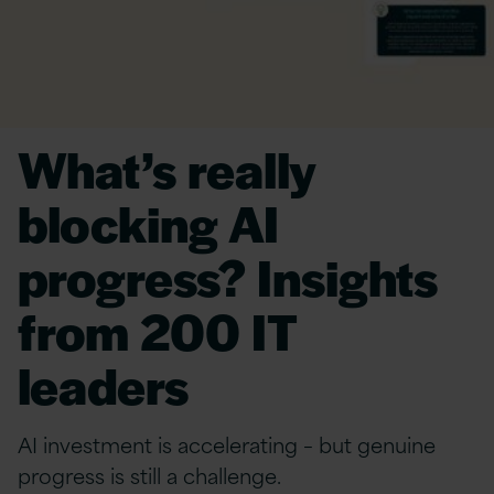
What’s really
blocking AI
progress? Insights
from 200 IT
leaders
AI investment is accelerating – but genuine
progress is still a challenge.