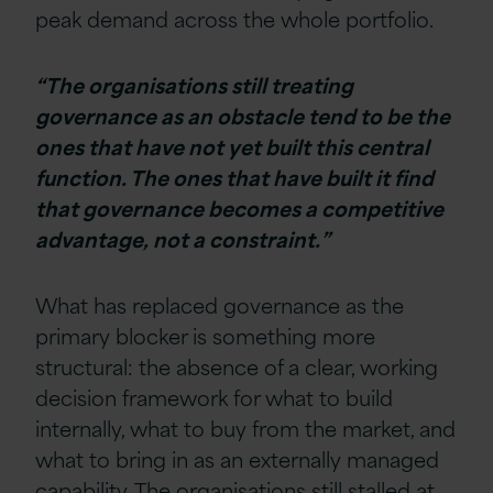
peak demand across the whole portfolio.
“The organisations still treating
governance as an obstacle tend to be the
ones that have not yet built this central
function. The ones that have built it find
that governance becomes a competitive
advantage, not a constraint.”
What has replaced governance as the
primary blocker is something more
structural: the absence of a clear, working
decision framework for what to build
internally, what to buy from the market, and
what to bring in as an externally managed
capability. The organisations still stalled at