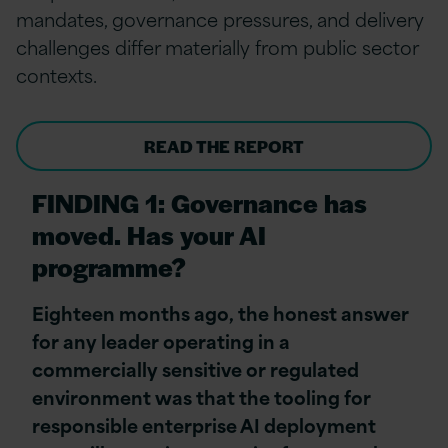
mandates, governance pressures, and delivery
challenges differ materially from public sector
contexts.
READ THE REPORT
FINDING 1: Governance has
moved. Has your AI
programme?
Eighteen months ago, the honest answer
for any leader operating in a
commercially sensitive or regulated
environment was that the tooling for
responsible enterprise AI deployment