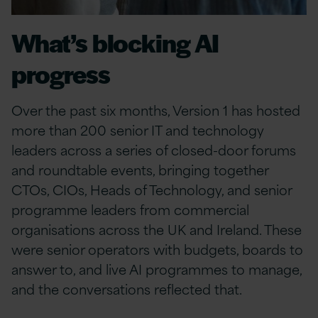
What’s blocking AI
progress
Over the past six months, Version 1 has hosted
more than 200 senior IT and technology
leaders across a series of closed-door forums
and roundtable events, bringing together
CTOs, CIOs, Heads of Technology, and senior
programme leaders from commercial
organisations across the UK and Ireland. These
were senior operators with budgets, boards to
answer to, and live AI programmes to manage,
and the conversations reflected that.