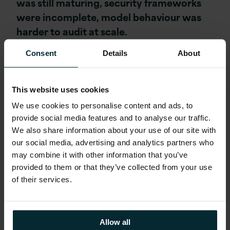
was still maturing, security frameworks
were incomplete, model behaviour was
harder to audit at scale.
Consent
Details
About
The responsible default was to run
controlled pilots while waiting for the
governance landscape to settle into
This website uses cookies
something more workable.
We use cookies to personalise content and ads, to
provide social media features and to analyse our traffic.
We also share information about your use of our site with
That has changed materially, and the
our social media, advertising and analytics partners who
leaders we spoke to who are operating in
may combine it with other information that you’ve
these environments are no longer treating
provided to them or that they’ve collected from your use
governance as a reason to slow down.
of their services.
They are treating it as a capability to build,
and the distinction matters because it
changes where the investment goes and
Allow all