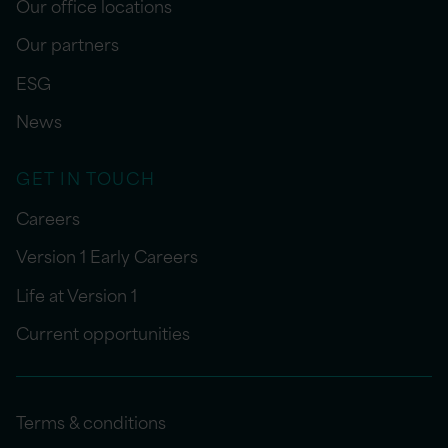
Our office locations
Our partners
ESG
News
GET IN TOUCH
Careers
Version 1 Early Careers
Life at Version 1
Current opportunities
Terms & conditions