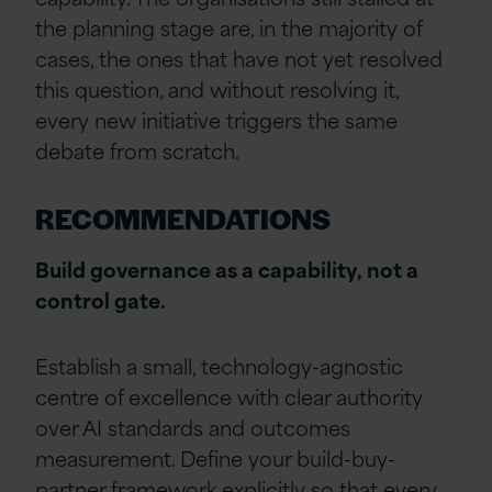
the planning stage are, in the majority of
cases, the ones that have not yet resolved
this question, and without resolving it,
every new initiative triggers the same
debate from scratch.
RECOMMENDATIONS
Build governance as a capability, not a
control gate.
Establish a small, technology-agnostic
centre of excellence with clear authority
over AI standards and outcomes
measurement. Define your build-buy-
partner framework explicitly so that every