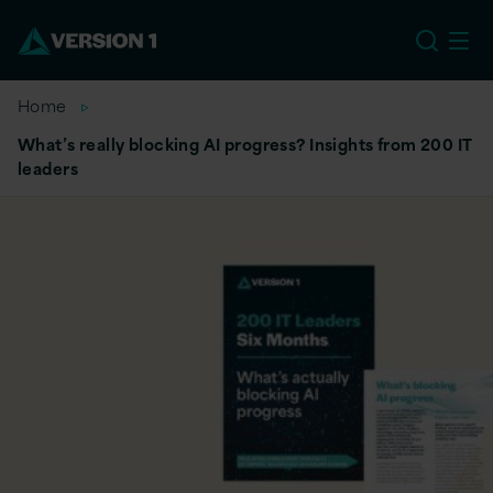
US
Home
What’s really blocking AI progress? Insights from 200 IT
leaders