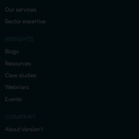
Our services
Sector expertise
INSIGHTS
Blogs
Resources
Case studies
Webinars
Events
COMPANY
About Version 1