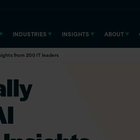
INDUSTRIES
INSIGHTS
ABOUT
sights from 200 IT leaders
lly
AI