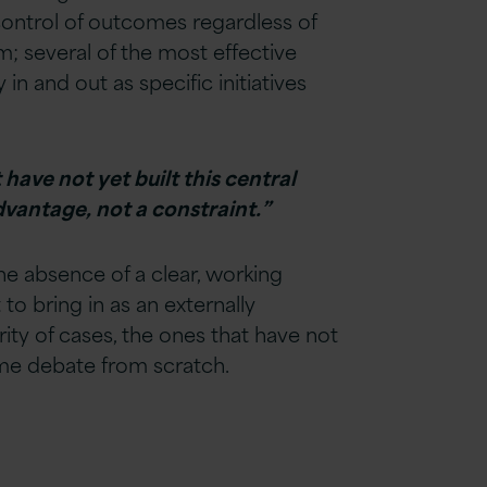
 control of outcomes regardless of
m; several of the most effective
n and out as specific initiatives
have not yet built this central
dvantage, not a constraint.”
e absence of a clear, working
to bring in as an externally
rity of cases, the ones that have not
same debate from scratch.