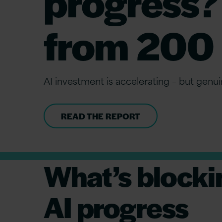
progress?
from 200 
AI investment is accelerating – but genuin
READ THE REPORT
What’s blocki
AI progress