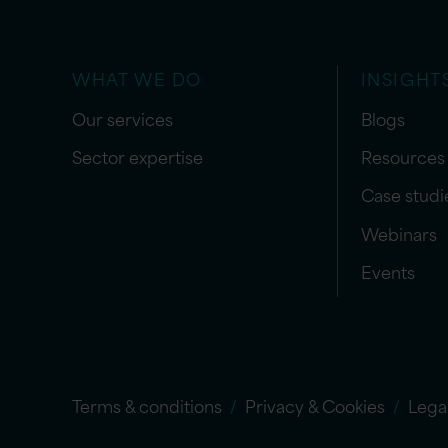
WHAT WE DO
INSIGHT
Our services
Blogs
Sector expertise
Resources
Case studi
Webinars
Events
Terms & conditions
Privacy & Cookies
Lega