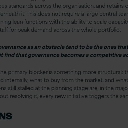
rces standards across the organisation, and retains
rneath it. This does not require a large central tea
 lean functions with the ability to scale capacity i
staff for peak demand across the whole portfolio.
overnance as an obstacle tend to be the ones that 
 it find that governance becomes a competitive a
e primary blocker is something more structural: th
 internally, what to buy from the market, and what 
s still stalled at the planning stage are, in the majo
out resolving it, every new initiative triggers the 
NS