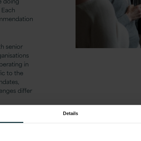
re doing
. Each
commendation
th senior
anisations
perating in
ic to the
ndates,
enges differ
Details