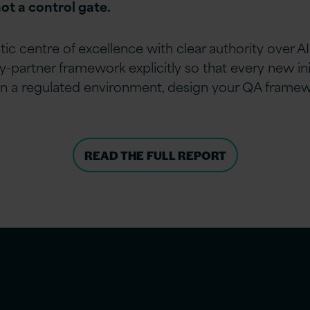
ot a control gate.
tic centre of excellence with clear authority over
partner framework explicitly so that every new init
e in a regulated environment, design your QA framewo
READ THE FULL REPORT