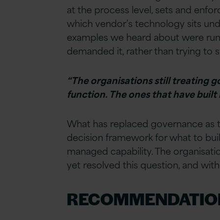
at the process level, sets and enfo
which vendor’s technology sits unde
examples we heard about were running
demanded it, rather than trying to 
“The organisations still treating g
function. The ones that have built
What has replaced governance as th
decision framework for what to build
managed capability. The organisation
yet resolved this question, and with
RECOMMENDATIO