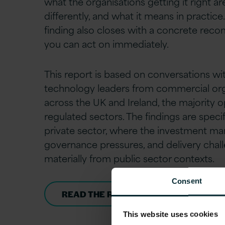
what the organisations getting it right a
differently, and what it means in practice
finding also closes with a concrete re
you can act on immediately.
This report is based on conversations wi
technology leaders from commercial org
across the UK and Ireland, the majority o
regulated sectors. The findings are specif
private sector, where the investment ma
governance pressures, and delivery chall
materially from public sector contexts.
Consent
READ THE REPORT
This website uses cookies