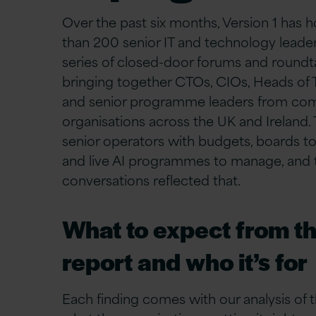
Over the past six months, Version 1 has
than 200 senior IT and technology leader
series of closed-door forums and roundt
bringing together CTOs, CIOs, Heads of 
and senior programme leaders from co
organisations across the UK and Ireland.
senior operators with budgets, boards to
and live AI programmes to manage, and 
conversations reflected that.
What to expect from th
report and who it’s for
Each finding comes with our analysis of t