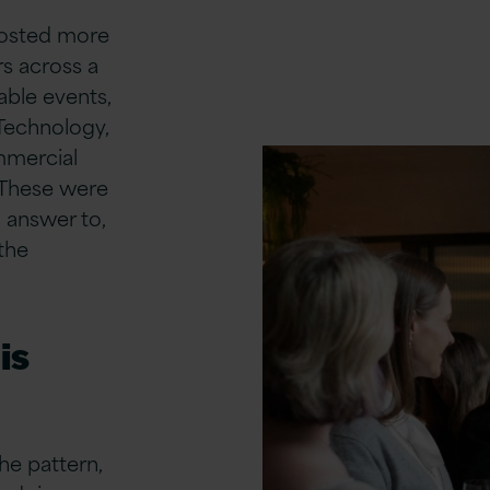
 hosted more
s across a
able events,
Technology,
mmercial
 These were
 answer to,
the
is
he pattern,