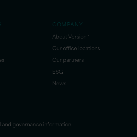
S
COMPANY
About Version 1
Our office locations
es
Our partners
ESG
News
l and governance information