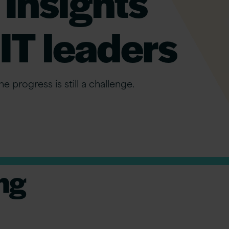
 Insights
IT leaders
e progress is still a challenge.
ng