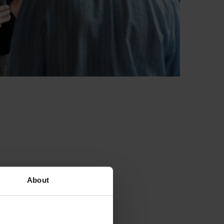
About