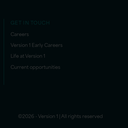
GET IN TOUCH
Careers
Version 1 Early Careers
Life at Version 1
Current opportunities
©2026 - Version 1 | All rights reserved