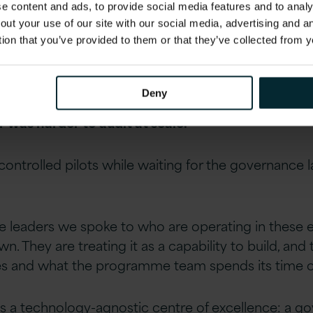
 content and ads, to provide social media features and to analys
out your use of our site with our social media, advertising and 
ance has moved. Has your A
tion that you’ve provided to them or that they’ve collected from y
nswer for any leader operating in a commercially
Deny
for responsible enterprise AI deployment was sti
was harder to audit at scale.
controlled pilots while waiting for the governance 
he leaders we spoke to who are operating in these 
 They are treating it as a capability to build, and 
s and what the programme team spends its time o
s a technology-agnostic centre of excellence: a gov