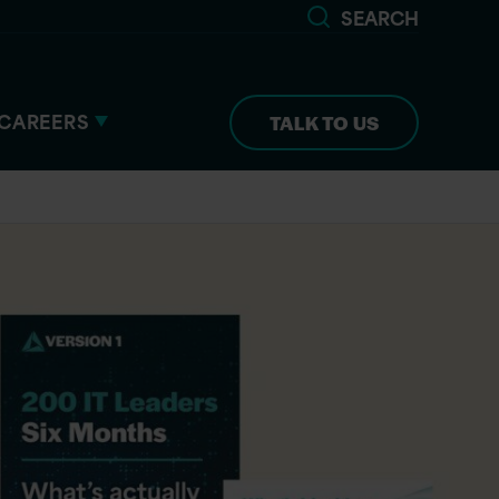
SEARCH
CAREERS
TALK TO US