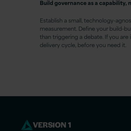
Build governance as a capability, n
Establish a small, technology-agnos
measurement. Define your build-buy-
than triggering a debate. If you ar
delivery cycle, before you need it.