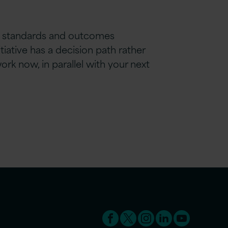
 AI standards and outcomes
iative has a decision path rather
rk now, in parallel with your next