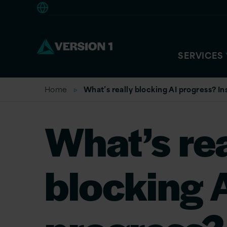
Europe
SERVICES
Home
What’s really blocking AI progress? In
What’s rea
blocking 